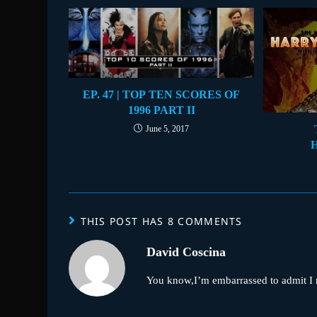
EP. 47 | TOP TEN SCORES OF
1996 PART II
June 5, 2017
THIS POST HAS 8 COMMENTS
David Coscina
You know,I’m embarrassed to admit I ne