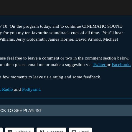
0. On the program today, and to continue CINEMATIC SOUND
ay for you my ten favourite soundtrack cues of all time. You’ll hear
illiams, Jerry Goldsmith, James Horner, David Arnold, Michael
se feel free to leave a comment or two in the comment section below.
ram then please email me or make a suggestion via
Twitter
or
Facebook.
e a few moments to leave us a rating and some feedback.
 Radio
and
Podtyrant.
ICK TO SEE PLAYLIST