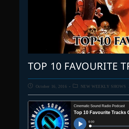
TOP 10 FAVOURITE T
Post
Post
October 16, 2016
NEW WEEKLY SHOWS
published:
category: