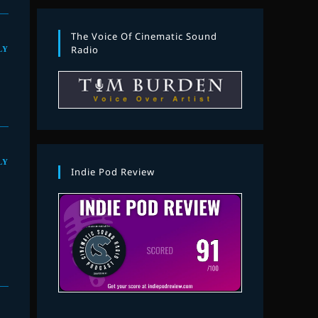
The Voice Of Cinematic Sound
LY
Radio
LY
Indie Pod Review