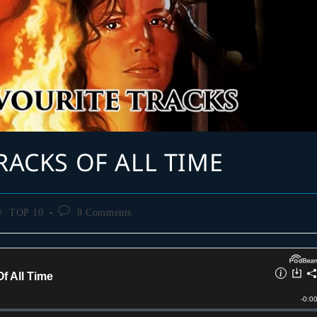
RACKS OF ALL TIME
Post
/
TOP 10
8 Comments
comments: