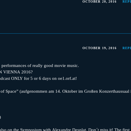
OCTOBER 20, 2016
REP
OCTOBER 19, 2016
REP
 performances of really good movie music.
IN VIENNA 2016?
oadcast ONLY for 5 or 6 days on oe1.orf.at!
 of Space” (aufgenommen am 14. Oktober im Großen Konzerthaussaal 
)
, also on the Symposium with Alexandre Desplat. Don´t miss it! The first