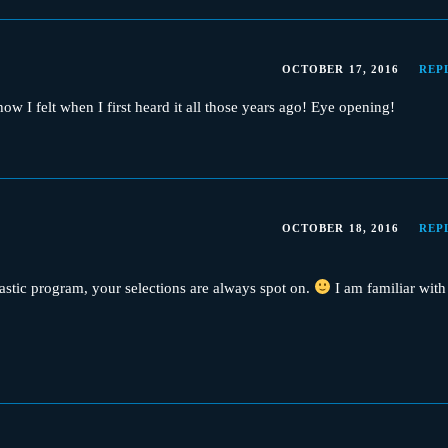
OCTOBER 17, 2016
REP
w I felt when I first heard it all those years ago! Eye opening!
OCTOBER 18, 2016
REP
tastic program, your selections are always spot on.
I am familiar with