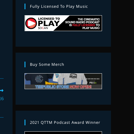
Fully Licensed To Play Music
Buy Some Merch
16
2021 QTTM Podcast Award Winner