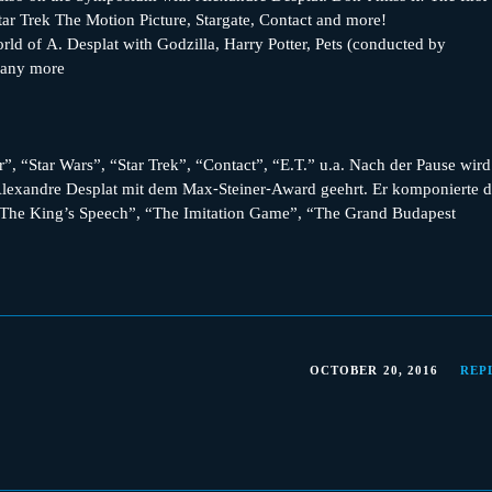
ar Trek The Motion Picture, Stargate, Contact and more!
d of A. Desplat with Godzilla, Harry Potter, Pets (conducted by
many more
”, “Star Wars”, “Star Trek”, “Contact”, “E.T.” u.a. Nach der Pause wird
exandre Desplat mit dem Max-Steiner-Award geehrt. Er komponierte d
 “The King’s Speech”, “The Imitation Game”, “The Grand Budapest
OCTOBER 20, 2016
REP