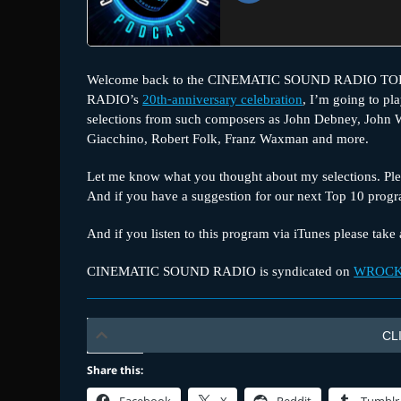
Welcome back to the CINEMATIC SOUND RADIO TOP 1
RADIO’s
20th-anniversary celebration
, I’m going to pl
selections from such composers as John Debney, John W
Giacchino, Robert Folk, Franz Waxman and more.
Let me know what you thought about my selections. Plea
And if you have a suggestion for our next Top 10 prog
And if you listen to this program via iTunes please tak
CINEMATIC SOUND RADIO is syndicated on
WROCK
CL
Share this: