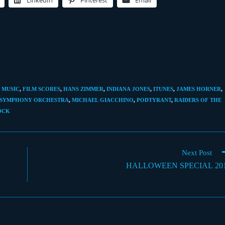
LinkedIn
Pinterest
Email
 MUSIC
,
FILM SCORES
,
HANS ZIMMER
,
INDIANA JONES
,
ITUNES
,
JAMES HORNER
,
 SYMPHONY ORCHESTRA
,
MICHAEL GIACCHINO
,
PODTYRANT
,
RAIDERS OF THE
OCK
Next Post
HALLOWEEN SPECIAL 20