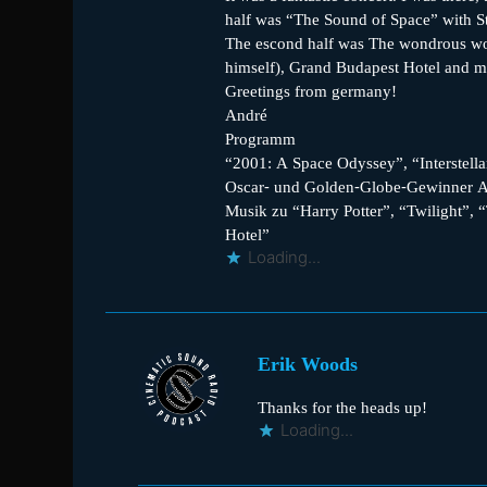
half was “The Sound of Space” with St
The escond half was The wondrous worl
himself), Grand Budapest Hotel and 
Greetings from germany!
André
Programm
“2001: A Space Odyssey”, “Interstellar
Oscar- und Golden-Globe-Gewinner Al
Musik zu “Harry Potter”, “Twilight”,
Hotel”
Loading...
Erik Woods
Thanks for the heads up!
Loading...