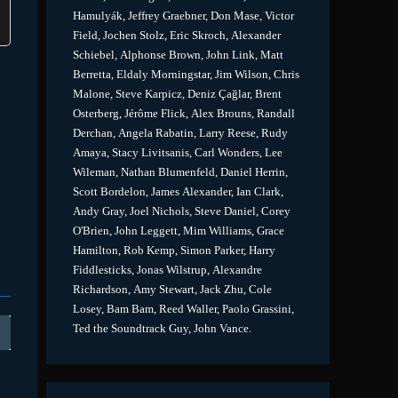
Hamulyák, Jeffrey Graebner, Don Mase, Victor
Field, Jochen Stolz, Eric Skroch, Alexander
Schiebel, Alphonse Brown, John Link, Matt
Berretta, Eldaly Morningstar, Jim Wilson, Chris
Malone, Steve Karpicz, Deniz Çağlar, Brent
Osterberg, Jérôme Flick, Alex Brouns, Randall
Derchan, Angela Rabatin, Larry Reese, Rudy
Amaya, Stacy Livitsanis, Carl Wonders, Lee
Wileman, Nathan Blumenfeld, Daniel Herrin,
Scott Bordelon, James Alexander, Ian Clark,
Andy Gray, Joel Nichols, Steve Daniel, Corey
O'Brien, John Leggett, Mim Williams, Grace
Hamilton, Rob Kemp, Simon Parker, Harry
Fiddlesticks, Jonas Wilstrup, Alexandre
Richardson, Amy Stewart, Jack Zhu, Cole
Losey, Bam Bam, Reed Waller, Paolo Grassini,
Ted the Soundtrack Guy, John Vance.