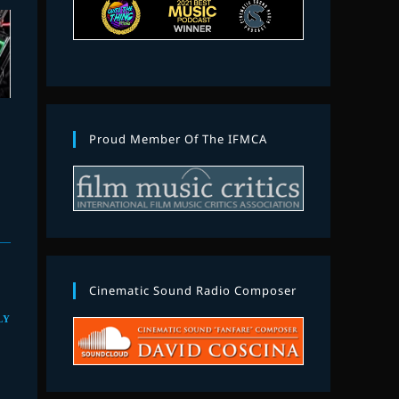
Proud Member Of The IFMCA
Cinematic Sound Radio Composer
LY