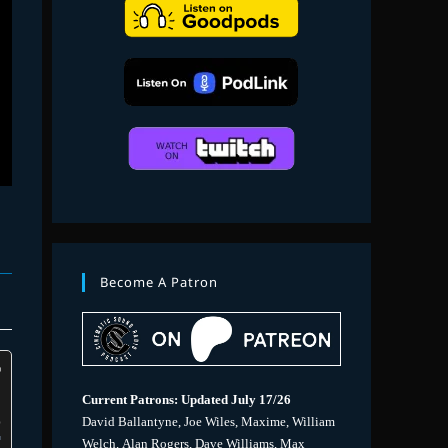
search
Become A Patron
Current Patrons: Updated July 17/26
David Ballantyne, Joe Wiles, Maxime, William
Welch, Alan Rogers, Dave Williams, Max