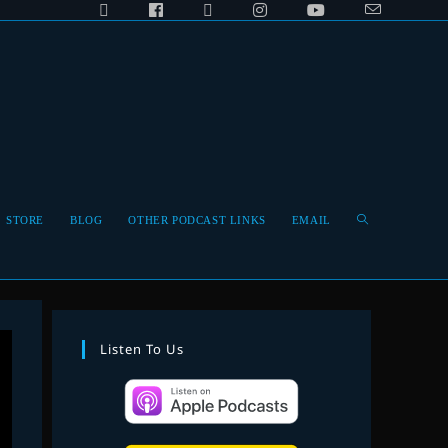
Toggle
STORE
BLOG
OTHER PODCAST LINKS
EMAIL
website
Listen To Us