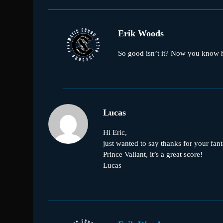
Erik Woods
So good isn’t it? Now you know ho
Lucas
Hi Eric,
just wanted to say thanks for your fan
Prince Valiant, it’s a great score!
Lucas