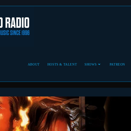
ABOUT
HOSTS & TALENT
SHOWS
PATREON