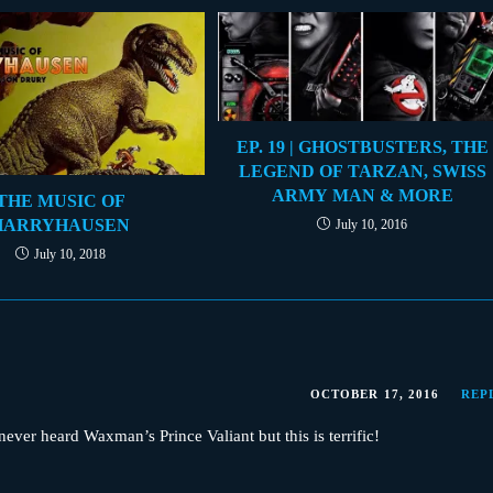
EP. 19 | GHOSTBUSTERS, THE
LEGEND OF TARZAN, SWISS
ARMY MAN & MORE
THE MUSIC OF
HARRYHAUSEN
July 10, 2016
July 10, 2018
OCTOBER 17, 2016
REP
ver heard Waxman’s Prince Valiant but this is terrific!