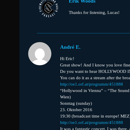
Erik Woods
Thanks for listening, Lucas!
André E.
Hi Eric!
Great show! And I know you love fine
Do you want to hear HOLLYWOOD 
You can do it as a stream after the br
http://oe1.orf.at/programm/451888
“Hollywood in Vienna” – “The Sound
Wien)
Sonntag (sunday)
23. Oktober 2016
19:30 (broadcast time in europe! MEZ
http://oe1.orf.at/programm/451888
It was a fantastic concert. I was there