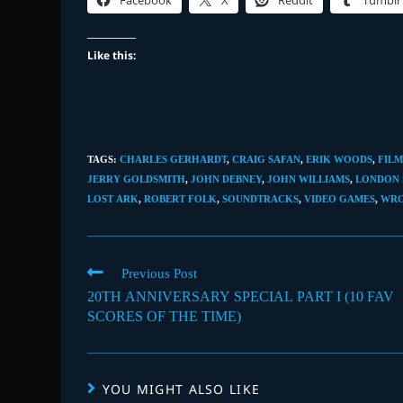
Facebook
X
Reddit
Tumblr
Like this:
TAGS
:
CHARLES GERHARDT
,
CRAIG SAFAN
,
ERIK WOODS
,
FILM
JERRY GOLDSMITH
,
JOHN DEBNEY
,
JOHN WILLIAMS
,
LONDON
LOST ARK
,
ROBERT FOLK
,
SOUNDTRACKS
,
VIDEO GAMES
,
WR
Read
Previous Post
more
20TH ANNIVERSARY SPECIAL PART I (10 FAV
articles
SCORES OF THE TIME)
YOU MIGHT ALSO LIKE