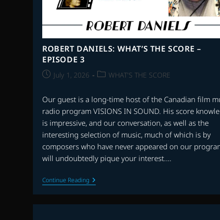
ROBERT DANIELS: WHAT’S THE SCORE –
EPISODE 3
Post
Post
July 1, 2026
WHAT'S THE SCORE
published:
category:
Our guest is a long-time host of the Canadian film m
radio program VISIONS IN SOUND. His score knowl
is impressive, and our conversation, as well as the
interesting selection of music, much of which is by
composers who have never appeared on our progra
will undoubtedly pique your interest.…
ROBERT
Continue Reading
DANIELS:
WHAT’S
THE
SCORE
–