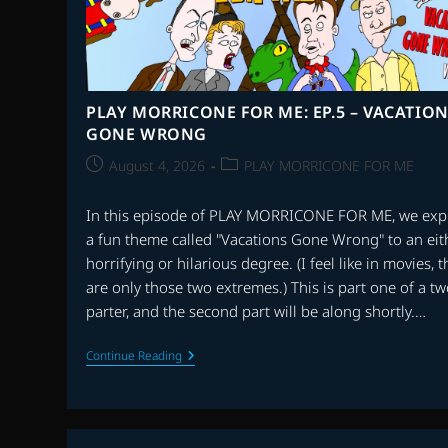
PLAY MORRICONE FOR ME: EP.5 – VACATIO
GONE WRONG
Post
Post
August 4, 2026
PLAY MORRICONE FOR ME
published:
category:
In this episode of PLAY MORRICONE FOR ME, we exp
a fun theme called "Vacations Gone Wrong" to an eit
horrifying or hilarious degree. (I feel like in movies, 
are only those two extremes.) This is part one of a tw
parter, and the second part will be along shortly.…
PLAY
Continue Reading
MORRICONE
FOR
ME:
EP.5
–