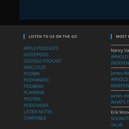
EPISODE
3
LISTEN TO US ON THE GO
MOST 
APPLE PODCASTS
Nancy Va
GOODPODS
ARNOLD:
GOOGLE PODCAST
INDEPEN
MIXCLOUD
James Al
PODBAY
ARNOLD:
PODFANATIC
INDEPEN
PODBEAN
PLAYERFM
James Al
PODTAIL
WHAT’S 
PODCHASER
LISTEN NOTES
Erik Woo
CHARTABLE
SOUNDTR
TALVE