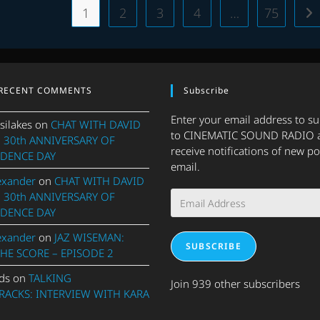
2025
1
2
3
4
…
75
Go
–
PART
1
RECENT COMMENTS
Subscribe
Enter your email address to s
silakes
on
CHAT WITH DAVID
to CINEMATIC SOUND RADIO 
 30th ANNIVERSARY OF
receive notifications of new po
DENCE DAY
email.
exander
on
CHAT WITH DAVID
Email
 30th ANNIVERSARY OF
Address
DENCE DAY
exander
on
JAZ WISEMAN:
SUBSCRIBE
THE SCORE – EPISODE 2
ds
on
TALKING
Join 939 other subscribers
ACKS: INTERVIEW WITH KARA