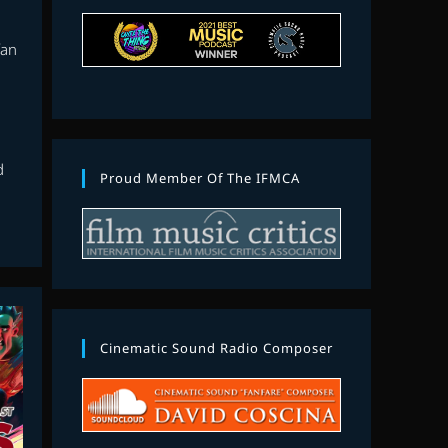
fan
d
Proud Member Of The IFMCA
Cinematic Sound Radio Composer