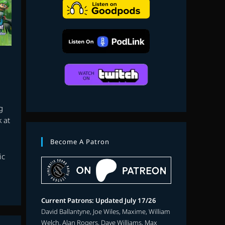
search
g
 at
Become A Patron
ic
Current Patrons: Updated July 17/26
David Ballantyne, Joe Wiles, Maxime, William
Welch, Alan Rogers, Dave Williams, Max