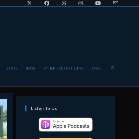
Toggle
STORE
BLOG
OTHER PODCAST LINKS
EMAIL
website
Listen To Us