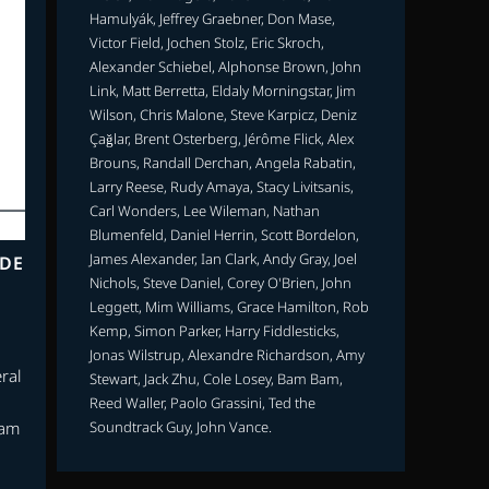
Hamulyák, Jeffrey Graebner, Don Mase,
Victor Field, Jochen Stolz, Eric Skroch,
Alexander Schiebel, Alphonse Brown, John
Link, Matt Berretta, Eldaly Morningstar, Jim
Wilson, Chris Malone, Steve Karpicz, Deniz
Çağlar, Brent Osterberg, Jérôme Flick, Alex
Brouns, Randall Derchan, Angela Rabatin,
Larry Reese, Rudy Amaya, Stacy Livitsanis,
Carl Wonders, Lee Wileman, Nathan
Blumenfeld, Daniel Herrin, Scott Bordelon,
James Alexander, Ian Clark, Andy Gray, Joel
ODE
Nichols, Steve Daniel, Corey O'Brien, John
Leggett, Mim Williams, Grace Hamilton, Rob
Kemp, Simon Parker, Harry Fiddlesticks,
Jonas Wilstrup, Alexandre Richardson, Amy
ral
Stewart, Jack Zhu, Cole Losey, Bam Bam,
Reed Waller, Paolo Grassini, Ted the
Soundtrack Guy, John Vance.
eam