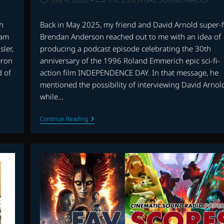
published:
category:
ch
Back in May 2025, my friend and David Arnold super-
ram
Brendan Anderson reached out to me with an idea of
sler,
producing a podcast episode celebrating the 30th
eron
anniversary of the 1996 Roland Emmerich epic sci-fi-
d of
action film INDEPENDENCE DAY. In that message, he
mentioned the possibility of interviewing David Arnol
while…
CHAT
Continue Reading
WITH
DAVID
ARNOLD:
30th
ANNIVERSARY
OF
INDEPENDENCE
DAY