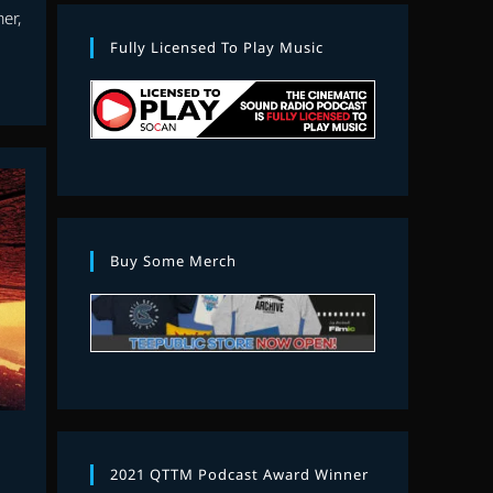
er,
Fully Licensed To Play Music
Buy Some Merch
2021 QTTM Podcast Award Winner