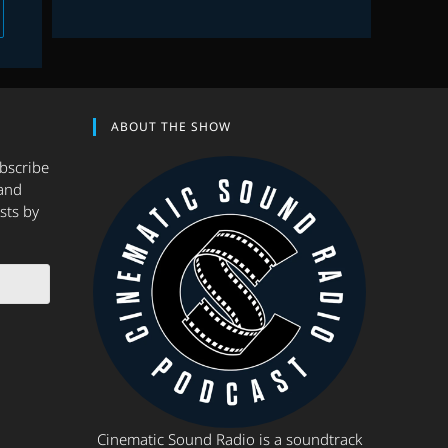
 to the next page
ABOUT THE SHOW
ubscribe
and
sts by
Cinematic Sound Radio is a soundtrack