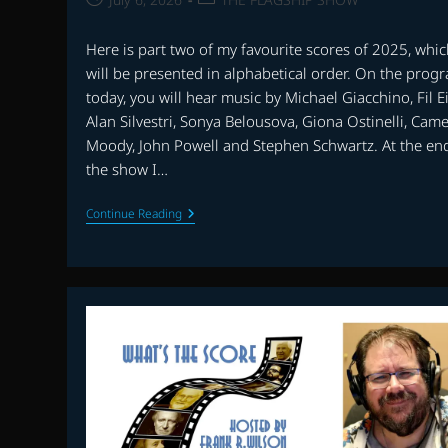
published:
category:
Here is part two of my favourite scores of 2025, whi
will be presented in alphabetical order. On the prog
today, you will hear music by Michael Giacchino, Fil Ei
Alan Silvestri, Sonya Belousova, Giona Ostinelli, Cam
Moody, John Powell and Stephen Schwartz. At the en
the show I…
THE
Continue Reading
FLAGSHIP
SHOW:
FAVOURITE
SCORES
OF
2025
–
PART
2