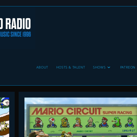
ABOUT
HOSTS & TALENT
SHOWS
PATREON