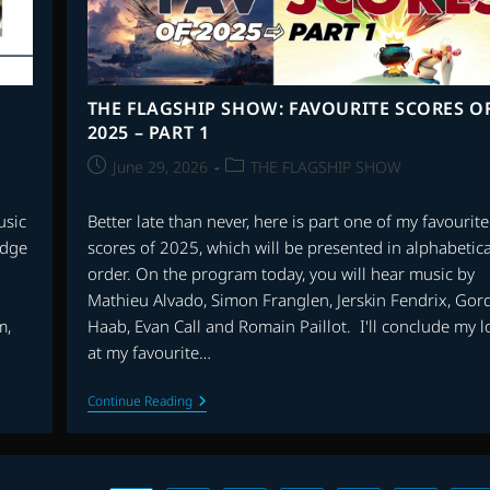
THE FLAGSHIP SHOW: FAVOURITE SCORES O
2025 – PART 1
Post
Post
June 29, 2026
THE FLAGSHIP SHOW
published:
category:
usic
Better late than never, here is part one of my favourite
edge
scores of 2025, which will be presented in alphabetica
order. On the program today, you will hear music by
Mathieu Alvado, Simon Franglen, Jerskin Fendrix, Gor
m,
Haab, Evan Call and Romain Paillot. I'll conclude my l
at my favourite…
THE
Continue Reading
FLAGSHIP
SHOW:
FAVOURITE
SCORES
OF