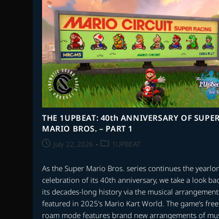
VACATIONS
GONE
WRONG
THE 1UPBEAT: 40th ANNIVERSARY OF SUPE
MARIO BROS. – PART 1
Post
Post
July 22, 2026
1UPBEAT
published:
category:
As the Super Mario Bros. series continues the yearlo
celebration of its 40th anniversary, we take a look bac
its decades-long history via the musical arrangement
featured in 2025’s Mario Kart World. The game’s free
roam mode features brand new arrangements of mu