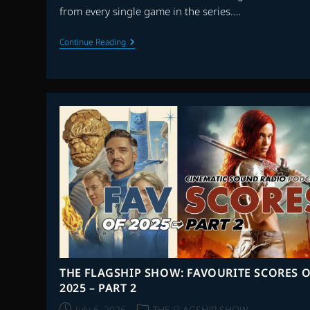
from every single game in the series.…
THE
Continue Reading
1UPBEAT:
40th
ANNIVERSARY
OF
SUPER
MARIO
BROS.
–
PART
1
THE FLAGSHIP SHOW: FAVOURITE SCORES O
2025 – PART 2
Post
Post
July 6, 2026
THE FLAGSHIP SHOW