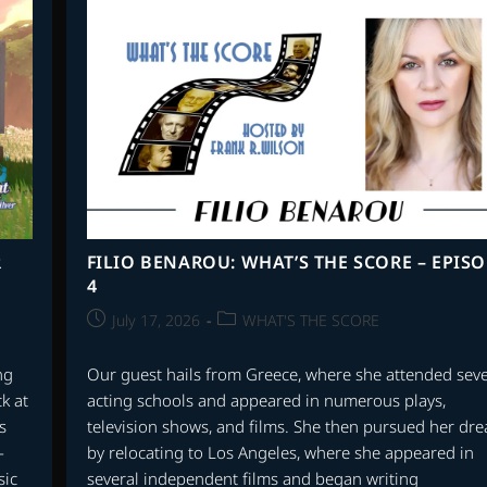
SUPER
MARIO
BROS.
–
PART
2
R
FILIO BENAROU: WHAT’S THE SCORE – EPIS
4
Post
Post
July 17, 2026
WHAT'S THE SCORE
published:
category:
ng
Our guest hails from Greece, where she attended seve
k at
acting schools and appeared in numerous plays,
s
television shows, and films. She then pursued her dr
-
by relocating to Los Angeles, where she appeared in
sic
several independent films and began writing