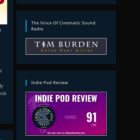
The Voice Of Cinematic Sound
Radio
F
l
Indie Pod Review
dy
ook