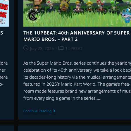
NS
THE 1UPBEAT: 40th ANNIVERSARY OF SUPER
MARIO BROS. – PART 2
Post
Post
July 28, 2026
1UPBEAT
published:
category:
lore
As the Super Mario Bros. series continues the yearlon
her
celebration of its 40th anniversary, we take a look back
there
its decades-long history via the musical arrangements
o-
featured in 2025’s Mario Kart World. The game’s free-
roam mode features brand new arrangements of mus
from every single game in the series.…
THE
Continue Reading
1UPBEAT:
40th
ANNIVERSARY
OF