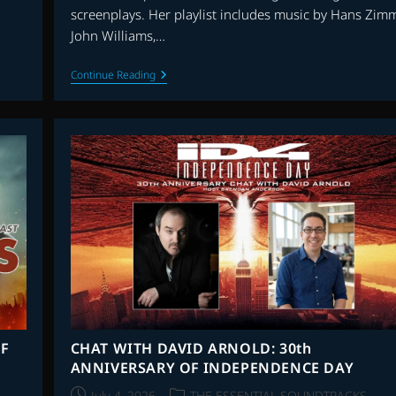
screenplays. Her playlist includes music by Hans Zimm
John Williams,…
FILIO
Continue Reading
BENAROU:
WHAT’S
THE
SCORE
–
EPISODE
4
F
CHAT WITH DAVID ARNOLD: 30th
ANNIVERSARY OF INDEPENDENCE DAY
Post
Post
July 4, 2026
THE ESSENTIAL SOUNDTRACKS