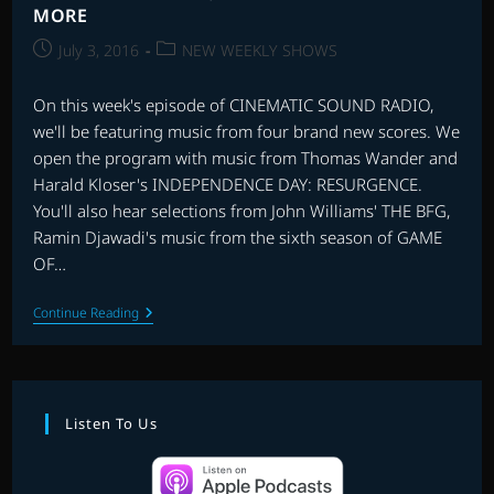
MORE
Post
Post
July 3, 2016
NEW WEEKLY SHOWS
published:
category:
On this week's episode of CINEMATIC SOUND RADIO,
we'll be featuring music from four brand new scores. We
open the program with music from Thomas Wander and
Harald Kloser's INDEPENDENCE DAY: RESURGENCE.
You'll also hear selections from John Williams' THE BFG,
Ramin Djawadi's music from the sixth season of GAME
OF…
EP.
Continue Reading
18
|
THE
BFG,
INDEPENDENCE
DAY
Listen To Us
2,
GAME
OF
THRONES,