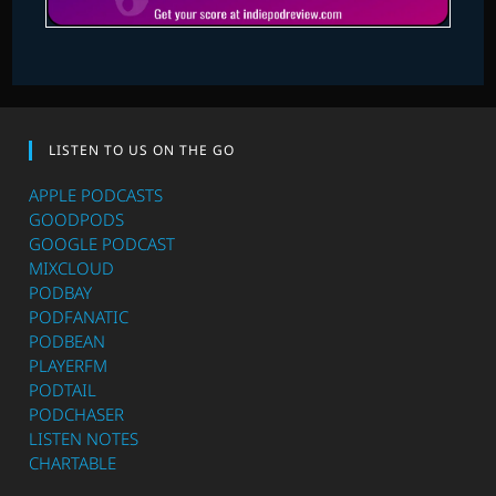
LISTEN TO US ON THE GO
APPLE PODCASTS
GOODPODS
GOOGLE PODCAST
MIXCLOUD
PODBAY
PODFANATIC
PODBEAN
PLAYERFM
PODTAIL
PODCHASER
LISTEN NOTES
CHARTABLE