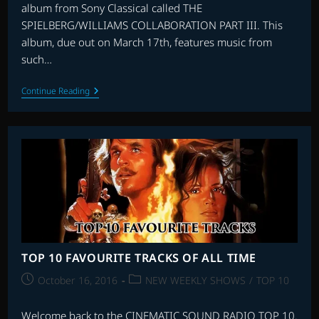
album from Sony Classical called THE
SPIELBERG/WILLIAMS COLLABORATION PART III. This
album, due out on March 17th, features music from
such…
RE-
Continue Reading
RECORDING
JOHN
WILLIAMS
TOP 10 FAVOURITE TRACKS OF ALL TIME
Post
Post
October 16, 2016
NEW WEEKLY SHOWS
/
TOP 10
published:
category:
Welcome back to the CINEMATIC SOUND RADIO TOP 10.