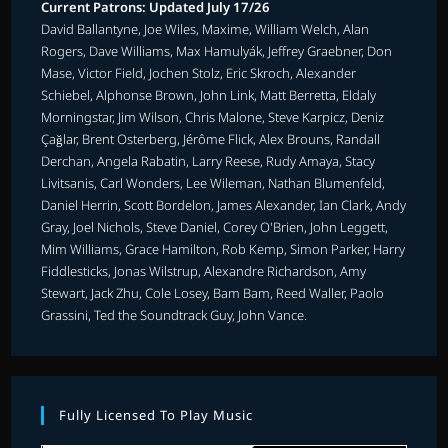
Current Patrons: Updated July 17/26
David Ballantyne, Joe Wiles, Maxime, William Welch, Alan
Rogers, Dave Williams, Max Hamulyák, Jeffrey Graebner, Don
Mase, Victor Field, Jochen Stolz, Eric Skroch, Alexander
Schiebel, Alphonse Brown, John Link, Matt Berretta, Eldaly
Morningstar, Jim Wilson, Chris Malone, Steve Karpicz, Deniz
Çağlar, Brent Osterberg, Jérôme Flick, Alex Brouns, Randall
Derchan, Angela Rabatin, Larry Reese, Rudy Amaya, Stacy
Livitsanis, Carl Wonders, Lee Wileman, Nathan Blumenfeld,
Daniel Herrin, Scott Bordelon, James Alexander, Ian Clark, Andy
Gray, Joel Nichols, Steve Daniel, Corey O'Brien, John Leggett,
Mim Williams, Grace Hamilton, Rob Kemp, Simon Parker, Harry
Fiddlesticks, Jonas Wilstrup, Alexandre Richardson, Amy
Stewart, Jack Zhu, Cole Losey, Bam Bam, Reed Waller, Paolo
Grassini, Ted the Soundtrack Guy, John Vance.
Fully Licensed To Play Music