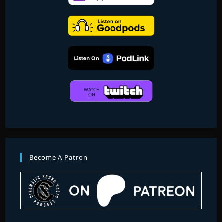
FINDING
DORY
AND
MORE
Become A Patron