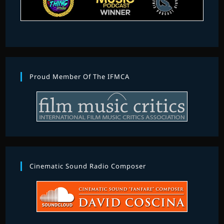
Proud Member Of The IFMCA
Cinematic Sound Radio Composer