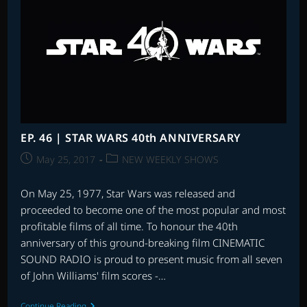
EP. 46 | STAR WARS 40th ANNIVERSARY
Post
Post
May 25, 2017
NEW WEEKLY SHOWS
published:
category:
On May 25, 1977, Star Wars was released and
proceeded to become one of the most popular and most
profitable films of all time. To honour the 40th
anniversary of this ground-breaking film CINEMATIC
SOUND RADIO is proud to present music from all seven
of John Williams' film scores -…
EP.
Continue Reading