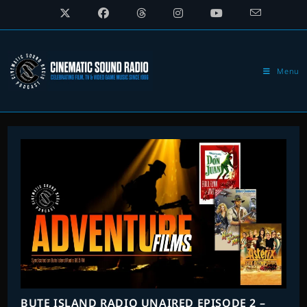
Skip
to
content
Menu
BUTE ISLAND RADIO UNAIRED EPISODE 2 –