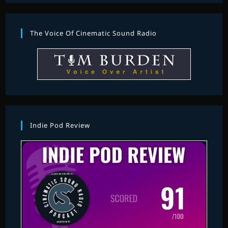
The Voice Of Cinematic Sound Radio
Indie Pod Review