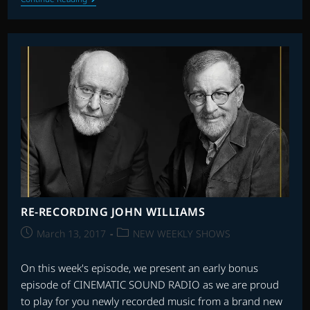
46
|
STAR
WARS
40th
ANNIVERSARY
RE-RECORDING JOHN WILLIAMS
Post
Post
March 13, 2017
NEW WEEKLY SHOWS
published:
category:
On this week's episode, we present an early bonus
episode of CINEMATIC SOUND RADIO as we are proud
to play for you newly recorded music from a brand new