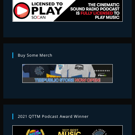
Buy Some Merch
2021 QTTM Podcast Award Winner