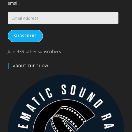
email.
Email
Address
SUBSCRIBE
Join 939 other subscribers
ABOUT THE SHOW