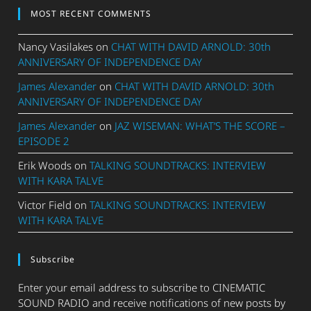
MOST RECENT COMMENTS
Nancy Vasilakes
on
CHAT WITH DAVID ARNOLD: 30th
ANNIVERSARY OF INDEPENDENCE DAY
James Alexander
on
CHAT WITH DAVID ARNOLD: 30th
ANNIVERSARY OF INDEPENDENCE DAY
James Alexander
on
JAZ WISEMAN: WHAT’S THE SCORE –
EPISODE 2
Erik Woods
on
TALKING SOUNDTRACKS: INTERVIEW
WITH KARA TALVE
Victor Field
on
TALKING SOUNDTRACKS: INTERVIEW
WITH KARA TALVE
Subscribe
Enter your email address to subscribe to CINEMATIC
SOUND RADIO and receive notifications of new posts by