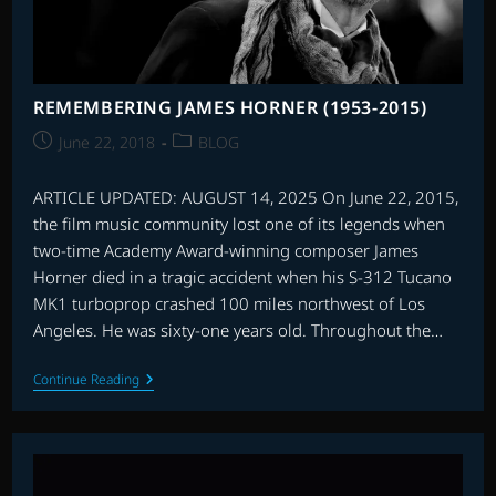
REMEMBERING JAMES HORNER (1953-2015)
Post
Post
June 22, 2018
BLOG
published:
category:
ARTICLE UPDATED: AUGUST 14, 2025 On June 22, 2015,
the film music community lost one of its legends when
two-time Academy Award-winning composer James
Horner died in a tragic accident when his S-312 Tucano
MK1 turboprop crashed 100 miles northwest of Los
Angeles. He was sixty-one years old. Throughout the…
REMEMBERING
Continue Reading
JAMES
HORNER
(1953-
2015)