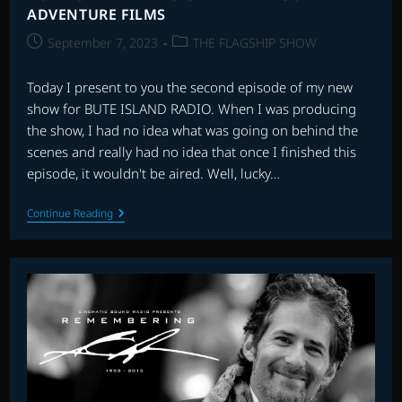
ADVENTURE FILMS
Post
Post
September 7, 2023
THE FLAGSHIP SHOW
published:
category:
Today I present to you the second episode of my new
show for BUTE ISLAND RADIO. When I was producing
the show, I had no idea what was going on behind the
scenes and really had no idea that once I finished this
episode, it wouldn't be aired. Well, lucky…
BUTE
Continue Reading
ISLAND
RADIO
UNAIRED
EPISODE
2
–
ADVENTURE
FILMS