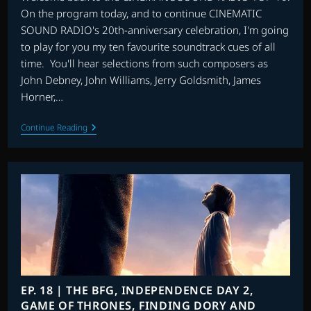
On the program today, and to continue CINEMATIC
SOUND RADIO's 20th-anniversary celebration, I'm going
to play for you my ten favourite soundtrack cues of all
time. You'll hear selections from such composers as
John Debney, John Williams, Jerry Goldsmith, James
Horner,…
TOP
Continue Reading
10
FAVOURITE
TRACKS
OF
ALL
TIME
EP. 18 | THE BFG, INDEPENDENCE DAY 2,
GAME OF THRONES, FINDING DORY AND