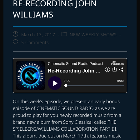
RE-RECORDING JOHN
WILLIAMS
Post
Post
March 13, 2017
NEW WEEKLY SHOWS
published:
category:
Post
5 Comments
comments:
On this week’s episode, we present an early bonus
episode of CINEMATIC SOUND RADIO as we are
proud to play for you newly recorded music from a
brand new album from Sony Classical called THE
SPIELBERG/WILLIAMS COLLABORATION PART III.
This album, due out on March 17th, features music