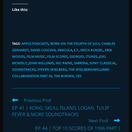
Like this:
TAGS
:
APPLE PODCASTS
,
BORN ON THE FOURTH OF JULY
,
CHARLES
GERHARDT
,
DAVID COSCINA
,
DRACULA
,
E.T.
,
ERICH KUNZEL
,
ERIK
WOODS
,
FILM MUSIC
,
FILM SCORES
,
GIORGIO
,
ITUNES
,
JOEL
MCNEELY
,
JOHN WILLIAMS
,
NIC RAINE
,
SABRINA
,
SONY CLASSICAL
,
SOUNDTRACKS
,
STEVEN SPIELBERG
,
THE SPIELBERG/WILLIAMS
COLLABORATION PART III
,
TIM BURDEN
,
YES
Read
Previous Post
more
EP. 41 | KONG: SKULL ISLAND, LOGAN, TULIP
articles
FEVER & MORE SOUNDTRACKS
Next Post
EP. 44 | TOP 10 SCORES OF 1996 PART I