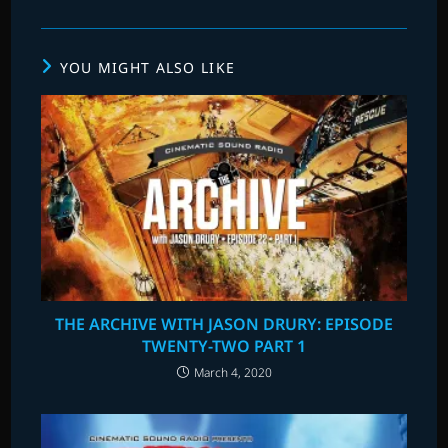
YOU MIGHT ALSO LIKE
THE ARCHIVE WITH JASON DRURY: EPISODE
TWENTY-TWO PART 1
March 4, 2020