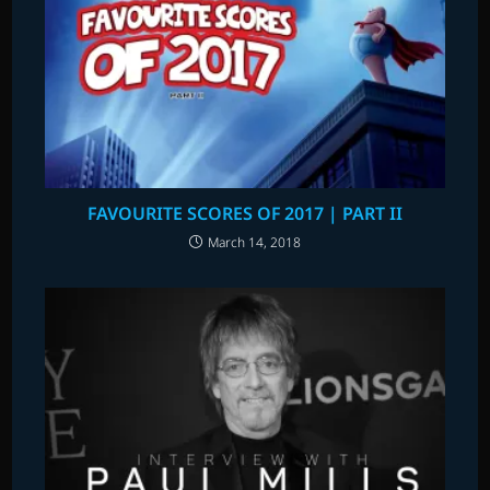
FAVOURITE SCORES OF 2017 | PART II
March 14, 2018