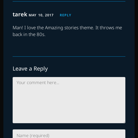
tarek
MAY 10, 2017
REPLY
Man! I love the Amazing stories theme. It throws me
back in the 80s.
Leave a Reply
Comment
Enter