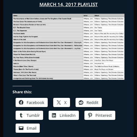
MARCH 14, 2017 PLAYLIST
Share this:
Facebook
X
Reddit
Tumblr
LinkedIn
Pinterest
Email