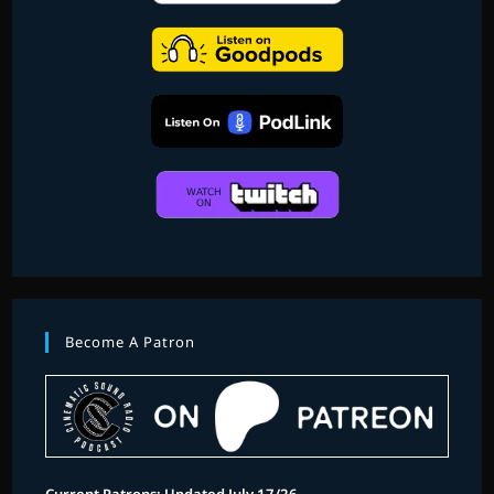
Become A Patron