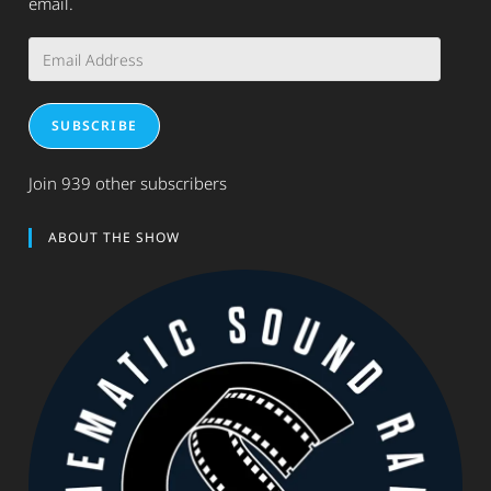
email.
Email
Address
SUBSCRIBE
Join 939 other subscribers
ABOUT THE SHOW