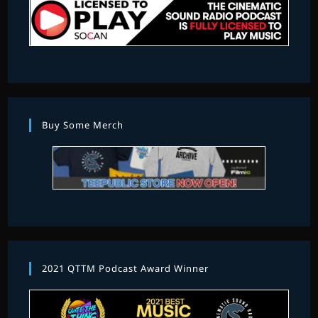
Buy Some Merch
2021 QTTM Podcast Award Winner