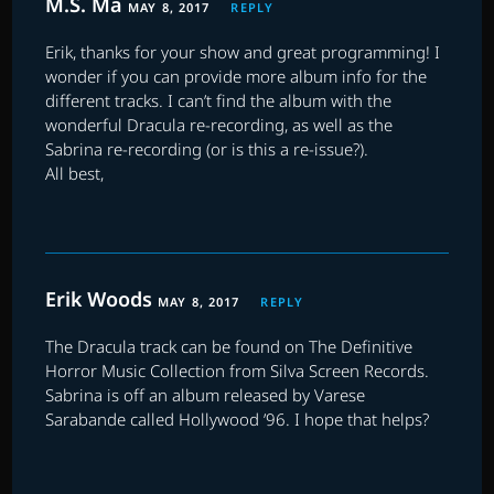
M.S. Ma
MAY 8, 2017
REPLY
Erik, thanks for your show and great programming! I
wonder if you can provide more album info for the
different tracks. I can’t find the album with the
wonderful Dracula re-recording, as well as the
Sabrina re-recording (or is this a re-issue?).
All best,
Erik Woods
MAY 8, 2017
REPLY
The Dracula track can be found on The Definitive
Horror Music Collection from Silva Screen Records.
Sabrina is off an album released by Varese
Sarabande called Hollywood ’96. I hope that helps?