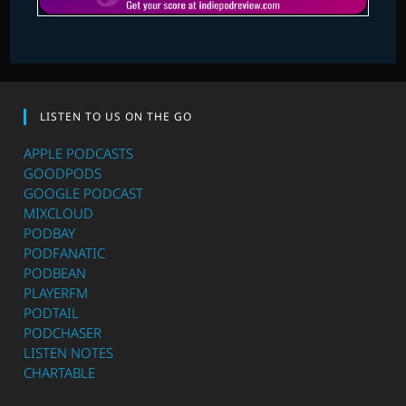
LISTEN TO US ON THE GO
APPLE PODCASTS
GOODPODS
GOOGLE PODCAST
MIXCLOUD
PODBAY
PODFANATIC
PODBEAN
PLAYERFM
PODTAIL
PODCHASER
LISTEN NOTES
CHARTABLE