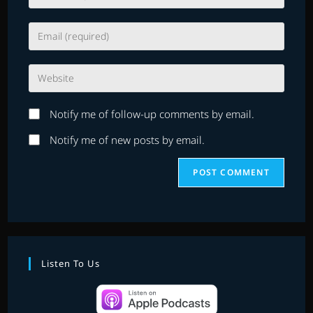
your
name
Enter
or
your
username
email
to
Enter
address
comment
your
to
website
comment
Notify me of follow-up comments by email.
URL
(optional)
Notify me of new posts by email.
Listen To Us