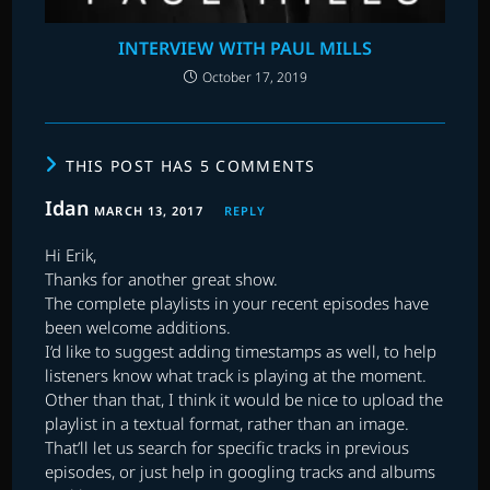
INTERVIEW WITH PAUL MILLS
October 17, 2019
THIS POST HAS 5 COMMENTS
Idan
MARCH 13, 2017
REPLY
Hi Erik,
Thanks for another great show.
The complete playlists in your recent episodes have
been welcome additions.
I’d like to suggest adding timestamps as well, to help
listeners know what track is playing at the moment.
Other than that, I think it would be nice to upload the
playlist in a textual format, rather than an image.
That’ll let us search for specific tracks in previous
episodes, or just help in googling tracks and albums