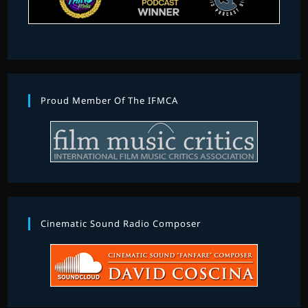
Proud Member Of The IFMCA
Cinematic Sound Radio Composer