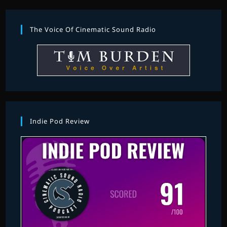
The Voice Of Cinematic Sound Radio
Indie Pod Review