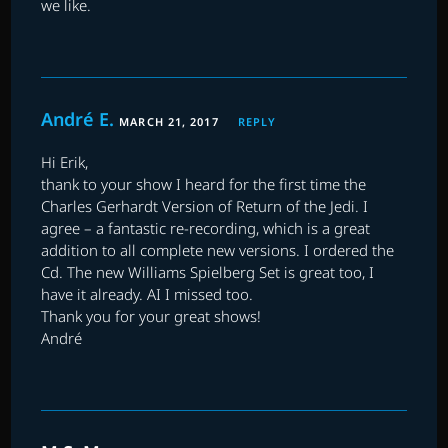
we like.
André E.
MARCH 21, 2017
REPLY
Hi Erik,
thank to your show I heard for the first time the
Charles Gerhardt Version of Return of the Jedi. I
agree – a fantastic re-recording, which is a great
addition to all complete new versions. I ordered the
Cd. The new Williams Spielberg Set is great too, I
have it already. AI I missed too.
Thank you for your great shows!
André