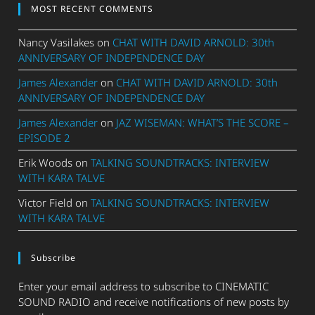
MOST RECENT COMMENTS
Nancy Vasilakes
on
CHAT WITH DAVID ARNOLD: 30th
ANNIVERSARY OF INDEPENDENCE DAY
James Alexander
on
CHAT WITH DAVID ARNOLD: 30th
ANNIVERSARY OF INDEPENDENCE DAY
James Alexander
on
JAZ WISEMAN: WHAT’S THE SCORE –
EPISODE 2
Erik Woods
on
TALKING SOUNDTRACKS: INTERVIEW
WITH KARA TALVE
Victor Field
on
TALKING SOUNDTRACKS: INTERVIEW
WITH KARA TALVE
Subscribe
Enter your email address to subscribe to CINEMATIC
SOUND RADIO and receive notifications of new posts by