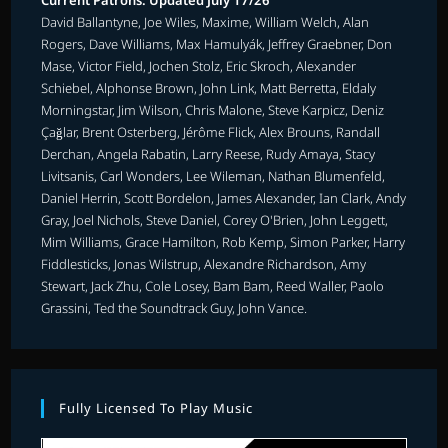
Current Patrons: Updated July 17/26
David Ballantyne, Joe Wiles, Maxime, William Welch, Alan
Rogers, Dave Williams, Max Hamulyák, Jeffrey Graebner, Don
Mase, Victor Field, Jochen Stolz, Eric Skroch, Alexander
Schiebel, Alphonse Brown, John Link, Matt Berretta, Eldaly
Morningstar, Jim Wilson, Chris Malone, Steve Karpicz, Deniz
Çağlar, Brent Osterberg, Jérôme Flick, Alex Brouns, Randall
Derchan, Angela Rabatin, Larry Reese, Rudy Amaya, Stacy
Livitsanis, Carl Wonders, Lee Wileman, Nathan Blumenfeld,
Daniel Herrin, Scott Bordelon, James Alexander, Ian Clark, Andy
Gray, Joel Nichols, Steve Daniel, Corey O'Brien, John Leggett,
Mim Williams, Grace Hamilton, Rob Kemp, Simon Parker, Harry
Fiddlesticks, Jonas Wilstrup, Alexandre Richardson, Amy
Stewart, Jack Zhu, Cole Losey, Bam Bam, Reed Waller, Paolo
Grassini, Ted the Soundtrack Guy, John Vance.
Fully Licensed To Play Music