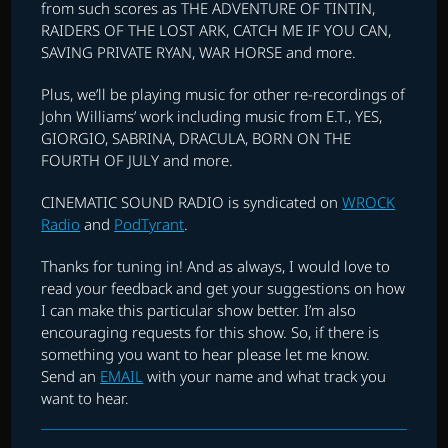
from such scores as THE ADVENTURE OF TINTIN,
RAIDERS OF THE LOST ARK, CATCH ME IF YOU CAN,
SAVING PRIVATE RYAN, WAR HORSE and more.
Plus, we’ll be playing music for other re-recordings of
John Williams’ work including music from E.T., YES,
GIORGIO, SABRINA, DRACULA, BORN ON THE
FOURTH OF JULY and more.
CINEMATIC SOUND RADIO is syndicated on
WROCK
Radio
and
PodTyrant
.
Thanks for tuning in! And as always, I would love to
read your feedback and get your suggestions on how
I can make this particular show better. I’m also
encouraging requests for this show. So, if there is
something you want to hear please let me know.
Send an
EMAIL
with your name and what track you
want to hear.