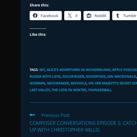
Share this:
Facebook
X
Reddit
Tumblr
Like this:
TAGS
:
007
,
ALICE’S ADVERTURES IN WONDERLAND
,
APPLE PODCAS
RUSSIA WITH LOVE
,
GOLDFINGER
,
GOODPODS
,
IAN MACDONALD
NORMAN
,
MOONRAKER
,
MOVIOLA
,
ON HER MAJESTY’S SECRET SE
LAST VALLEY
,
THE LION IN WINTER
,
THUNDERBALL
Read
Previous Post
more
COMPOSER CONVERSATIONS EPISODE 5: CATC
articles
UP WITH CHRISTOPHER WILLIS