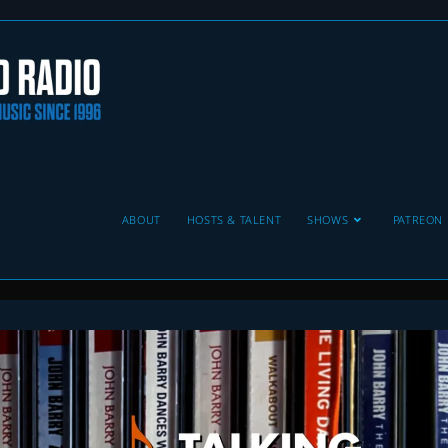
ABOUT
HOSTS & TALENT
SHOWS
PATREON