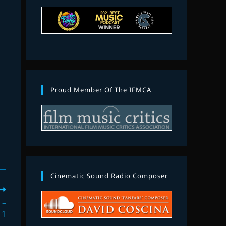
Proud Member Of The IFMCA
Cinematic Sound Radio Composer
 –
 1