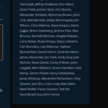
Hamulyák, Jeffrey Graebner, Don Mase,
Victor Field, Jochen Stolz, Eric Skroch,
Alexander Schiebel, Alphonse Brown, John
Link, Matt Berretta, Eldaly Morningstar, Jim
Wilson, Chris Malone, Steve Karpicz, Deniz
Çağlar, Brent Osterberg, Jérôme Flick, Alex
Brouns, Randall Derchan, Angela Rabatin,
Larry Reese, Rudy Amaya, Stacy Livitsanis,
Carl Wonders, Lee Wileman, Nathan
Blumenfeld, Daniel Herrin, Scott Bordelon,
James Alexander, Ian Clark, Andy Gray, Joel
Nichols, Steve Daniel, Corey O'Brien, John
Leggett, Mim Williams, Grace Hamilton, Rob
Kemp, Simon Parker, Harry Fiddlesticks,
Jonas Wilstrup, Alexandre Richardson, Amy
Stewart, Jack Zhu, Cole Losey, Bam Bam,
Reed Waller, Paolo Grassini, Ted the
dy
Soundtrack Guy, John Vance.