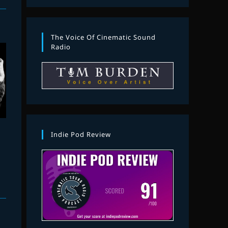
The Voice Of Cinematic Sound
Radio
Indie Pod Review