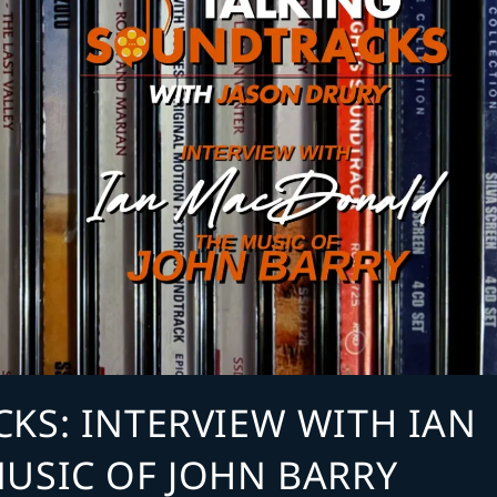
KS: INTERVIEW WITH IAN
USIC OF JOHN BARRY