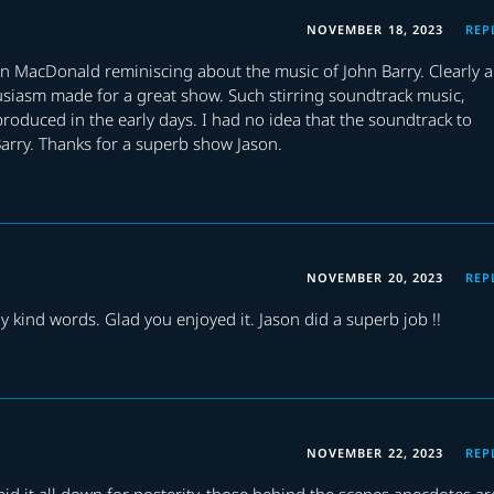
NOVEMBER 18, 2023
REP
Ian MacDonald reminiscing about the music of John Barry. Clearly a
siasm made for a great show. Such stirring soundtrack music,
roduced in the early days. I had no idea that the soundtrack to
Barry. Thanks for a superb show Jason.
NOVEMBER 20, 2023
REP
 kind words. Glad you enjoyed it. Jason did a superb job !!
NOVEMBER 22, 2023
REP
id it all down for posterity, those behind the scenes anecdotes ar