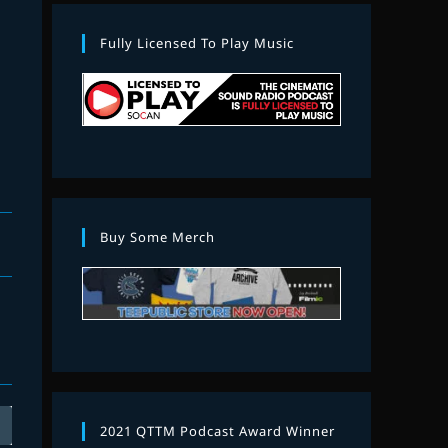
Fully Licensed To Play Music
Buy Some Merch
2021 QTTM Podcast Award Winner