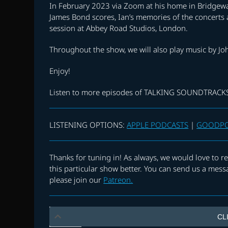
In February 2023 via Zoom at his home in Bridgewat
James Bond scores, Ian’s memories of the concerts a
session at Abbey Road Studios, London.
Throughout the show, we will also play music by Jo
Enjoy!
Listen to more episodes of TALKING SOUNDTRAC
LISTENING OPTIONS:
APPLE PODCASTS
|
GOODP
Thanks for tuning in! As always, we would love to
this particular show better. You can send us a mess
please join our
Patreon.
CL