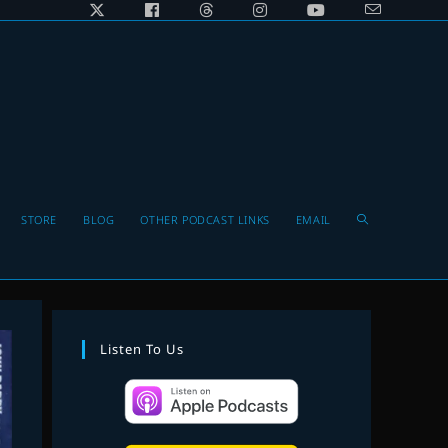
Toggle
STORE
BLOG
OTHER PODCAST LINKS
EMAIL
website
Listen To Us