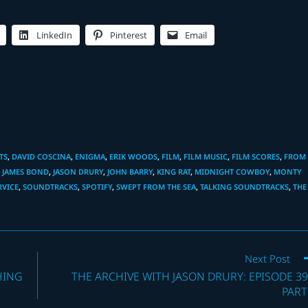
LinkedIn
Pinterest
Email
TS
,
DAVID COSCINA
,
ENIGMA
,
ERIK WOODS
,
FILM
,
FILM MUSIC
,
FILM SCORES
,
FROM
,
JAMES BOND
,
JASON DRURY
,
JOHN BARRY
,
KING RAT
,
MIDNIGHT COWBOY
,
MONTY
RVICE
,
SOUNDTRACKS
,
SPOTIFY
,
SWEPT FROM THE SEA
,
TALKING SOUNDTRACKS
,
THE
Next Post
HING
THE ARCHIVE WITH JASON DRURY: EPISODE 39
PART