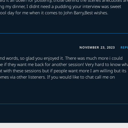
aking my dinner, I didnt need a pudding your interview was sweet
ool day for me when it comes to John Barry,Best wishes.
NOVEMBER 23, 2023
REP
ind words, so glad you enjoyed it. There was much more i could
me if they want me back for another session! Very hard to know wh
t with these sessions but if people want more I am willing but its
omes via other listeners. If you would like to chat call me on