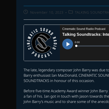
Post
Post
November 10, 2023
TALKING SOUNDTR
published:
category:
The late, legendary composer John Barry was due t
Barry enthusiast Ian MacDonald, CINEMATIC SOUND 
SOUNDTRACKS in honour of this occasion.
Before five-time Academy Award winner John Barry
a fan of his. Ian got in touch with Jason towards th
John Barry’s music and to share some of the anecd