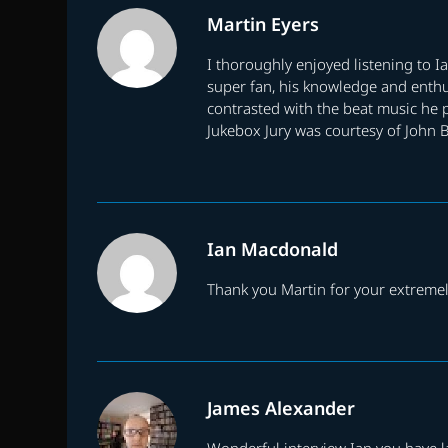
Martin Eyers
I thoroughly enjoyed listening to 
super fan, his knowledge and enthu
contrasted with the beat music he p
Jukebox Jury was courtesy of John 
Ian Macdonald
Thank you Martin for your extremely
James Alexander
Wonderful interview Ian you have la