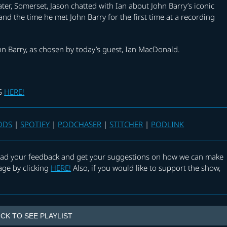
er, Somerset, Jason chatted with Ian about John Barry’s iconic
nd the time he met John Barry for the first time at a recording
hn Barry, as chosen by today’s guest, Ian MacDonald.
KS
HERE!
ODS
|
SPOTIFY
|
PODCHASER
|
STITCHER
|
PODLINK
 read your feedback and get your suggestions on how we can make
age by clicking
HERE!
Also, if you would like to support the show,
ICK TO SEE PLAYLIST