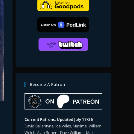
search
Become A Patron
Current Patrons: Updated July 17/26
David Ballantyne, Joe Wiles, Maxime, William
Welch, Alan Rogers, Dave Williams, Max