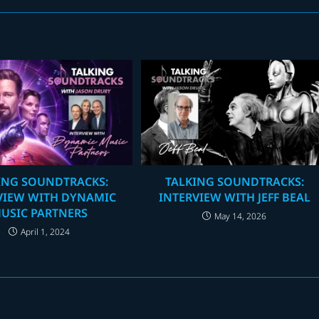
ING SOUNDTRACKS:
TALKING SOUNDTRACKS:
VIEW WITH DYNAMIC
INTERVIEW WITH JEFF BEAL
USIC PARTNERS
May 14, 2026
April 1, 2024