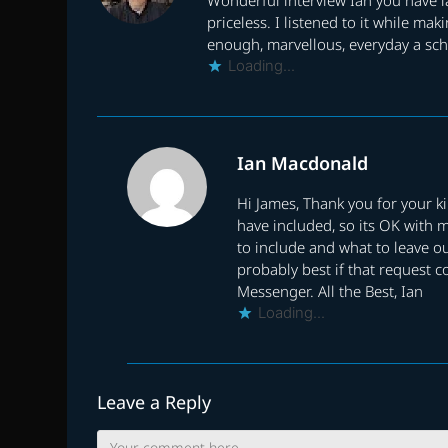
priceless. I listened to it while m
enough, marvellous, everyday a sch
Loading...
Ian Macdonald
Hi James, Thank you for your k
have included, so its OK with 
to include and what to leave ou
probably best if that request c
Messenger. All the Best, Ian
Loading...
Leave a Reply
Comment