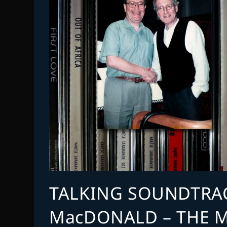
TALKING SOUNDTRAC
MacDONALD – THE M