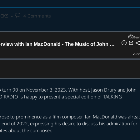
Post
ACKS
4 Comments
comments:
o turn 90 on November 3, 2023. With host, Jason Drury and John
RADIO is happy to present a special edition of TALKING
 rose to prominence as a film composer, Ian MacDonald was alrea
e end of 2022, expressing his desire to discuss his admiration for
otes about the composer.