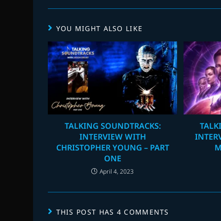
YOU MIGHT ALSO LIKE
TALKING SOUNDTRACKS:
TALK
INTERVIEW WITH
INTER
CHRISTOPHER YOUNG – PART
M
ONE
April 4, 2023
THIS POST HAS 4 COMMENTS