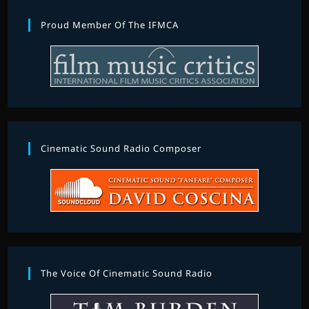
Proud Member Of The IFMCA
Cinematic Sound Radio Composer
The Voice Of Cinematic Sound Radio