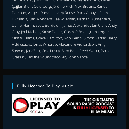
Morningstar, Jim Wilson, Chris Malone, Steve Karpicz, Deniz
Çağlar, Brent Osterberg, Jérôme Flick, Alex Brouns, Randall
Derchan, Angela Rabatin, Larry Reese, Rudy Amaya, Stacy
Livitsanis, Carl Wonders, Lee Wileman, Nathan Blumenfeld,
Daniel Herrin, Scott Bordelon, James Alexander, Ian Clark, Andy
Gray, Joel Nichols, Steve Daniel, Corey O'Brien, John Leggett,
Mim Williams, Grace Hamilton, Rob Kemp, Simon Parker, Harry
Fiddlesticks, Jonas Wilstrup, Alexandre Richardson, Amy
Stewart, Jack Zhu, Cole Losey, Bam Bam, Reed Waller, Paolo
Grassini, Ted the Soundtrack Guy, John Vance.
Fully Licensed To Play Music