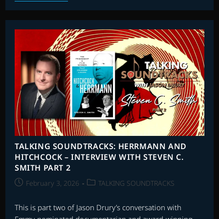
SOUNDTRACKS:
INTERVIEW
WITH
SIMON
FRANGLEN
TALKING SOUNDTRACKS: HERRMANN AND
HITCHCOCK – INTERVIEW WITH STEVEN C.
SMITH PART 2
Post
Post
February 3, 2026
TALKING SOUNDTRACKS
published:
category:
This is part two of Jason Drury’s conversation with