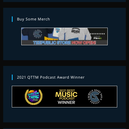
Buy Some Merch
2021 QTTM Podcast Award Winner