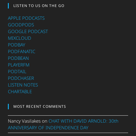
LISTEN TO US ON THE GO
APPLE PODCASTS
GOODPODS
GOOGLE PODCAST
MIXCLOUD
PODBAY
PODFANATIC
PODBEAN
PLAYERFM
PODTAIL
PODCHASER
LISTEN NOTES
CHARTABLE
MOST RECENT COMMENTS
Nancy Vasilakes
on
CHAT WITH DAVID ARNOLD: 30th
ANNIVERSARY OF INDEPENDENCE DAY