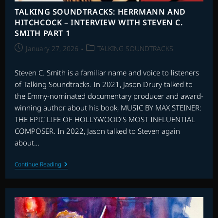
TALKING SOUNDTRACKS: HERRMANN AND
HITCHCOCK – INTERVIEW WITH STEVEN C.
SMITH PART 1
Post
Post
January 27, 2026
TALKING SOUNDTRACKS
published:
category:
Steven C. Smith is a familiar name and voice to listeners
of Talking Soundtracks. In 2021, Jason Drury talked to
the Emmy-nominated documentary producer and award-
winning author about his book, MUSIC BY MAX STEINER:
THE EPIC LIFE OF HOLLYWOOD'S MOST INFLUENTIAL
COMPOSER. In 2022, Jason talked to Steven again
about…
TALKING
Continue Reading
SOUNDTRACKS:
HERRMANN
AND
HITCHCOCK
–
INTERVIEW