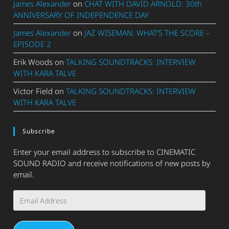
James Alexander
on
CHAT WITH DAVID ARNOLD: 30th
ANNIVERSARY OF INDEPENDENCE DAY
James Alexander
on
JAZ WISEMAN: WHAT’S THE SCORE –
EPISODE 2
Erik Woods
on
TALKING SOUNDTRACKS: INTERVIEW
WITH KARA TALVE
Victor Field
on
TALKING SOUNDTRACKS: INTERVIEW
WITH KARA TALVE
Subscribe
Enter your email address to subscribe to CINEMATIC
SOUND RADIO and receive notifications of new posts by
email.
Email
Address