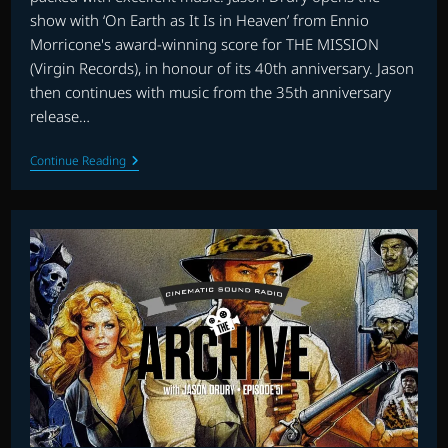
show with ‘On Earth as It Is in Heaven’ from Ennio
Morricone's award-winning score for THE MISSION
(Virgin Records), in honour of its 40th anniversary. Jason
then continues with music from the 35th anniversary
release…
THE
Continue Reading
MUSIC
OF
JOHNNY
DOUGLAS
AND
MORE
ON
THE
ARCHIVE
WITH
JASON
DRURY:
EPISODE
52