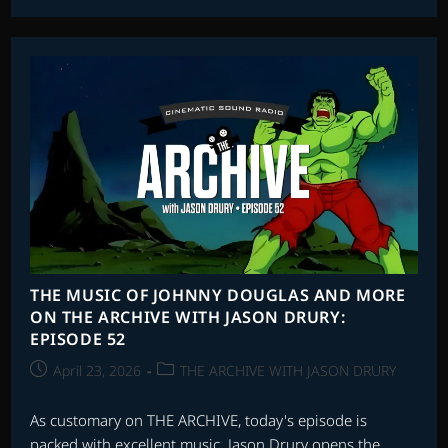
SOUNDTRACKS:
INTERVIEW
WITH
JEFF
BEAL
THE MUSIC OF JOHNNY DOUGLAS AND MORE
ON THE ARCHIVE WITH JASON DRURY:
EPISODE 52
Post
Post
April 23, 2026
THE ARCHIVE WITH JASON DRURY
published:
category:
As customary on THE ARCHIVE, today's episode is
packed with excellent music. Jason Drury opens the