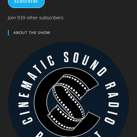
SUBSCRIBE
Join 939 other subscribers
ABOUT THE SHOW