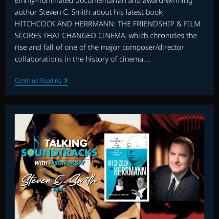
Emmy-nominated documentarian and award-winning
author Steven C. Smith about his latest book,
HITCHCOCK AND HERRMANN: THE FRIENDSHIP & FILM
SCORES THAT CHANGED CINEMA, which chronicles the
rise and fall of one of the major composer/director
collaborations in the history of cinema.…
TALKING
Continue Reading
SOUNDTRACKS:
HERRMANN
AND
HITCHCOCK
–
INTERVIEW
WITH
STEVEN
C.
SMITH
PART
2