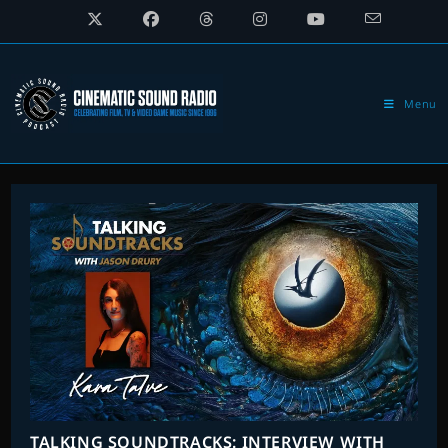
Skip
to
content
Menu
TALKING SOUNDTRACKS: INTERVIEW WITH