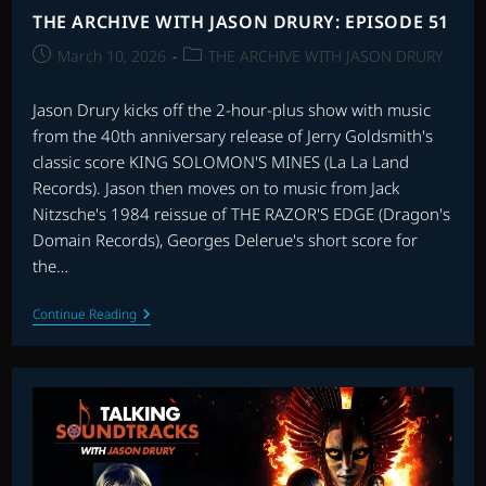
THE ARCHIVE WITH JASON DRURY: EPISODE 51
Post
Post
March 10, 2026
THE ARCHIVE WITH JASON DRURY
published:
category:
Jason Drury kicks off the 2-hour-plus show with music
from the 40th anniversary release of Jerry Goldsmith's
classic score KING SOLOMON'S MINES (La La Land
Records). Jason then moves on to music from Jack
Nitzsche's 1984 reissue of THE RAZOR'S EDGE (Dragon's
Domain Records), Georges Delerue's short score for
the…
THE
Continue Reading
ARCHIVE
WITH
JASON
DRURY:
EPISODE
51