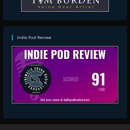
Indie Pod Review