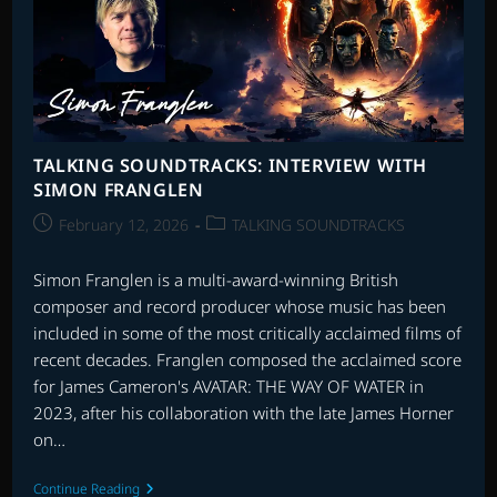
TALKING SOUNDTRACKS: INTERVIEW WITH
SIMON FRANGLEN
Post
Post
February 12, 2026
TALKING SOUNDTRACKS
published:
category:
Simon Franglen is a multi-award-winning British
composer and record producer whose music has been
included in some of the most critically acclaimed films of
recent decades. Franglen composed the acclaimed score
for James Cameron's AVATAR: THE WAY OF WATER in
2023, after his collaboration with the late James Horner
on…
TALKING
Continue Reading