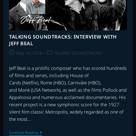
TALKING SOUNDTRACKS: INTERVIEW WITH
JEFF BEAL
Post
Post
May 14, 2026
TALKING SOUNDTRACKS
published:
category:
Jeff Beal is a prolific composer who has scored hundreds
of films and series, including House of
Cards (Netflix), Rome (HBO), Carnivàle (HBO),
and Monk (USA Network), as well as the films Pollock and
Appaloosa and numerous acclaimed documentaries. His
recent project is a new symphonic score for the 1927
silent film classic Metropolis, widely regarded as one of
the most…
TALKING
Continue Reading