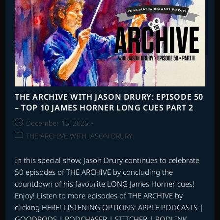
WITH
STEVEN
C.
SMITH
PART
1
THE ARCHIVE WITH JASON DRURY: EPISODE 50
– TOP 10 JAMES HORNER LONG CUES PART 2
Post
December 15, 2025
published:
Post
THE ARCHIVE WITH JASON DRURY
category:
In this special show, Jason Drury continues to celebrate
50 episodes of THE ARCHIVE by concluding the
countdown of his favourite LONG James Horner cues!
Enjoy! Listen to more episodes of THE ARCHIVE by
clicking HERE! LISTENING OPTIONS: APPLE PODCASTS |
GOODPODS | PODCHASER | STITCHER | PODLINK