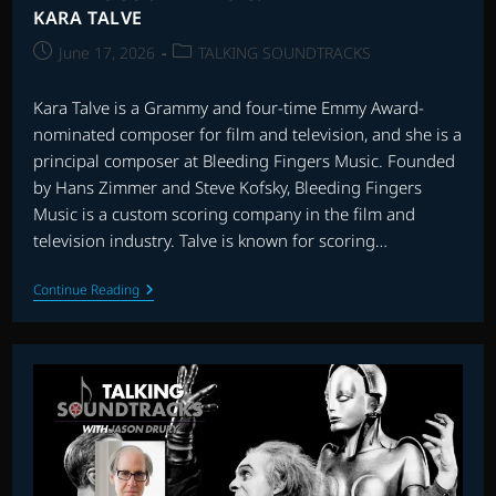
KARA TALVE
Post
Post
June 17, 2026
TALKING SOUNDTRACKS
published:
category:
Kara Talve is a Grammy and four-time Emmy Award-
nominated composer for film and television, and she is a
principal composer at Bleeding Fingers Music. Founded
by Hans Zimmer and Steve Kofsky, Bleeding Fingers
Music is a custom scoring company in the film and
television industry. Talve is known for scoring…
TALKING
Continue Reading
SOUNDTRACKS:
INTERVIEW
WITH
KARA
TALVE