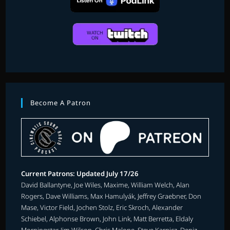
Become A Patron
Current Patrons: Updated July 17/26
David Ballantyne, Joe Wiles, Maxime, William Welch, Alan
Rogers, Dave Williams, Max Hamulyák, Jeffrey Graebner, Don
Mase, Victor Field, Jochen Stolz, Eric Skroch, Alexander
Schiebel, Alphonse Brown, John Link, Matt Berretta, Eldaly