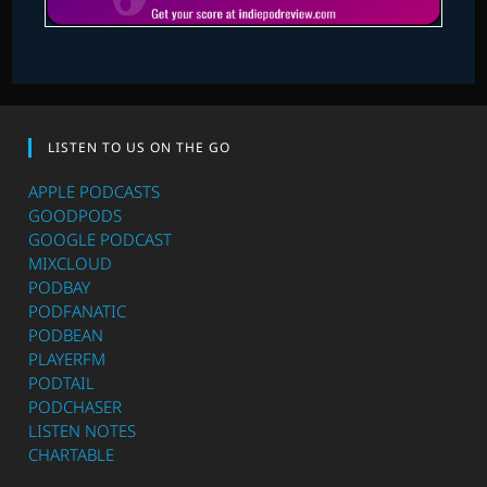
LISTEN TO US ON THE GO
APPLE PODCASTS
GOODPODS
GOOGLE PODCAST
MIXCLOUD
PODBAY
PODFANATIC
PODBEAN
PLAYERFM
PODTAIL
PODCHASER
LISTEN NOTES
CHARTABLE