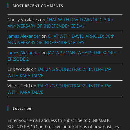
MOST RECENT COMMENTS
Nancy Vasilakes
on
CHAT WITH DAVID ARNOLD: 30th
ANNIVERSARY OF INDEPENDENCE DAY
James Alexander
on
CHAT WITH DAVID ARNOLD: 30th
ANNIVERSARY OF INDEPENDENCE DAY
James Alexander
on
JAZ WISEMAN: WHAT’S THE SCORE –
EPISODE 2
Erik Woods
on
TALKING SOUNDTRACKS: INTERVIEW
WITH KARA TALVE
Victor Field
on
TALKING SOUNDTRACKS: INTERVIEW
WITH KARA TALVE
Subscribe
Enter your email address to subscribe to CINEMATIC
SOUND RADIO and receive notifications of new posts by