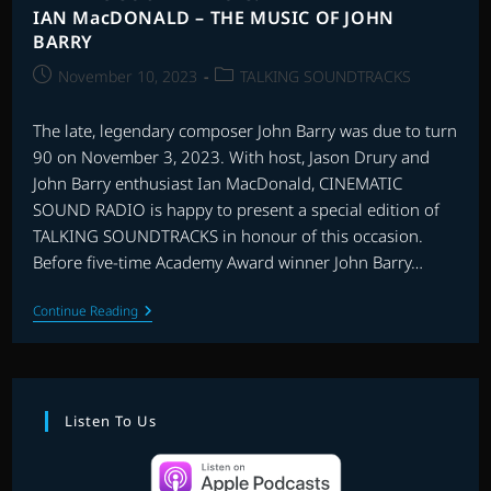
IAN MacDONALD – THE MUSIC OF JOHN
BARRY
Post
Post
November 10, 2023
TALKING SOUNDTRACKS
published:
category:
The late, legendary composer John Barry was due to turn
90 on November 3, 2023. With host, Jason Drury and
John Barry enthusiast Ian MacDonald, CINEMATIC
SOUND RADIO is happy to present a special edition of
TALKING SOUNDTRACKS in honour of this occasion.
Before five-time Academy Award winner John Barry…
TALKING
Continue Reading
SOUNDTRACKS:
INTERVIEW
WITH
IAN
MacDONALD
–
Listen To Us
THE
MUSIC
OF
JOHN