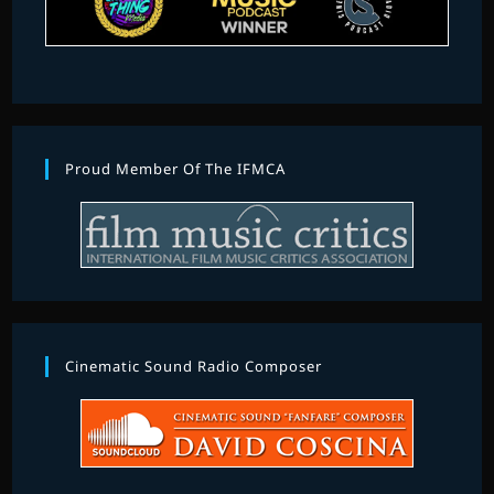
Proud Member Of The IFMCA
Cinematic Sound Radio Composer