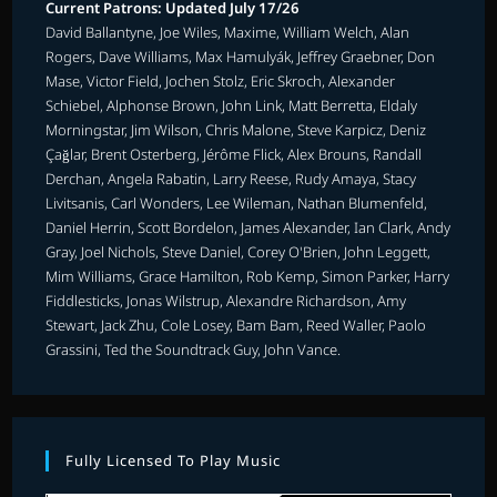
Current Patrons: Updated July 17/26
David Ballantyne, Joe Wiles, Maxime, William Welch, Alan
Rogers, Dave Williams, Max Hamulyák, Jeffrey Graebner, Don
Mase, Victor Field, Jochen Stolz, Eric Skroch, Alexander
Schiebel, Alphonse Brown, John Link, Matt Berretta, Eldaly
Morningstar, Jim Wilson, Chris Malone, Steve Karpicz, Deniz
Çağlar, Brent Osterberg, Jérôme Flick, Alex Brouns, Randall
Derchan, Angela Rabatin, Larry Reese, Rudy Amaya, Stacy
Livitsanis, Carl Wonders, Lee Wileman, Nathan Blumenfeld,
Daniel Herrin, Scott Bordelon, James Alexander, Ian Clark, Andy
Gray, Joel Nichols, Steve Daniel, Corey O'Brien, John Leggett,
Mim Williams, Grace Hamilton, Rob Kemp, Simon Parker, Harry
Fiddlesticks, Jonas Wilstrup, Alexandre Richardson, Amy
Stewart, Jack Zhu, Cole Losey, Bam Bam, Reed Waller, Paolo
Grassini, Ted the Soundtrack Guy, John Vance.
Fully Licensed To Play Music