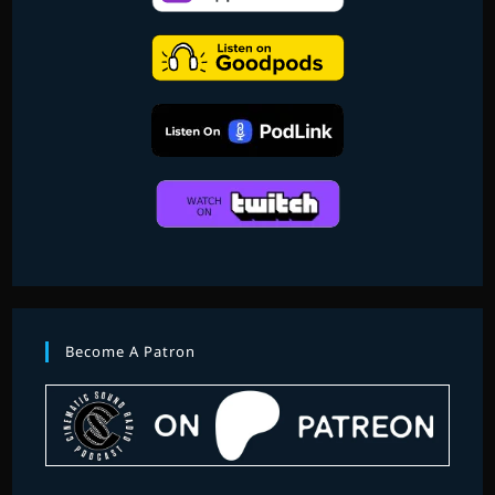
BARRY
Become A Patron