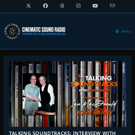
Skip
to
content
Menu
TALKING SOUNDTRACKS: INTERVIEW WITH