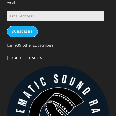
email.
Email
Address
SUBSCRIBE
Join 939 other subscribers
ABOUT THE SHOW