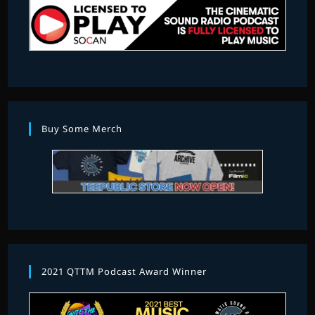
Buy Some Merch
2021 QTTM Podcast Award Winner