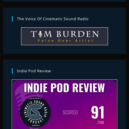
The Voice Of Cinematic Sound Radio
Indie Pod Review