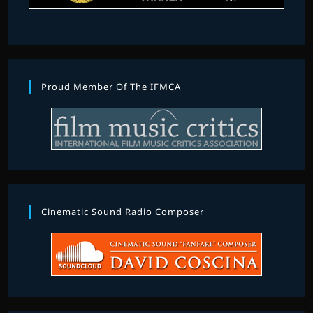
Proud Member Of The IFMCA
Cinematic Sound Radio Composer