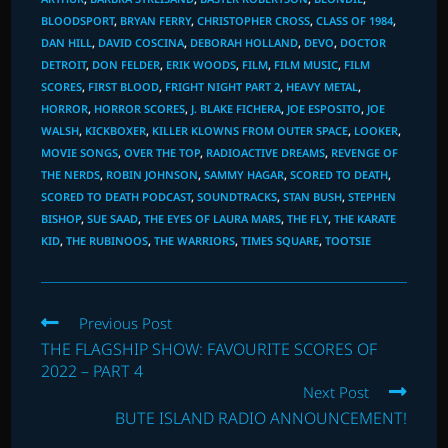
BLOODSPORT
,
BRYAN FERRY
,
CHRISTOPHER CROSS
,
CLASS OF 1984
,
DAN HILL
,
DAVID COSCINA
,
DEBORAH HOLLAND
,
DEVO
,
DOCTOR
DETROIT
,
DON FELDER
,
ERIK WOODS
,
FILM
,
FILM MUSIC
,
FILM
SCORES
,
FIRST BLOOD
,
FRIGHT NIGHT PART 2
,
HEAVY METAL
,
HORROR
,
HORROR SCORES
,
J. BLAKE FICHERA
,
JOE ESPOSITO
,
JOE
WALSH
,
KICKBOXER
,
KILLER KLOWNS FROM OUTER SPACE
,
LOOKER
,
MOVIE SONGS
,
OVER THE TOP
,
RADIOACTIVE DREAMS
,
REVENGE OF
THE NERDS
,
ROBIN JOHNSON
,
SAMMY HAGAR
,
SCORED TO DEATH
,
SCORED TO DEATH PODCAST
,
SOUNDTRACKS
,
STAN BUSH
,
STEPHEN
BISHOP
,
SUE SAAD
,
THE EYES OF LAURA MARS
,
THE FLY
,
THE KARATE
KID
,
THE RUBINOOS
,
THE WARRIORS
,
TIMES SQUARE
,
TOOTSIE
Read
Previous Post
more
THE FLAGSHIP SHOW: FAVOURITE SCORES OF
articles
2022 – PART 4
Next Post
BUTE ISLAND RADIO ANNOUNCEMENT!