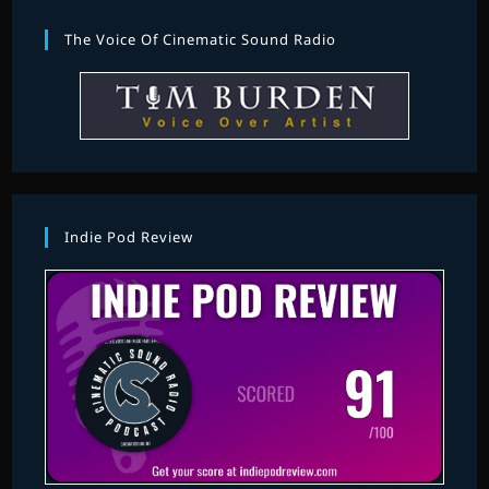
The Voice Of Cinematic Sound Radio
Indie Pod Review