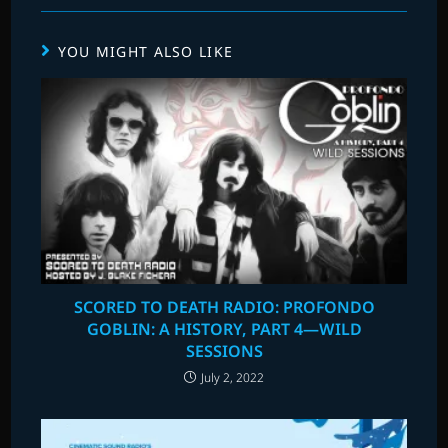
YOU MIGHT ALSO LIKE
SCORED TO DEATH RADIO: PROFONDO
GOBLIN: A HISTORY, PART 4—WILD
SESSIONS
July 2, 2022