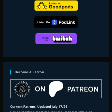
Become A Patron
Current Patrons: Updated July 17/26
David Ballantyne, Joe Wiles, Maxime, William Welch, Alan