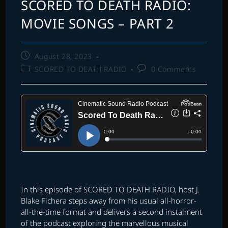
SCORED TO DEATH RADIO:
MOVIE SONGS – PART 2
Post
August 28, 2023
published:
Post
Post
SCORED TO DEATH RADIO
0 Comments
category:
comments:
In this episode of SCORED TO DEATH RADIO, host J.
Blake Fichera steps away from his usual all-horror-
all-the-time format and delivers a second instalment
of the podcast exploring the marvellous musical