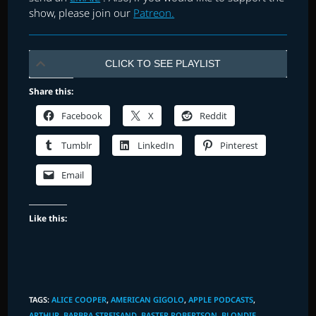
show, please join our
Patreon.
CLICK TO SEE PLAYLIST
Share this:
Facebook
X
Reddit
Tumblr
LinkedIn
Pinterest
Email
Like this:
TAGS
:
ALICE COOPER
,
AMERICAN GIGOLO
,
APPLE PODCASTS
,
ARTHUR
,
BARBRA STREISAND
,
BASTER ROBERTSON
,
BLONDIE
,