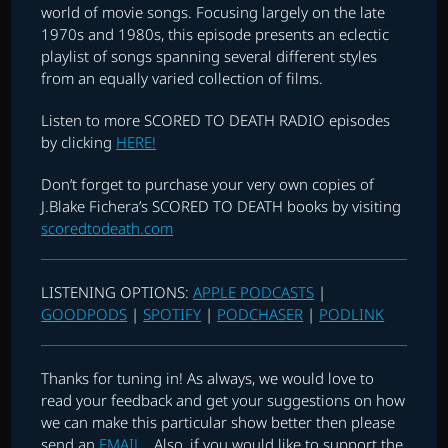
world of movie songs. Focusing largely on the late
1970s and 1980s, this episode presents an eclectic
playlist of songs spanning several different styles
from an equally varied collection of films.
Listen to more SCORED TO DEATH RADIO episodes
by clicking
HERE!
Don’t forget to purchase your very own copies of
J.Blake Fichera’s SCORED TO DEATH books by visiting
scoredtodeath.com
LISTENING OPTIONS:
APPLE PODCASTS
|
GOODPODS
|
SPOTIFY
|
PODCHASER
|
PODLINK
Thanks for tuning in! As always, we would love to
read your feedback and get your suggestions on how
we can make this particular show better then please
send an
EMAIL
. Also, if you would like to support the