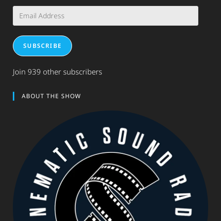
Email
Address
SUBSCRIBE
Join 939 other subscribers
ABOUT THE SHOW