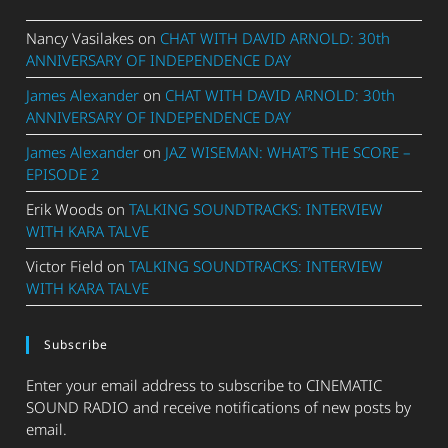
Nancy Vasilakes
on
CHAT WITH DAVID ARNOLD: 30th
ANNIVERSARY OF INDEPENDENCE DAY
James Alexander
on
CHAT WITH DAVID ARNOLD: 30th
ANNIVERSARY OF INDEPENDENCE DAY
James Alexander
on
JAZ WISEMAN: WHAT’S THE SCORE –
EPISODE 2
Erik Woods
on
TALKING SOUNDTRACKS: INTERVIEW
WITH KARA TALVE
Victor Field
on
TALKING SOUNDTRACKS: INTERVIEW
WITH KARA TALVE
Subscribe
Enter your email address to subscribe to CINEMATIC
SOUND RADIO and receive notifications of new posts by
email.