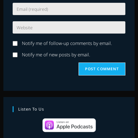
name
Enter
or
your
username
email
to
Enter
address
comment
your
to
website
comment
Notify me of follow-up comments by email.
URL
(optional)
Notify me of new posts by email.
Listen To Us