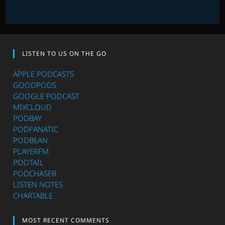
LISTEN TO US ON THE GO
APPLE PODCASTS
GOODPODS
GOOGLE PODCAST
MIXCLOUD
PODBAY
PODFANATIC
PODBEAN
PLAYERFM
PODTAIL
PODCHASER
LISTEN NOTES
CHARTABLE
MOST RECENT COMMENTS