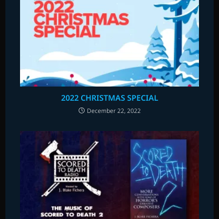
2022 CHRISTMAS SPECIAL
December 22, 2022