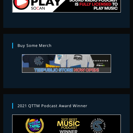
Buy Some Merch
2021 QTTM Podcast Award Winner