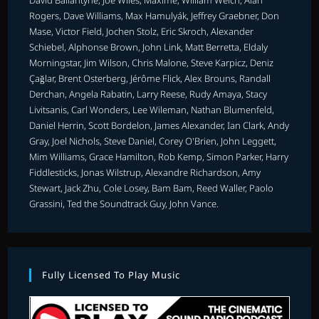
Rogers, Dave Williams, Max Hamulyák, Jeffrey Graebner, Don
Mase, Victor Field, Jochen Stolz, Eric Skroch, Alexander
Schiebel, Alphonse Brown, John Link, Matt Berretta, Eldaly
Morningstar, Jim Wilson, Chris Malone, Steve Karpicz, Deniz
Çağlar, Brent Osterberg, Jérôme Flick, Alex Brouns, Randall
Derchan, Angela Rabatin, Larry Reese, Rudy Amaya, Stacy
Livitsanis, Carl Wonders, Lee Wileman, Nathan Blumenfeld,
Daniel Herrin, Scott Bordelon, James Alexander, Ian Clark, Andy
Gray, Joel Nichols, Steve Daniel, Corey O'Brien, John Leggett,
Mim Williams, Grace Hamilton, Rob Kemp, Simon Parker, Harry
Fiddlesticks, Jonas Wilstrup, Alexandre Richardson, Amy
Stewart, Jack Zhu, Cole Losey, Bam Bam, Reed Waller, Paolo
Grassini, Ted the Soundtrack Guy, John Vance.
Fully Licensed To Play Music