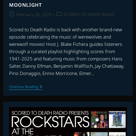
MOONLIGHT
Post
Post
February 28, 2025
SCORED TO DEATH RADIO
published:
category:
Scored to Death Radio is back with another brand-new
episode celebrating the music of werewolves and
werewolf movies! Host J. Blake Fichera guides listeners
through a curated playlist highlighting scores from
1941-2025 and featuring music from composers Hans
Salter, Danny Elfman, Benjamin Wallfisch, Jay Chattaway,
Pino Donaggio, Ennio Morricone, Elmer…
SCORED
Continue Reading
TO
DEATH
RADIO:
MUSIC
BY
THE
FULL
MOONLIGHT