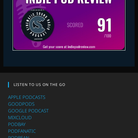
LISTEN TO US ON THE GO
APPLE PODCASTS
GOODPODS
GOOGLE PODCAST
MIXCLOUD
PODBAY
PODFANATIC
PODBEAN