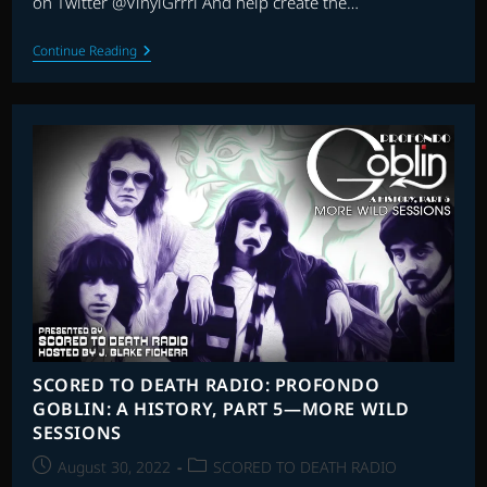
on Twitter @VinylGrrrl And help create the…
SCORED
Continue Reading
TO
DEATH
RADIO:
THE
SUPERSIZED
LATE
90S
SLASH-
A-
THON
SCORED TO DEATH RADIO: PROFONDO
GOBLIN: A HISTORY, PART 5—MORE WILD
SESSIONS
Post
Post
August 30, 2022
SCORED TO DEATH RADIO