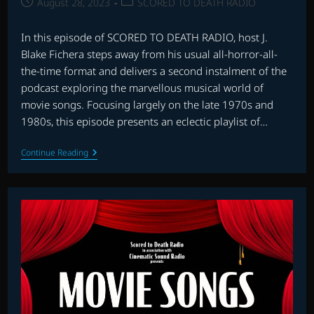
Post
Post
August 28, 2023
SCORED TO DEATH RADIO
published:
category:
In this episode of SCORED TO DEATH RADIO, host J.
Blake Fichera steps away from his usual all-horror-all-
the-time format and delivers a second instalment of the
podcast exploring the marvellous musical world of
movie songs. Focusing largely on the late 1970s and
1980s, this episode presents an eclectic playlist of…
SCORED
Continue Reading
TO
DEATH
RADIO:
MOVIE
SONGS
–
PART
2