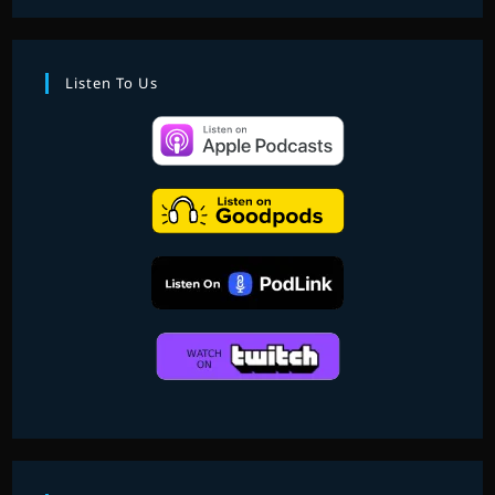
PART
4
—
WILD
SESSIONS
Listen To Us