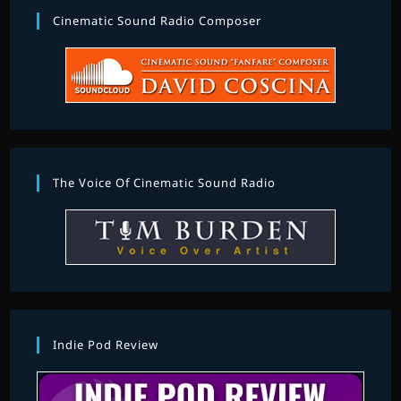
Cinematic Sound Radio Composer
The Voice Of Cinematic Sound Radio
Indie Pod Review