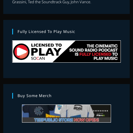
Grassini, Ted the Soundtrack Guy, John Vance.
Fully Licensed To Play Music
Buy Some Merch