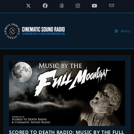
Skip
to
content
Menu
SCORED TO DEATH RADIO: MUSIC BY THE FULL