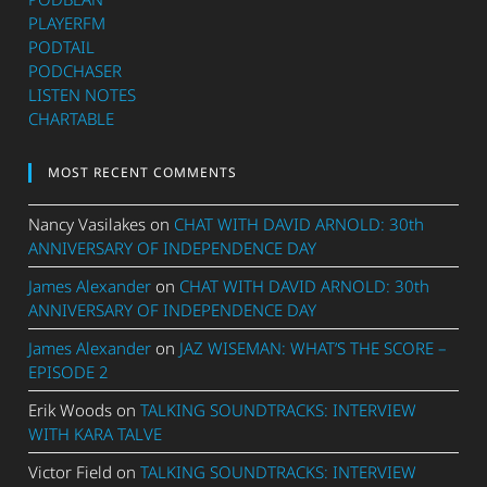
PLAYERFM
PODTAIL
PODCHASER
LISTEN NOTES
CHARTABLE
MOST RECENT COMMENTS
Nancy Vasilakes
on
CHAT WITH DAVID ARNOLD: 30th
ANNIVERSARY OF INDEPENDENCE DAY
James Alexander
on
CHAT WITH DAVID ARNOLD: 30th
ANNIVERSARY OF INDEPENDENCE DAY
James Alexander
on
JAZ WISEMAN: WHAT’S THE SCORE –
EPISODE 2
Erik Woods
on
TALKING SOUNDTRACKS: INTERVIEW
WITH KARA TALVE
Victor Field
on
TALKING SOUNDTRACKS: INTERVIEW