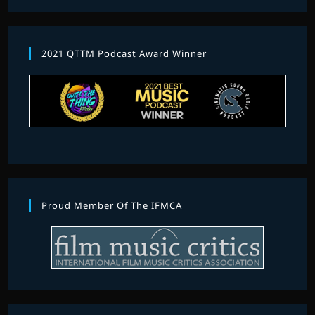
2021 QTTM Podcast Award Winner
Proud Member Of The IFMCA