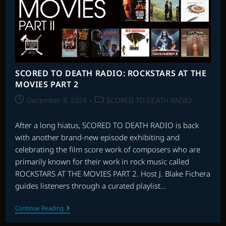
SCORED TO DEATH RADIO: ROCKSTARS AT THE
MOVIES PART 2
Post
Post
December 8, 2024
SCORED TO DEATH RADIO
published:
category:
After a long hiatus, SCORED TO DEATH RADIO is back
with another brand-new episode exhibiting and
celebrating the film score work of composers who are
primarily known for their work in rock music called
ROCKSTARS AT THE MOVIES PART 2. Host J. Blake Fichera
guides listeners through a curated playlist…
SCORED
Continue Reading
TO
DEATH