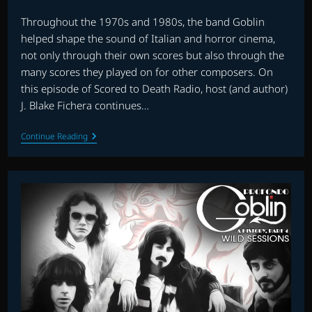
published:
category:
Throughout the 1970s and 1980s, the band Goblin
helped shape the sound of Italian and horror cinema,
not only through their own scores but also through the
many scores they played on for other composers. On
this episode of Scored to Death Radio, host (and author)
J. Blake Fichera continues…
SCORED
Continue Reading
TO
DEATH
RADIO:
PROFONDO
GOBLIN:
A
HISTORY,
PART
5
—
MORE
WILD
SESSIONS