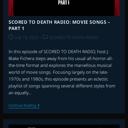
SCORED TO DEATH RADIO: MOVIE SONGS –
PART 1
Post
Post
July 13, 2023
SCORED TO DEATH RADIO
published:
category:
In this episode of SCORED TO DEATH RADIO, host J.
Blake Fichera steps away from his usual all-horror-all-
the-time format and explores the marvellous musical
world of movie songs. Focusing largely on the late-
1970s and 1980s, this episode presents an eclectic
playlist of songs spanning several different styles from
an equally…
SCORED
Continue Reading
TO
DEATH
RADIO:
MOVIE