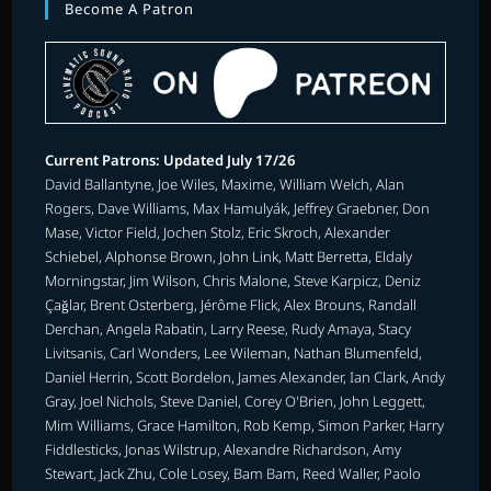
Become A Patron
Current Patrons: Updated July 17/26
David Ballantyne, Joe Wiles, Maxime, William Welch, Alan
Rogers, Dave Williams, Max Hamulyák, Jeffrey Graebner, Don
Mase, Victor Field, Jochen Stolz, Eric Skroch, Alexander
Schiebel, Alphonse Brown, John Link, Matt Berretta, Eldaly
Morningstar, Jim Wilson, Chris Malone, Steve Karpicz, Deniz
Çağlar, Brent Osterberg, Jérôme Flick, Alex Brouns, Randall
Derchan, Angela Rabatin, Larry Reese, Rudy Amaya, Stacy
Livitsanis, Carl Wonders, Lee Wileman, Nathan Blumenfeld,
Daniel Herrin, Scott Bordelon, James Alexander, Ian Clark, Andy
Gray, Joel Nichols, Steve Daniel, Corey O'Brien, John Leggett,
Mim Williams, Grace Hamilton, Rob Kemp, Simon Parker, Harry
Fiddlesticks, Jonas Wilstrup, Alexandre Richardson, Amy
Stewart, Jack Zhu, Cole Losey, Bam Bam, Reed Waller, Paolo