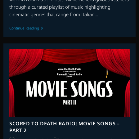
through a curated playlist of music highlighting
cinematic genres that range from Italian…
SCORED
Continue Reading
TO
DEATH
RADIO:
ROCKSTARS
AT
THE
MOVIES
SCORED TO DEATH RADIO: MOVIE SONGS –
PART 2