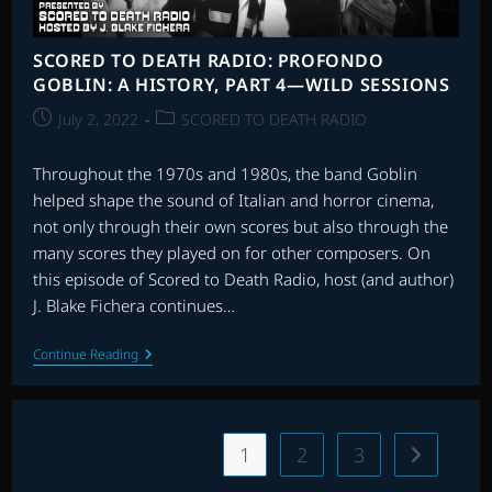
SCORED TO DEATH RADIO: PROFONDO
GOBLIN: A HISTORY, PART 4—WILD SESSIONS
Post
Post
July 2, 2022
SCORED TO DEATH RADIO
published:
category:
Throughout the 1970s and 1980s, the band Goblin
helped shape the sound of Italian and horror cinema,
not only through their own scores but also through the
many scores they played on for other composers. On
this episode of Scored to Death Radio, host (and author)
J. Blake Fichera continues…
SCORED
Continue Reading
TO
DEATH
RADIO:
PROFONDO
GOBLIN:
1
2
3
Go to the 
A
HISTORY,