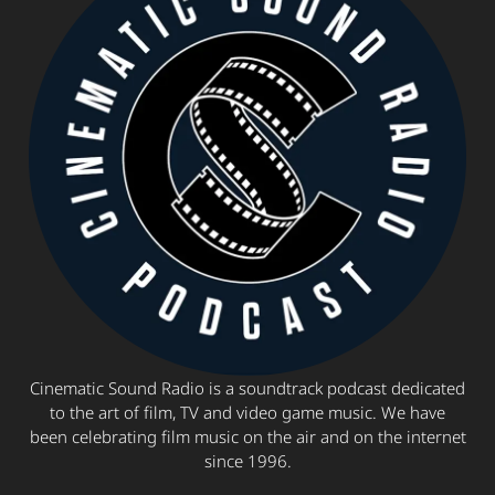
Cinematic Sound Radio is a soundtrack podcast dedicated
to the art of film, TV and video game music. We have
been celebrating film music on the air and on the internet
since 1996.