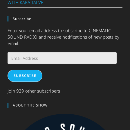
WITH KARA TALVE
Subscribe
Enter your email address to subscribe to CINEMATIC
SOUND RADIO and receive notifications of new posts by
email.
Email
Address
SUBSCRIBE
Join 939 other subscribers
ABOUT THE SHOW