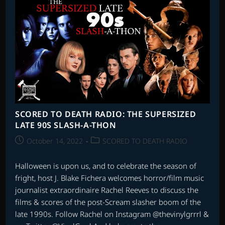
SONGS
–
PART
1
SCORED TO DEATH RADIO: THE SUPERSIZED
LATE 90S SLASH-A-THON
Post
Post
October 14, 2022
SCORED TO DEATH RADIO
published:
category:
Halloween is upon us, and to celebrate the season of
fright, host J. Blake Fichera welcomes horror/film music
journalist extraordinaire Rachel Reeves to discuss the
films & scores of the post-Scream slasher boom of the
late 1990s. Follow Rachel on Instagram @thevinylgrrrl &