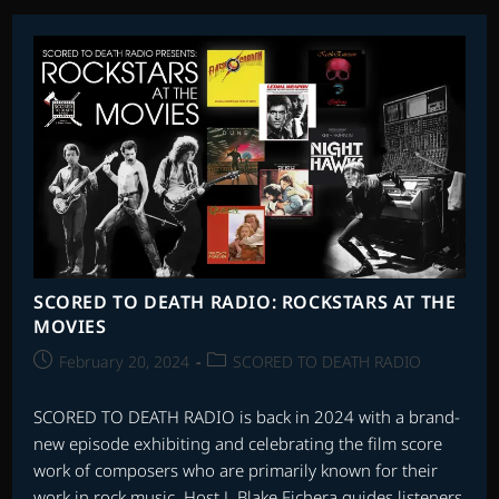
RADIO:
ROCKSTARS
AT
THE
MOVIES
PART
2
SCORED TO DEATH RADIO: ROCKSTARS AT THE
MOVIES
Post
Post
February 20, 2024
SCORED TO DEATH RADIO
published:
category:
SCORED TO DEATH RADIO is back in 2024 with a brand-
new episode exhibiting and celebrating the film score
work of composers who are primarily known for their
work in rock music. Host J. Blake Fichera guides listeners