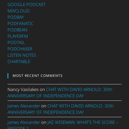
GOOGLE PODCAST
MIXCLOUD
PODBAY
PODFANATIC
PODBEAN
PLAYERFM
PODTAIL
PODCHASER
LISTEN NOTES
CHARTABLE
MOST RECENT COMMENTS
Nancy Vasilakes
on
CHAT WITH DAVID ARNOLD: 30th
ANNIVERSARY OF INDEPENDENCE DAY
James Alexander
on
CHAT WITH DAVID ARNOLD: 30th
ANNIVERSARY OF INDEPENDENCE DAY
James Alexander
on
JAZ WISEMAN: WHAT’S THE SCORE –
EPISODE 2