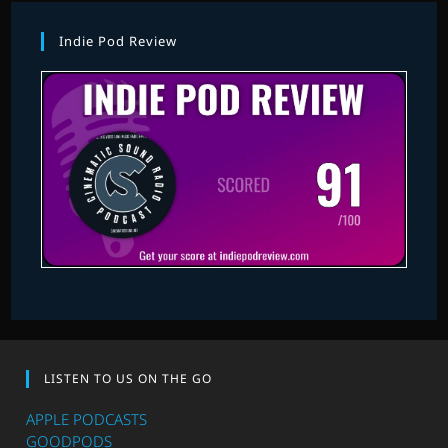
Indie Pod Review
LISTEN TO US ON THE GO
APPLE PODCASTS
GOODPODS