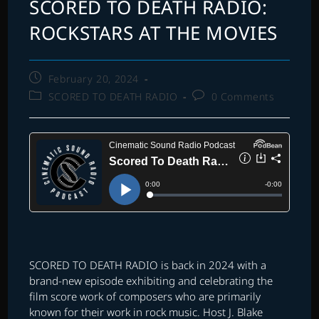
SCORED TO DEATH RADIO:
ROCKSTARS AT THE MOVIES
Post
February 20, 2024
published:
Post
Post
SCORED TO DEATH RADIO
0 Comments
category:
comments:
SCORED TO DEATH RADIO is back in 2024 with a
brand-new episode exhibiting and celebrating the
film score work of composers who are primarily
known for their work in rock music. Host J. Blake