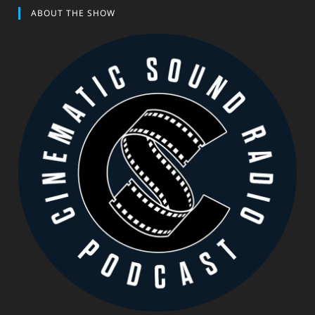
ABOUT THE SHOW