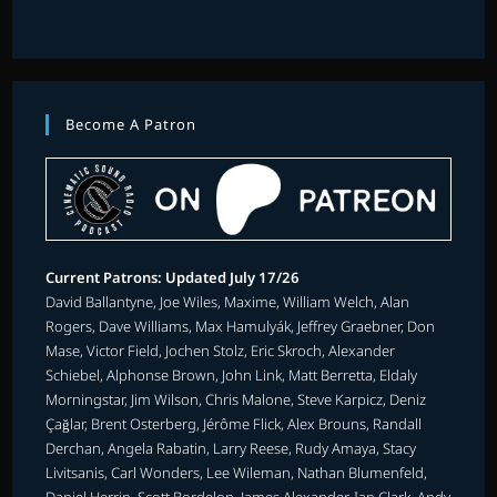
Become A Patron
Current Patrons: Updated July 17/26
David Ballantyne, Joe Wiles, Maxime, William Welch, Alan
Rogers, Dave Williams, Max Hamulyák, Jeffrey Graebner, Don
Mase, Victor Field, Jochen Stolz, Eric Skroch, Alexander
Schiebel, Alphonse Brown, John Link, Matt Berretta, Eldaly
Morningstar, Jim Wilson, Chris Malone, Steve Karpicz, Deniz
Çağlar, Brent Osterberg, Jérôme Flick, Alex Brouns, Randall
Derchan, Angela Rabatin, Larry Reese, Rudy Amaya, Stacy
Livitsanis, Carl Wonders, Lee Wileman, Nathan Blumenfeld,
Daniel Herrin, Scott Bordelon, James Alexander, Ian Clark, Andy