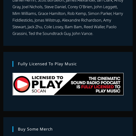
Gray, Joel Nichols, Steve Daniel, Corey O'Brien, John Leggett,
Mim Williams, Grace Hamilton, Rob Kemp, Simon Parker, Harry
Fiddlesticks, Jonas Wilstrup, Alexandre Richardson, Amy
Stewart, Jack Zhu, Cole Losey, Bam Bam, Reed Waller, Paolo
Grassini, Ted the Soundtrack Guy, John Vance.
Fully Licensed To Play Music
Buy Some Merch