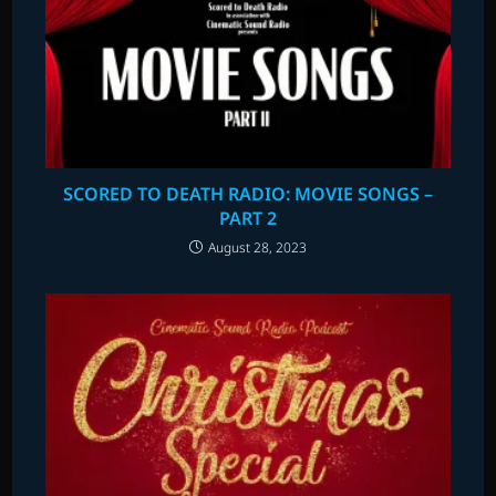
SCORED TO DEATH RADIO: MOVIE SONGS –
PART 2
August 28, 2023