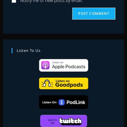
Notify me of new posts by email.
Listen To Us