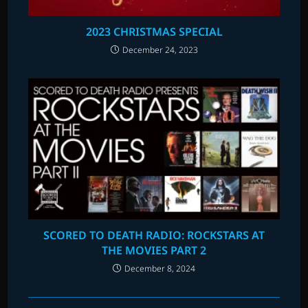
2023 CHRISTMAS SPECIAL
December 24, 2023
SCORED TO DEATH RADIO: ROCKSTARS AT
THE MOVIES PART 2
December 8, 2024