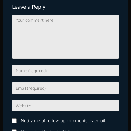
Leave a Reply
Comment
Enter
your
name
Enter
or
your
username
email
to
Enter
address
comment
your
to
website
comment
Notify me of follow-up comments by email.
URL
(optional)