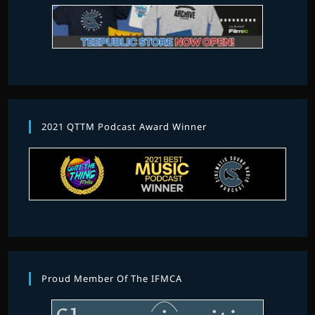
2021 QTTM Podcast Award Winner
Proud Member Of The IFMCA