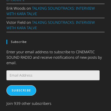
Erik Woods
on
TALKING SOUNDTRACKS: INTERVIEW
WITH KARA TALVE
Victor Field
on
TALKING SOUNDTRACKS: INTERVIEW
WITH KARA TALVE
Subscribe
Enter your email address to subscribe to CINEMATIC
SOUND RADIO and receive notifications of new posts by
email.
Email
Address
SUBSCRIBE
Join 939 other subscribers