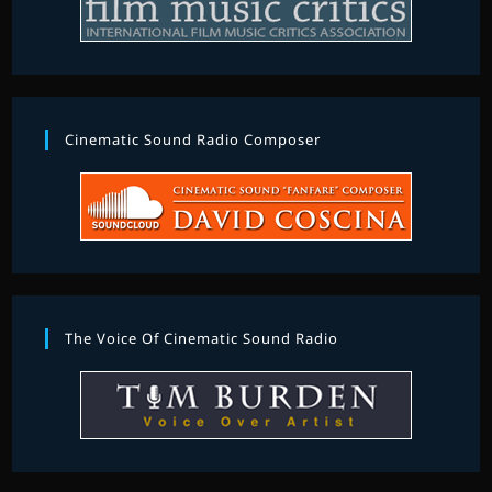
Cinematic Sound Radio Composer
The Voice Of Cinematic Sound Radio