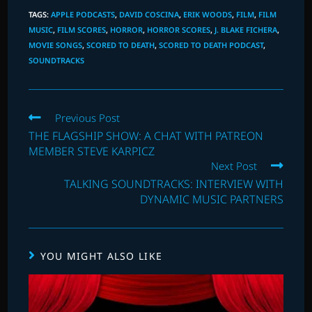
TAGS
:
APPLE PODCASTS
,
DAVID COSCINA
,
ERIK WOODS
,
FILM
,
FILM
MUSIC
,
FILM SCORES
,
HORROR
,
HORROR SCORES
,
J. BLAKE FICHERA
,
MOVIE SONGS
,
SCORED TO DEATH
,
SCORED TO DEATH PODCAST
,
SOUNDTRACKS
Read
Previous Post
more
THE FLAGSHIP SHOW: A CHAT WITH PATREON
articles
MEMBER STEVE KARPICZ
Next Post
TALKING SOUNDTRACKS: INTERVIEW WITH
DYNAMIC MUSIC PARTNERS
YOU MIGHT ALSO LIKE