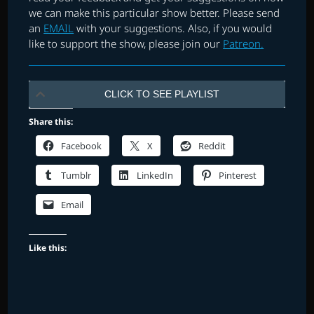
we can make this particular show better. Please send
an
EMAIL
with your suggestions. Also, if you would
like to support the show, please join our
Patreon.
CLICK TO SEE PLAYLIST
Share this:
Facebook
X
Reddit
Tumblr
LinkedIn
Pinterest
Email
Like this: