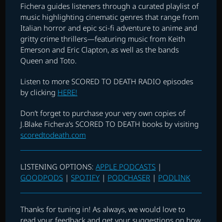
Fichera guides listeners through a curated playlist of
music highlighting cinematic genres that range from
Italian horror and epic sci-fi adventure to anime and
gritty crime thrillers—featuring music from Keith
Emerson and Eric Clapton, as well as the bands
Queen and Toto.
Listen to more SCORED TO DEATH RADIO episodes
by clicking
HERE!
Don’t forget to purchase your very own copies of
J.Blake Fichera’s SCORED TO DEATH books by visiting
scoredtodeath.com
LISTENING OPTIONS:
APPLE PODCASTS
|
GOODPODS
|
SPOTIFY
|
PODCHASER
|
PODLINK
Thanks for tuning in! As always, we would love to
read your feedback and get your suggestions on how