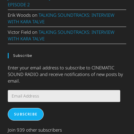
EPISODE 2
Erik Woods
on
TALKING SOUNDTRACKS: INTERVIEW
WITH KARA TALVE
Victor Field
on
TALKING SOUNDTRACKS: INTERVIEW
WITH KARA TALVE
Subscribe
Enter your email address to subscribe to CINEMATIC
SOUND RADIO and receive notifications of new posts by
email.
Email
Address
SUBSCRIBE
Join 939 other subscribers