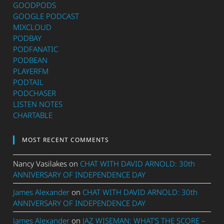
GOODPODS
GOOGLE PODCAST
MIXCLOUD
PODBAY
PODFANATIC
PODBEAN
PLAYERFM
PODTAIL
PODCHASER
LISTEN NOTES
CHARTABLE
MOST RECENT COMMENTS
Nancy Vasilakes
on
CHAT WITH DAVID ARNOLD: 30th
ANNIVERSARY OF INDEPENDENCE DAY
James Alexander
on
CHAT WITH DAVID ARNOLD: 30th
ANNIVERSARY OF INDEPENDENCE DAY
James Alexander
on
JAZ WISEMAN: WHAT’S THE SCORE –