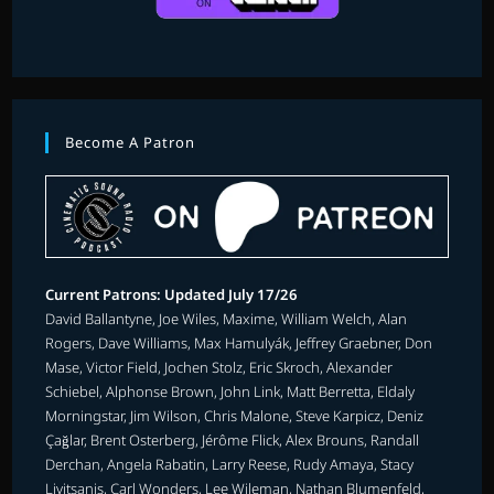
Become A Patron
Current Patrons: Updated July 17/26
David Ballantyne, Joe Wiles, Maxime, William Welch, Alan
Rogers, Dave Williams, Max Hamulyák, Jeffrey Graebner, Don
Mase, Victor Field, Jochen Stolz, Eric Skroch, Alexander
Schiebel, Alphonse Brown, John Link, Matt Berretta, Eldaly
Morningstar, Jim Wilson, Chris Malone, Steve Karpicz, Deniz
Çağlar, Brent Osterberg, Jérôme Flick, Alex Brouns, Randall
Derchan, Angela Rabatin, Larry Reese, Rudy Amaya, Stacy
Livitsanis, Carl Wonders, Lee Wileman, Nathan Blumenfeld,