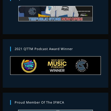
2021 QTTM Podcast Award Winner
Proud Member Of The IFMCA