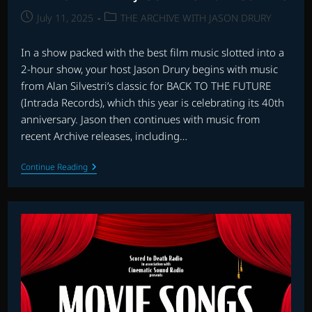
Post
Post
July 11, 2025
THE ARCHIVE WITH JASON DRURY
published:
category:
In a show packed with the best film music slotted into a
2-hour show, your host Jason Drury begins with music
from Alan Silvestri’s classic for BACK TO THE FUTURE
(Intrada Records), which this year is celebrating its 40th
anniversary. Jason then continues with music from
recent Archive releases, including…
THE
Continue Reading
ARCHIVE
WITH
JASON
DRURY:
EPISODE
48