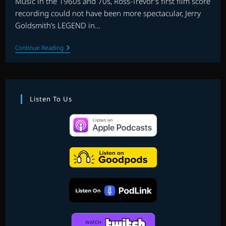
Music in the 1960s and 70s, Ross-Trevor’s first film score
recording could not have been more spectacular, Jerry
Goldsmith’s LEGEND in…
INTERVIEW
Continue Reading
WITH
MIKE
ROSS-
TREVOR
|
HOST
Listen To Us
JASON
DRURY