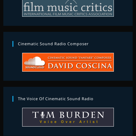
Cinematic Sound Radio Composer
The Voice Of Cinematic Sound Radio