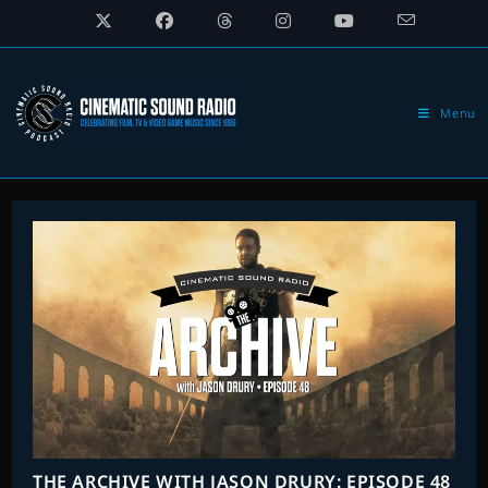
Skip
to
content
Menu
THE ARCHIVE WITH JASON DRURY: EPISODE 48