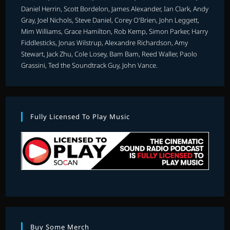
Daniel Herrin, Scott Bordelon, James Alexander, Ian Clark, Andy
Gray, Joel Nichols, Steve Daniel, Corey O'Brien, John Leggett,
Mim Williams, Grace Hamilton, Rob Kemp, Simon Parker, Harry
Fiddlesticks, Jonas Wilstrup, Alexandre Richardson, Amy
Stewart, Jack Zhu, Cole Losey, Bam Bam, Reed Waller, Paolo
Grassini, Ted the Soundtrack Guy, John Vance.
Fully Licensed To Play Music
Buy Some Merch