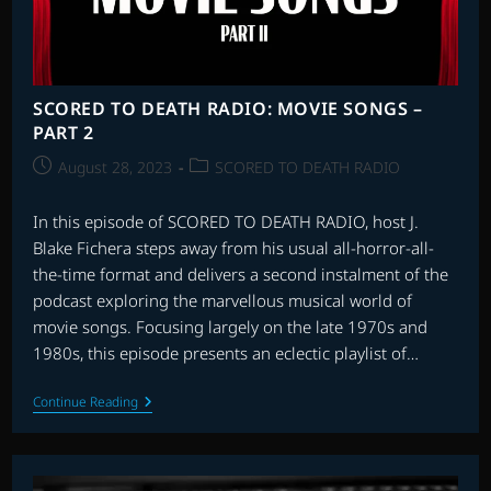
SCORED TO DEATH RADIO: MOVIE SONGS –
PART 2
Post
Post
August 28, 2023
SCORED TO DEATH RADIO
published:
category:
In this episode of SCORED TO DEATH RADIO, host J.
Blake Fichera steps away from his usual all-horror-all-
the-time format and delivers a second instalment of the
podcast exploring the marvellous musical world of
movie songs. Focusing largely on the late 1970s and
1980s, this episode presents an eclectic playlist of…
SCORED
Continue Reading
TO
DEATH
RADIO:
MOVIE
SONGS