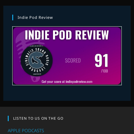
Indie Pod Review
LISTEN TO US ON THE GO
APPLE PODCASTS