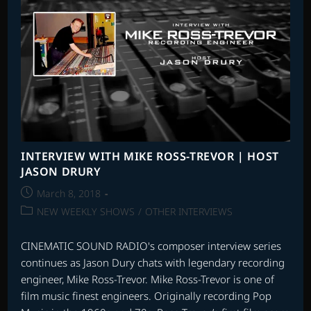
–
PART
2
INTERVIEW WITH MIKE ROSS-TREVOR | HOST
JASON DRURY
Post
March 8, 2018
published:
Post
NEW WEEKLY SHOWS
/
OTHER INTERVIEWS
category:
CINEMATIC SOUND RADIO's composer interview series
continues as Jason Dury chats with legendary recording
engineer, Mike Ross-Trevor. Mike Ross-Trevor is one of
film music finest engineers. Originally recording Pop