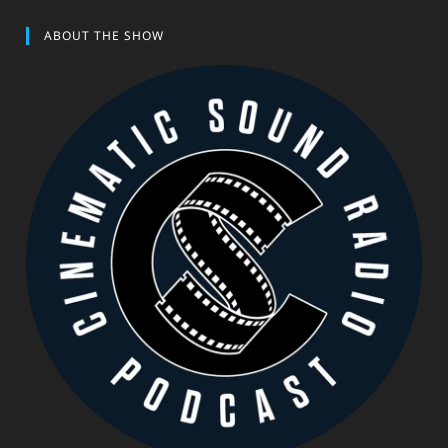
ABOUT THE SHOW