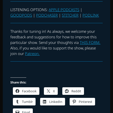
LISTENING OPTIONS:
APPLE PODCASTS
|
GOODPODS
|
PODCHASER
|
STITCHER
|
PODLINK
Thanks for tuning in! As always, we welcome your
feedback and suggestions for how to improve this
particular show. Send your thoughts via
THIS FORM.
Also, if you would like to support the show, please
join our
Patreon.
Share this:
Facebook
X
Reddit
Tumblr
LinkedIn
Pinterest
Email