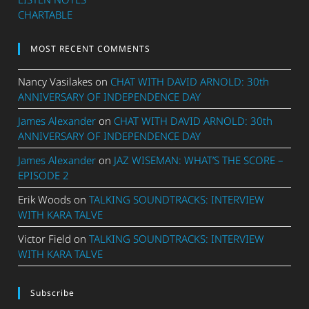
CHARTABLE
MOST RECENT COMMENTS
Nancy Vasilakes
on
CHAT WITH DAVID ARNOLD: 30th
ANNIVERSARY OF INDEPENDENCE DAY
James Alexander
on
CHAT WITH DAVID ARNOLD: 30th
ANNIVERSARY OF INDEPENDENCE DAY
James Alexander
on
JAZ WISEMAN: WHAT’S THE SCORE –
EPISODE 2
Erik Woods
on
TALKING SOUNDTRACKS: INTERVIEW
WITH KARA TALVE
Victor Field
on
TALKING SOUNDTRACKS: INTERVIEW
WITH KARA TALVE
Subscribe