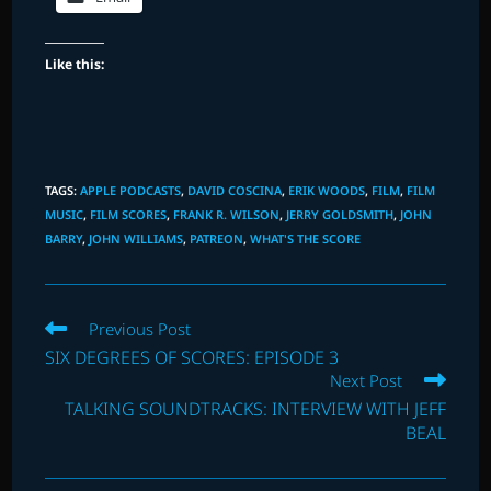
Like this:
TAGS
:
APPLE PODCASTS
,
DAVID COSCINA
,
ERIK WOODS
,
FILM
,
FILM
MUSIC
,
FILM SCORES
,
FRANK R. WILSON
,
JERRY GOLDSMITH
,
JOHN
BARRY
,
JOHN WILLIAMS
,
PATREON
,
WHAT'S THE SCORE
Read
Previous Post
more
SIX DEGREES OF SCORES: EPISODE 3
articles
Next Post
TALKING SOUNDTRACKS: INTERVIEW WITH JEFF
BEAL