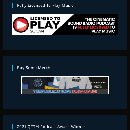
Fully Licensed To Play Music
Buy Some Merch
2021 QTTM Podcast Award Winner