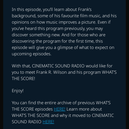
In this episode, you’ll learn about Frank’s
background, some of his favourite film music, and his
opinions on how music improves a picture. Even if
you’ve heard this program previously, you may
discover something new. And for those who are
discovering the program for the first time, this
episode will give you a glimpse of what to expect on
upcoming episodes.
With that, CINEMATIC SOUND RADIO would like for
you to meet Frank R. Wilson and his program WHAT’S
THE SCORE!
Enjoy!
You can find the entire archive of previous WHAT’S
THE SCORE episodes
HERE!
Learn more about
WHAT’S THE SCORE and why it moved to CINEMATIC
SOUND RADIO
HERE!