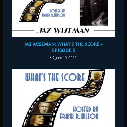
JAZ WISEMAN: WHAT’S THE SCORE –
EPISODE 2
June 19, 2026