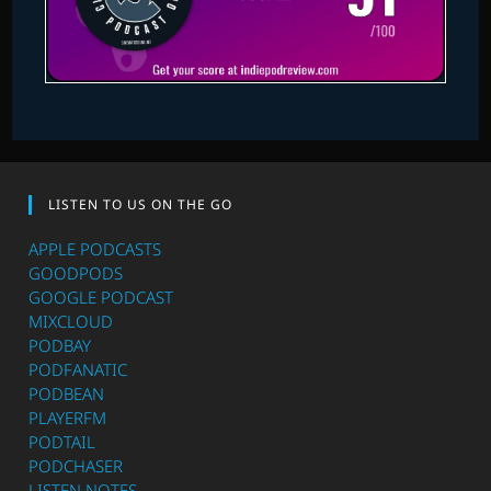
LISTEN TO US ON THE GO
APPLE PODCASTS
GOODPODS
GOOGLE PODCAST
MIXCLOUD
PODBAY
PODFANATIC
PODBEAN
PLAYERFM
PODTAIL
PODCHASER
LISTEN NOTES