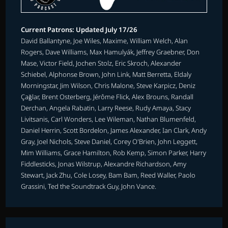
Current Patrons: Updated July 17/26
David Ballantyne, Joe Wiles, Maxime, William Welch, Alan
Rogers, Dave Williams, Max Hamulyák, Jeffrey Graebner, Don
Mase, Victor Field, Jochen Stolz, Eric Skroch, Alexander
Schiebel, Alphonse Brown, John Link, Matt Berretta, Eldaly
Morningstar, Jim Wilson, Chris Malone, Steve Karpicz, Deniz
Çağlar, Brent Osterberg, Jérôme Flick, Alex Brouns, Randall
Derchan, Angela Rabatin, Larry Reese, Rudy Amaya, Stacy
Livitsanis, Carl Wonders, Lee Wileman, Nathan Blumenfeld,
Daniel Herrin, Scott Bordelon, James Alexander, Ian Clark, Andy
Gray, Joel Nichols, Steve Daniel, Corey O'Brien, John Leggett,
Mim Williams, Grace Hamilton, Rob Kemp, Simon Parker, Harry
Fiddlesticks, Jonas Wilstrup, Alexandre Richardson, Amy
Stewart, Jack Zhu, Cole Losey, Bam Bam, Reed Waller, Paolo
Grassini, Ted the Soundtrack Guy, John Vance.