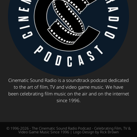
Cinematic Sound Radio is a soundtrack podcast dedicated
to the art of film, TV and video game music. We have
been celebrating film music on the air and on the internet
since 1996.
© 1996-2026 - The Cinematic Sound Radio Podcast - Celebrating Film, TV &
Video Game Music Since 1996 | Logo Design by Rick Brown