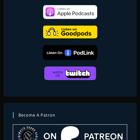
Become A Patron