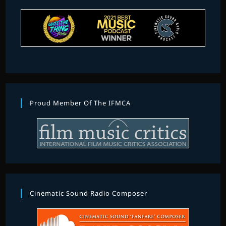
Proud Member Of The IFMCA
Cinematic Sound Radio Composer