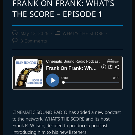
FRANK ON FRANK: WHAT’S
THE SCORE – EPISODE 1
Post
Post
May 12, 2026
WHAT'S THE SCORE
published:
category:
Post
3 Comments
comments:
CINEMATIC SOUND RADIO has added a new podcast
to the network. WHAT’S THE SCORE and its host,
Frank R. Wilson, decided to produce a podcast
introducing him to his new listeners.