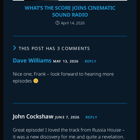
WHAT’S THE SCORE JOINS CINEMATIC
SOUND RADIO
April 14, 2026
THIS POST HAS 3 COMMENTS
Dave Williams
MAY 13, 2026
REPLY
Nice one, Frank – look forward to hearing more
episodes
John Cockshaw
JUNE 7, 2026
REPLY
Great episode! I loved the track from Russia House –
it was a new discovery for me and quite a revelation.