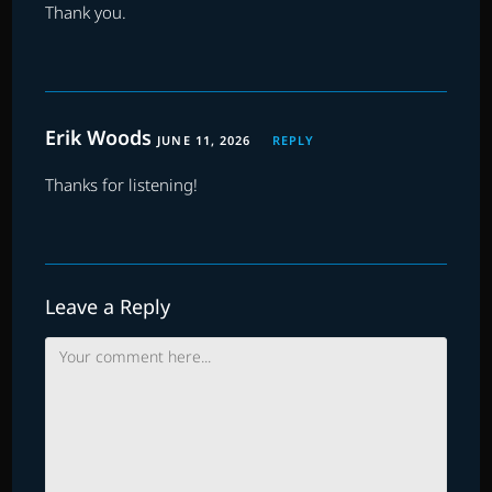
Thank you.
Erik Woods
JUNE 11, 2026
REPLY
Thanks for listening!
Leave a Reply
Comment