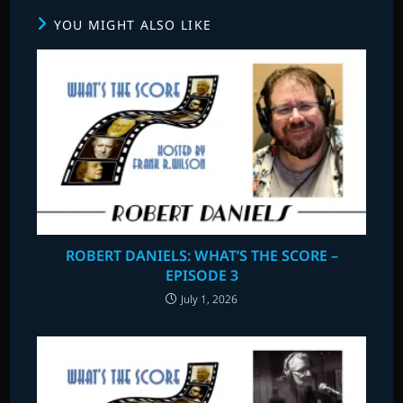
YOU MIGHT ALSO LIKE
ROBERT DANIELS: WHAT’S THE SCORE –
EPISODE 3
July 1, 2026