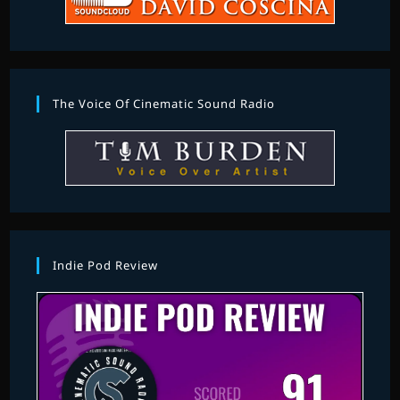
The Voice Of Cinematic Sound Radio
Indie Pod Review