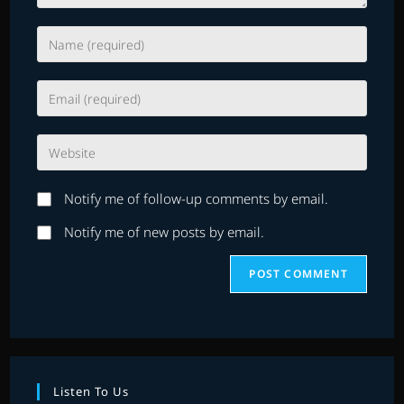
Enter
your
name
Enter
or
your
username
email
to
Enter
address
comment
your
to
website
comment
Notify me of follow-up comments by email.
URL
(optional)
Notify me of new posts by email.
Listen To Us