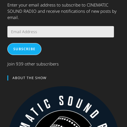
Enter your email address to subscribe to CINEMATIC
SOUND RADIO and receive notifications of new posts by
email.
Email
Address
SUBSCRIBE
Join 939 other subscribers
ABOUT THE SHOW