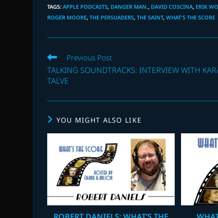
TAGS
:
APPLE PODCASTS
,
DANGER MAN.
,
DAVID COSCINA
,
ERIK W
ROGER MOORE
,
THE PERSUADERS
,
THE SAINT
,
WHAT'S THE SCORE
Read
Previous Post
more
TALKING SOUNDTRACKS: INTERVIEW WITH KAR
articles
TALVE
YOU MIGHT ALSO LIKE
ROBERT DANIELS: WHAT’S THE
WHAT