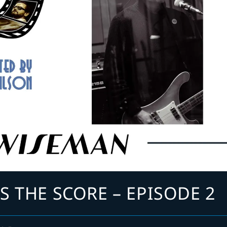
S THE SCORE – EPISODE 2