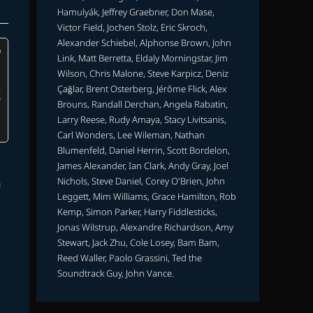
Hamulyák, Jeffrey Graebner, Don Mase,
Victor Field, Jochen Stolz, Eric Skroch,
Alexander Schiebel, Alphonse Brown, John
Link, Matt Berretta, Eldaly Morningstar, Jim
Wilson, Chris Malone, Steve Karpicz, Deniz
Çağlar, Brent Osterberg, Jérôme Flick, Alex
Brouns, Randall Derchan, Angela Rabatin,
Larry Reese, Rudy Amaya, Stacy Livitsanis,
Carl Wonders, Lee Wileman, Nathan
Blumenfeld, Daniel Herrin, Scott Bordelon,
James Alexander, Ian Clark, Andy Gray, Joel
Nichols, Steve Daniel, Corey O'Brien, John
m
Leggett, Mim Williams, Grace Hamilton, Rob
Kemp, Simon Parker, Harry Fiddlesticks,
Jonas Wilstrup, Alexandre Richardson, Amy
Stewart, Jack Zhu, Cole Losey, Bam Bam,
Reed Waller, Paolo Grassini, Ted the
Soundtrack Guy, John Vance.