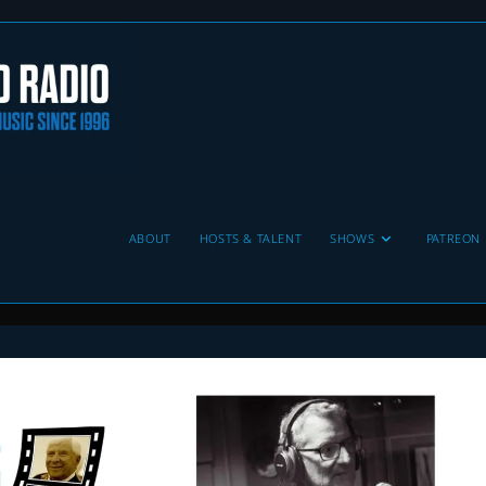
ABOUT
HOSTS & TALENT
SHOWS
PATREON