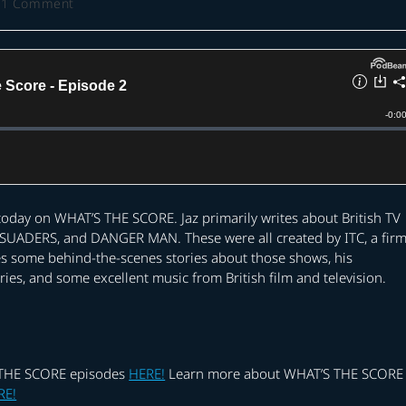
t
1 Comment
ments:
 today on WHAT’S THE SCORE. Jaz primarily writes about British TV
SUADERS, and DANGER MAN. These were all created by ITC, a fir
s some behind-the-scenes stories about those shows, his
s, and some excellent music from British film and television.
S THE SCORE episodes
HERE!
Learn more about WHAT’S THE SCORE
RE!