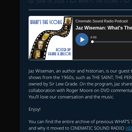
Post
Post
Pos
June 19, 2026
WHAT'S THE SCORE
published:
category:
com
Jaz Wiseman, an author and historian, is our guest
shows from the 1960s, such as THE SAINT, THE PER
owned by Sir Lew Grade. On the program, Jaz share
collaboration with Roger Moore on DVD commentarie
You’ll love our conversation and the music.
Enjoy!
You can find the entire archive of previous WHAT’
and why it moved to CINEMATIC SOUND RADIO
HE