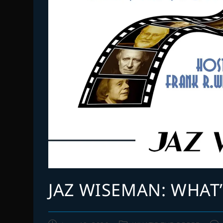
JAZ WISEMAN: WHAT’