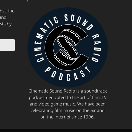
ubscribe
and
sts by
Cinematic Sound Radio is a soundtrack
podcast dedicated to the art of film, TV
and video game music. We have been
celebrating film music on the air and
on the internet since 1996.