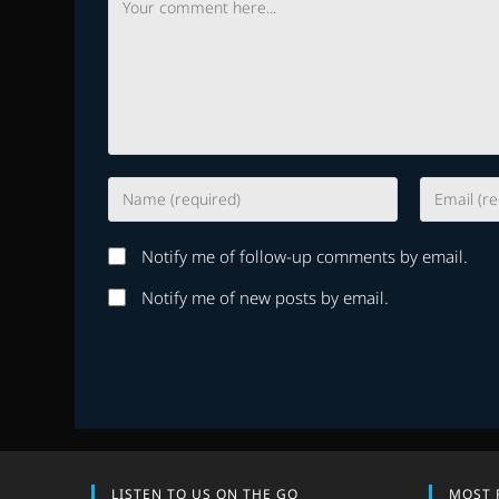
Enter
Enter
your
your
name
email
Notify me of follow-up comments by email.
or
address
username
to
Notify me of new posts by email.
to
comment
comment
LISTEN TO US ON THE GO
MOST 