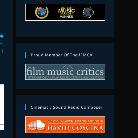
25
 1
Proud Member Of The IFMCA
Cinematic Sound Radio Composer