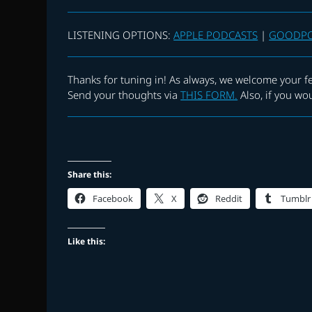
LISTENING OPTIONS:
APPLE PODCASTS
|
GOODP
Thanks for tuning in! As always, we welcome your f
Send your thoughts via
THIS FORM.
Also, if you wo
Share this:
Facebook
X
Reddit
Tumblr
Like this: