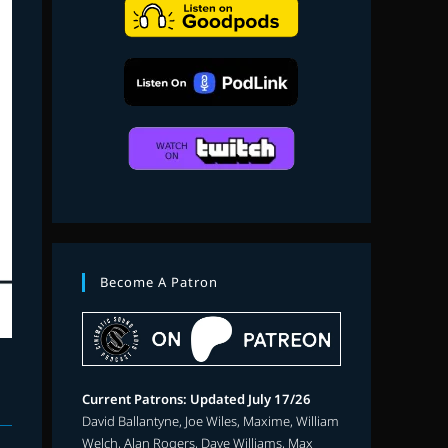
search
Become A Patron
Current Patrons: Updated July 17/26
David Ballantyne, Joe Wiles, Maxime, William
Welch, Alan Rogers, Dave Williams, Max