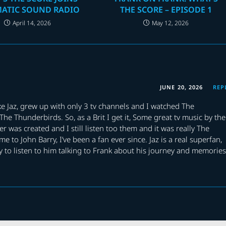
MATIC SOUND RADIO
THE SCORE – EPISODE 1
April 14, 2026
May 12, 2026
JUNE 20, 2026
REP
like Jaz, grew up with only 3 tv channels and I watched The
he Thunderbirds. So, as a Brit I get it, Some great tv music by the
r was created and I still listen too them and it was really The
to John Barry, I’ve been a fan ever since. Jaz is a real superfan,
y to listen to him talking to Frank about his journey and memories