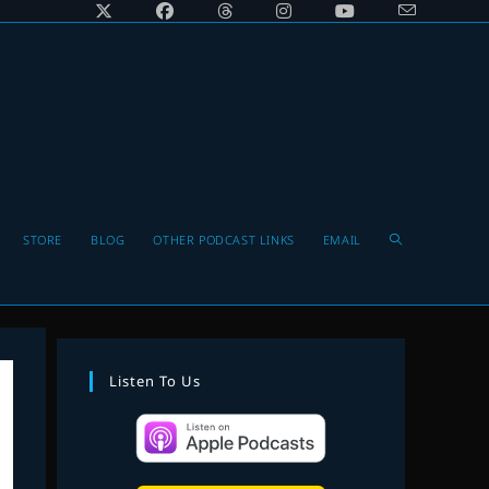
Toggle
STORE
BLOG
OTHER PODCAST LINKS
EMAIL
website
Listen To Us