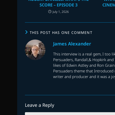
SCORE – EPISODE 3
CINE
July 1, 2026
THIS POST HAS ONE COMMENT
James Alexander
This interview is a real gem, I too 
Persuaders, Randall,& Hopkirk and T
likes of Edwin Astley and Ron Graine
Persuaders theme that Introduced me 
writer and producer and it was a jo
Leave a Reply
Comment