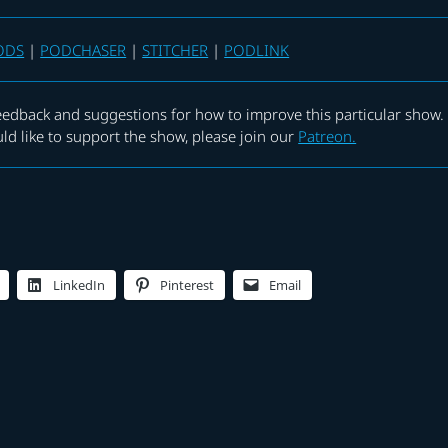
ODS
|
PODCHASER
|
STITCHER
|
PODLINK
eedback and suggestions for how to improve this particular show.
uld like to support the show, please join our
Patreon.
LinkedIn
Pinterest
Email