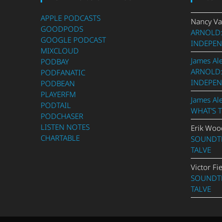
APPLE PODCASTS
Nancy Va
GOODPODS
ARNOLD:
GOOGLE PODCAST
INDEPEN
MIXCLOUD
James Al
PODBAY
ARNOLD:
PODFANATIC
INDEPEN
PODBEAN
PLAYERFM
James Al
PODTAIL
WHAT’S 
PODCHASER
LISTEN NOTES
Erik Woo
CHARTABLE
SOUNDTR
TALVE
Victor Fi
SOUNDTR
TALVE