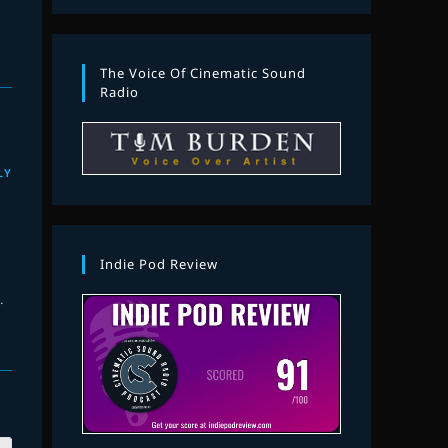
The Voice Of Cinematic Sound
Radio
LY
Indie Pod Review
.