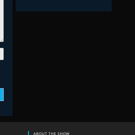
ABOUT THE SHOW