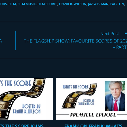
OODS
,
FILM
,
FILM MUSIC
,
FILM SCORES
,
FRANK R. WILSON
,
JAZ WISEMAN
,
PATREON
,
Next Post
A
THE FLAGSHIP SHOW: FAVOURITE SCORES OF 20
– PART
’S THE SCORE JOINS
FRANK ON FRANK: WHAT’S