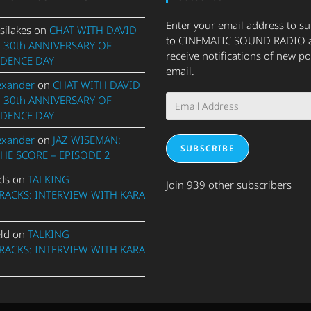
Enter your email address to s
silakes
on
CHAT WITH DAVID
to CINEMATIC SOUND RADIO 
 30th ANNIVERSARY OF
receive notifications of new po
DENCE DAY
email.
exander
on
CHAT WITH DAVID
Email
 30th ANNIVERSARY OF
Address
DENCE DAY
exander
on
JAZ WISEMAN:
SUBSCRIBE
THE SCORE – EPISODE 2
ds
on
TALKING
Join 939 other subscribers
ACKS: INTERVIEW WITH KARA
eld
on
TALKING
ACKS: INTERVIEW WITH KARA