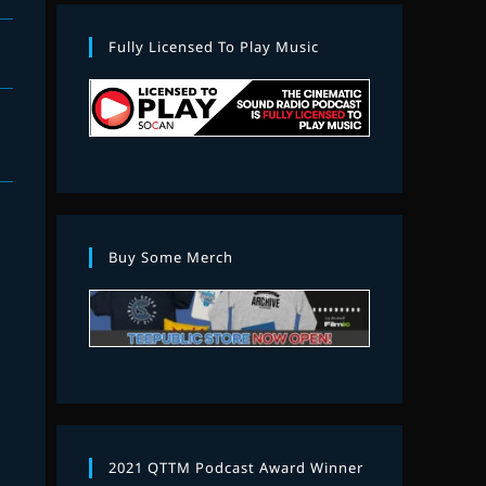
Fully Licensed To Play Music
Buy Some Merch
2021 QTTM Podcast Award Winner