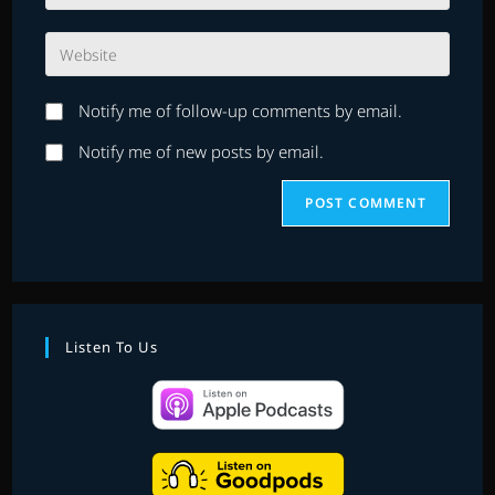
your
username
email
to
Enter
address
comment
your
to
website
comment
Notify me of follow-up comments by email.
URL
(optional)
Notify me of new posts by email.
Listen To Us