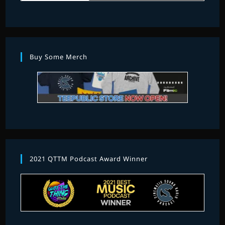
Buy Some Merch
2021 QTTM Podcast Award Winner