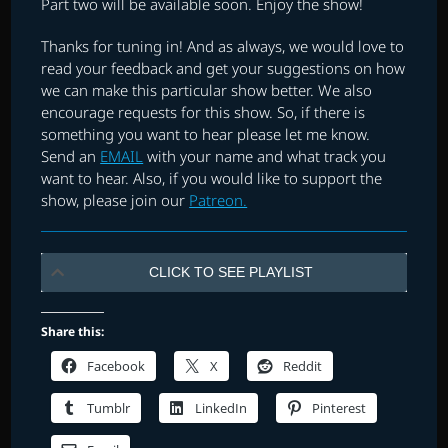
Part two will be available soon. Enjoy the show!
Thanks for tuning in! And as always, we would love to
read your feedback and get your suggestions on how
we can make this particular show better. We also
encourage requests for this show. So, if there is
something you want to hear please let me know.
Send an
EMAIL
with your name and what track you
want to hear. Also, if you would like to support the
show, please join our
Patreon.
CLICK TO SEE PLAYLIST
Share this:
Facebook
X
Reddit
Tumblr
LinkedIn
Pinterest