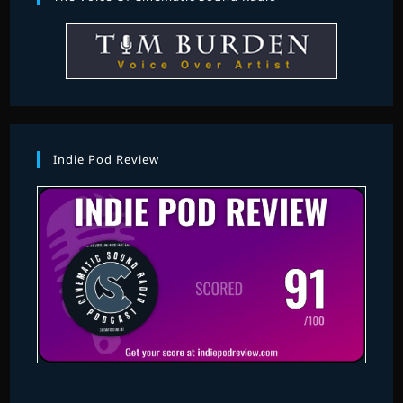
Indie Pod Review