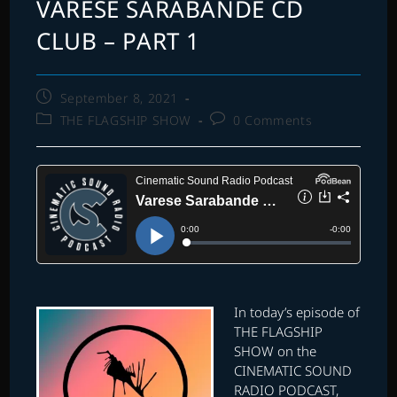
VARESE SARABANDE CD
CLUB – PART 1
Post
September 8, 2021
published:
Post
Post
THE FLAGSHIP SHOW
0 Comments
category:
comments:
In today’s episode of
THE FLAGSHIP
SHOW on the
CINEMATIC SOUND
RADIO PODCAST,