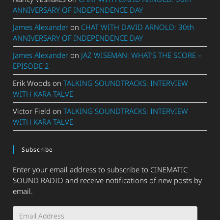
ANNIVERSARY OF INDEPENDENCE DAY
James Alexander
on
CHAT WITH DAVID ARNOLD: 30th
ANNIVERSARY OF INDEPENDENCE DAY
James Alexander
on
JAZ WISEMAN: WHAT’S THE SCORE –
EPISODE 2
Erik Woods
on
TALKING SOUNDTRACKS: INTERVIEW
WITH KARA TALVE
Victor Field
on
TALKING SOUNDTRACKS: INTERVIEW
WITH KARA TALVE
Subscribe
Enter your email address to subscribe to CINEMATIC
SOUND RADIO and receive notifications of new posts by
email.
Email