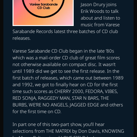
Jason Drury joins
Erik Woods to talk
about and listen to
music from Varese
Sarabande Records latest three batches of CD club
releases.
Varese Sarabande CD Club began in the late ’80s
which was a mail-order CD club of great film scores
not otherwise available on compact disc. It wasn’t
until 1989 did we get to see the first release. In the
first batch of releases, which came out between 1989
and 1992, we got to finally hear on CD for the first
time such scores as CHERRY 2000, FEDORA, VIBES,
RED SONJA, RAGGEDY MAN, STAR N BARS, THE
BURBS, WE’RE NO ANGELS, JAGGED EDGE and others
for the first time on CD.
In part one of this two-part show, you’ll hear
selections from THE MATRIX by Don Davis, KNOWING