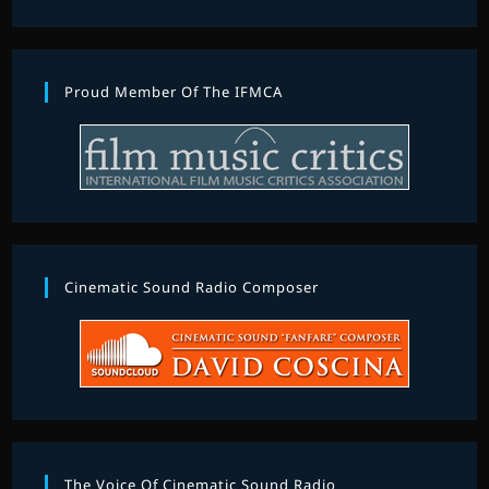
Proud Member Of The IFMCA
Cinematic Sound Radio Composer
The Voice Of Cinematic Sound Radio