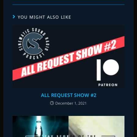
YOU MIGHT ALSO LIKE
ALL REQUEST SHOW #2
December 1, 2021