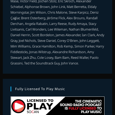
Mase, Victor Field, Jochen Stolz, Eric Skroch, Alexander
Schiebel, Alphonse Brown, John Link, Matt Berretta, Eldaly
Morningstar, Jim Wilson, Chris Malone, Steve Karpicz, Deniz
Çağlar, Brent Osterberg, Jérôme Flick, Alex Brouns, Randall
Derchan, Angela Rabatin, Larry Reese, Rudy Amaya, Stacy
Livitsanis, Carl Wonders, Lee Wileman, Nathan Blumenfeld,
Daniel Herrin, Scott Bordelon, James Alexander, Ian Clark, Andy
Gray, Joel Nichols, Steve Daniel, Corey O'Brien, John Leggett,
Mim Williams, Grace Hamilton, Rob Kemp, Simon Parker, Harry
Fiddlesticks, Jonas Wilstrup, Alexandre Richardson, Amy
Stewart, Jack Zhu, Cole Losey, Bam Bam, Reed Waller, Paolo
Grassini, Ted the Soundtrack Guy, John Vance.
Fully Licensed To Play Music