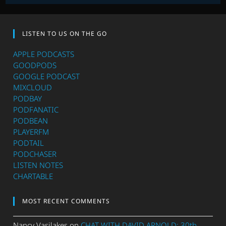
LISTEN TO US ON THE GO
APPLE PODCASTS
GOODPODS
GOOGLE PODCAST
MIXCLOUD
PODBAY
PODFANATIC
PODBEAN
PLAYERFM
PODTAIL
PODCHASER
LISTEN NOTES
CHARTABLE
MOST RECENT COMMENTS
Nancy Vasilakes
on
CHAT WITH DAVID ARNOLD: 30th