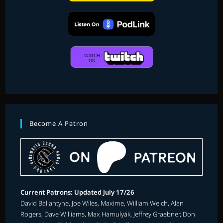
Become A Patron
Current Patrons: Updated July 17/26
David Ballantyne, Joe Wiles, Maxime, William Welch, Alan
Rogers, Dave Williams, Max Hamulyák, Jeffrey Graebner, Don