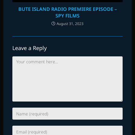
BUTE ISLAND RADIO PREMIERE EPISODE –
SPY FILMS
August 31, 2023
Leave a Reply
Comment
Enter
your
name
Enter
or