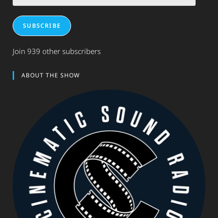
Address
SUBSCRIBE
Join 939 other subscribers
ABOUT THE SHOW