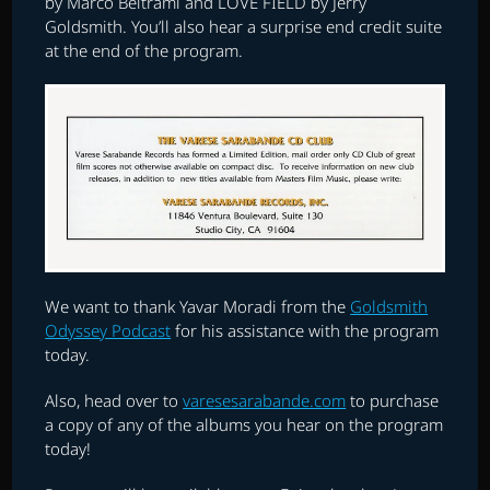
by Marco Beltrami and LOVE FIELD by Jerry
Goldsmith. You’ll also hear a surprise end credit suite
at the end of the program.
We want to thank Yavar Moradi from the
Goldsmith
Odyssey Podcast
for his assistance with the program
today.
Also, head over to
varesesarabande.com
to purchase
a copy of any of the albums you hear on the program
today!