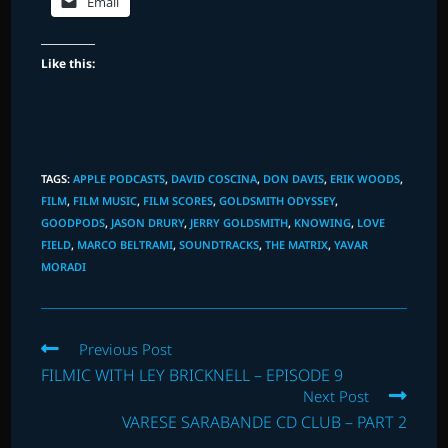
Email
Like this:
TAGS
:
APPLE PODCASTS
,
DAVID COSCINA
,
DON DAVIS
,
ERIK WOODS
,
FILM
,
FILM MUSIC
,
FILM SCORES
,
GOLDSMITH ODYSSEY
,
GOODPODS
,
JASON DRURY
,
JERRY GOLDSMITH
,
KNOWING
,
LOVE
FIELD
,
MARCO BELTRAMI
,
SOUNDTRACKS
,
THE MATRIX
,
YAVAR
MORADI
Read
Previous Post
more
FILMIC WITH LEY BRICKNELL – EPISODE 9
articles
Next Post
VARESE SARABANDE CD CLUB – PART 2