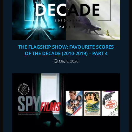
THE FLAGSHIP SHOW: FAVOURITE SCORES
OF THE DECADE (2010-2019) – PART 4
May 8, 2020