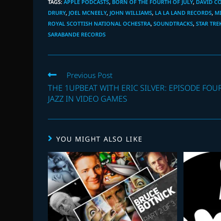
TAGS
:
APPLE PODCASTS
,
BORN OF THE FOURTH OF JULY
,
DAVID C
DRURY
,
JOEL MCNEELY
,
JOHN WILLIAMS
,
LA LA LAND RECORDS
,
M
ROYAL SCOTTISH NATIONAL OCHESTRA
,
SOUNDTRACKS
,
STAR TRE
SARABANDE RECORDS
Read
Previous Post
more
THE 1UPBEAT WITH ERIC SILVER: EPISODE FOUR
articles
JAZZ IN VIDEO GAMES
YOU MIGHT ALSO LIKE