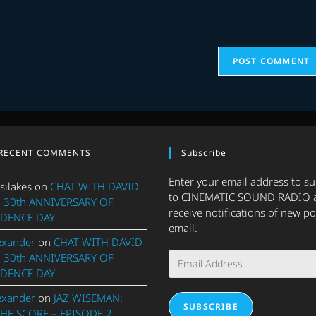
URL
(optional)
RECENT COMMENTS
Subscribe
Enter your email address to s
silakes
on
CHAT WITH DAVID
to CINEMATIC SOUND RADIO 
 30th ANNIVERSARY OF
receive notifications of new po
DENCE DAY
email.
exander
on
CHAT WITH DAVID
Email
 30th ANNIVERSARY OF
Address
DENCE DAY
exander
on
JAZ WISEMAN:
SUBSCRIBE
THE SCORE – EPISODE 2