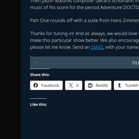
Then Jason features composer Gerard Schumann in t
music of his score for the period Adventure DOC
Part One rounds off with a suite from Hans Zimmer’
Thanks for tuning in! And as always, we would lov
make this particular show better. We also encourage
please let me know. Send an
EMAIL
with your name 
CL
Share this:
Facebook
X
Reddit
Tumblr
Like this: