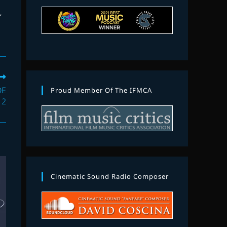
N
,
DE
Proud Member Of The IFMCA
 2
Cinematic Sound Radio Composer