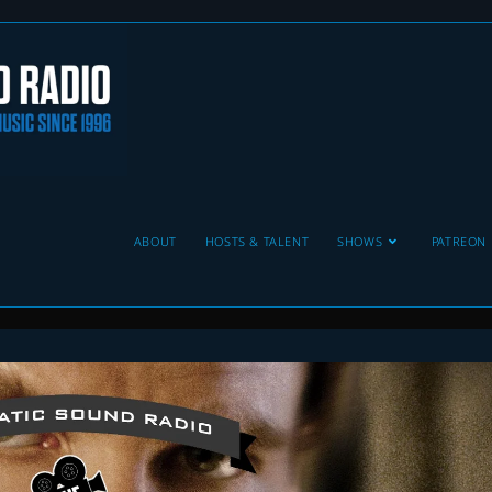
ABOUT
HOSTS & TALENT
SHOWS
PATREON