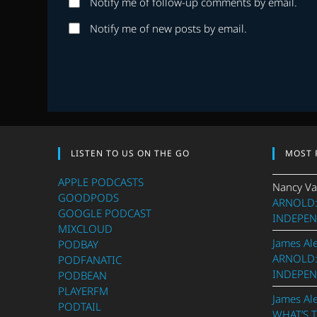
Notify me of follow-up comments by email.
or
address
username
to
Notify me of new posts by email.
to
comment
comment
LISTEN TO US ON THE GO
MOST 
APPLE PODCASTS
Nancy Va
GOODPODS
ARNOLD:
GOOGLE PODCAST
INDEPEN
MIXCLOUD
James Al
PODBAY
ARNOLD:
PODFANATIC
INDEPEN
PODBEAN
PLAYERFM
James Al
PODTAIL
WHAT’S 