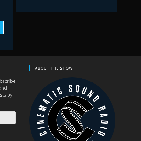
ABOUT THE SHOW
ubscribe
and
sts by