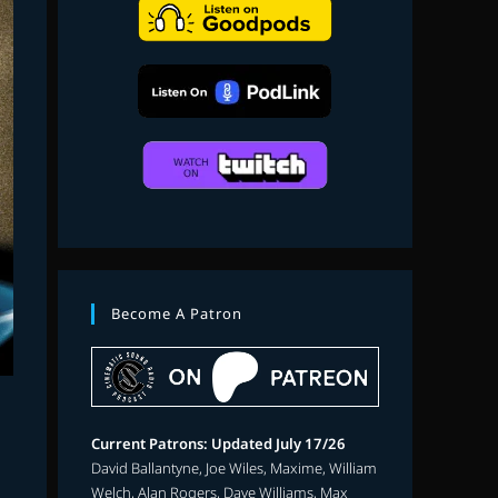
search
Become A Patron
Current Patrons: Updated July 17/26
David Ballantyne, Joe Wiles, Maxime, William
Welch, Alan Rogers, Dave Williams, Max