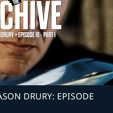
JASON DRURY: EPISODE