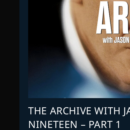
THE ARCHIVE WITH 
NINETEEN – PART 1