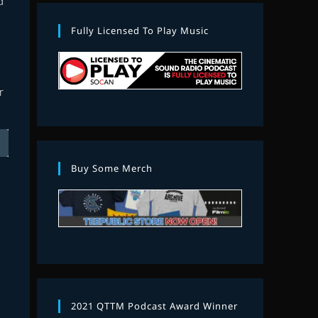
d
Fully Licensed To Play Music
r
Buy Some Merch
2021 QTTM Podcast Award Winner