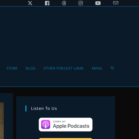
Toggle
STORE
BLOG
OTHER PODCAST LINKS
EMAIL
website
Listen To Us