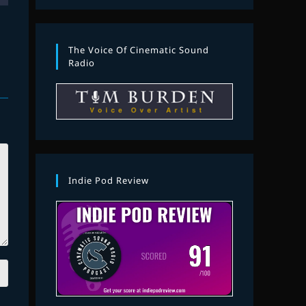
The Voice Of Cinematic Sound
Radio
Indie Pod Review