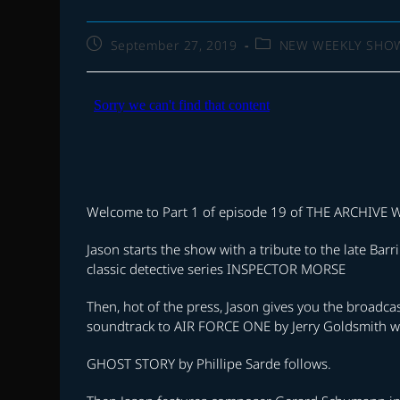
Post
Post
September 27, 2019
NEW WEEKLY SHO
published:
category:
Welcome to Part 1 of episode 19 of THE ARCHIV
Jason starts the show with a tribute to the late B
classic detective series INSPECTOR MORSE
Then, hot of the press, Jason gives you the broadc
soundtrack to AIR FORCE ONE by Jerry Goldsmith wi
GHOST STORY by Phillipe Sarde follows.