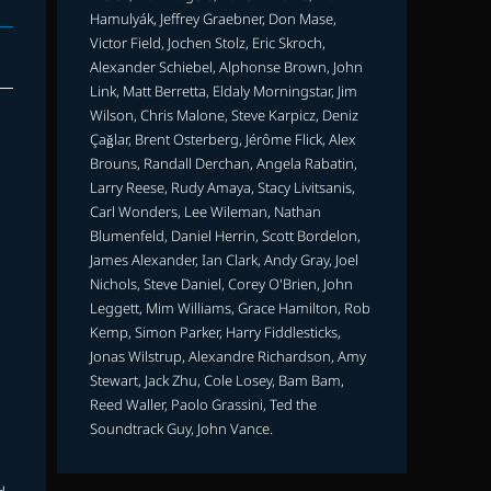
Hamulyák, Jeffrey Graebner, Don Mase,
Victor Field, Jochen Stolz, Eric Skroch,
Alexander Schiebel, Alphonse Brown, John
Link, Matt Berretta, Eldaly Morningstar, Jim
Wilson, Chris Malone, Steve Karpicz, Deniz
Çağlar, Brent Osterberg, Jérôme Flick, Alex
Brouns, Randall Derchan, Angela Rabatin,
Larry Reese, Rudy Amaya, Stacy Livitsanis,
Carl Wonders, Lee Wileman, Nathan
Blumenfeld, Daniel Herrin, Scott Bordelon,
James Alexander, Ian Clark, Andy Gray, Joel
Nichols, Steve Daniel, Corey O'Brien, John
Leggett, Mim Williams, Grace Hamilton, Rob
Kemp, Simon Parker, Harry Fiddlesticks,
Jonas Wilstrup, Alexandre Richardson, Amy
Stewart, Jack Zhu, Cole Losey, Bam Bam,
Reed Waller, Paolo Grassini, Ted the
Soundtrack Guy, John Vance.