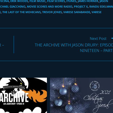
OSCINA
,
ERIK WOODS
,
FILM MUSIC
,
FILM SCORES
,
ITUNES
,
JAMES HORNER
,
JASON
ICHAEL GIACCHINO
,
MOVIE SCORES AND MORE RADIO
,
PROJECT X
,
RANDU EDELMA
K
,
THE LAST OF THE MOHICANS
,
TREVOR JONES
,
VARESE SARABANDE
,
VARESE
Next Post
 –
THE ARCHIVE WITH JASON DRURY: EPISO
NINETEEN – PART