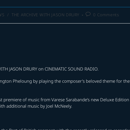
Post
WS
/
THE ARCHIVE WITH JASON DRURY
0 Comments
comments:
E WITH JASON DRURY on CINEMATIC SOUND RADIO.
arrington Pheloung by playing the composer’s beloved theme for the
ast premiere of music from Varese Sarabande’s new Deluxe Edition
th additional music by Joel McNeely.