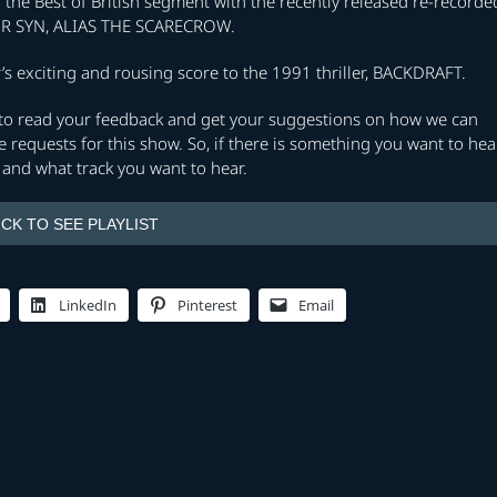
he Best of British segment with the recently released re-recorde
TOR SYN, ALIAS THE SCARECROW.
s exciting and rousing score to the 1991 thriller, BACKDRAFT.
e to read your feedback and get your suggestions on how we can
 requests for this show. So, if there is something you want to hea
and what track you want to hear.
ICK TO SEE PLAYLIST
LinkedIn
Pinterest
Email