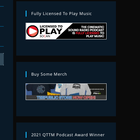
Fully Licensed To Play Music
Buy Some Merch
2021 QTTM Podcast Award Winner