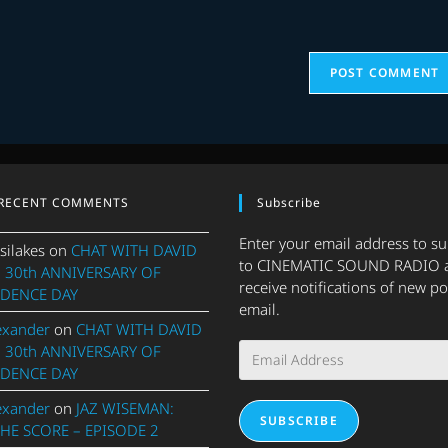
(optional)
RECENT COMMENTS
Subscribe
Enter your email address to s
silakes
on
CHAT WITH DAVID
to CINEMATIC SOUND RADIO 
 30th ANNIVERSARY OF
receive notifications of new po
DENCE DAY
email.
exander
on
CHAT WITH DAVID
Email
 30th ANNIVERSARY OF
Address
DENCE DAY
exander
on
JAZ WISEMAN:
SUBSCRIBE
THE SCORE – EPISODE 2