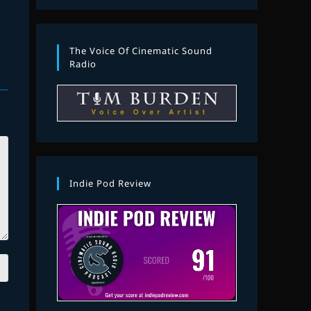
The Voice Of Cinematic Sound
Radio
Indie Pod Review