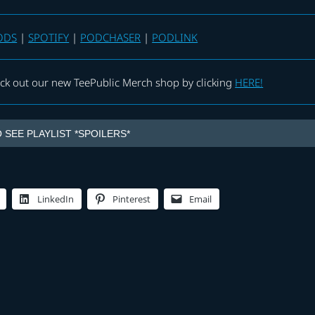
ODS
|
SPOTIFY
|
PODCHASER
|
PODLINK
eck out our new TeePublic Merch shop by clicking
HERE!
 SEE PLAYLIST *SPOILERS*
LinkedIn
Pinterest
Email