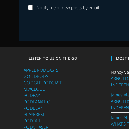
username
to
Notify me of new posts by email.
to
comment
comment
LISTEN TO US ON THE GO
MOST 
APPLE PODCASTS
Nancy Va
GOODPODS
ARNOLD:
GOOGLE PODCAST
INDEPEN
MIXCLOUD
James Al
PODBAY
ARNOLD:
PODFANATIC
INDEPEN
PODBEAN
PLAYERFM
James Al
PODTAIL
WHAT’S 
PODCHASER