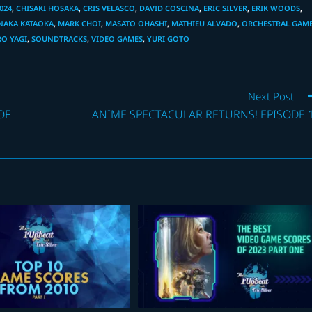
024
,
CHISAKI HOSAKA
,
CRIS VELASCO
,
DAVID COSCINA
,
ERIC SILVER
,
ERIK WOODS
,
NAKA KATAOKA
,
MARK CHOI
,
MASATO OHASHI
,
MATHIEU ALVADO
,
ORCHESTRAL GAM
O YAGI
,
SOUNDTRACKS
,
VIDEO GAMES
,
YURI GOTO
Next Post
OF
ANIME SPECTACULAR RETURNS! EPISODE 