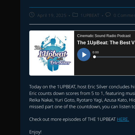
Post
Post
Post
April 19, 2025
1UPBEAT
0 Comme
published:
category:
comments:
Today on the 1UPBEAT, host Eric Silver concludes h
Eric counts down scores from 5 to 1, featuring mus
Reika Nakai, Yuri Goto, Ryotaro Yagi, Azusa Kato, 
missed part one of the countdown, you can listen to
Check out more episodes of THE 1UPBEAT
HERE.
Enjoy!