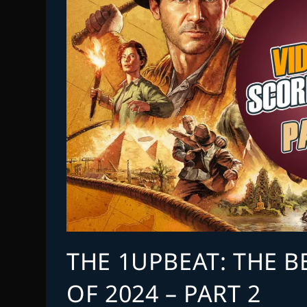
THE 1UPBEAT: THE 
OF 2024 – PART 2