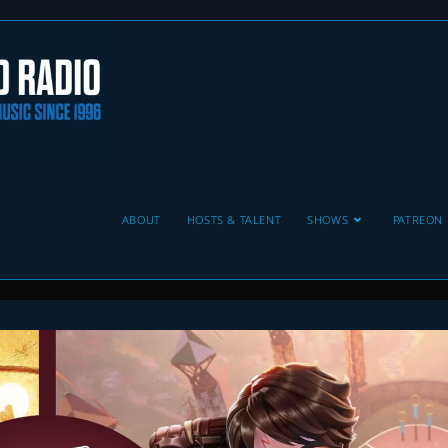
ABOUT
HOSTS & TALENT
SHOWS
PATREON