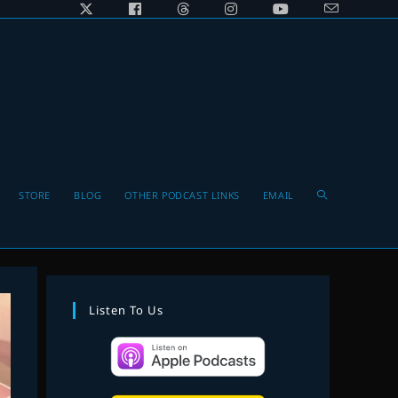
Toggle
STORE
BLOG
OTHER PODCAST LINKS
EMAIL
website
Listen To Us