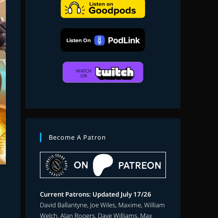
search
Become A Patron
Current Patrons: Updated July 17/26
David Ballantyne, Joe Wiles, Maxime, William
Welch, Alan Rogers, Dave Williams, Max