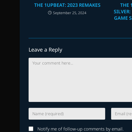
THE 1UPBEAT: 2023 REMAKES
THE 
SILVER:
September 25, 2024
GAME S
Leave a Reply
Comment
Enter
Enter
your
your
name
email
Notify me of follow-up comments by email.
or
address