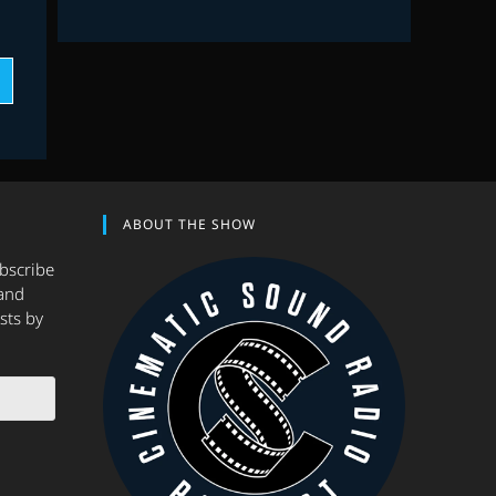
ABOUT THE SHOW
ubscribe
and
sts by