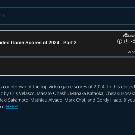
nts
is countdown of the top video game scores of 2024. In this episod
ic by Cris Velasco, Masato Ohashi, Manaka Kataoka, Chisaki Hosak
Hideki Sakamoto, Mathieu Alvado, Mark Choi, and Gordy Haab. If yo
 it
HERE!