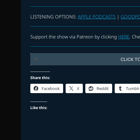
LISTENING OPTIONS:
APPLE PODCASTS
|
GOODP
Support the show via Patreon by clicking
HERE
. Ch
CLICK TO
Share this:
Facebook
X
Reddit
Tumblr
Like this: