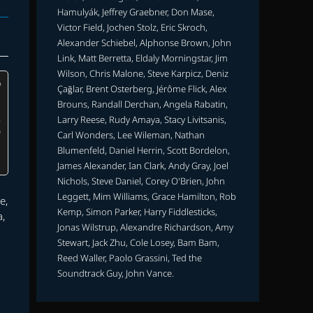
Hamulyák, Jeffrey Graebner, Don Mase,
Victor Field, Jochen Stolz, Eric Skroch,
Alexander Schiebel, Alphonse Brown, John
Link, Matt Berretta, Eldaly Morningstar, Jim
Wilson, Chris Malone, Steve Karpicz, Deniz
Çağlar, Brent Osterberg, Jérôme Flick, Alex
Brouns, Randall Derchan, Angela Rabatin,
Larry Reese, Rudy Amaya, Stacy Livitsanis,
Carl Wonders, Lee Wileman, Nathan
Blumenfeld, Daniel Herrin, Scott Bordelon,
James Alexander, Ian Clark, Andy Gray, Joel
Nichols, Steve Daniel, Corey O'Brien, John
Leggett, Mim Williams, Grace Hamilton, Rob
e,
Kemp, Simon Parker, Harry Fiddlesticks,
a,
Jonas Wilstrup, Alexandre Richardson, Amy
u
Stewart, Jack Zhu, Cole Losey, Bam Bam,
Reed Waller, Paolo Grassini, Ted the
Soundtrack Guy, John Vance.