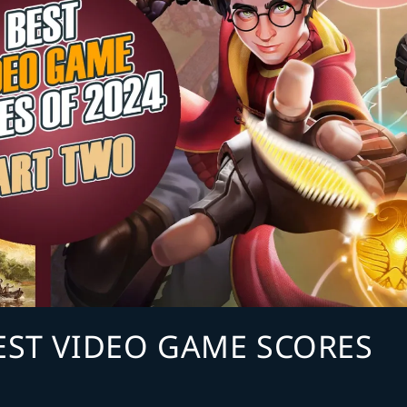
BEST VIDEO GAME SCORES