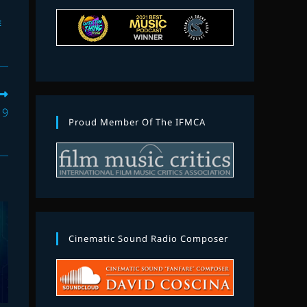
E
19
Proud Member Of The IFMCA
Cinematic Sound Radio Composer