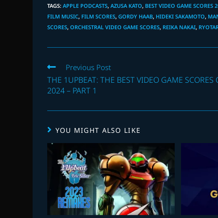
TAGS
:
APPLE PODCASTS
,
AZUSA KATO
,
BEST VIDEO GAME SCORES 2
FILM MUSIC
,
FILM SCORES
,
GORDY HAAB
,
HIDEKI SAKAMOTO
,
MA
SCORES
,
ORCHESTRAL VIDEO GAME SCORES
,
REIKA NAKAI
,
RYOTAR
Read
Previous Post
more
THE 1UPBEAT: THE BEST VIDEO GAME SCORES 
articles
2024 – PART 1
YOU MIGHT ALSO LIKE