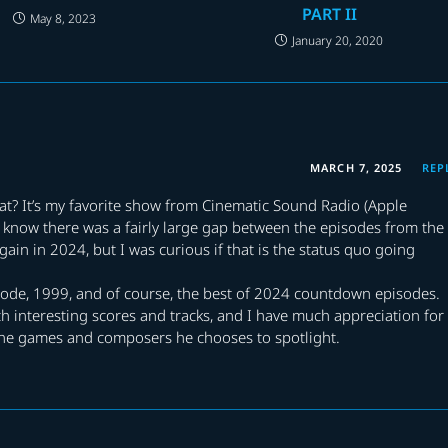
PART II
May 8, 2023
January 20, 2020
MARCH 7, 2025
REP
t? It’s my favorite show from Cinematic Sound Radio (Apple
. I know there was a fairly large gap between the episodes from the
ain in 2024, but I was curious if that is the status quo going
sode, 1999, and of course, the best of 2024 countdown episodes.
ch interesting scores and tracks, and I have much appreciation for
 the games and composers he chooses to spotlight.