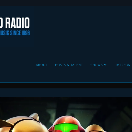
ABOUT
HOSTS & TALENT
SHOWS
PATREON