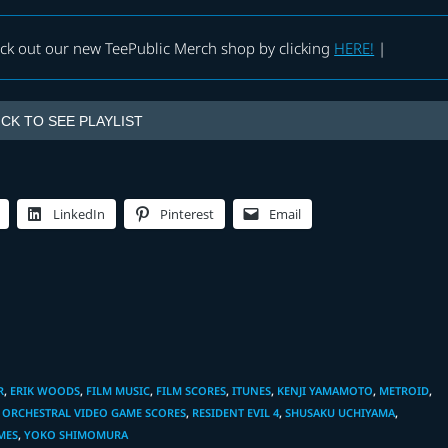
eck out our new TeePublic Merch shop by clicking
HERE!
|
ICK TO SEE PLAYLIST
LinkedIn
Pinterest
Email
R
,
ERIK WOODS
,
FILM MUSIC
,
FILM SCORES
,
ITUNES
,
KENJI YAMAMOTO
,
METROID
,
ORCHESTRAL VIDEO GAME SCORES
,
RESIDENT EVIL 4
,
SHUSAKU UCHIYAMA
,
MES
,
YOKO SHIMOMURA