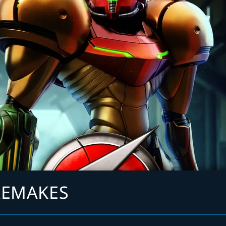
REMAKES