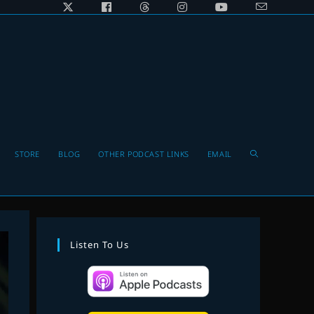
Toggle
STORE
BLOG
OTHER PODCAST LINKS
EMAIL
website
Listen To Us