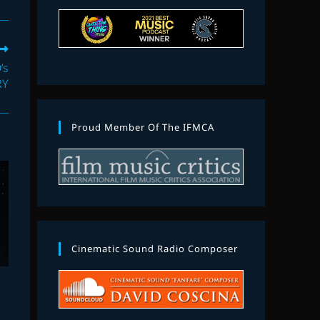
’s
RY
Proud Member Of The IFMCA
Cinematic Sound Radio Composer