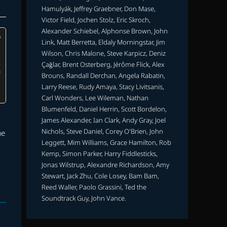
Hamulyák, Jeffrey Graebner, Don Mase,
Victor Field, Jochen Stolz, Eric Skroch,
Alexander Schiebel, Alphonse Brown, John
Link, Matt Berretta, Eldaly Morningstar, Jim
Wilson, Chris Malone, Steve Karpicz, Deniz
Çağlar, Brent Osterberg, Jérôme Flick, Alex
Brouns, Randall Derchan, Angela Rabatin,
Larry Reese, Rudy Amaya, Stacy Livitsanis,
Carl Wonders, Lee Wileman, Nathan
Blumenfeld, Daniel Herrin, Scott Bordelon,
James Alexander, Ian Clark, Andy Gray, Joel
Nichols, Steve Daniel, Corey O'Brien, John
me
Leggett, Mim Williams, Grace Hamilton, Rob
Kemp, Simon Parker, Harry Fiddlesticks,
Jonas Wilstrup, Alexandre Richardson, Amy
Stewart, Jack Zhu, Cole Losey, Bam Bam,
Reed Waller, Paolo Grassini, Ted the
Soundtrack Guy, John Vance.