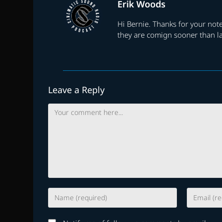
Erik Woods
Hi Bernie. Thanks for your note
they are comign sooner than la
Leave a Reply
Comment
Enter
Enter
your
your
name
email