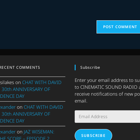
URL
(optional)
RECENT COMMENTS
Subscribe
Enter your email address to s
silakes
on
CHAT WITH DAVID
to CINEMATIC SOUND RADIO 
 30th ANNIVERSARY OF
receive notifications of new po
DENCE DAY
email.
exander
on
CHAT WITH DAVID
Email
 30th ANNIVERSARY OF
Address
DENCE DAY
exander
on
JAZ WISEMAN:
SUBSCRIBE
THE SCORE – EPISODE 2