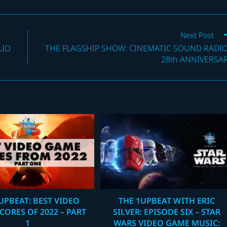
Next Post
LIO
THE FLAGSHIP SHOW: CINEMATIC SOUND RADIO
28th ANNIVERSA
UPBEAT: BEST VIDEO
THE 1UPBEAT WITH ERIC
CORES OF 2022 – PART
SILVER: EPISODE SIX – STAR
1
WARS VIDEO GAME MUSIC: