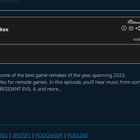
Comments
ts:
t some of the best game remakes of the year, spanning 2023,
yles for remade games. In this episode, you’ll hear music from so
, RESIDENT EVIL 4, and more…
ODS
|
SPOTIFY
|
PODCHASER
|
PODLINK