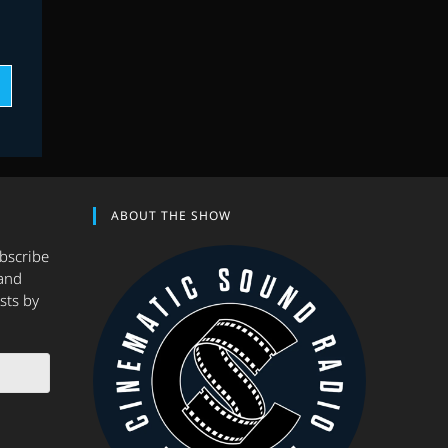
ABOUT THE SHOW
ubscribe
and
sts by