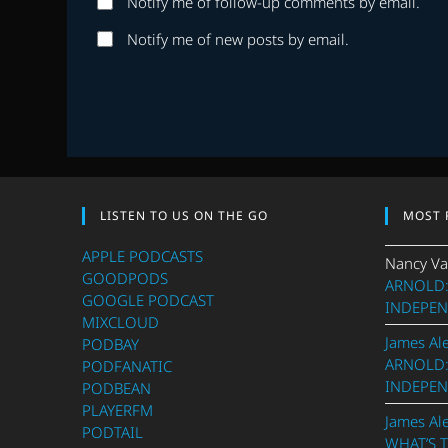
Notify me of follow-up comments by email.
or
address
username
to
Notify me of new posts by email.
to
comment
comment
LISTEN TO US ON THE GO
MOST 
APPLE PODCASTS
Nancy Va
GOODPODS
ARNOLD:
GOOGLE PODCAST
INDEPEN
MIXCLOUD
James Al
PODBAY
ARNOLD:
PODFANATIC
INDEPEN
PODBEAN
PLAYERFM
James Al
PODTAIL
WHAT’S 