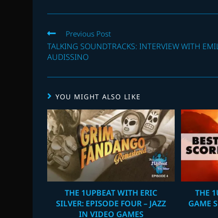
Read
Previous Post
more
TALKING SOUNDTRACKS: INTERVIEW WITH EMI
articles
AUDISSINO
YOU MIGHT ALSO LIKE
THE 1UPBEAT WITH ERIC
THE 1
SILVER: EPISODE FOUR – JAZZ
GAME S
IN VIDEO GAMES