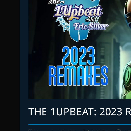
THE 1UPBEAT: 2023 