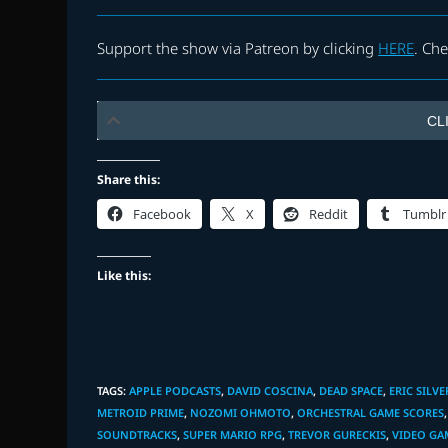
Support the show via Patreon by clicking
HERE
. Ch
CL
Share this:
Facebook
X
Reddit
Tumblr
Like this:
TAGS
:
APPLE PODCASTS
,
DAVID COSCINA
,
DEAD SPACE
,
ERIC SILVE
METROID PRIME
,
NOZOMI OHMOTO
,
ORCHESTRAL GAME SCORES
,
SOUNDTRACKS
,
SUPER MARIO RPG
,
TREVOR GURECKIS
,
VIDEO GA