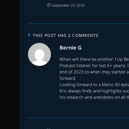
September 25, 2019
THIS POST HAS 2 COMMENTS
Bernie G
When will there be another 1Up Bea
Podcast listener for last 6+ years)
end of 2023 to when they started ag
forward.
Looking forward to a Mario 40 epi
Eric always finds and highlights su
his research and anecdotes on all