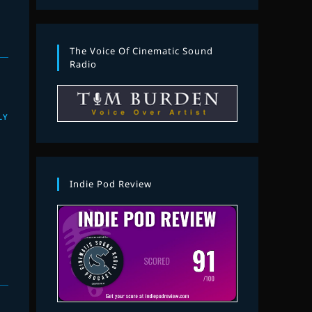
The Voice Of Cinematic Sound
Radio
LY
Indie Pod Review