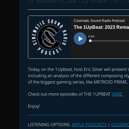
Post
Post
Post
September 25, 2024
1UPBEAT
2 
published:
category:
commen
Today, on the 1Upbeat, host Eric Silver will presen
including an analysis of the different composing st
of the biggest gaming series, like METROID PRIME
Check out more episodes of THE 1UPBEAT
HERE.
Enjoy!
LISTENING OPTIONS:
APPLE PODCASTS
|
GOODP