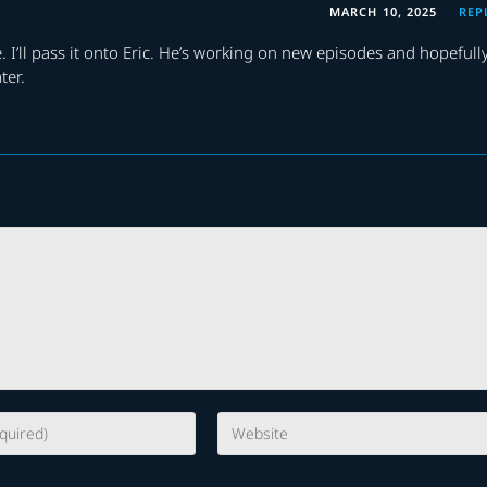
MARCH 10, 2025
REP
. I’ll pass it onto Eric. He’s working on new episodes and hopefull
ter.
Enter
your
website