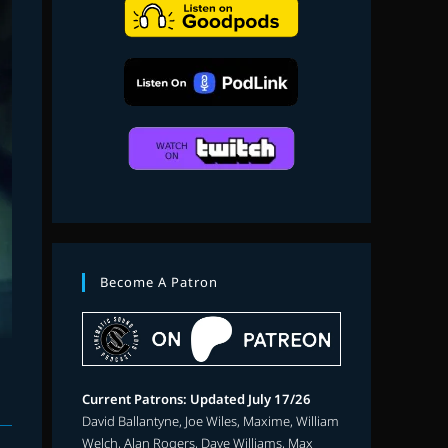
search
Become A Patron
Current Patrons: Updated July 17/26
David Ballantyne, Joe Wiles, Maxime, William
Welch, Alan Rogers, Dave Williams, Max