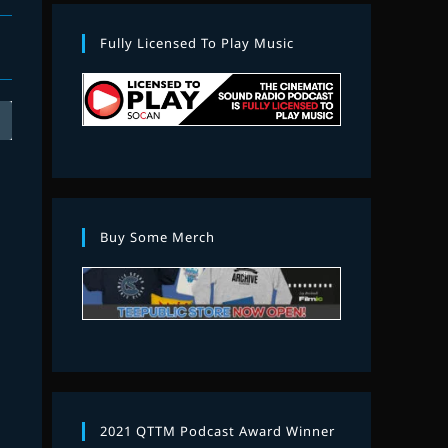
Fully Licensed To Play Music
Buy Some Merch
2021 QTTM Podcast Award Winner