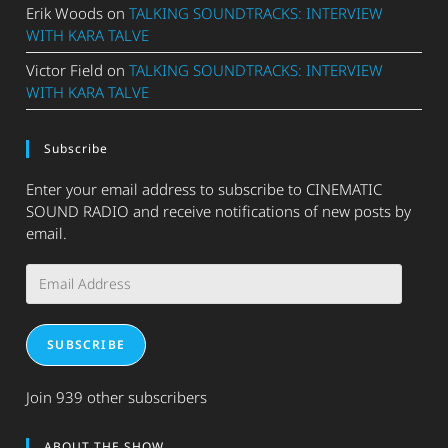
Erik Woods
on
TALKING SOUNDTRACKS: INTERVIEW
WITH KARA TALVE
Victor Field
on
TALKING SOUNDTRACKS: INTERVIEW
WITH KARA TALVE
Subscribe
Enter your email address to subscribe to CINEMATIC
SOUND RADIO and receive notifications of new posts by
email.
Email
Address
SUBSCRIBE
Join 939 other subscribers
ABOUT THE SHOW