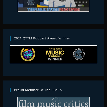
2021 QTTM Podcast Award Winner
Proud Member Of The IFMCA