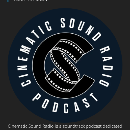
Cinematic Sound Radio is a soundtrack podcast dedicated