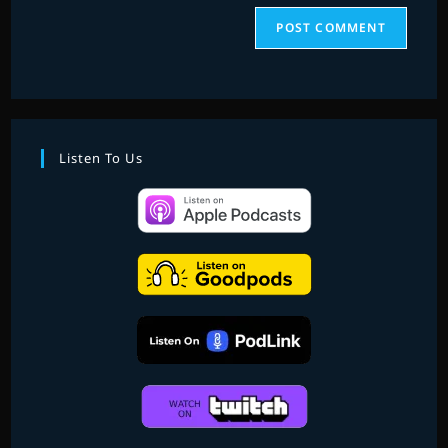
Listen To Us