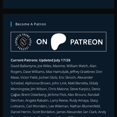
Become A Patron
Current Patrons: Updated July 17/26
David Ballantyne, Joe Wiles, Maxime, William Welch, Alan
Rogers, Dave Williams, Max Hamulyák, Jeffrey Graebner, Don
Mase, Victor Field, Jochen Stolz, Eric Skroch, Alexander
Schiebel, Alphonse Brown, John Link, Matt Berretta, Eldaly
Morningstar, Jim Wilson, Chris Malone, Steve Karpicz, Deniz
Çağlar, Brent Osterberg, Jérôme Flick, Alex Brouns, Randall
Derchan, Angela Rabatin, Larry Reese, Rudy Amaya, Stacy
Livitsanis, Carl Wonders, Lee Wileman, Nathan Blumenfeld,
Daniel Herrin, Scott Bordelon, James Alexander, Ian Clark, Andy