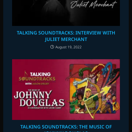
TALKING SOUNDTRACKS: INTERVIEW WITH
JULIET MERCHANT
August 19, 2022
TALKING SOUNDTRACKS: THE MUSIC OF