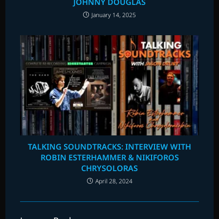
JOHNNY DOUGLAS
January 14, 2025
TALKING SOUNDTRACKS: INTERVIEW WITH
ROBIN ESTERHAMMER & NIKIFOROS
CHRYSOLORAS
April 28, 2024