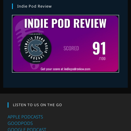
Indie Pod Review
LISTEN TO US ON THE GO
APPLE PODCASTS
GOODPODS
GOOGLE PODCAST