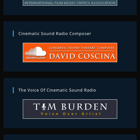
Cinematic Sound Radio Composer
The Voice Of Cinematic Sound Radio