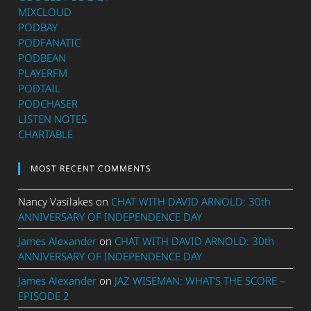
MIXCLOUD
PODBAY
PODFANATIC
PODBEAN
PLAYERFM
PODTAIL
PODCHASER
LISTEN NOTES
CHARTABLE
MOST RECENT COMMENTS
Nancy Vasilakes
on
CHAT WITH DAVID ARNOLD: 30th
ANNIVERSARY OF INDEPENDENCE DAY
James Alexander
on
CHAT WITH DAVID ARNOLD: 30th
ANNIVERSARY OF INDEPENDENCE DAY
James Alexander
on
JAZ WISEMAN: WHAT’S THE SCORE –
EPISODE 2