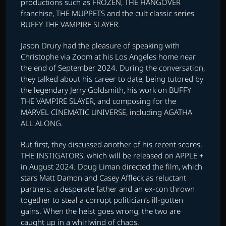
productions such as FROZEN, THE HANGOVER
franchise, THE MUPPETS and the cult classic series
BUFFY THE VAMPIRE SLAYER.
Jason Drury had the pleasure of speaking with
Christophe via Zoom at his Los Angeles home near
the end of September 2024. During the conversation,
they talked about his career to date, being tutored by
the legendary Jerry Goldsmith, his work on BUFFY
THE VAMPIRE SLAYER, and composing for the
MARVEL CINEMATIC UNIVERSE, including AGATHA
ALL ALONG.
But first, they discussed another of his recent scores,
THE INSTIGATORS, which will be released on APPLE +
in August 2024. Doug Liman directed the film, which
stars Matt Damon and Casey Affleck as reluctant
partners: a desperate father and an ex-con thrown
together to steal a corrupt politician’s ill-gotten
gains. When the heist goes wrong, the two are
caught up in a whirlwind of chaos.