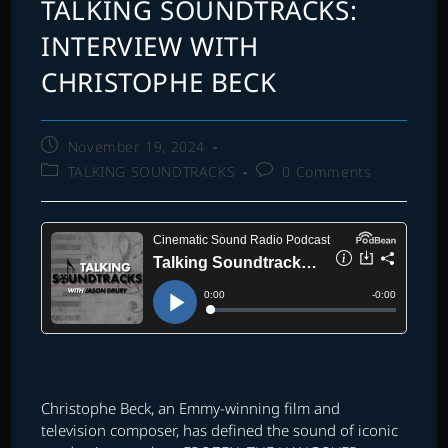
TALKING SOUNDTRACKS:
INTERVIEW WITH
CHRISTOPHE BECK
Post
November 19, 2024
published:
Post
Post
TALKING SOUNDTRACKS
0 Comments
category:
comments:
Christophe Beck, an Emmy-winning film and
television composer, has defined the sound of iconic