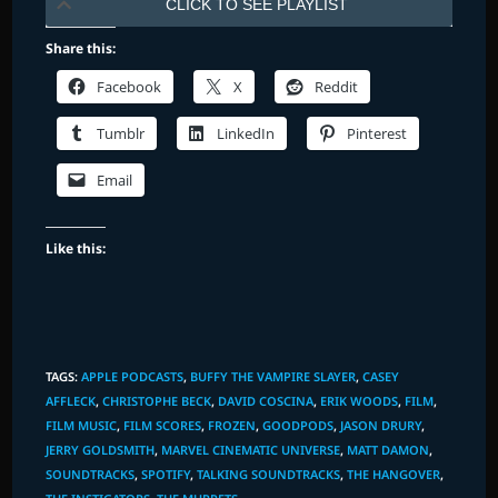
CLICK TO SEE PLAYLIST
Share this:
Facebook
X
Reddit
Tumblr
LinkedIn
Pinterest
Email
Like this:
TAGS
:
APPLE PODCASTS
,
BUFFY THE VAMPIRE SLAYER
,
CASEY
AFFLECK
,
CHRISTOPHE BECK
,
DAVID COSCINA
,
ERIK WOODS
,
FILM
,
FILM MUSIC
,
FILM SCORES
,
FROZEN
,
GOODPODS
,
JASON DRURY
,
JERRY GOLDSMITH
,
MARVEL CINEMATIC UNIVERSE
,
MATT DAMON
,
SOUNDTRACKS
,
SPOTIFY
,
TALKING SOUNDTRACKS
,
THE HANGOVER
,