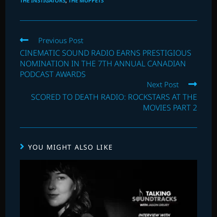
THE INSTIGATORS
,
THE MUPPETS
Read
Previous Post
more
CINEMATIC SOUND RADIO EARNS PRESTIGIOUS
articles
NOMINATION IN THE 7TH ANNUAL CANADIAN
PODCAST AWARDS
Next Post
SCORED TO DEATH RADIO: ROCKSTARS AT THE
MOVIES PART 2
YOU MIGHT ALSO LIKE