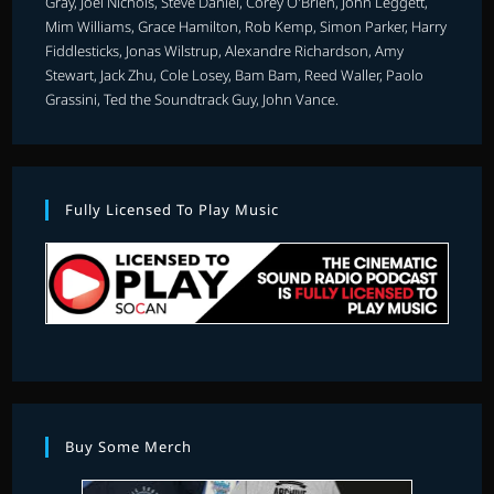
Gray, Joel Nichols, Steve Daniel, Corey O'Brien, John Leggett,
Mim Williams, Grace Hamilton, Rob Kemp, Simon Parker, Harry
Fiddlesticks, Jonas Wilstrup, Alexandre Richardson, Amy
Stewart, Jack Zhu, Cole Losey, Bam Bam, Reed Waller, Paolo
Grassini, Ted the Soundtrack Guy, John Vance.
Fully Licensed To Play Music
Buy Some Merch