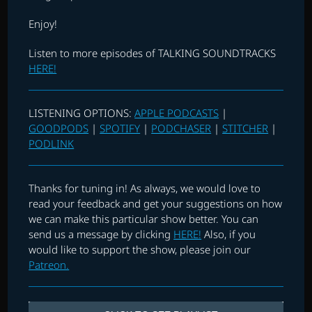
Enjoy!
Listen to more episodes of TALKING SOUNDTRACKS
HERE!
LISTENING OPTIONS:
APPLE PODCASTS
|
GOODPODS
|
SPOTIFY
|
PODCHASER
|
STITCHER
|
PODLINK
Thanks for tuning in! As always, we would love to
read your feedback and get your suggestions on how
we can make this particular show better. You can
send us a message by clicking
HERE!
Also, if you
would like to support the show, please join our
Patreon.