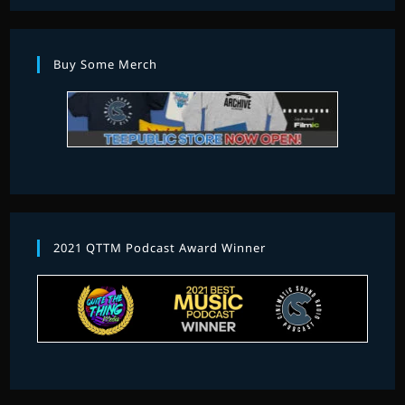
Buy Some Merch
2021 QTTM Podcast Award Winner