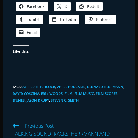
Facebook
X
Reddit
Tumblr
LinkedIn
Pinterest
Email
Like this:
TAGS
:
ALFRED HITCHCOCK
,
APPLE PODCASTS
,
BERNARD HERRMANN
,
DAVID COSCINA
,
ERIK WOODS
,
FILM
,
FILM MUSIC
,
FILM SCORES
,
ITUNES
,
JASON DRURY
,
STEVEN C. SMITH
Read
Previous Post
more
TALKING SOUNDTRACKS: HERRMANN AND
articles