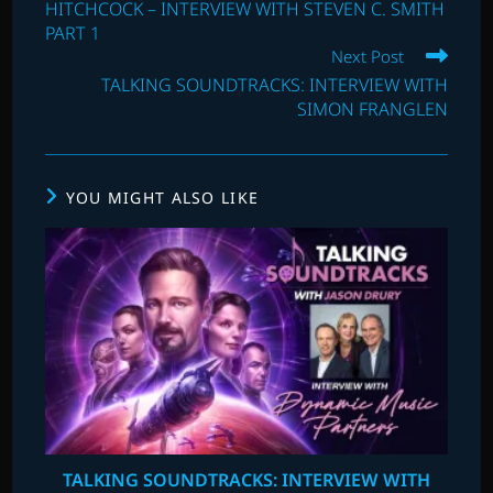
HITCHCOCK – INTERVIEW WITH STEVEN C. SMITH
PART 1
Next Post
TALKING SOUNDTRACKS: INTERVIEW WITH
SIMON FRANGLEN
YOU MIGHT ALSO LIKE
TALKING SOUNDTRACKS: INTERVIEW WITH