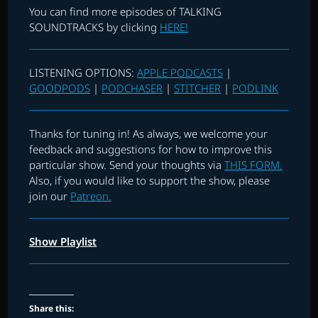
You can find more episodes of TALKING
SOUNDTRACKS by clicking
HERE!
LISTENING OPTIONS:
APPLE PODCASTS
|
GOODPODS
|
PODCHASER
|
STITCHER
|
PODLINK
Thanks for tuning in! As always, we welcome your
feedback and suggestions for how to improve this
particular show. Send your thoughts via
THIS FORM.
Also, if you would like to support the show, please
join our
Patreon.
Show Playlist
Share this: