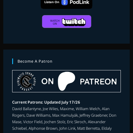
Become A Patron
Current Patrons: Updated July 17/26
David Ballantyne, Joe Wiles, Maxime, William Welch, Alan
Rogers, Dave Williams, Max Hamulyák, Jeffrey Graebner, Don
Mase, Victor Field, Jochen Stolz, Eric Skroch, Alexander
Schiebel, Alphonse Brown, John Link, Matt Berretta, Eldaly