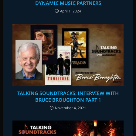
DYNAMIC MUSIC PARTNERS
April 1, 2024
TALKING SOUNDTRACKS: INTERVIEW WITH
BRUCE BROUGHTON PART 1
November 4, 2021