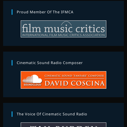
Proud Member Of The IFMCA
Cinematic Sound Radio Composer
The Voice Of Cinematic Sound Radio