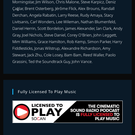
Morningstar, Jim Wilson, Chris Malone, Steve Karpicz, Deniz
Çağlar, Brent Osterberg, Jérôme Flick, Alex Brouns, Randall
Derchan, Angela Rabatin, Larry Reese, Rudy Amaya, Stacy
Livitsanis, Carl Wonders, Lee Wileman, Nathan Blumenfeld,
Daniel Herrin, Scott Bordelon, James Alexander, Ian Clark, Andy
Gray, Joel Nichols, Steve Daniel, Corey O'Brien, John Leggett,
Mim Williams, Grace Hamilton, Rob Kemp, Simon Parker, Harry
Fiddlesticks, Jonas Wilstrup, Alexandre Richardson, Amy
Stewart, Jack Zhu, Cole Losey, Bam Bam, Reed Waller, Paolo
Grassini, Ted the Soundtrack Guy, John Vance.
Fully Licensed To Play Music