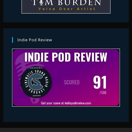
Indie Pod Review