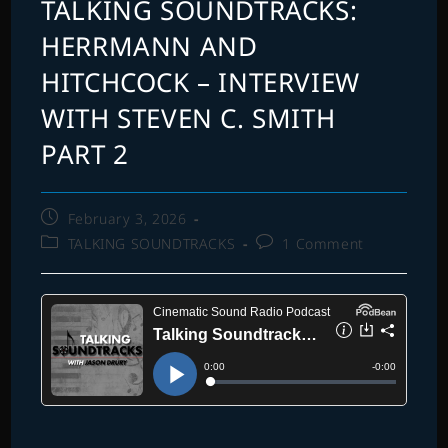
TALKING SOUNDTRACKS:
HERRMANN AND
HITCHCOCK – INTERVIEW
WITH STEVEN C. SMITH
PART 2
Post
February 3, 2026
published:
Post
Post
TALKING SOUNDTRACKS
1 Comment
category:
comments: