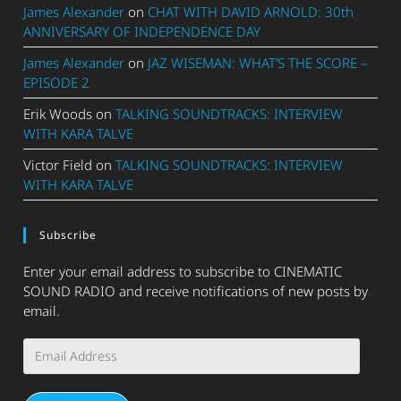
James Alexander
on
CHAT WITH DAVID ARNOLD: 30th
ANNIVERSARY OF INDEPENDENCE DAY
James Alexander
on
JAZ WISEMAN: WHAT’S THE SCORE –
EPISODE 2
Erik Woods
on
TALKING SOUNDTRACKS: INTERVIEW
WITH KARA TALVE
Victor Field
on
TALKING SOUNDTRACKS: INTERVIEW
WITH KARA TALVE
Subscribe
Enter your email address to subscribe to CINEMATIC
SOUND RADIO and receive notifications of new posts by
email.
Email
Address