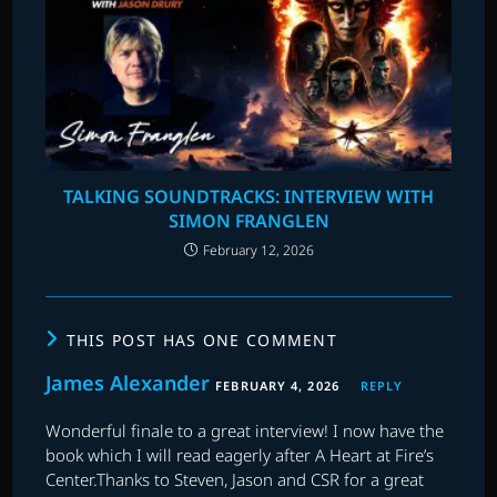
TALKING SOUNDTRACKS: INTERVIEW WITH
SIMON FRANGLEN
February 12, 2026
THIS POST HAS ONE COMMENT
James Alexander
FEBRUARY 4, 2026
REPLY
Wonderful finale to a great interview! I now have the
book which I will read eagerly after A Heart at Fire’s
Center.Thanks to Steven, Jason and CSR for a great