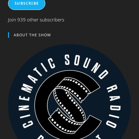
SUBSCRIBE
Join 939 other subscribers
ABOUT THE SHOW