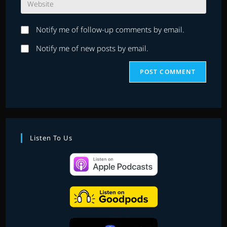
address
comment
your
to
website
comment
Notify me of follow-up comments by email.
URL
(optional)
Notify me of new posts by email.
Listen To Us