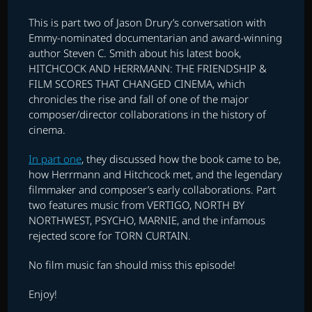
This is part two of Jason Drury’s conversation with
Emmy-nominated documentarian and award-winning
author Steven C. Smith about his latest book,
HITCHCOCK AND HERRMANN: THE FRIENDSHIP &
FILM SCORES THAT CHANGED CINEMA, which
chronicles the rise and fall of one of the major
composer/director collaborations in the history of
cinema.
In part one
, they discussed how the book came to be,
how Herrmann and Hitchcock met, and the legendary
filmmaker and composer’s early collaborations. Part
two features music from VERTIGO, NORTH BY
NORTHWEST, PSYCHO, MARNIE, and the infamous
rejected score for TORN CURTAIN.
No film music fan should miss this episode!
Enjoy!