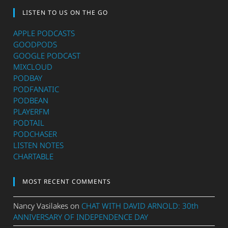
LISTEN TO US ON THE GO
APPLE PODCASTS
GOODPODS
GOOGLE PODCAST
MIXCLOUD
PODBAY
PODFANATIC
PODBEAN
PLAYERFM
PODTAIL
PODCHASER
LISTEN NOTES
CHARTABLE
MOST RECENT COMMENTS
Nancy Vasilakes
on
CHAT WITH DAVID ARNOLD: 30th
ANNIVERSARY OF INDEPENDENCE DAY