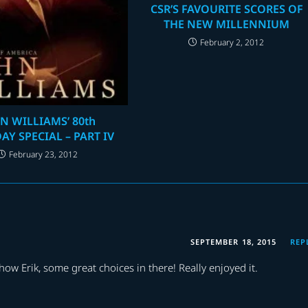
CSR’S FAVOURITE SCORES OF
THE NEW MILLENNIUM
February 2, 2012
N WILLIAMS’ 80th
AY SPECIAL – PART IV
February 23, 2012
SEPTEMBER 18, 2015
REP
w Erik, some great choices in there! Really enjoyed it.