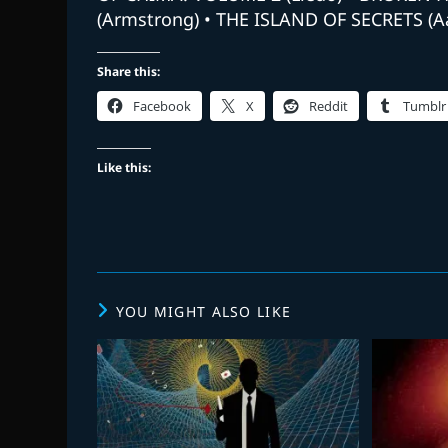
(Armstrong) • THE ISLAND OF SECRETS (
Share this:
Facebook
X
Reddit
Tumblr
Like this:
YOU MIGHT ALSO LIKE