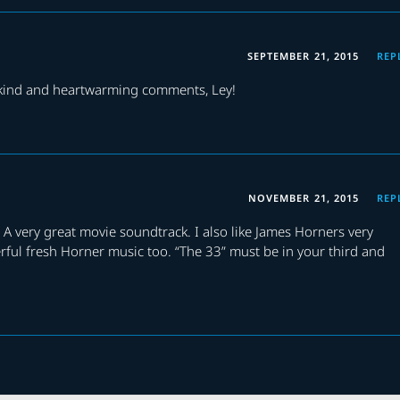
SEPTEMBER 21, 2015
REP
 kind and heartwarming comments, Ley!
NOVEMBER 21, 2015
REP
 A very great movie soundtrack. I also like James Horners very
erful fresh Horner music too. “The 33” must be in your third and