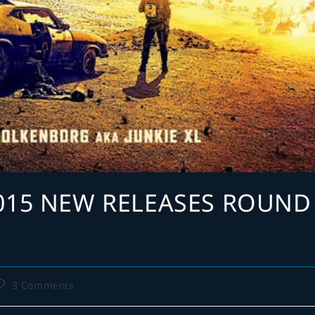
015 NEW RELEASES ROUND
ost
3 Comments
omments: