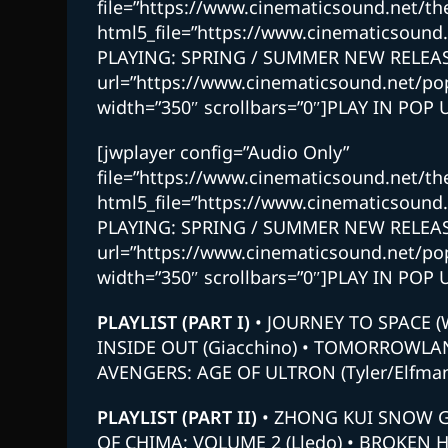
file=”https://www.cinematicsound.net/
html5_file=”https://www.cinematicsou
PLAYING: SPRING / SUMMER NEW RELEAS
url=”https://www.cinematicsound.net/p
width=”350″ scrollbars=”0″]PLAY IN POP 
[jwplayer config=”Audio Only”
file=”https://www.cinematicsound.net/
html5_file=”https://www.cinematicsou
PLAYING: SPRING / SUMMER NEW RELEAS
url=”https://www.cinematicsound.net/p
width=”350″ scrollbars=”0″]PLAY IN POP 
PLAYLIST
(PART I)
• JOURNEY TO SPACE (
INSIDE OUT (Giacchino) • TOMORROWLAND
AVENGERS: AGE OF ULTRON (Tyler/Elfman
PLAYLIST
(PART II)
• ZHONG KUI SNOW GI
OF CHIMA: VOLUME 2 (Lledo) • BROKEN