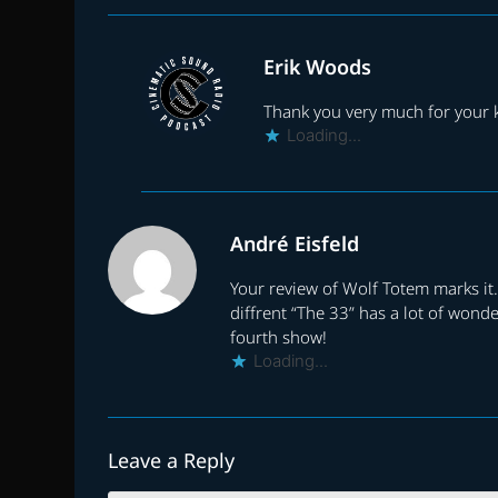
Erik Woods
Thank you very much for your
Loading...
André Eisfeld
Your review of Wolf Totem marks it.
diffrent “The 33” has a lot of wond
fourth show!
Loading...
Leave a Reply