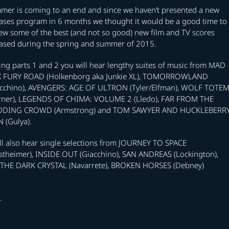
mer is coming to an end and since we haven’t presented a new
eases program in 6 months we thought it would be a good time to
ew some of the best (and not so good) new film and TV scores
eased during the spring and summer of 2015.
ng parts 1 and 2 you will hear lengthy suites of music from MAD
 FURY ROAD (Holkenborg aka Junkie XL), TOMORROWLAND
acchino), AVENGERS: AGE OF ULTRON (Tyler/Elfman), WOLF TOTE
rner), LEGENDS OF CHIMA: VOLUME 2 (Lledo), FAR FROM THE
DING CROWD (Armstrong) and TOM SAWYER AND HUCKLEBERR
 (Gulya).
ll also hear single selections from JOURNEY TO SPACE
stheimer), INSIDE OUT (Giacchino), SAN ANDREAS (Lockington),
THE DARK CRYSTAL (Navarrete), BROKEN HORSES (Debney)
.