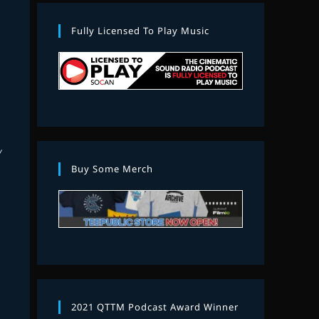
Fully Licensed To Play Music
M
Y
Buy Some Merch
2021 QTTM Podcast Award Winner