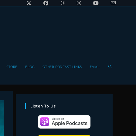
Toggle
STORE
BLOG
OTHER PODCAST LINKS
EMAIL
website
Listen To Us