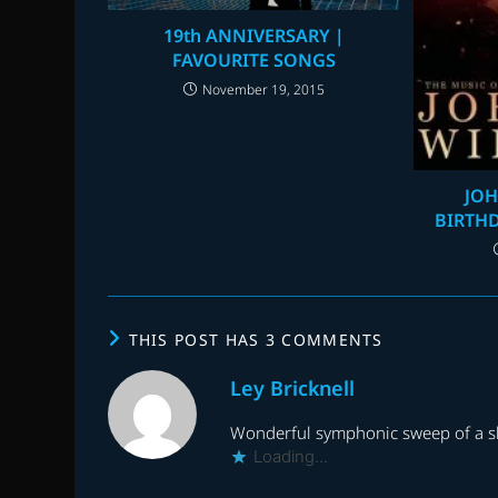
19th ANNIVERSARY |
FAVOURITE SONGS
November 19, 2015
JOH
BIRTHD
THIS POST HAS 3 COMMENTS
Ley Bricknell
Wonderful symphonic sweep of a sho
Loading...