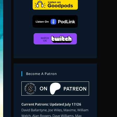
search
Become A Patron
Current Patrons: Updated July 17/26
David Ballantyne, Joe Wiles, Maxime, William
Welch, Alan Rogers, Dave Williams, Max