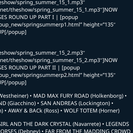
theshow/spring_summer_15_1.mp3″
nd.net/theshow/spring_summer_15_1.mp3″]NOW
ES ROUND UP PART I | [popup
opup_new/springsummerp1.html” height=”135″
UP[/popup]
theshow/spring_summer_15_2.mp3″
nd.net/theshow/spring_summer_15_2.mp3″]NOW
ES ROUND UP PART II | [popup
opup_new/springsummerp2.html” height=”135″
UP[/popup]
Westheiner) • MAD MAX FURY ROAD (Holkenborg) •
 (Giacchino) • SAN ANDREAS (Lockington) •
) • AWAY & BACk (Ross) • WOLF TOTEM (Horner)
RL AND THE DARK CRYSTAL (Navarrete) • LEGENDS
 HORSES (Debney) • FAR FROM THE MADDING CROWD