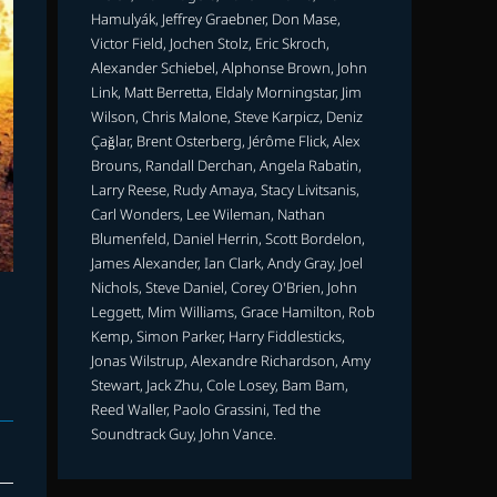
Hamulyák, Jeffrey Graebner, Don Mase,
Victor Field, Jochen Stolz, Eric Skroch,
Alexander Schiebel, Alphonse Brown, John
Link, Matt Berretta, Eldaly Morningstar, Jim
Wilson, Chris Malone, Steve Karpicz, Deniz
Çağlar, Brent Osterberg, Jérôme Flick, Alex
Brouns, Randall Derchan, Angela Rabatin,
Larry Reese, Rudy Amaya, Stacy Livitsanis,
Carl Wonders, Lee Wileman, Nathan
Blumenfeld, Daniel Herrin, Scott Bordelon,
James Alexander, Ian Clark, Andy Gray, Joel
Nichols, Steve Daniel, Corey O'Brien, John
Leggett, Mim Williams, Grace Hamilton, Rob
Kemp, Simon Parker, Harry Fiddlesticks,
Jonas Wilstrup, Alexandre Richardson, Amy
Stewart, Jack Zhu, Cole Losey, Bam Bam,
Reed Waller, Paolo Grassini, Ted the
Soundtrack Guy, John Vance.