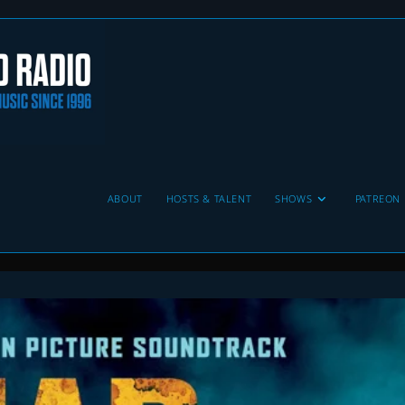
ABOUT
HOSTS & TALENT
SHOWS
PATREON