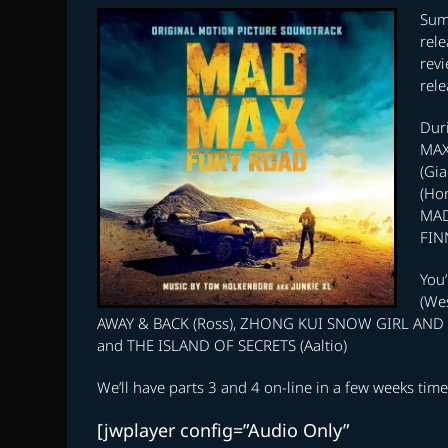
Sum
rel
revi
rel
Duri
MAX
(Gi
(Ho
MAD
FINN
You’
(We
AWAY & BACK (Ross), ZHONG KUI SNOW GIRL AND 
and THE ISLAND OF SECRETS (Aaltio)
We’ll have parts 3 and 4 on-line in a few weeks time
[jwplayer config=”Audio Only”