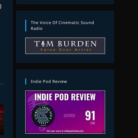
)
The Voice Of Cinematic Sound
Radio
Indie Pod Review