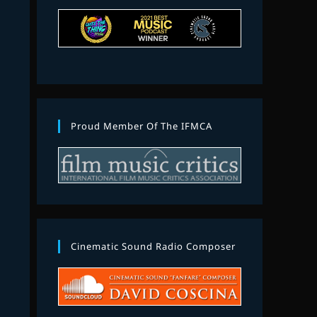
Proud Member Of The IFMCA
Cinematic Sound Radio Composer