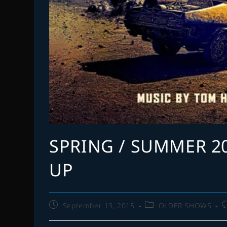
SPRING / SUMMER 2
UP
Post
Post
P
September 13, 2015
OLDER SHOWS
published:
category:
c