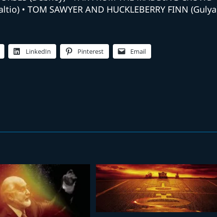
Aaltio) • TOM SAWYER AND HUCKLEBERRY FINN (Gulya
LinkedIn
Pinterest
Email