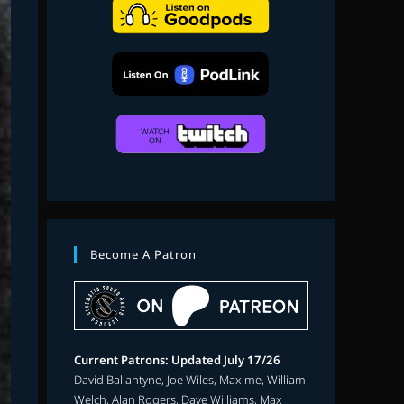
search
Become A Patron
Current Patrons: Updated July 17/26
David Ballantyne, Joe Wiles, Maxime, William
Welch, Alan Rogers, Dave Williams, Max