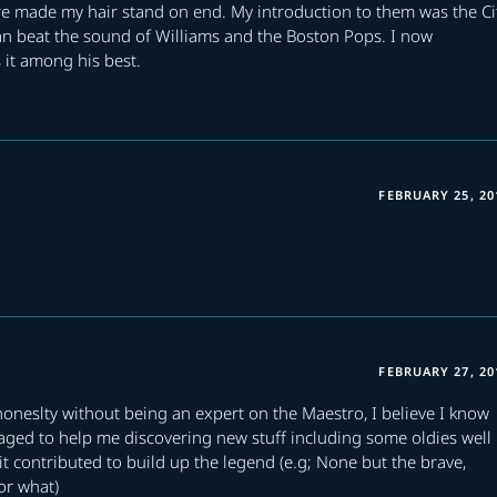
re made my hair stand on end. My introduction to them was the Ci
an beat the sound of Williams and the Boston Pops. I now
it among his best.
FEBRUARY 25, 20
FEBRUARY 27, 20
honeslty without being an expert on the Maestro, I believe I know
naged to help me discovering new stuff including some oldies well
 contributed to build up the legend (e.g; None but the brave,
or what)