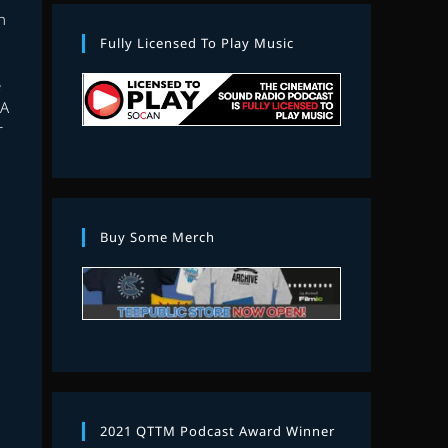
h
Fully Licensed To Play Music
D
e
 A
r
Buy Some Merch
2021 QTTM Podcast Award Winner
E