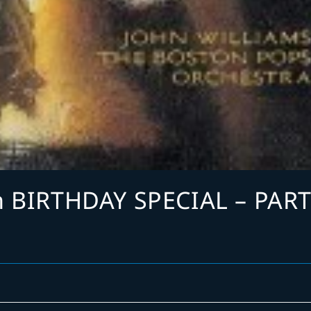
h BIRTHDAY SPECIAL – PAR