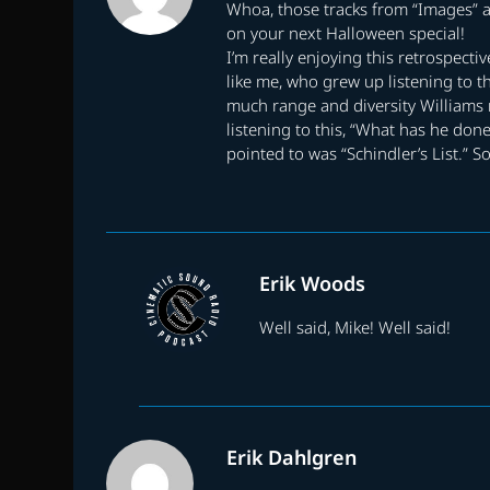
Whoa, those tracks from “Images” ar
on your next Halloween special!
I’m really enjoying this retrospecti
like me, who grew up listening to t
much range and diversity Williams r
listening to this, “What has he done
pointed to was “Schindler’s List.” So
Erik Woods
Well said, Mike! Well said!
Erik Dahlgren