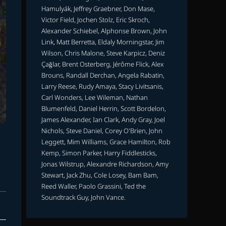
Hamulyák, Jeffrey Graebner, Don Mase,
Victor Field, Jochen Stolz, Eric Skroch,
Alexander Schiebel, Alphonse Brown, John
Link, Matt Berretta, Eldaly Morningstar, Jim
Wilson, Chris Malone, Steve Karpicz, Deniz
Çağlar, Brent Osterberg, Jérôme Flick, Alex
Brouns, Randall Derchan, Angela Rabatin,
Larry Reese, Rudy Amaya, Stacy Livitsanis,
Carl Wonders, Lee Wileman, Nathan
Blumenfeld, Daniel Herrin, Scott Bordelon,
James Alexander, Ian Clark, Andy Gray, Joel
Nichols, Steve Daniel, Corey O'Brien, John
T
Leggett, Mim Williams, Grace Hamilton, Rob
Kemp, Simon Parker, Harry Fiddlesticks,
Jonas Wilstrup, Alexandre Richardson, Amy
Stewart, Jack Zhu, Cole Losey, Bam Bam,
Reed Waller, Paolo Grassini, Ted the
Soundtrack Guy, John Vance.