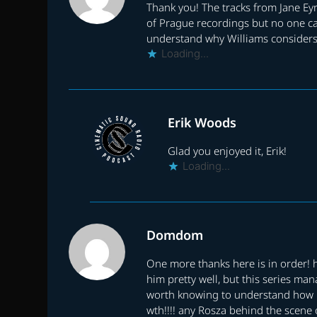
Thank you! The tracks from Jane Ey
of Prague recordings but no one c
understand why Williams considers 
Loading...
Erik Woods
Glad you enjoyed it, Erik!
Loading...
Domdom
One more thanks here is in order! 
him pretty well, but this series ma
worth knowing to understand how it
wth!!!! any Rosza behind the scene 