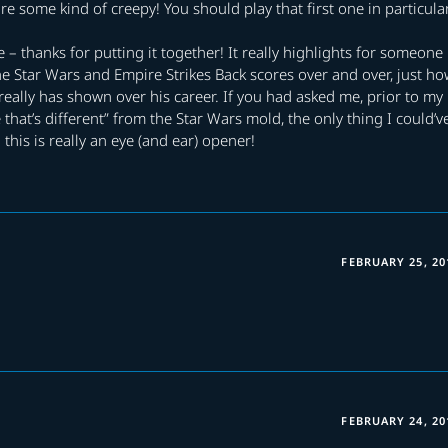
e some kind of creepy! You should play that first one in particula
ve – thanks for putting it together! It really highlights for someone
he Star Wars and Empire Strikes Back scores over and over, just h
eally has shown over his career. If you had asked me, prior to my
 that’s different” from the Star Wars mold, the only thing I could’v
 this is really an eye (and ear) opener!
FEBRUARY 25, 20
FEBRUARY 24, 20