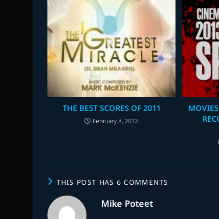
THE BEST SCORES OF 2011
MOVIES
REC
February 8, 2012
THIS POST HAS 6 COMMENTS
Mike Poteet