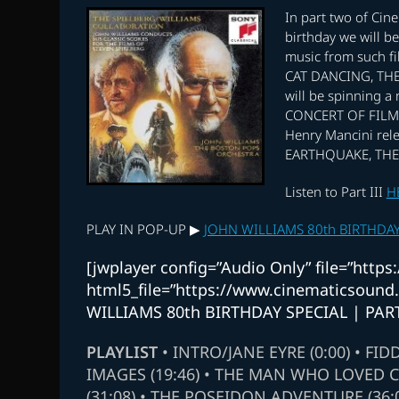
In part two of Cine
birthday we will b
music from such 
CAT DANCING, THE
will be spinning a
CONCERT OF FILM 
Henry Mancini rele
EARTHQUAKE, THE
Listen to Part III
H
PLAY IN POP-UP ▶
JOHN WILLIAMS 80th BIRTHDAY 
[jwplayer config=”Audio Only” file=”htt
html5_file=”https://www.cinematicsoun
WILLIAMS 80th BIRTHDAY SPECIAL | PART
PLAYLIST
• INTRO/JANE EYRE (0:00) • FID
IMAGES (19:46) • THE MAN WHO LOVED C
(31:08) • THE POSEIDON ADVENTURE (36: