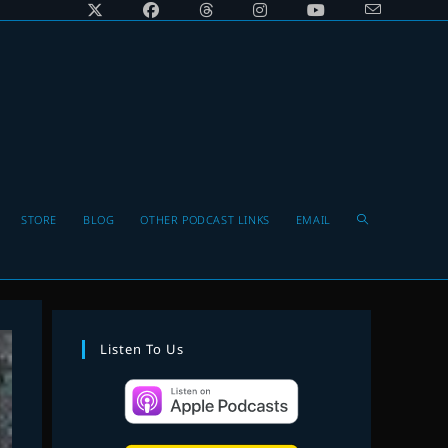
Toggle
STORE
BLOG
OTHER PODCAST LINKS
EMAIL
website
Listen To Us