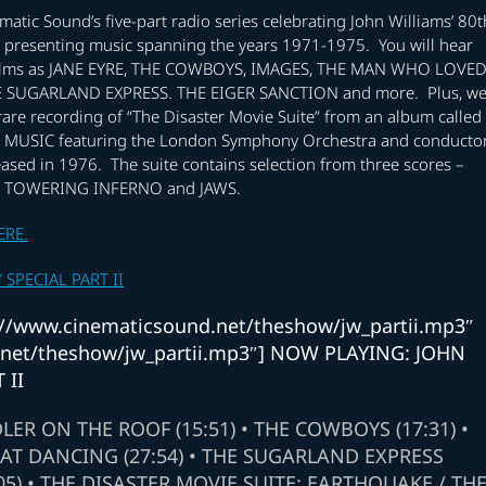
matic Sound’s five-part radio series celebrating John Williams’ 80t
e presenting music spanning the years 1971-1975. You will hear
films as JANE EYRE, THE COWBOYS, IMAGES, THE MAN WHO LOVE
 SUGARLAND EXPRESS. THE EIGER SANCTION and more. Plus, w
 rare recording of “The Disaster Movie Suite” from an album called
MUSIC featuring the London Symphony Orchestra and conducto
ased in 1976. The suite contains selection from three scores –
 TOWERING INFERNO and JAWS.
ERE.
SPECIAL PART II
ps://www.cinematicsound.net/theshow/jw_partii.mp3″
d.net/theshow/jw_partii.mp3″] NOW PLAYING: JOHN
 II
DLER ON THE ROOF (15:51) • THE COWBOYS (17:31) •
AT DANCING (27:54) • THE SUGARLAND EXPRESS
05) • THE DISASTER MOVIE SUITE: EARTHQUAKE / TH