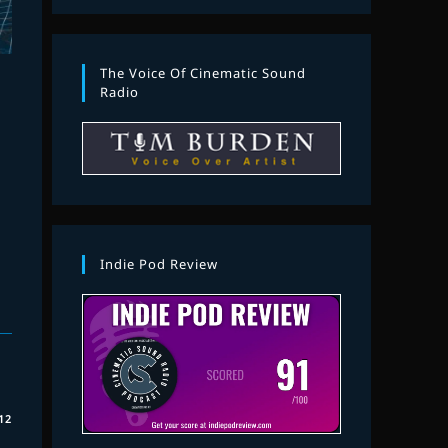
The Voice Of Cinematic Sound
Radio
Indie Pod Review
12