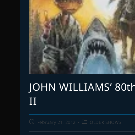
JOHN WILLIAMS’ 80t
II
Post
Post
February 21, 2012
OLDER SHOWS
published:
category: