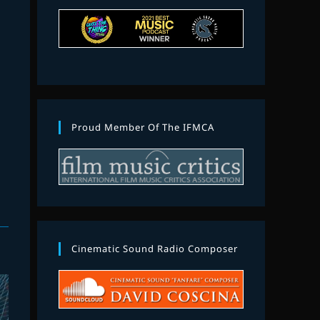
Proud Member Of The IFMCA
Cinematic Sound Radio Composer