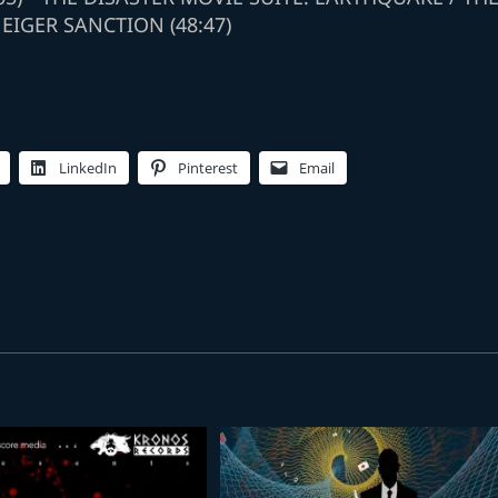
 EIGER SANCTION (48:47)
LinkedIn
Pinterest
Email