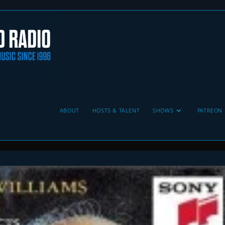
ABOUT
HOSTS & TALENT
SHOWS
PATREON