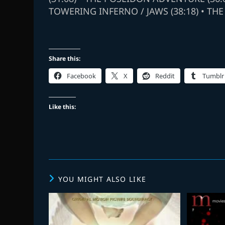
TOWERING INFERNO / JAWS (38:18) • THE
Share this:
Facebook
X
Reddit
Tumblr
Like this:
YOU MIGHT ALSO LIKE