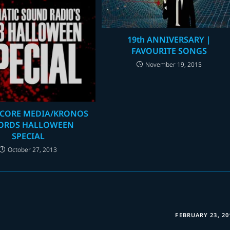
19th ANNIVERSARY |
FAVOURITE SONGS
November 19, 2015
CORE MEDIA/KRONOS
ORDS HALLOWEEN
SPECIAL
October 27, 2013
FEBRUARY 23, 20