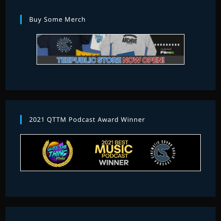
Buy Some Merch
2021 QTTM Podcast Award Winner