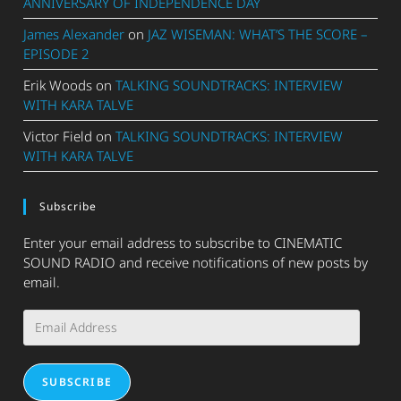
ANNIVERSARY OF INDEPENDENCE DAY
James Alexander
on
JAZ WISEMAN: WHAT’S THE SCORE –
EPISODE 2
Erik Woods
on
TALKING SOUNDTRACKS: INTERVIEW
WITH KARA TALVE
Victor Field
on
TALKING SOUNDTRACKS: INTERVIEW
WITH KARA TALVE
Subscribe
Enter your email address to subscribe to CINEMATIC
SOUND RADIO and receive notifications of new posts by
email.
Email
Address
SUBSCRIBE