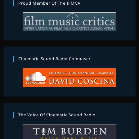
Proud Member Of The IFMCA
Cinematic Sound Radio Composer
The Voice Of Cinematic Sound Radio