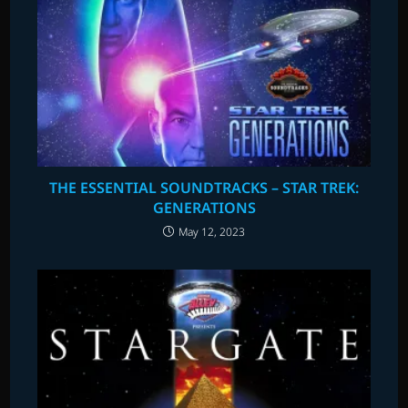
THE ESSENTIAL SOUNDTRACKS – STAR TREK:
GENERATIONS
May 12, 2023