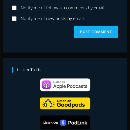
website
comment
Notify me of follow-up comments by email.
URL
(optional)
Notify me of new posts by email.
Listen To Us