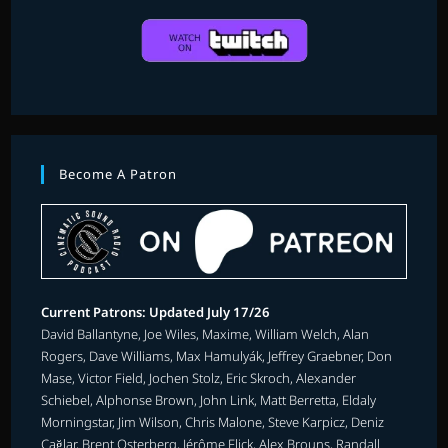
Become A Patron
Current Patrons: Updated July 17/26
David Ballantyne, Joe Wiles, Maxime, William Welch, Alan
Rogers, Dave Williams, Max Hamulyák, Jeffrey Graebner, Don
Mase, Victor Field, Jochen Stolz, Eric Skroch, Alexander
Schiebel, Alphonse Brown, John Link, Matt Berretta, Eldaly
Morningstar, Jim Wilson, Chris Malone, Steve Karpicz, Deniz
Çağlar, Brent Osterberg, Jérôme Flick, Alex Brouns, Randall