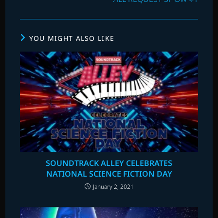
YOU MIGHT ALSO LIKE
SOUNDTRACK ALLEY CELEBRATES
NATIONAL SCIENCE FICTION DAY
January 2, 2021