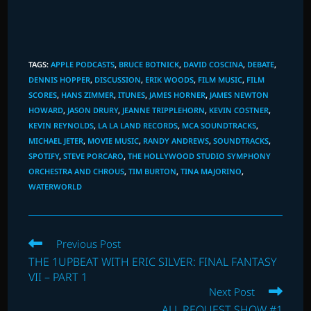
TAGS
:
APPLE PODCASTS
,
BRUCE BOTNICK
,
DAVID COSCINA
,
DEBATE
,
DENNIS HOPPER
,
DISCUSSION
,
ERIK WOODS
,
FILM MUSIC
,
FILM
SCORES
,
HANS ZIMMER
,
ITUNES
,
JAMES HORNER
,
JAMES NEWTON
HOWARD
,
JASON DRURY
,
JEANNE TRIPPLEHORN
,
KEVIN COSTNER
,
KEVIN REYNOLDS
,
LA LA LAND RECORDS
,
MCA SOUNDTRACKS
,
MICHAEL JETER
,
MOVIE MUSIC
,
RANDY ANDREWS
,
SOUNDTRACKS
,
SPOTIFY
,
STEVE PORCARO
,
THE HOLLYWOOD STUDIO SYMPHONY
ORCHESTRA AND CHROUS
,
TIM BURTON
,
TINA MAJORINO
,
WATERWORLD
Read
Previous Post
more
THE 1UPBEAT WITH ERIC SILVER: FINAL FANTASY
articles
VII – PART 1
Next Post
ALL REQUEST SHOW #1