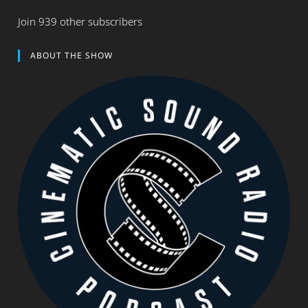
Join 939 other subscribers
ABOUT THE SHOW