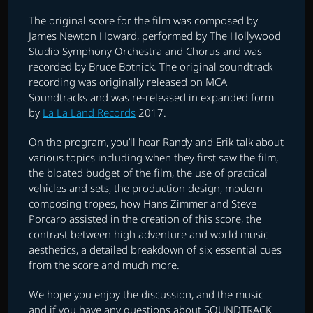
The original score for the film was composed by
James Newton Howard, performed by The Hollywood
Studio Symphony Orchestra and Chorus and was
recorded by Bruce Botnick. The original soundtrack
recording was originally released on MCA
Soundtracks and was re-released in expanded form
by
La La Land Records
2017.
On the program, you’ll hear Randy and Erik talk about
various topics including when they first saw the film,
the bloated budget of the film, the use of practical
vehicles and sets, the production design, modern
composing tropes, how Hans Zimmer and Steve
Porcaro assisted in the creation of this score, the
contrast between high adventure and world music
aesthetics, a detailed breakdown of six essential cues
from the score and much more.
We hope you enjoy the discussion, and the music
and if you have any questions about SOUNDTRACK