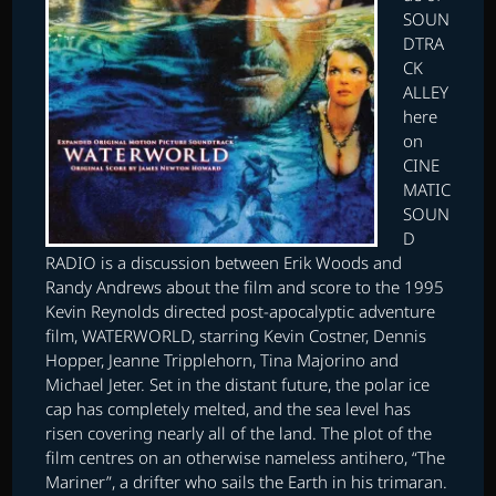
SOUN
DTRA
CK
ALLEY
here
on
CINE
MATIC
SOUN
D
RADIO is a discussion between Erik Woods and
Randy Andrews about the film and score to the 1995
Kevin Reynolds directed post-apocalyptic adventure
film, WATERWORLD, starring Kevin Costner, Dennis
Hopper, Jeanne Tripplehorn, Tina Majorino and
Michael Jeter. Set in the distant future, the polar ice
cap has completely melted, and the sea level has
risen covering nearly all of the land. The plot of the
film centres on an otherwise nameless antihero, “The
Mariner”, a drifter who sails the Earth in his trimaran.