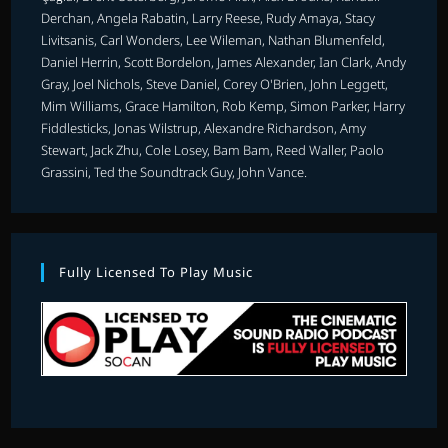
Derchan, Angela Rabatin, Larry Reese, Rudy Amaya, Stacy
Livitsanis, Carl Wonders, Lee Wileman, Nathan Blumenfeld,
Daniel Herrin, Scott Bordelon, James Alexander, Ian Clark, Andy
Gray, Joel Nichols, Steve Daniel, Corey O'Brien, John Leggett,
Mim Williams, Grace Hamilton, Rob Kemp, Simon Parker, Harry
Fiddlesticks, Jonas Wilstrup, Alexandre Richardson, Amy
Stewart, Jack Zhu, Cole Losey, Bam Bam, Reed Waller, Paolo
Grassini, Ted the Soundtrack Guy, John Vance.
Fully Licensed To Play Music