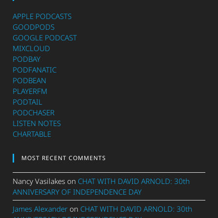
APPLE PODCASTS
GOODPODS
GOOGLE PODCAST
MIXCLOUD
PODBAY
PODFANATIC
PODBEAN
PLAYERFM
PODTAIL
PODCHASER
LISTEN NOTES
CHARTABLE
MOST RECENT COMMENTS
Nancy Vasilakes
on
CHAT WITH DAVID ARNOLD: 30th
ANNIVERSARY OF INDEPENDENCE DAY
James Alexander
on
CHAT WITH DAVID ARNOLD: 30th