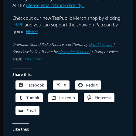
ALLEY
please email Randy directly.
Check out our new TeePublic Merch shop by clicking
HERE
and you can support the show on Patreon by
going
HERE!
Cinematic Sound Radio Fanfare and Theme by
David Coscina
|
Soundtrack Alley Theme by
Alexander Schiebel
|
Bumper voice
artist:
Tim Burden
Share this:
Facebook
X
Reddit
Tumblr
LinkedIn
Pinterest
Email
Like this: