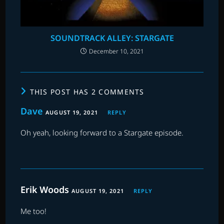
SOUNDTRACK ALLEY: STARGATE
December 10, 2021
THIS POST HAS 2 COMMENTS
Dave
AUGUST 19, 2021
REPLY
Oh yeah, looking forward to a Stargate episode.
Erik Woods
AUGUST 19, 2021
REPLY
Me too!