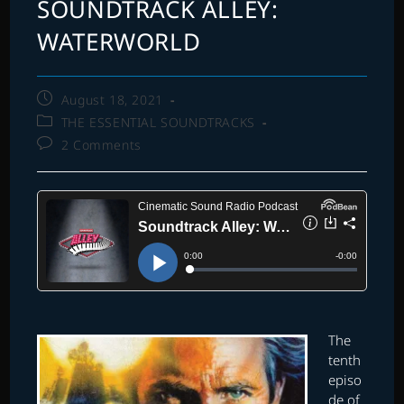
SOUNDTRACK ALLEY:
WATERWORLD
Post
August 18, 2021
published:
Post
THE ESSENTIAL SOUNDTRACKS
category:
Post
2 Comments
comments:
The
tenth
episo
de of