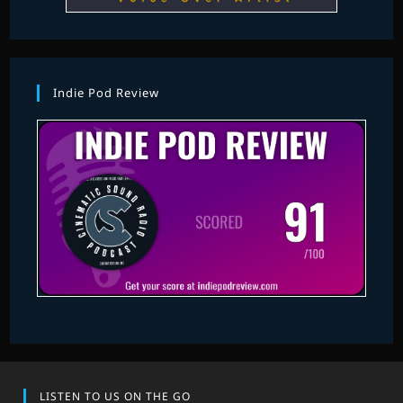
Indie Pod Review
LISTEN TO US ON THE GO