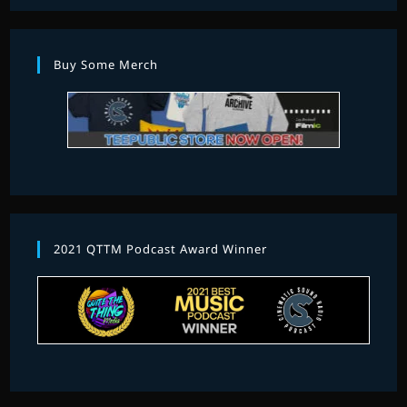
Buy Some Merch
2021 QTTM Podcast Award Winner