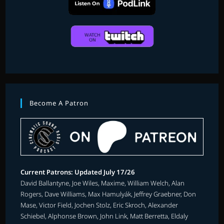
Become A Patron
Current Patrons: Updated July 17/26
David Ballantyne, Joe Wiles, Maxime, William Welch, Alan
Rogers, Dave Williams, Max Hamulyák, Jeffrey Graebner, Don
Mase, Victor Field, Jochen Stolz, Eric Skroch, Alexander
Schiebel, Alphonse Brown, John Link, Matt Berretta, Eldaly