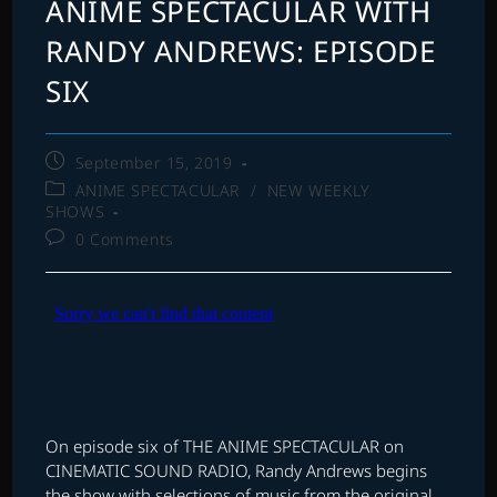
ANIME SPECTACULAR WITH
RANDY ANDREWS: EPISODE
SIX
Post
September 15, 2019
published:
Post
ANIME SPECTACULAR
/
NEW WEEKLY
category:
SHOWS
Post
0 Comments
comments:
On episode six of THE ANIME SPECTACULAR on
CINEMATIC SOUND RADIO, Randy Andrews begins
the show with selections of music from the original