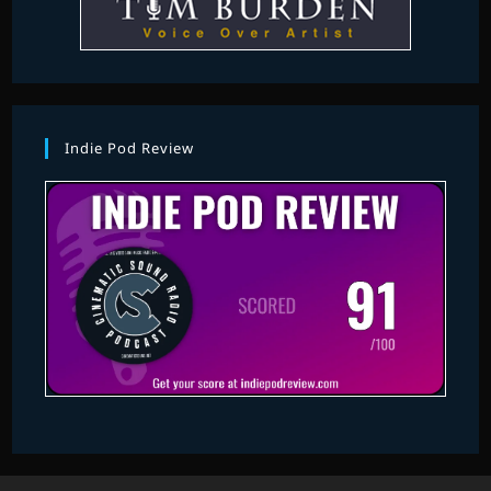
Indie Pod Review