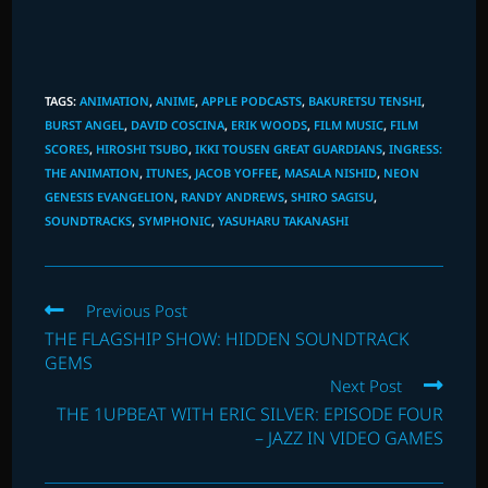
TAGS
:
ANIMATION
,
ANIME
,
APPLE PODCASTS
,
BAKURETSU TENSHI
,
BURST ANGEL
,
DAVID COSCINA
,
ERIK WOODS
,
FILM MUSIC
,
FILM
SCORES
,
HIROSHI TSUBO
,
IKKI TOUSEN GREAT GUARDIANS
,
INGRESS:
THE ANIMATION
,
ITUNES
,
JACOB YOFFEE
,
MASALA NISHID
,
NEON
GENESIS EVANGELION
,
RANDY ANDREWS
,
SHIRO SAGISU
,
SOUNDTRACKS
,
SYMPHONIC
,
YASUHARU TAKANASHI
Read
Previous Post
more
THE FLAGSHIP SHOW: HIDDEN SOUNDTRACK
articles
GEMS
Next Post
THE 1UPBEAT WITH ERIC SILVER: EPISODE FOUR
– JAZZ IN VIDEO GAMES