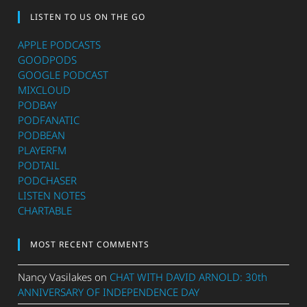
LISTEN TO US ON THE GO
APPLE PODCASTS
GOODPODS
GOOGLE PODCAST
MIXCLOUD
PODBAY
PODFANATIC
PODBEAN
PLAYERFM
PODTAIL
PODCHASER
LISTEN NOTES
CHARTABLE
MOST RECENT COMMENTS
Nancy Vasilakes
on
CHAT WITH DAVID ARNOLD: 30th
ANNIVERSARY OF INDEPENDENCE DAY