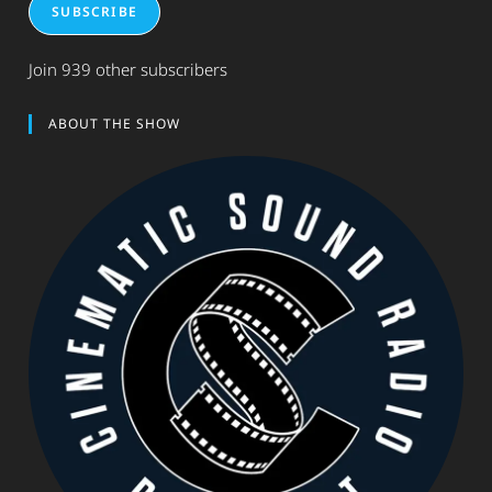
SUBSCRIBE
Join 939 other subscribers
ABOUT THE SHOW