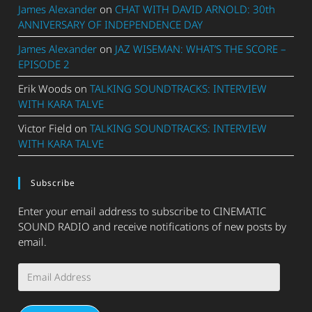
James Alexander
on
CHAT WITH DAVID ARNOLD: 30th
ANNIVERSARY OF INDEPENDENCE DAY
James Alexander
on
JAZ WISEMAN: WHAT’S THE SCORE –
EPISODE 2
Erik Woods
on
TALKING SOUNDTRACKS: INTERVIEW
WITH KARA TALVE
Victor Field
on
TALKING SOUNDTRACKS: INTERVIEW
WITH KARA TALVE
Subscribe
Enter your email address to subscribe to CINEMATIC
SOUND RADIO and receive notifications of new posts by
email.
Email
Address