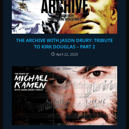
THE ARCHIVE WITH JASON DRURY: TRIBUTE
TO KIRK DOUGLAS – PART 2
April 22, 2020