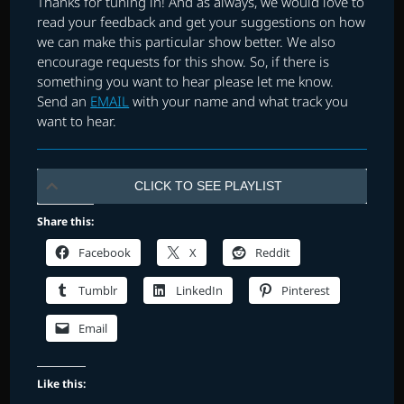
Thanks for tuning in! And as always, we would love to
read your feedback and get your suggestions on how
we can make this particular show better. We also
encourage requests for this show. So, if there is
something you want to hear please let me know.
Send an
EMAIL
with your name and what track you
want to hear.
CLICK TO SEE PLAYLIST
Share this:
Facebook
X
Reddit
Tumblr
LinkedIn
Pinterest
Email
Like this: