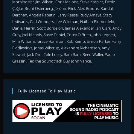
Morningstar, Jim Wilson, Chris Malone, Steve Karpicz, Deniz
Çağlar, Brent Osterberg, Jérôme Flick, Alex Brouns, Randall
Derchan, Angela Rabatin, Larry Reese, Rudy Amaya, Stacy
Livitsanis, Carl Wonders, Lee Wileman, Nathan Blumenfeld,
Daniel Herrin, Scott Bordelon, James Alexander, Ian Clark, Andy
Gray, Joel Nichols, Steve Daniel, Corey O'Brien, John Leggett,
Mim Williams, Grace Hamilton, Rob Kemp, Simon Parker, Harry
Fiddlesticks, Jonas Wilstrup, Alexandre Richardson, Amy
Stewart, Jack Zhu, Cole Losey, Bam Bam, Reed Waller, Paolo
Grassini, Ted the Soundtrack Guy, John Vance.
Fully Licensed To Play Music