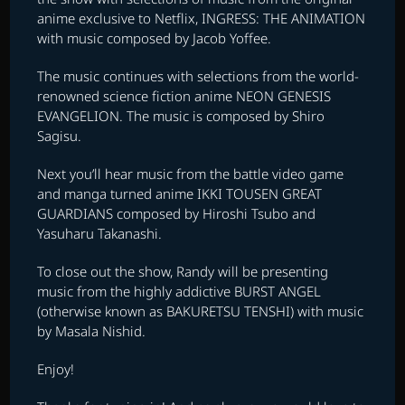
anime exclusive to Netflix, INGRESS: THE ANIMATION
with music composed by Jacob Yoffee.
The music continues with selections from the world-
renowned science fiction anime NEON GENESIS
EVANGELION. The music is composed by Shiro
Sagisu.
Next you’ll hear music from the battle video game
and manga turned anime IKKI TOUSEN GREAT
GUARDIANS composed by Hiroshi Tsubo and
Yasuharu Takanashi.
To close out the show, Randy will be presenting
music from the highly addictive BURST ANGEL
(otherwise known as BAKURETSU TENSHI) with music
by Masala Nishid.
Enjoy!