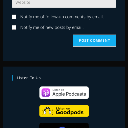
address
comment
your
to
website
comment
Notify me of follow-up comments by email.
URL
(optional)
Notify me of new posts by email.
Listen To Us