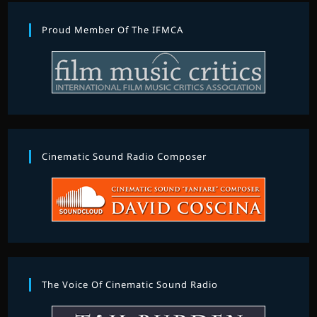
Proud Member Of The IFMCA
Cinematic Sound Radio Composer
The Voice Of Cinematic Sound Radio