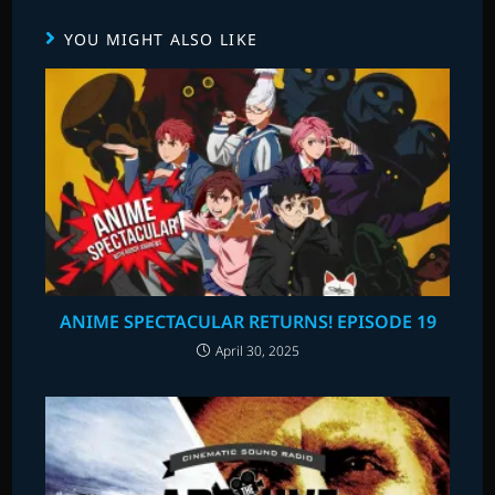
YOU MIGHT ALSO LIKE
ANIME SPECTACULAR RETURNS! EPISODE 19
April 30, 2025