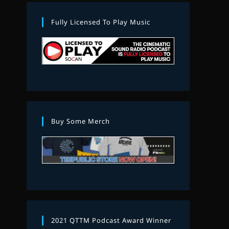
Fully Licensed To Play Music
Buy Some Merch
2021 QTTM Podcast Award Winner