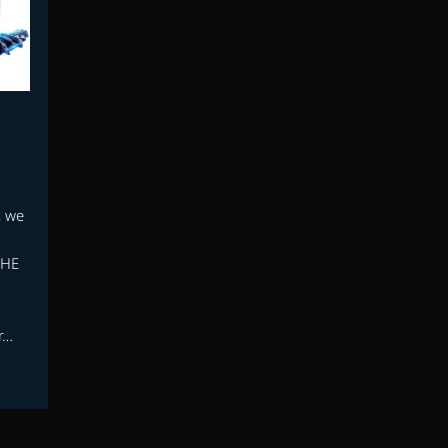
, we
THE
r…