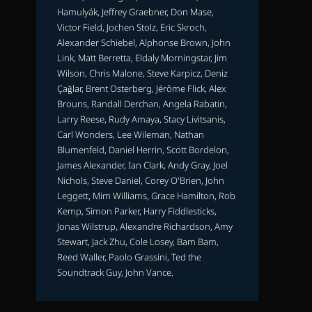
Hamulyák, Jeffrey Graebner, Don Mase,
Victor Field, Jochen Stolz, Eric Skroch,
Alexander Schiebel, Alphonse Brown, John
Link, Matt Berretta, Eldaly Morningstar, Jim
Wilson, Chris Malone, Steve Karpicz, Deniz
Çağlar, Brent Osterberg, Jérôme Flick, Alex
Brouns, Randall Derchan, Angela Rabatin,
Larry Reese, Rudy Amaya, Stacy Livitsanis,
Carl Wonders, Lee Wileman, Nathan
Blumenfeld, Daniel Herrin, Scott Bordelon,
James Alexander, Ian Clark, Andy Gray, Joel
Nichols, Steve Daniel, Corey O'Brien, John
Leggett, Mim Williams, Grace Hamilton, Rob
Kemp, Simon Parker, Harry Fiddlesticks,
Jonas Wilstrup, Alexandre Richardson, Amy
Stewart, Jack Zhu, Cole Losey, Bam Bam,
Reed Waller, Paolo Grassini, Ted the
Soundtrack Guy, John Vance.