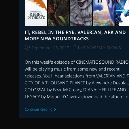
IT, REBEL IN THE RYE, VALERIAN, ARK AND
MORE NEW SOUNDTRACKS
Post
Post
September 28, 2017
NEW WEEKLY SHOWS
published:
category:
On this week's episode of CINEMATIC SOUND RADIO
will be playing music from some new and recent
releases. You'll hear selections from VALERIAN AND 
CITY OF A THOUSAND PLANET by Alexandre Desplat,
COLOSSAL by Bear McCreary, DIANA: HER LIFE AND
LEGACY by Miguel d'Oliveira (download the album fo
IT,
Continue Reading
REBEL
IN
THE
RYE,