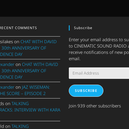
RECENT COMMENTS
Subscribe
Enter your email address to s
silakes
on
CHAT WITH DAVID
to CINEMATIC SOUND RADIO 
 30th ANNIVERSARY OF
receive notifications of new po
DENCE DAY
email.
exander
on
CHAT WITH DAVID
Email
 30th ANNIVERSARY OF
Address
DENCE DAY
exander
on
JAZ WISEMAN:
SUBSCRIBE
THE SCORE – EPISODE 2
ds
on
TALKING
Join 939 other subscribers
ACKS: INTERVIEW WITH KARA
eld
on
TALKING