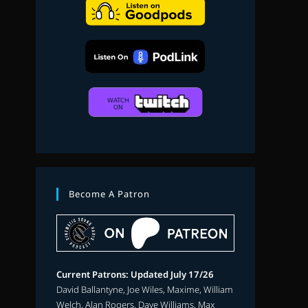
search
Become A Patron
Current Patrons: Updated July 17/26
David Ballantyne, Joe Wiles, Maxime, William
Welch, Alan Rogers, Dave Williams, Max