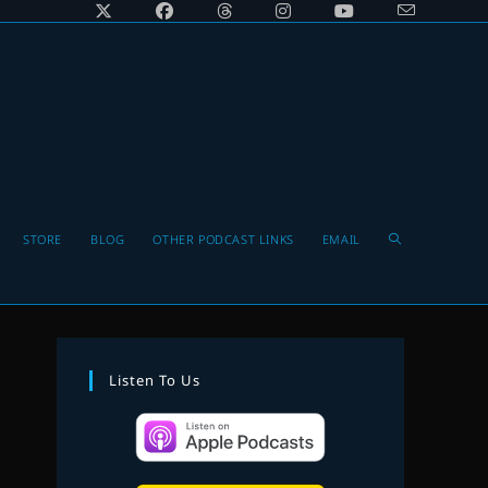
Toggle
STORE
BLOG
OTHER PODCAST LINKS
EMAIL
website
Listen To Us