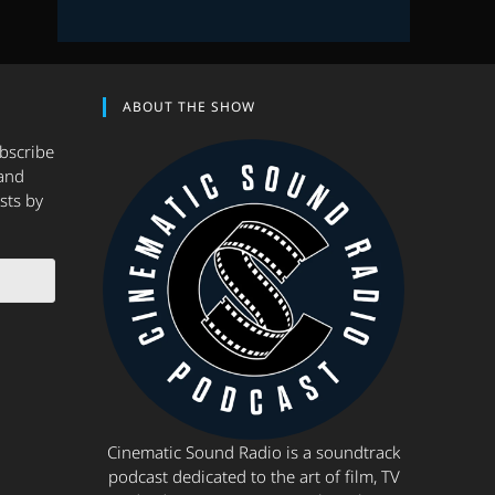
ABOUT THE SHOW
ubscribe
and
sts by
Cinematic Sound Radio is a soundtrack
podcast dedicated to the art of film, TV