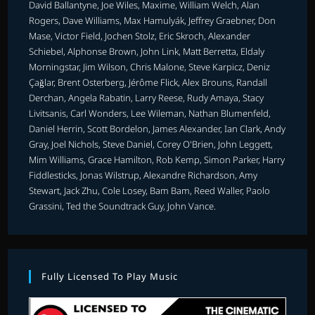
David Ballantyne, Joe Wiles, Maxime, William Welch, Alan
Rogers, Dave Williams, Max Hamulyák, Jeffrey Graebner, Don
Mase, Victor Field, Jochen Stolz, Eric Skroch, Alexander
Schiebel, Alphonse Brown, John Link, Matt Berretta, Eldaly
Morningstar, Jim Wilson, Chris Malone, Steve Karpicz, Deniz
Çağlar, Brent Osterberg, Jérôme Flick, Alex Brouns, Randall
Derchan, Angela Rabatin, Larry Reese, Rudy Amaya, Stacy
Livitsanis, Carl Wonders, Lee Wileman, Nathan Blumenfeld,
Daniel Herrin, Scott Bordelon, James Alexander, Ian Clark, Andy
Gray, Joel Nichols, Steve Daniel, Corey O'Brien, John Leggett,
Mim Williams, Grace Hamilton, Rob Kemp, Simon Parker, Harry
Fiddlesticks, Jonas Wilstrup, Alexandre Richardson, Amy
Stewart, Jack Zhu, Cole Losey, Bam Bam, Reed Waller, Paolo
Grassini, Ted the Soundtrack Guy, John Vance.
Fully Licensed To Play Music