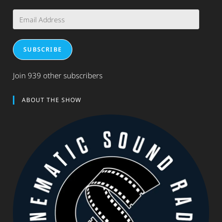
Email
Address
SUBSCRIBE
Join 939 other subscribers
ABOUT THE SHOW