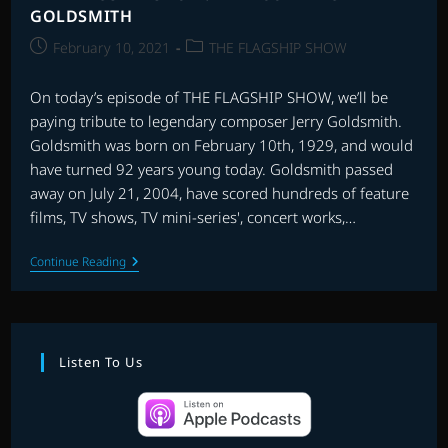
GOLDSMITH
Post
Post
February 10, 2021
THE FLAGSHIP SHOW
published:
category:
On today’s episode of THE FLAGSHIP SHOW, we’ll be
paying tribute to legendary composer Jerry Goldsmith.
Goldsmith was born on February 10th, 1929, and would
have turned 92 years young today. Goldsmith passed
away on July 21, 2004, have scored hundreds of feature
films, TV shows, TV mini-series', concert works,…
THE
Continue Reading
FLAGSHIP
SHOW:
RE-
RECORDING
GOLDSMITH
Listen To Us