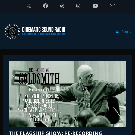
Skip
to
content
Menu
THE FLAGSHIP SHOW: RE-RECORDING