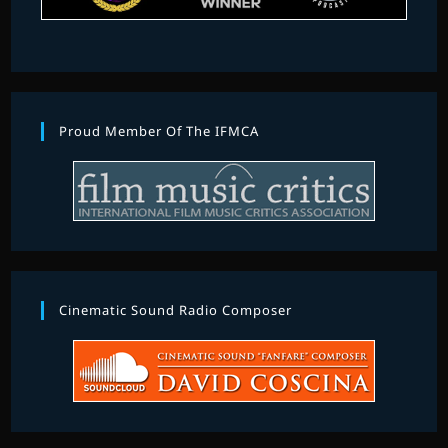
Proud Member Of The IFMCA
Cinematic Sound Radio Composer