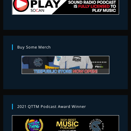
Buy Some Merch
2021 QTTM Podcast Award Winner