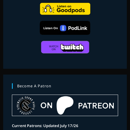
Become A Patron
Current Patrons: Updated July 17/26