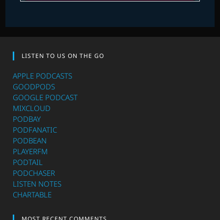
LISTEN TO US ON THE GO
APPLE PODCASTS
GOODPODS
GOOGLE PODCAST
MIXCLOUD
PODBAY
PODFANATIC
PODBEAN
PLAYERFM
PODTAIL
PODCHASER
LISTEN NOTES
CHARTABLE
MOST RECENT COMMENTS