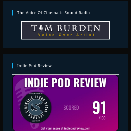
The Voice Of Cinematic Sound Radio
Indie Pod Review