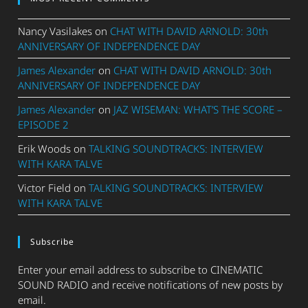
Nancy Vasilakes
on
CHAT WITH DAVID ARNOLD: 30th
ANNIVERSARY OF INDEPENDENCE DAY
James Alexander
on
CHAT WITH DAVID ARNOLD: 30th
ANNIVERSARY OF INDEPENDENCE DAY
James Alexander
on
JAZ WISEMAN: WHAT’S THE SCORE –
EPISODE 2
Erik Woods
on
TALKING SOUNDTRACKS: INTERVIEW
WITH KARA TALVE
Victor Field
on
TALKING SOUNDTRACKS: INTERVIEW
WITH KARA TALVE
Subscribe
Enter your email address to subscribe to CINEMATIC
SOUND RADIO and receive notifications of new posts by
email.