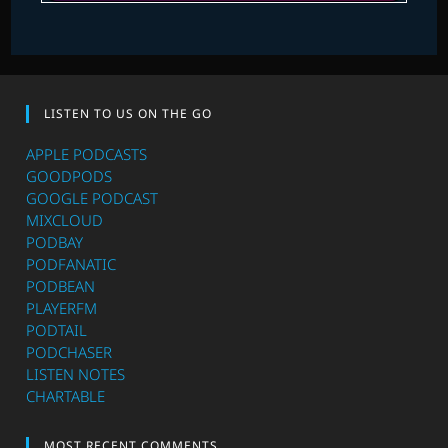
LISTEN TO US ON THE GO
APPLE PODCASTS
GOODPODS
GOOGLE PODCAST
MIXCLOUD
PODBAY
PODFANATIC
PODBEAN
PLAYERFM
PODTAIL
PODCHASER
LISTEN NOTES
CHARTABLE
MOST RECENT COMMENTS