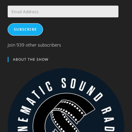
Email
Address
SUBSCRIBE
Join 939 other subscribers
ABOUT THE SHOW