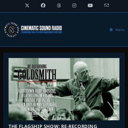
Skip
to
content
Menu
THE FLAGSHIP SHOW: RE-RECORDING