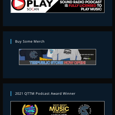
Buy Some Merch
2021 QTTM Podcast Award Winner