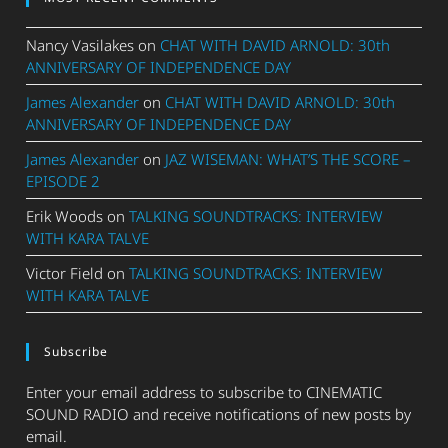
Nancy Vasilakes
on
CHAT WITH DAVID ARNOLD: 30th
ANNIVERSARY OF INDEPENDENCE DAY
James Alexander
on
CHAT WITH DAVID ARNOLD: 30th
ANNIVERSARY OF INDEPENDENCE DAY
James Alexander
on
JAZ WISEMAN: WHAT’S THE SCORE –
EPISODE 2
Erik Woods
on
TALKING SOUNDTRACKS: INTERVIEW
WITH KARA TALVE
Victor Field
on
TALKING SOUNDTRACKS: INTERVIEW
WITH KARA TALVE
Subscribe
Enter your email address to subscribe to CINEMATIC
SOUND RADIO and receive notifications of new posts by
email.