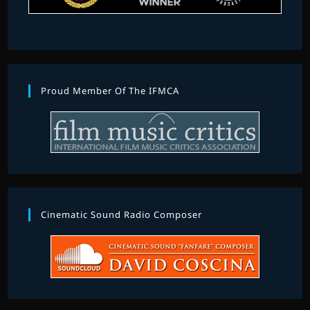
Proud Member Of The IFMCA
Cinematic Sound Radio Composer