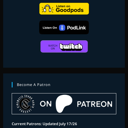
Become A Patron
Current Patrons: Updated July 17/26