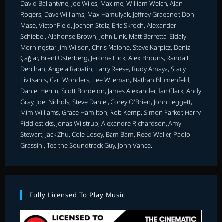
David Ballantyne, Joe Wiles, Maxime, William Welch, Alan
Rogers, Dave Williams, Max Hamulyák, Jeffrey Graebner, Don
Mase, Victor Field, Jochen Stolz, Eric Skroch, Alexander
Schiebel, Alphonse Brown, John Link, Matt Berretta, Eldaly
Morningstar, Jim Wilson, Chris Malone, Steve Karpicz, Deniz
Çağlar, Brent Osterberg, Jérôme Flick, Alex Brouns, Randall
Derchan, Angela Rabatin, Larry Reese, Rudy Amaya, Stacy
Livitsanis, Carl Wonders, Lee Wileman, Nathan Blumenfeld,
Daniel Herrin, Scott Bordelon, James Alexander, Ian Clark, Andy
Gray, Joel Nichols, Steve Daniel, Corey O'Brien, John Leggett,
Mim Williams, Grace Hamilton, Rob Kemp, Simon Parker, Harry
Fiddlesticks, Jonas Wilstrup, Alexandre Richardson, Amy
Stewart, Jack Zhu, Cole Losey, Bam Bam, Reed Waller, Paolo
Grassini, Ted the Soundtrack Guy, John Vance.
Fully Licensed To Play Music