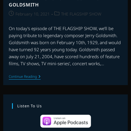
GOLDSMITH
Post
Post
February 10, 2021
THE FLAGSHIP SHOW
published:
category:
On today’s episode of THE FLAGSHIP SHOW, we’ll be
paying tribute to legendary composer Jerry Goldsmith.
Goldsmith was born on February 10th, 1929, and would
have turned 92 years young today. Goldsmith passed
away on July 21, 2004, have scored hundreds of feature
films, TV shows, TV mini-series', concert works,…
THE
Continue Reading
FLAGSHIP
SHOW:
RE-
RECORDING
GOLDSMITH
Listen To Us