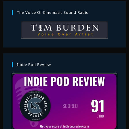
The Voice Of Cinematic Sound Radio
Indie Pod Review