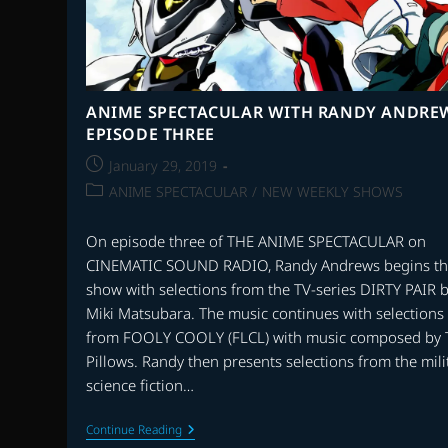
ANIME SPECTACULAR WITH RANDY ANDRE
EPISODE THREE
Post
January 29, 2019
published:
Post
ANIME SPECTACULAR
/
NEW WEEKLY SHOWS
category:
On episode three of THE ANIME SPECTACULAR on
CINEMATIC SOUND RADIO, Randy Andrews begins t
show with selections from the TV-series DIRTY PAIR 
Miki Matsubara. The music continues with selections
from FOOLY COOLY (FLCL) with music composed by 
Pillows. Randy then presents selections from the mili
science fiction…
ANIME
Continue Reading
SPECTACULAR