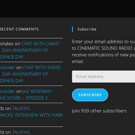
RECENT COMMENTS
Subscribe
Enter your email address to s
silakes
on
CHAT WITH DAVID
to CINEMATIC SOUND RADIO 
 30th ANNIVERSARY OF
receive notifications of new po
DENCE DAY
email.
exander
on
CHAT WITH DAVID
Email
 30th ANNIVERSARY OF
Address
DENCE DAY
exander
on
JAZ WISEMAN:
SUBSCRIBE
THE SCORE – EPISODE 2
ds
on
TALKING
Join 939 other subscribers
ACKS: INTERVIEW WITH KARA
eld
on
TALKING