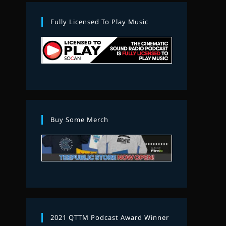
Fully Licensed To Play Music
Buy Some Merch
2021 QTTM Podcast Award Winner