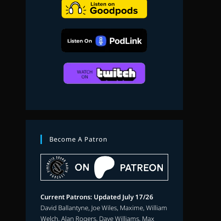
search
Become A Patron
Current Patrons: Updated July 17/26
David Ballantyne, Joe Wiles, Maxime, William
Welch, Alan Rogers, Dave Williams, Max