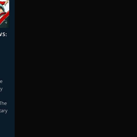
WS:
he
by
The
tary