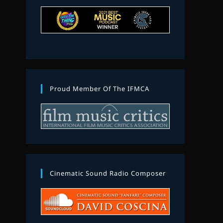
Proud Member Of The IFMCA
Cinematic Sound Radio Composer