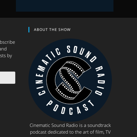
ABOUT THE SHOW
ubscribe
and
sts by
Cinematic Sound Radio is a soundtrack
podcast dedicated to the art of film, TV