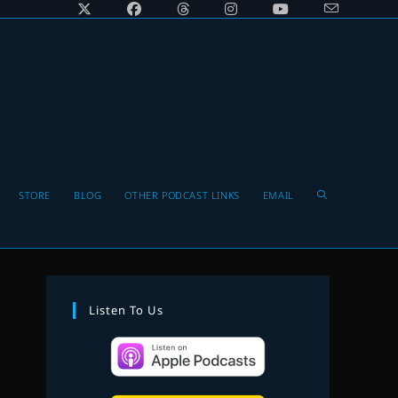
Toggle
STORE
BLOG
OTHER PODCAST LINKS
EMAIL
website
Listen To Us