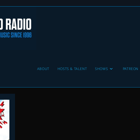
ABOUT
HOSTS & TALENT
SHOWS
PATREON