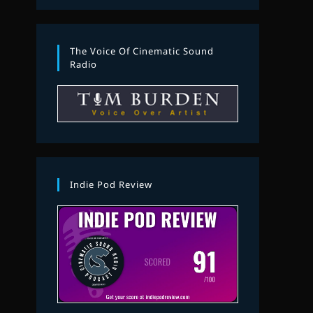
The Voice Of Cinematic Sound
Radio
Indie Pod Review