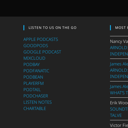
LISTEN TO US ON THE GO
MOST 
APPLE PODCASTS
Nancy Va
GOODPODS
ARNOLD:
GOOGLE PODCAST
INDEPEN
MIXCLOUD
James Al
PODBAY
ARNOLD:
PODFANATIC
INDEPEN
PODBEAN
PLAYERFM
James Al
PODTAIL
WHAT’S 
PODCHASER
LISTEN NOTES
Erik Woo
CHARTABLE
SOUNDTR
TALVE
Victor Fi