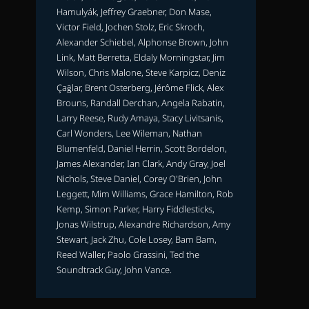
Hamulyák, Jeffrey Graebner, Don Mase,
Victor Field, Jochen Stolz, Eric Skroch,
Alexander Schiebel, Alphonse Brown, John
Link, Matt Berretta, Eldaly Morningstar, Jim
Wilson, Chris Malone, Steve Karpicz, Deniz
Çağlar, Brent Osterberg, Jérôme Flick, Alex
Brouns, Randall Derchan, Angela Rabatin,
Larry Reese, Rudy Amaya, Stacy Livitsanis,
Carl Wonders, Lee Wileman, Nathan
Blumenfeld, Daniel Herrin, Scott Bordelon,
James Alexander, Ian Clark, Andy Gray, Joel
Nichols, Steve Daniel, Corey O'Brien, John
Leggett, Mim Williams, Grace Hamilton, Rob
Kemp, Simon Parker, Harry Fiddlesticks,
Jonas Wilstrup, Alexandre Richardson, Amy
Stewart, Jack Zhu, Cole Losey, Bam Bam,
Reed Waller, Paolo Grassini, Ted the
Soundtrack Guy, John Vance.