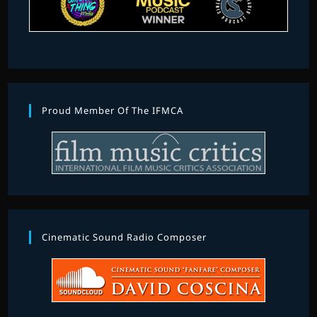
Proud Member Of The IFMCA
Cinematic Sound Radio Composer