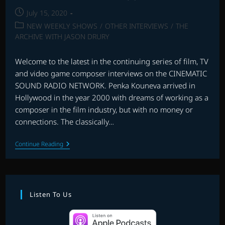
Post
July 15, 2020
published:
Post
NEW WEEKLY SHOWS
/
OTHER INTERVIEWS
/
THE
category:
ARCHIVE WITH JASON DRURY
Welcome to the latest in the continuing series of film, TV
and video game composer interviews on the CINEMATIC
SOUND RADIO NETWORK. Penka Kouneva arrived in
Hollywood in the year 2000 with dreams of working as a
composer in the film industry, but with no money or
connections. The classically…
INTERVIEW
Continue Reading
WITH
PENKA
KOUNEVA
Listen To Us