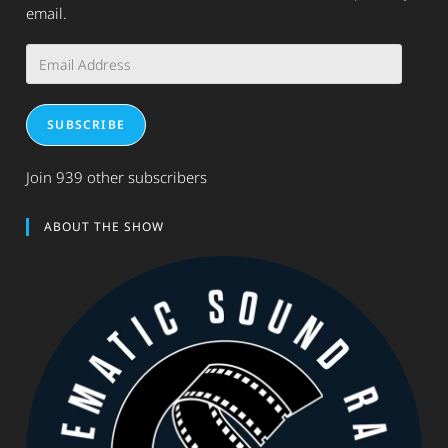
email.
Email
Address
SUBSCRIBE
Join 939 other subscribers
ABOUT THE SHOW