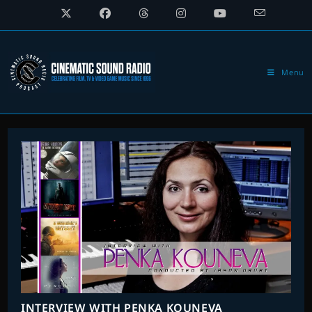
Skip
to
content
Menu
INTERVIEW WITH PENKA KOUNEVA