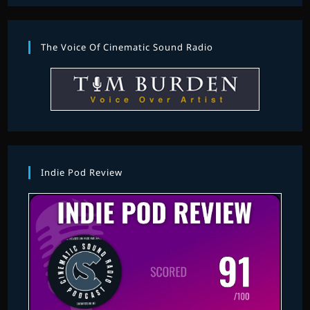
The Voice Of Cinematic Sound Radio
Indie Pod Review