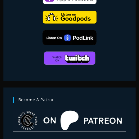
Become A Patron