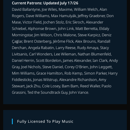
Current Patrons: Updated July 17/26
David Ballantyne, Joe Wiles, Maxime, William Welch, Alan
Rogers, Dave Williams, Max Hamulyák, Jeffrey Graebner, Don
Mase, Victor Field, Jochen Stolz, Eric Skroch, Alexander
Schiebel, Alphonse Brown, John Link, Matt Berretta, Eldaly
Morningstar, Jim Wilson, Chris Malone, Steve Karpicz, Deniz
Çağlar, Brent Osterberg, Jérôme Flick, Alex Brouns, Randall
Derchan, Angela Rabatin, Larry Reese, Rudy Amaya, Stacy
Livitsanis, Carl Wonders, Lee Wileman, Nathan Blumenfeld,
Daniel Herrin, Scott Bordelon, James Alexander, Ian Clark, Andy
Gray, Joel Nichols, Steve Daniel, Corey O'Brien, John Leggett,
Mim Williams, Grace Hamilton, Rob Kemp, Simon Parker, Harry
Fiddlesticks, Jonas Wilstrup, Alexandre Richardson, Amy
Stewart, Jack Zhu, Cole Losey, Bam Bam, Reed Waller, Paolo
Grassini, Ted the Soundtrack Guy, John Vance.
Fully Licensed To Play Music