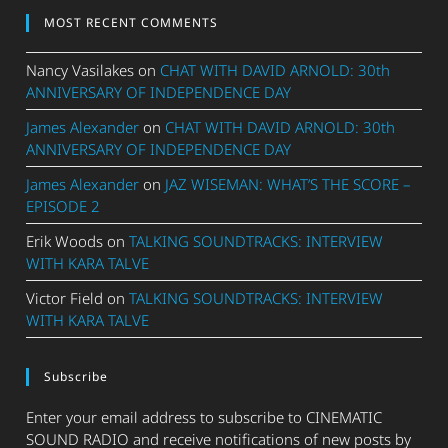
MOST RECENT COMMENTS
Nancy Vasilakes
on
CHAT WITH DAVID ARNOLD: 30th
ANNIVERSARY OF INDEPENDENCE DAY
James Alexander
on
CHAT WITH DAVID ARNOLD: 30th
ANNIVERSARY OF INDEPENDENCE DAY
James Alexander
on
JAZ WISEMAN: WHAT’S THE SCORE –
EPISODE 2
Erik Woods
on
TALKING SOUNDTRACKS: INTERVIEW
WITH KARA TALVE
Victor Field
on
TALKING SOUNDTRACKS: INTERVIEW
WITH KARA TALVE
Subscribe
Enter your email address to subscribe to CINEMATIC
SOUND RADIO and receive notifications of new posts by