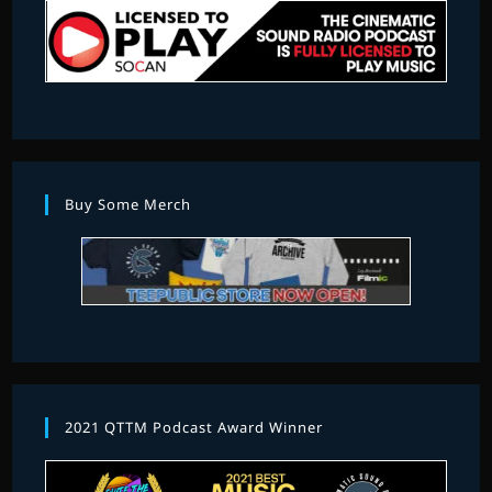
Buy Some Merch
2021 QTTM Podcast Award Winner