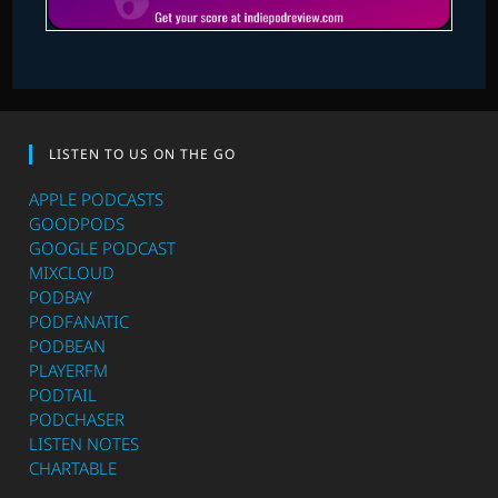
LISTEN TO US ON THE GO
APPLE PODCASTS
GOODPODS
GOOGLE PODCAST
MIXCLOUD
PODBAY
PODFANATIC
PODBEAN
PLAYERFM
PODTAIL
PODCHASER
LISTEN NOTES
CHARTABLE