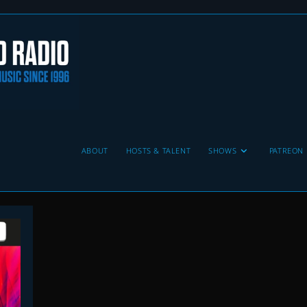
ABOUT
HOSTS & TALENT
SHOWS
PATREON