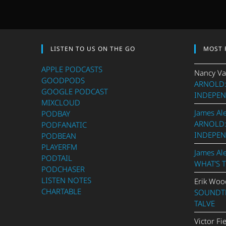
LISTEN TO US ON THE GO
MOST 
APPLE PODCASTS
Nancy Va
GOODPODS
ARNOLD:
GOOGLE PODCAST
INDEPEN
MIXCLOUD
James Al
PODBAY
ARNOLD:
PODFANATIC
INDEPEN
PODBEAN
PLAYERFM
James Al
PODTAIL
WHAT’S 
PODCHASER
LISTEN NOTES
Erik Woo
CHARTABLE
SOUNDTR
TALVE
Victor Fi