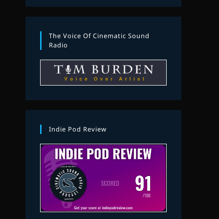
The Voice Of Cinematic Sound
Radio
Indie Pod Review