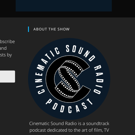
ABOUT THE SHOW
ubscribe
and
sts by
Cinematic Sound Radio is a soundtrack
podcast dedicated to the art of film, TV