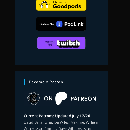
search
Become A Patron
Current Patrons: Updated July 17/26
David Ballantyne, Joe Wiles, Maxime, William
Welch, Alan Rogers, Dave Williams, Max