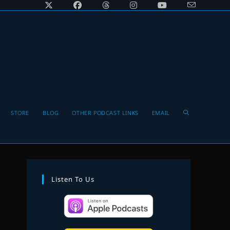
Toggle
STORE
BLOG
OTHER PODCAST LINKS
EMAIL
website
Listen To Us