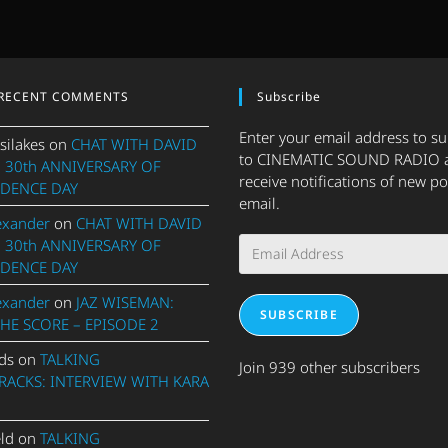
RECENT COMMENTS
Subscribe
Enter your email address to s
silakes
on
CHAT WITH DAVID
to CINEMATIC SOUND RADIO 
 30th ANNIVERSARY OF
receive notifications of new po
DENCE DAY
email.
exander
on
CHAT WITH DAVID
Email
 30th ANNIVERSARY OF
Address
DENCE DAY
exander
on
JAZ WISEMAN:
SUBSCRIBE
THE SCORE – EPISODE 2
ds
on
TALKING
Join 939 other subscribers
ACKS: INTERVIEW WITH KARA
eld
on
TALKING