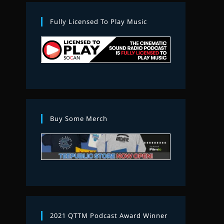
Fully Licensed To Play Music
Buy Some Merch
2021 QTTM Podcast Award Winner