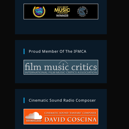
Proud Member Of The IFMCA
Cinematic Sound Radio Composer