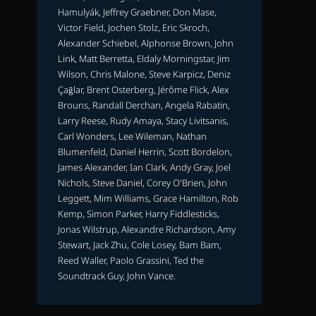
Hamulyák, Jeffrey Graebner, Don Mase,
Victor Field, Jochen Stolz, Eric Skroch,
Alexander Schiebel, Alphonse Brown, John
Link, Matt Berretta, Eldaly Morningstar, Jim
Wilson, Chris Malone, Steve Karpicz, Deniz
Çağlar, Brent Osterberg, Jérôme Flick, Alex
Brouns, Randall Derchan, Angela Rabatin,
Larry Reese, Rudy Amaya, Stacy Livitsanis,
Carl Wonders, Lee Wileman, Nathan
Blumenfeld, Daniel Herrin, Scott Bordelon,
James Alexander, Ian Clark, Andy Gray, Joel
Nichols, Steve Daniel, Corey O'Brien, John
Leggett, Mim Williams, Grace Hamilton, Rob
Kemp, Simon Parker, Harry Fiddlesticks,
Jonas Wilstrup, Alexandre Richardson, Amy
Stewart, Jack Zhu, Cole Losey, Bam Bam,
Reed Waller, Paolo Grassini, Ted the
Soundtrack Guy, John Vance.