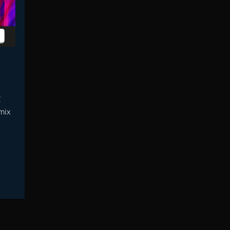
C
mix