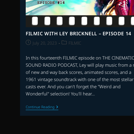
FILMIC WITH LEY BRICKNELL – EPISODE 14
Post
Post
July 20, 2023
FILMIC
published:
category:
In this fourteenth FILMIC episode on THE CINEMATI
SOUND RADIO PODCAST, Ley will play music from a 
of new and way back scores, animated scores, and a
1961 vintage soundtrack with one of the most stellar
casts ever. And you can't forget the "Weird and
Wonderful" selection! You'll hear…
FILMIC
Continue Reading
WITH
LEY
BRICKNELL
–
EPISODE