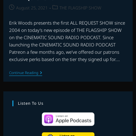
Post
Post
August 25, 2021
THE FLAGSHIP SHOW
published:
category:
Erik Woods presents the first ALL REQUEST SHOW since
2004 on today’s new episode of THE FLAGSHIP SHOW
on the CINEMATIC SOUND RADIO PODCAST. Since
launching the CINEMATIC SOUND RADIO PODCAST
Patreon a few months ago, we've offered our patrons
exclusive perks based on the tier they signed up for.…
ALL
Continue Reading
REQUEST
SHOW
#1
Listen To Us