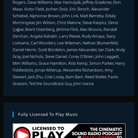
Rogers, Dave Williams, Max Hamulyák, Jeffrey Graebner, Don
Mase, Victor Field, Jochen Stolz, Eric Skroch, Alexander
Schiebel, Alphonse Brown, John Link, Matt Berretta, Eldaly
Morningstar, Jim Wilson, Chris Malone, Steve Karpicz, Deniz
Çağlar, Brent Osterberg, Jérôme Flick, Alex Brouns, Randall
Derchan, Angela Rabatin, Larry Reese, Rudy Amaya, Stacy
Livitsanis, Carl Wonders, Lee Wileman, Nathan Blumenfeld,
Daniel Herrin, Scott Bordelon, James Alexander, Ian Clark, Andy
Gray, Joel Nichols, Steve Daniel, Corey O'Brien, John Leggett,
Mim Williams, Grace Hamilton, Rob Kemp, Simon Parker, Harry
Fiddlesticks, Jonas Wilstrup, Alexandre Richardson, Amy
Stewart, Jack Zhu, Cole Losey, Bam Bam, Reed Waller, Paolo
Grassini, Ted the Soundtrack Guy, John Vance.
Fully Licensed To Play Music