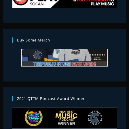
Buy Some Merch
2021 QTTM Podcast Award Winner