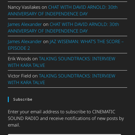
Nancy Vasilakes
on
CHAT WITH DAVID ARNOLD: 30th
ANNIVERSARY OF INDEPENDENCE DAY
James Alexander
on
CHAT WITH DAVID ARNOLD: 30th
ANNIVERSARY OF INDEPENDENCE DAY
James Alexander
on
JAZ WISEMAN: WHAT’S THE SCORE –
EPISODE 2
Erik Woods
on
TALKING SOUNDTRACKS: INTERVIEW
WITH KARA TALVE
Victor Field
on
TALKING SOUNDTRACKS: INTERVIEW
WITH KARA TALVE
Subscribe
Enter your email address to subscribe to CINEMATIC
SOUND RADIO and receive notifications of new posts by
email.