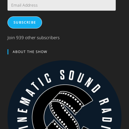
Email
Address
SUBSCRIBE
Join 939 other subscribers
ABOUT THE SHOW