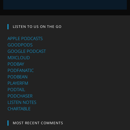
LISTEN TO US ON THE GO
APPLE PODCASTS
GOODPODS
GOOGLE PODCAST
MIXCLOUD
PODBAY
PODFANATIC
PODBEAN
PLAYERFM
PODTAIL
PODCHASER
LISTEN NOTES
CHARTABLE
MOST RECENT COMMENTS