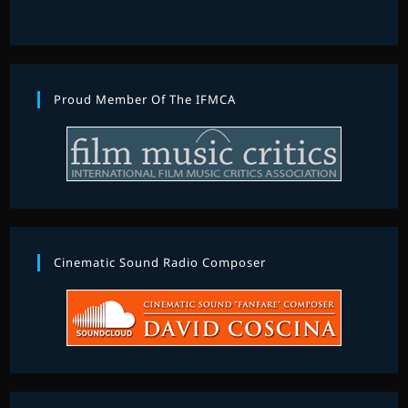
Proud Member Of The IFMCA
Cinematic Sound Radio Composer