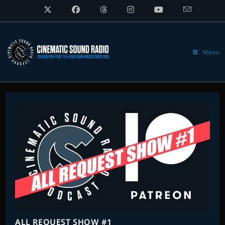
Skip
to
content
Menu
ALL REQUEST SHOW #1