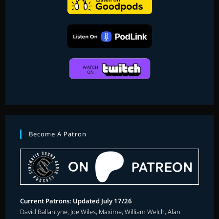
Become A Patron
Current Patrons: Updated July 17/26
David Ballantyne, Joe Wiles, Maxime, William Welch, Alan