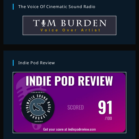
The Voice Of Cinematic Sound Radio
Indie Pod Review