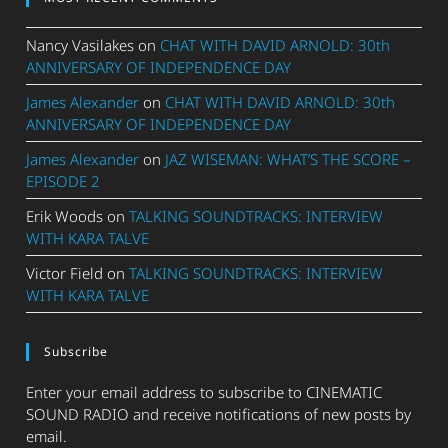
Nancy Vasilakes
on
CHAT WITH DAVID ARNOLD: 30th
ANNIVERSARY OF INDEPENDENCE DAY
James Alexander
on
CHAT WITH DAVID ARNOLD: 30th
ANNIVERSARY OF INDEPENDENCE DAY
James Alexander
on
JAZ WISEMAN: WHAT’S THE SCORE –
EPISODE 2
Erik Woods
on
TALKING SOUNDTRACKS: INTERVIEW
WITH KARA TALVE
Victor Field
on
TALKING SOUNDTRACKS: INTERVIEW
WITH KARA TALVE
Subscribe
Enter your email address to subscribe to CINEMATIC
SOUND RADIO and receive notifications of new posts by
email.