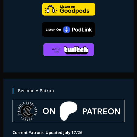
Become A Patron
Current Patrons: Updated July 17/26