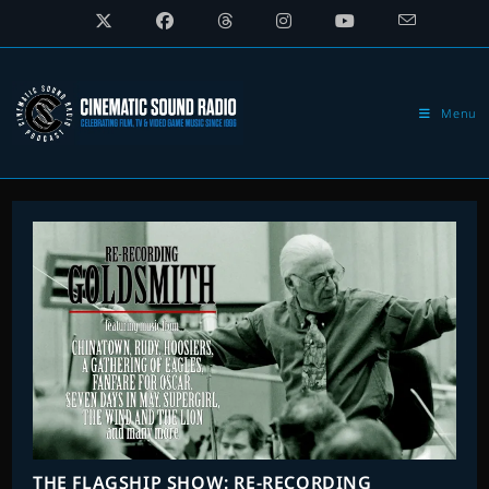
Skip
to
content
Menu
THE FLAGSHIP SHOW: RE-RECORDING