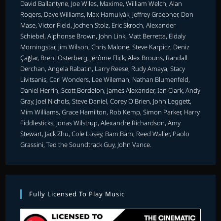
David Ballantyne, Joe Wiles, Maxime, William Welch, Alan
Rogers, Dave Williams, Max Hamulyák, Jeffrey Graebner, Don
Mase, Victor Field, Jochen Stolz, Eric Skroch, Alexander
Schiebel, Alphonse Brown, John Link, Matt Berretta, Eldaly
Morningstar, Jim Wilson, Chris Malone, Steve Karpicz, Deniz
Çağlar, Brent Osterberg, Jérôme Flick, Alex Brouns, Randall
Derchan, Angela Rabatin, Larry Reese, Rudy Amaya, Stacy
Livitsanis, Carl Wonders, Lee Wileman, Nathan Blumenfeld,
Daniel Herrin, Scott Bordelon, James Alexander, Ian Clark, Andy
Gray, Joel Nichols, Steve Daniel, Corey O'Brien, John Leggett,
Mim Williams, Grace Hamilton, Rob Kemp, Simon Parker, Harry
Fiddlesticks, Jonas Wilstrup, Alexandre Richardson, Amy
Stewart, Jack Zhu, Cole Losey, Bam Bam, Reed Waller, Paolo
Grassini, Ted the Soundtrack Guy, John Vance.
Fully Licensed To Play Music