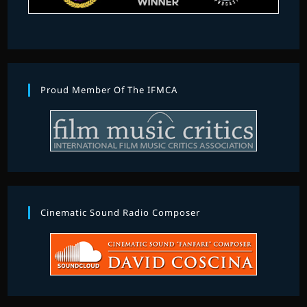
Proud Member Of The IFMCA
Cinematic Sound Radio Composer