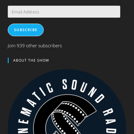
Email
Address
SUBSCRIBE
Join 939 other subscribers
ABOUT THE SHOW