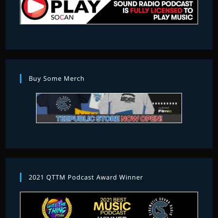
Buy Some Merch
2021 QTTM Podcast Award Winner