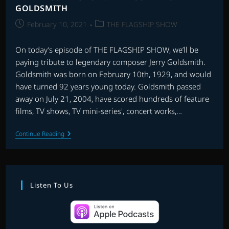
GOLDSMITH
Post
Post
February 10, 2021
THE FLAGSHIP SHOW
published:
category:
On today’s episode of THE FLAGSHIP SHOW, we’ll be
paying tribute to legendary composer Jerry Goldsmith.
Goldsmith was born on February 10th, 1929, and would
have turned 92 years young today. Goldsmith passed
away on July 21, 2004, have scored hundreds of feature
films, TV shows, TV mini-series', concert works,…
THE
Continue Reading
FLAGSHIP
SHOW:
RE-
RECORDING
GOLDSMITH
Listen To Us