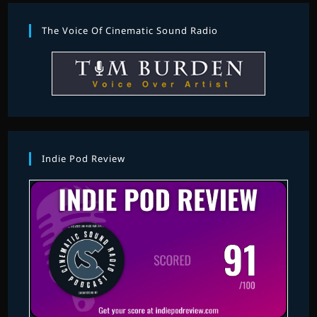
The Voice Of Cinematic Sound Radio
Indie Pod Review