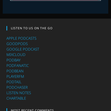
LISTEN TO US ON THE GO
APPLE PODCASTS
GOODPODS
GOOGLE PODCAST
MIXCLOUD
PODBAY
PODFANATIC
PODBEAN
PLAYERFM
PODTAIL
PODCHASER
LISTEN NOTES
CHARTABLE
MOST RECENT COMMENTS