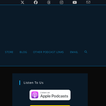
Toggle
STORE
BLOG
OTHER PODCAST LINKS
EMAIL
website
Listen To Us