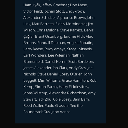
Hamulyák, Jeffrey Graebner, Don Mase,
Victor Field, Jochen Stolz, Eric Skroch,
Alexander Schiebel, Alphonse Brown, John
Link, Matt Berretta, Eldaly Morningstar, Jim
Wilson, Chris Malone, Steve Karpicz, Deniz
Çağlar, Brent Osterberg, Jérôme Flick, Alex
Brouns, Randall Derchan, Angela Rabatin,
Larry Reese, Rudy Amaya, Stacy Livitsanis,
Carl Wonders, Lee Wileman, Nathan
Blumenfeld, Daniel Herrin, Scott Bordelon,
James Alexander, Ian Clark, Andy Gray, Joel
Nichols, Steve Daniel, Corey O'Brien, John
Leggett, Mim Williams, Grace Hamilton, Rob
Kemp, Simon Parker, Harry Fiddlesticks,
Jonas Wilstrup, Alexandre Richardson, Amy
Stewart, Jack Zhu, Cole Losey, Bam Bam,
Reed Waller, Paolo Grassini, Ted the
Soundtrack Guy, John Vance.