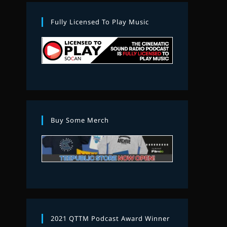
Fully Licensed To Play Music
Buy Some Merch
2021 QTTM Podcast Award Winner