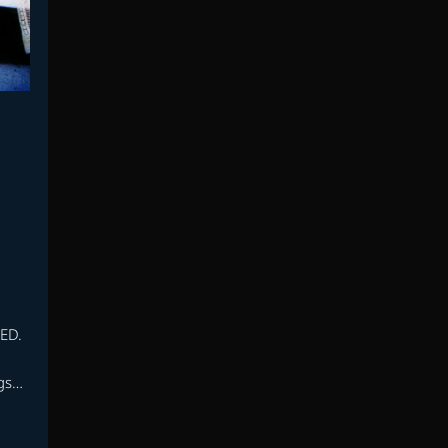
DED.
gs…