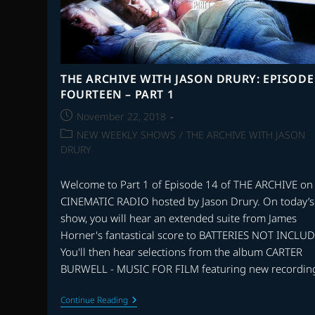
THE ARCHIVE WITH JASON DRURY: EPISODE
FOURTEEN – PART 1
Post
November 22, 2018
published:
Post
NEW WEEKLY SHOWS
/
THE ARCHIVE WITH JASON
category:
DRURY
Welcome to Part 1 of Episode 14 of THE ARCHIVE on
CINEMATIC RADIO hosted by Jason Drury. On today’s
show, you will hear an extended suite from James
Horner's fantastical score to BATTERIES NOT INCLU
You'll then hear selections from the album CARTER
BURWELL - MUSIC FOR FILM featuring new recordin
THE
Continue Reading
ARCHIVE