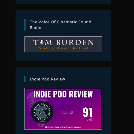
The Voice Of Cinematic Sound
Radio
Indie Pod Review