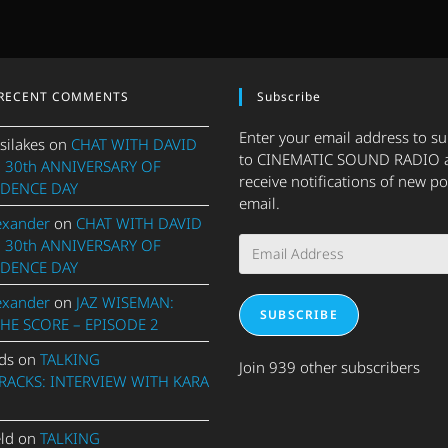
RECENT COMMENTS
Subscribe
Enter your email address to s
silakes
on
CHAT WITH DAVID
to CINEMATIC SOUND RADIO 
 30th ANNIVERSARY OF
receive notifications of new po
DENCE DAY
email.
exander
on
CHAT WITH DAVID
Email
 30th ANNIVERSARY OF
Address
DENCE DAY
exander
on
JAZ WISEMAN:
SUBSCRIBE
THE SCORE – EPISODE 2
ds
on
TALKING
Join 939 other subscribers
ACKS: INTERVIEW WITH KARA
eld
on
TALKING