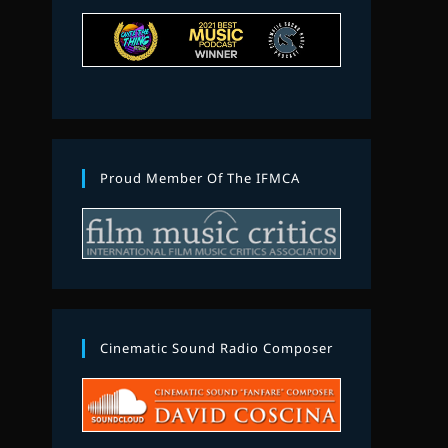
Proud Member Of The IFMCA
Cinematic Sound Radio Composer