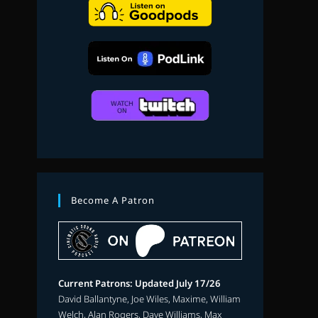
search
Become A Patron
Current Patrons: Updated July 17/26
David Ballantyne, Joe Wiles, Maxime, William
Welch, Alan Rogers, Dave Williams, Max