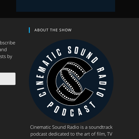
ABOUT THE SHOW
ubscribe
and
sts by
Cinematic Sound Radio is a soundtrack
podcast dedicated to the art of film, TV