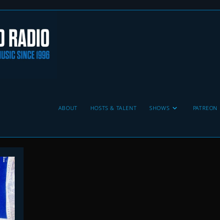
ABOUT
HOSTS & TALENT
SHOWS
PATREON