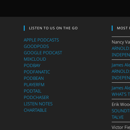
LISTEN TO US ON THE GO
MOST 
APPLE PODCASTS
Nancy Va
GOODPODS
ARNOLD:
GOOGLE PODCAST
INDEPEN
MIXCLOUD
James Al
PODBAY
ARNOLD:
PODFANATIC
INDEPEN
PODBEAN
PLAYERFM
James Al
PODTAIL
WHAT’S 
PODCHASER
LISTEN NOTES
Erik Woo
CHARTABLE
SOUNDTR
TALVE
Victor Fi