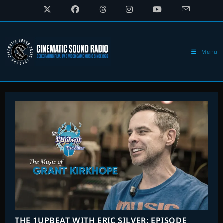
Skip
to
content
Menu
THE 1UPBEAT WITH ERIC SILVER: EPISODE