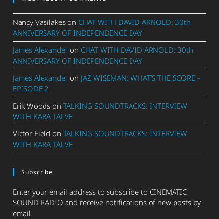
Nancy Vasilakes
on
CHAT WITH DAVID ARNOLD: 30th
ANNIVERSARY OF INDEPENDENCE DAY
James Alexander
on
CHAT WITH DAVID ARNOLD: 30th
ANNIVERSARY OF INDEPENDENCE DAY
James Alexander
on
JAZ WISEMAN: WHAT’S THE SCORE –
EPISODE 2
Erik Woods
on
TALKING SOUNDTRACKS: INTERVIEW
WITH KARA TALVE
Victor Field
on
TALKING SOUNDTRACKS: INTERVIEW
WITH KARA TALVE
Subscribe
Enter your email address to subscribe to CINEMATIC
SOUND RADIO and receive notifications of new posts by
email.