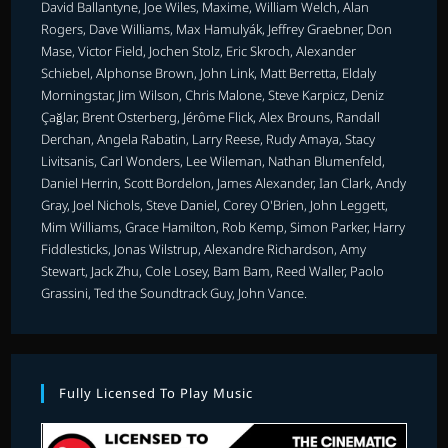
David Ballantyne, Joe Wiles, Maxime, William Welch, Alan
Rogers, Dave Williams, Max Hamulyák, Jeffrey Graebner, Don
Mase, Victor Field, Jochen Stolz, Eric Skroch, Alexander
Schiebel, Alphonse Brown, John Link, Matt Berretta, Eldaly
Morningstar, Jim Wilson, Chris Malone, Steve Karpicz, Deniz
Çağlar, Brent Osterberg, Jérôme Flick, Alex Brouns, Randall
Derchan, Angela Rabatin, Larry Reese, Rudy Amaya, Stacy
Livitsanis, Carl Wonders, Lee Wileman, Nathan Blumenfeld,
Daniel Herrin, Scott Bordelon, James Alexander, Ian Clark, Andy
Gray, Joel Nichols, Steve Daniel, Corey O'Brien, John Leggett,
Mim Williams, Grace Hamilton, Rob Kemp, Simon Parker, Harry
Fiddlesticks, Jonas Wilstrup, Alexandre Richardson, Amy
Stewart, Jack Zhu, Cole Losey, Bam Bam, Reed Waller, Paolo
Grassini, Ted the Soundtrack Guy, John Vance.
Fully Licensed To Play Music