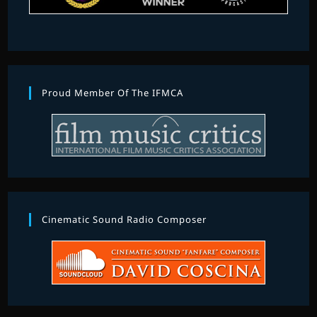
Proud Member Of The IFMCA
Cinematic Sound Radio Composer