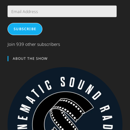
Email
Address
SUBSCRIBE
Join 939 other subscribers
ABOUT THE SHOW