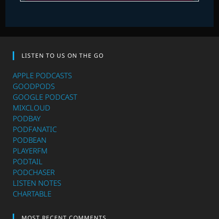
LISTEN TO US ON THE GO
APPLE PODCASTS
GOODPODS
GOOGLE PODCAST
MIXCLOUD
PODBAY
PODFANATIC
PODBEAN
PLAYERFM
PODTAIL
PODCHASER
LISTEN NOTES
CHARTABLE
MOST RECENT COMMENTS