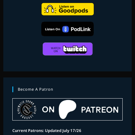
KIRKHOPE
Become A Patron
Current Patrons: Updated July 17/26