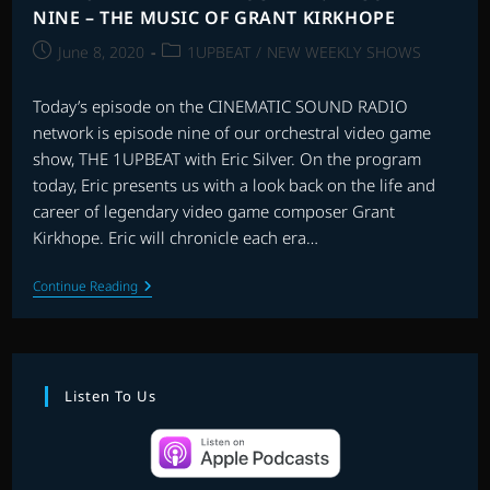
NINE – THE MUSIC OF GRANT KIRKHOPE
Post
Post
June 8, 2020
1UPBEAT
/
NEW WEEKLY SHOWS
published:
category:
Today’s episode on the CINEMATIC SOUND RADIO
network is episode nine of our orchestral video game
show, THE 1UPBEAT with Eric Silver. On the program
today, Eric presents us with a look back on the life and
career of legendary video game composer Grant
Kirkhope. Eric will chronicle each era…
THE
Continue Reading
1UPBEAT
WITH
ERIC
SILVER:
EPISODE
NINE
Listen To Us
–
THE
MUSIC
OF
GRANT