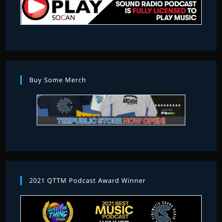
Buy Some Merch
2021 QTTM Podcast Award Winner