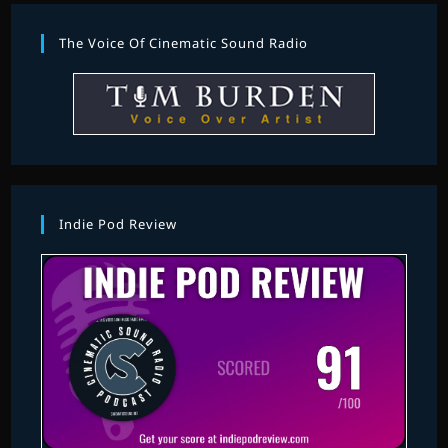
The Voice Of Cinematic Sound Radio
Indie Pod Review