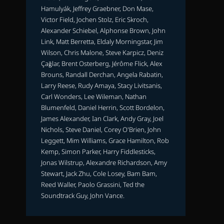
Hamulyák, Jeffrey Graebner, Don Mase,
Victor Field, Jochen Stolz, Eric Skroch,
Alexander Schiebel, Alphonse Brown, John
Link, Matt Berretta, Eldaly Morningstar, Jim
Wilson, Chris Malone, Steve Karpicz, Deniz
Çağlar, Brent Osterberg, Jérôme Flick, Alex
Brouns, Randall Derchan, Angela Rabatin,
Larry Reese, Rudy Amaya, Stacy Livitsanis,
Carl Wonders, Lee Wileman, Nathan
Blumenfeld, Daniel Herrin, Scott Bordelon,
James Alexander, Ian Clark, Andy Gray, Joel
Nichols, Steve Daniel, Corey O'Brien, John
Leggett, Mim Williams, Grace Hamilton, Rob
Kemp, Simon Parker, Harry Fiddlesticks,
Jonas Wilstrup, Alexandre Richardson, Amy
Stewart, Jack Zhu, Cole Losey, Bam Bam,
Reed Waller, Paolo Grassini, Ted the
Soundtrack Guy, John Vance.