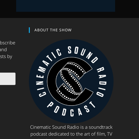
ABOUT THE SHOW
ubscribe
and
sts by
Cinematic Sound Radio is a soundtrack
podcast dedicated to the art of film, TV