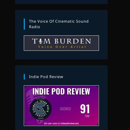
The Voice Of Cinematic Sound
Radio
Indie Pod Review