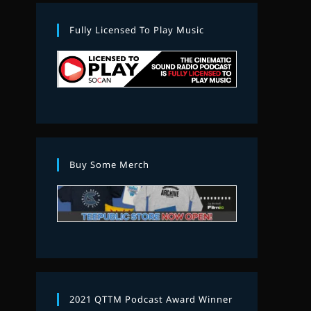
Fully Licensed To Play Music
Buy Some Merch
2021 QTTM Podcast Award Winner