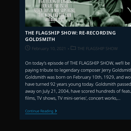
THE FLAGSHIP SHOW: RE-RECORDING
GOLDSMITH
Post
Post
February 10, 2021
THE FLAGSHIP SHOW
published:
category:
On today’s episode of THE FLAGSHIP SHOW, we’ll be
paying tribute to legendary composer Jerry Goldsmit
Goldsmith was born on February 10th, 1929, and wo
have turned 92 years young today. Goldsmith passe
away on July 21, 2004, have scored hundreds of feat
films, TV shows, TV mini-series', concert works,…
THE
Continue Reading
FLAGSHIP
SHOW:
RE-
RECORDING