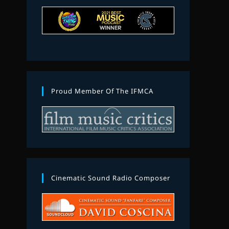
Proud Member Of The IFMCA
Cinematic Sound Radio Composer