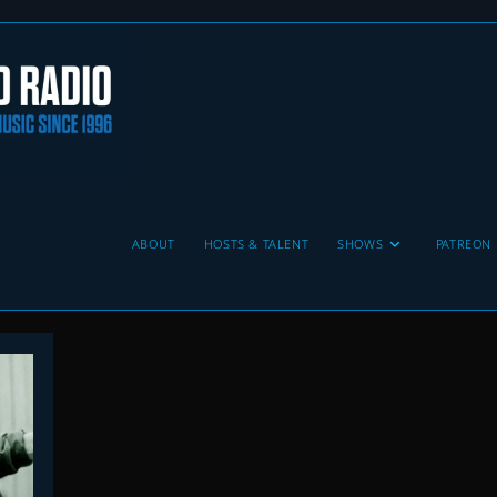
ABOUT
HOSTS & TALENT
SHOWS
PATREON