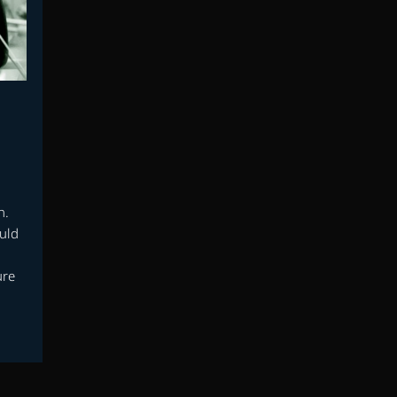
h.
uld
d
ure