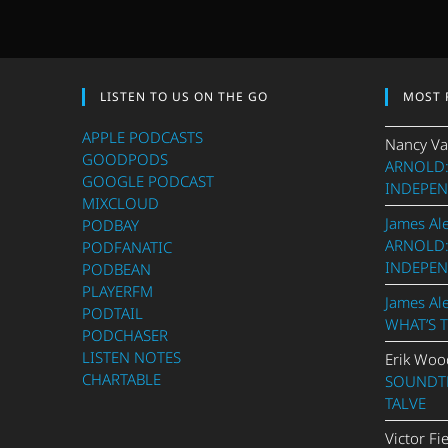
LISTEN TO US ON THE GO
MOST 
APPLE PODCASTS
Nancy Va
GOODPODS
ARNOLD:
GOOGLE PODCAST
INDEPEN
MIXCLOUD
James Al
PODBAY
ARNOLD:
PODFANATIC
INDEPEN
PODBEAN
PLAYERFM
James Al
PODTAIL
WHAT’S 
PODCHASER
LISTEN NOTES
Erik Woo
CHARTABLE
SOUNDTR
TALVE
Victor Fi