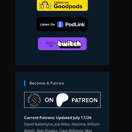
search
Become A Patron
Current Patrons: Updated July 17/26
David Ballantyne, Joe Wiles, Maxime, William
Welch, Alan Rogers, Dave Williams, Max