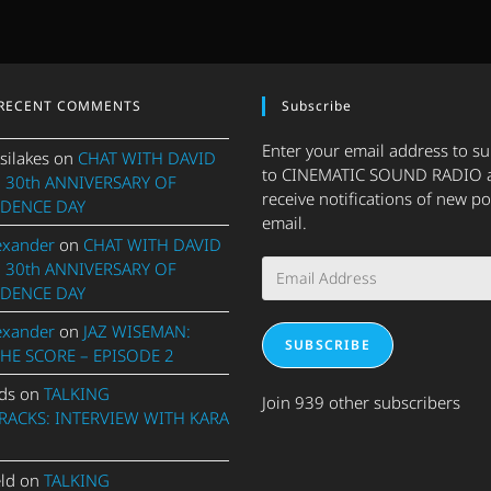
RECENT COMMENTS
Subscribe
Enter your email address to s
silakes
on
CHAT WITH DAVID
to CINEMATIC SOUND RADIO 
 30th ANNIVERSARY OF
receive notifications of new po
DENCE DAY
email.
exander
on
CHAT WITH DAVID
Email
 30th ANNIVERSARY OF
Address
DENCE DAY
exander
on
JAZ WISEMAN:
SUBSCRIBE
THE SCORE – EPISODE 2
ds
on
TALKING
Join 939 other subscribers
ACKS: INTERVIEW WITH KARA
eld
on
TALKING