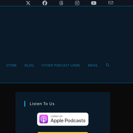
Toggle
STORE
BLOG
OTHER PODCAST LINKS
EMAIL
website
Listen To Us