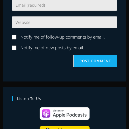
Enter
or
your
username
email
to
Enter
address
comment
your
to
website
comment
Notify me of follow-up comments by email.
URL
(optional)
Notify me of new posts by email.
Listen To Us