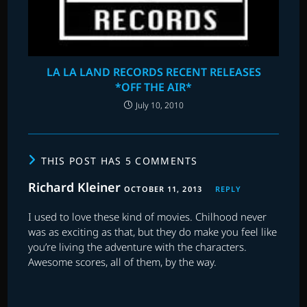
LA LA LAND RECORDS RECENT RELEASES
*OFF THE AIR*
July 10, 2010
THIS POST HAS 5 COMMENTS
Richard Kleiner
OCTOBER 11, 2013
REPLY
I used to love these kind of movies. Chilhood never
was as exciting as that, but they do make you feel like
you’re living the adventure with the characters.
Awesome scores, all of them, by the way.