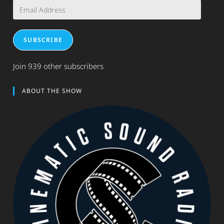
Email
Address
SUBSCRIBE
Join 939 other subscribers
ABOUT THE SHOW