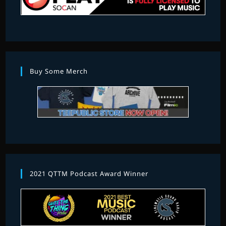
Buy Some Merch
2021 QTTM Podcast Award Winner