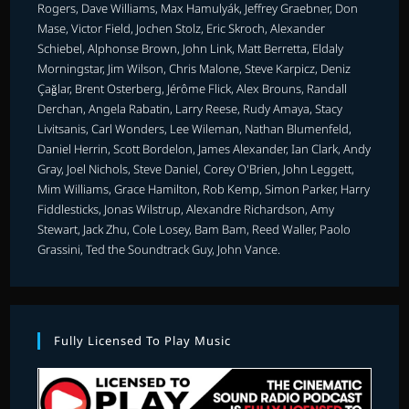
Rogers, Dave Williams, Max Hamulyák, Jeffrey Graebner, Don
Mase, Victor Field, Jochen Stolz, Eric Skroch, Alexander
Schiebel, Alphonse Brown, John Link, Matt Berretta, Eldaly
Morningstar, Jim Wilson, Chris Malone, Steve Karpicz, Deniz
Çağlar, Brent Osterberg, Jérôme Flick, Alex Brouns, Randall
Derchan, Angela Rabatin, Larry Reese, Rudy Amaya, Stacy
Livitsanis, Carl Wonders, Lee Wileman, Nathan Blumenfeld,
Daniel Herrin, Scott Bordelon, James Alexander, Ian Clark, Andy
Gray, Joel Nichols, Steve Daniel, Corey O'Brien, John Leggett,
Mim Williams, Grace Hamilton, Rob Kemp, Simon Parker, Harry
Fiddlesticks, Jonas Wilstrup, Alexandre Richardson, Amy
Stewart, Jack Zhu, Cole Losey, Bam Bam, Reed Waller, Paolo
Grassini, Ted the Soundtrack Guy, John Vance.
Fully Licensed To Play Music