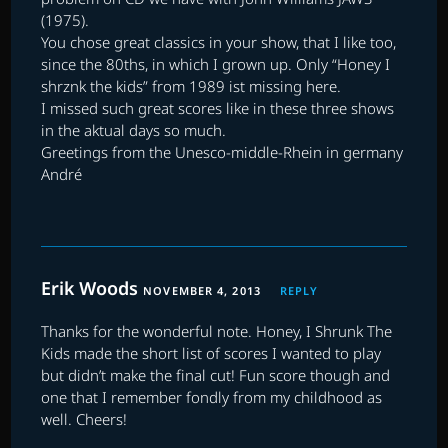
(1975).
You chose great classics in your show, that I like too,
since the 80ths, in which I grown up. Only “Honey I
shrznk the kids” from 1989 ist missing here.
I missed such great scores like in these three shows
in the aktual days so much.
Greetings from the Unesco-middle-Rhein in germany
André
Erik Woods
NOVEMBER 4, 2013
REPLY
Thanks for the wonderful note. Honey, I Shrunk The
Kids made the short list of scores I wanted to play
but didn’t make the final cut! Fun score though and
one that I remember fondly from my childhood as
well. Cheers!