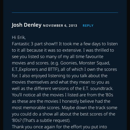
Josh Denley
NOVEMBER 6, 2013
REPLY
Hi Erik,
Fantastic 3 part show!!! It took me a few days to listen
to it all because it was so extensive. I was thrilled to
see you listed so many of my all time favourite
movies and scores. (e.g. Goonies, Monster Squad,
E.T.,Explorers and BTTF), all of which I own the scores
for. I also enjoyed listening to you talk about the
movies themselves and what they mean to you as
well as the different versions of the E.T. soundtrack.
You’ll notice all the movies I listed are from the ’80s
as these are the movies I honestly believe had the
most memorable scores. Maybe down the track some
you could do a show all about the best scores of the
’80s? (That’s a subtle request).
Thank you once again for the effort you put into