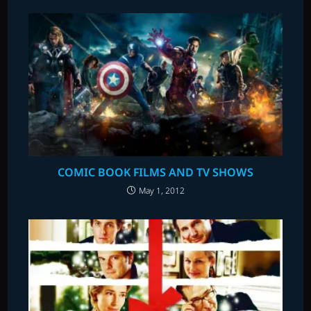
COMIC BOOK FILMS AND TV SHOWS
May 1, 2012