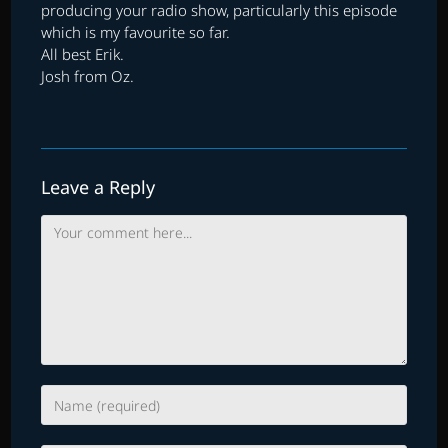
producing your radio show, particularly this episode
which is my favourite so far.
All best Erik.
Josh from Oz.
Leave a Reply
Comment
Enter
your
name