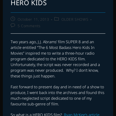
HERO KIDS
Post
Post
October 11, 2013
OLDER SHOWS
published:
category:
Post
5 Comments
comments:
Two years ago, J.J. Abrams’ film SUPER 8 and an
article entitled “The 6 Most Badass Hero Kids In
Movies” inspired me to write a three-hour radio
program dedicated to the HERO KIDS film.
Unfortunately, the script was never recorded and a
program was never produced. Why? I don’t know,
these things just happen.
Fast forward to present day and in need of a show to
produce, I went back into the archives and found this
much-neglected script dedicated to one of my
favourite sub-genre of film.
So what is a HERO KIDS film?
Ryan McKee’s article