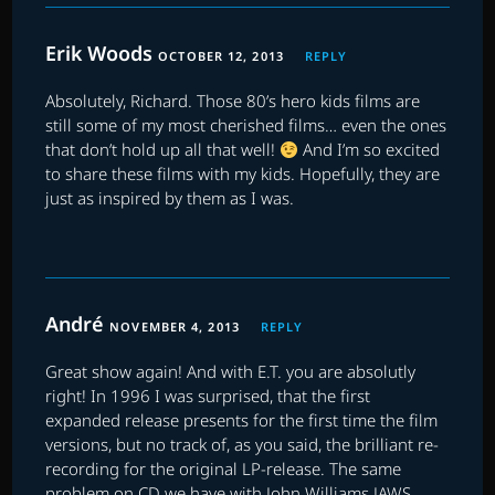
Erik Woods
OCTOBER 12, 2013
REPLY
Absolutely, Richard. Those 80’s hero kids films are
still some of my most cherished films… even the ones
that don’t hold up all that well!
And I’m so excited
to share these films with my kids. Hopefully, they are
just as inspired by them as I was.
André
NOVEMBER 4, 2013
REPLY
Great show again! And with E.T. you are absolutly
right! In 1996 I was surprised, that the first
expanded release presents for the first time the film
versions, but no track of, as you said, the brilliant re-
recording for the original LP-release. The same
problem on CD we have with John Williams JAWS