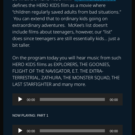
defines the HERO KIDS film as a movie where
“children regularly saved adults from bad situations.”
You can extend that to ordinary kids going on
extraordinary adventures. McKee’s list doesn’t
include films about teenagers, however, our “list”
does since teenagers are still essentially kids… just a
bit taller.
On the program today you will hear music from such
HERO KIDS films as EXPLORERS, THE GOONIES,
FLIGHT OF THE NAVIGATOR, E.T. THE EXTRA-
TERRESTRIAL, ZATHURA, THE MONSTER SQUAD, THE
LAST STARFIGHTER and many more.
Audio
00:00
00:00
Player
NOW PLAYING: PART 1
Audio
00:00
00:00
Player