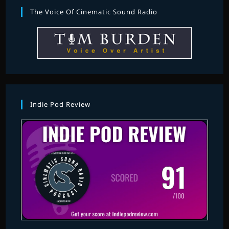
The Voice Of Cinematic Sound Radio
Indie Pod Review