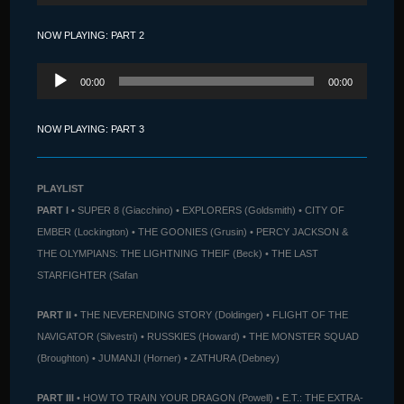
NOW PLAYING: PART 2
Audio
00:00
00:00
Player
NOW PLAYING: PART 3
PLAYLIST
PART I
• SUPER 8 (Giacchino) • EXPLORERS (Goldsmith) • CITY OF
EMBER (Lockington) • THE GOONIES (Grusin) • PERCY JACKSON &
THE OLYMPIANS: THE LIGHTNING THEIF (Beck) • THE LAST
STARFIGHTER (Safan
PART II
• THE NEVERENDING STORY (Doldinger) • FLIGHT OF THE
NAVIGATOR (Silvestri) • RUSSKIES (Howard) • THE MONSTER SQUAD
(Broughton) • JUMANJI (Horner) • ZATHURA (Debney)
PART III
• HOW TO TRAIN YOUR DRAGON (Powell) • E.T.: THE EXTRA-