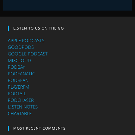
LISTEN TO US ON THE GO
APPLE PODCASTS
GOODPODS
GOOGLE PODCAST
MIXCLOUD
PODBAY
PODFANATIC
PODBEAN
PLAYERFM
PODTAIL
PODCHASER
LISTEN NOTES
CHARTABLE
MOST RECENT COMMENTS