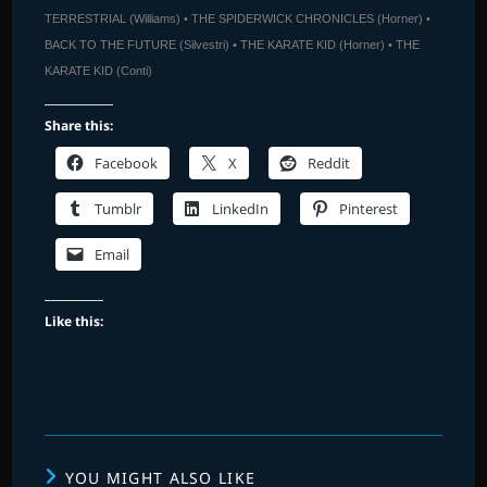
TERRESTRIAL (Williams) • THE SPIDERWICK CHRONICLES (Horner) •
BACK TO THE FUTURE (Silvestri) • THE KARATE KID (Horner) • THE
KARATE KID (Conti)
Share this:
Facebook
X
Reddit
Tumblr
LinkedIn
Pinterest
Email
Like this:
YOU MIGHT ALSO LIKE