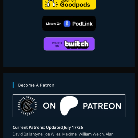
Become A Patron
Current Patrons: Updated July 17/26
David Ballantyne, Joe Wiles, Maxime, William Welch, Alan