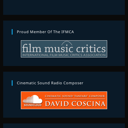
Proud Member Of The IFMCA
Cinematic Sound Radio Composer