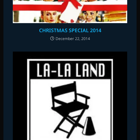
CHRISTMAS SPECIAL 2014
December 22, 2014