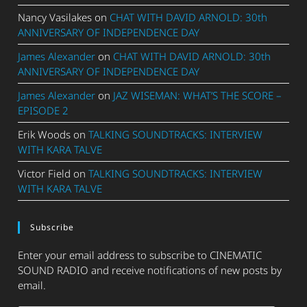
Nancy Vasilakes
on
CHAT WITH DAVID ARNOLD: 30th
ANNIVERSARY OF INDEPENDENCE DAY
James Alexander
on
CHAT WITH DAVID ARNOLD: 30th
ANNIVERSARY OF INDEPENDENCE DAY
James Alexander
on
JAZ WISEMAN: WHAT’S THE SCORE –
EPISODE 2
Erik Woods
on
TALKING SOUNDTRACKS: INTERVIEW
WITH KARA TALVE
Victor Field
on
TALKING SOUNDTRACKS: INTERVIEW
WITH KARA TALVE
Subscribe
Enter your email address to subscribe to CINEMATIC
SOUND RADIO and receive notifications of new posts by
email.