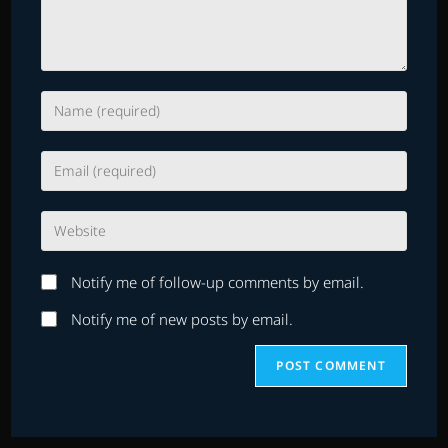
Enter
your
name
Enter
or
your
username
email
to
Enter
address
comment
your
to
website
comment
Notify me of follow-up comments by email.
URL
(optional)
Notify me of new posts by email.