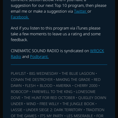
suggestion for our next Top 10 program, then please
email me or make a suggestion via
Twitter
or
Facebook.
And if you listen to this program via iTunes please
take a few moments to leave us a rating and some
feedback.
CINEMATIC SOUND RADIO is syndicated on
WROCK
Radio
and
Podtyrant.
PLAYLIST • BIG WEDNESDAY • THE BLUE LAGOON •
CONAN THE DESTROYER • MAKING THE GRADE • RED
DAWN • FLESH + BLOOD • AMERIKA • CHERRY 2000 •
ROBOCOP • FAREWELL TO THE KING • LONESOME
DOVE • THE HUNT FOR RED OCTOBER • QUIGLEY DOWN
UNDER • WIND • FREE WILLY • THE JUNGLE BOOK •
LASSIE • UNDER SIEGE 2: DARK TERRITORY • TRADITION
OF THE GAMES • IT’S MY PARTY • LES MISERABLE • FOR