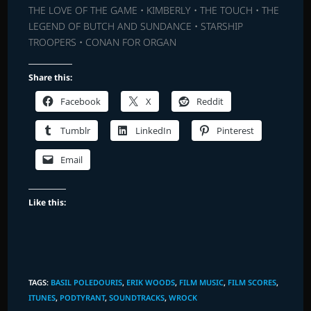
THE LOVE OF THE GAME • KIMBERLY • THE TOUCH • THE
LEGEND OF BUTCH AND SUNDANCE • STARSHIP
TROOPERS • CONAN FOR ORGAN
Share this:
Facebook
X
Reddit
Tumblr
LinkedIn
Pinterest
Email
Like this:
TAGS
:
BASIL POLEDOURIS
,
ERIK WOODS
,
FILM MUSIC
,
FILM SCORES
,
ITUNES
,
PODTYRANT
,
SOUNDTRACKS
,
WROCK