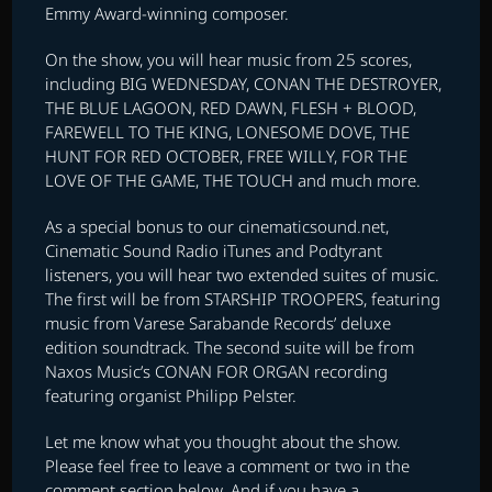
Emmy Award-winning composer.
On the show, you will hear music from 25 scores,
including BIG WEDNESDAY, CONAN THE DESTROYER,
THE BLUE LAGOON, RED DAWN, FLESH + BLOOD,
FAREWELL TO THE KING, LONESOME DOVE, THE
HUNT FOR RED OCTOBER, FREE WILLY, FOR THE
LOVE OF THE GAME, THE TOUCH and much more.
As a special bonus to our cinematicsound.net,
Cinematic Sound Radio iTunes and Podtyrant
listeners, you will hear two extended suites of music.
The first will be from STARSHIP TROOPERS, featuring
music from Varese Sarabande Records’ deluxe
edition soundtrack. The second suite will be from
Naxos Music’s CONAN FOR ORGAN recording
featuring organist Philipp Pelster.
Let me know what you thought about the show.
Please feel free to leave a comment or two in the
comment section below. And if you have a