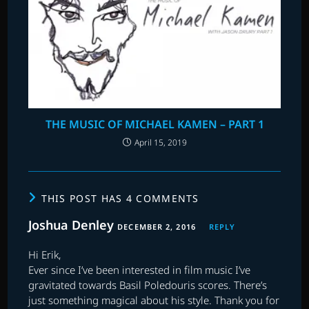
THE MUSIC OF MICHAEL KAMEN – PART 1
April 15, 2019
THIS POST HAS 4 COMMENTS
Joshua Denley
DECEMBER 2, 2016
REPLY
Hi Erik,
Ever since I’ve been interested in film music I’ve
gravitated towards Basil Poledouris scores. There’s
just something magical about his style. Thank you for