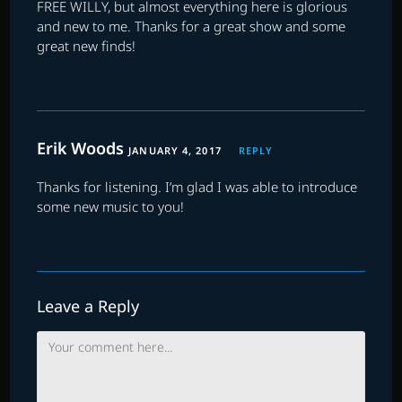
FREE WILLY, but almost everything here is glorious
and new to me. Thanks for a great show and some
great new finds!
Erik Woods
JANUARY 4, 2017
REPLY
Thanks for listening. I’m glad I was able to introduce
some new music to you!
Leave a Reply
Comment