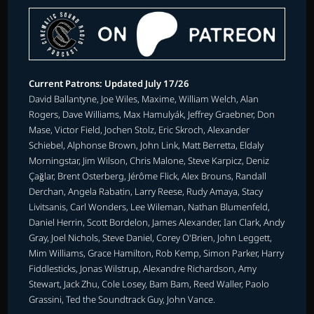
Current Patrons: Updated July 17/26
David Ballantyne, Joe Wiles, Maxime, William Welch, Alan
Rogers, Dave Williams, Max Hamulyák, Jeffrey Graebner, Don
Mase, Victor Field, Jochen Stolz, Eric Skroch, Alexander
Schiebel, Alphonse Brown, John Link, Matt Berretta, Eldaly
Morningstar, Jim Wilson, Chris Malone, Steve Karpicz, Deniz
Çağlar, Brent Osterberg, Jérôme Flick, Alex Brouns, Randall
Derchan, Angela Rabatin, Larry Reese, Rudy Amaya, Stacy
Livitsanis, Carl Wonders, Lee Wileman, Nathan Blumenfeld,
Daniel Herrin, Scott Bordelon, James Alexander, Ian Clark, Andy
Gray, Joel Nichols, Steve Daniel, Corey O'Brien, John Leggett,
Mim Williams, Grace Hamilton, Rob Kemp, Simon Parker, Harry
Fiddlesticks, Jonas Wilstrup, Alexandre Richardson, Amy
Stewart, Jack Zhu, Cole Losey, Bam Bam, Reed Waller, Paolo
Grassini, Ted the Soundtrack Guy, John Vance.