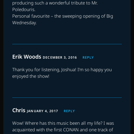
producing such a wonderful tribute to Mr.
Poledouris.
Personal favourite – the sweeping opening of Big
Wednesday.
Erik Woods
DECEMBER 3, 2016
REPLY
Thank you for listening, Joshua! I’m so happy you
enjoyed the show!
Chris
JANUARY 4, 2017
REPLY
Wow! Where has this music been all my life? I was
acquainted with the first CONAN and one track of