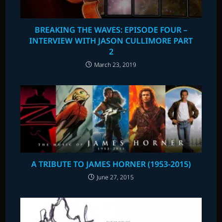
BREAKING THE WAVES: EPISODE FOUR –
INTERVIEW WITH JASON CULLIMORE PART
2
March 23, 2019
A TRIBUTE TO JAMES HORNER (1953-2015)
June 27, 2015