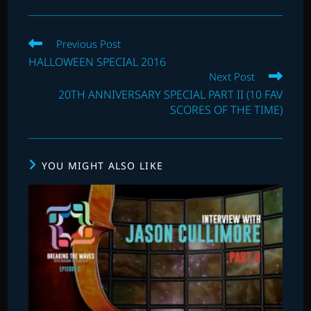
Read
Previous Post
more
HALLOWEEN SPECIAL 2016
articles
Next Post
20TH ANNIVERSARY SPECIAL PART II (10 FAV
SCORES OF THE TIME)
YOU MIGHT ALSO LIKE