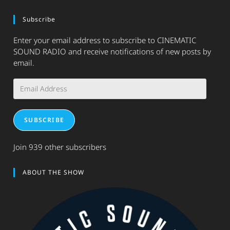
Subscribe
Enter your email address to subscribe to CINEMATIC
SOUND RADIO and receive notifications of new posts by
email.
Email
Address
SUBSCRIBE
Join 939 other subscribers
ABOUT THE SHOW