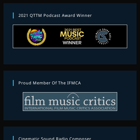
2021 QTTM Podcast Award Winner
Proud Member Of The IFMCA
Cinematic Sound Radio Composer