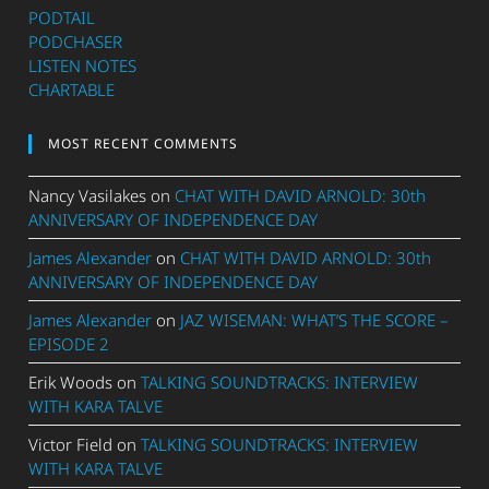
PODTAIL
PODCHASER
LISTEN NOTES
CHARTABLE
MOST RECENT COMMENTS
Nancy Vasilakes
on
CHAT WITH DAVID ARNOLD: 30th
ANNIVERSARY OF INDEPENDENCE DAY
James Alexander
on
CHAT WITH DAVID ARNOLD: 30th
ANNIVERSARY OF INDEPENDENCE DAY
James Alexander
on
JAZ WISEMAN: WHAT’S THE SCORE –
EPISODE 2
Erik Woods
on
TALKING SOUNDTRACKS: INTERVIEW
WITH KARA TALVE
Victor Field
on
TALKING SOUNDTRACKS: INTERVIEW
WITH KARA TALVE