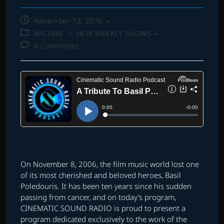
Post
November 13, 2016
published:
Post
ARCHIVE
/
NEW WEEKLY SHOWS
category:
Post
4 Comments
comments:
On November 8, 2006, the film music world lost one
of its most cherished and beloved heroes, Basil
Poledouris. It has been ten years since his sudden
passing from cancer, and on today’s program,
CINEMATIC SOUND RADIO is proud to present a
program dedicated exclusively to the work of the