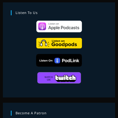
Listen To Us
Become A Patron