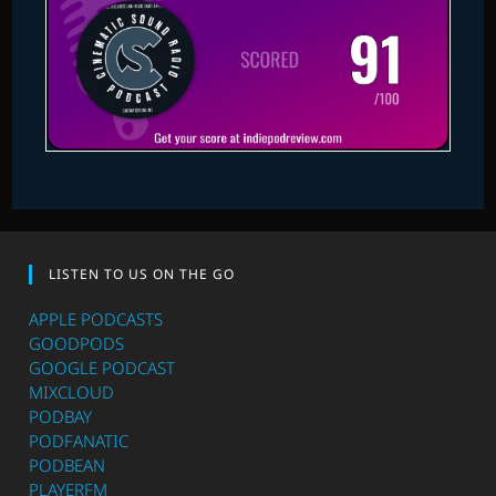
LISTEN TO US ON THE GO
APPLE PODCASTS
GOODPODS
GOOGLE PODCAST
MIXCLOUD
PODBAY
PODFANATIC
PODBEAN
PLAYERFM