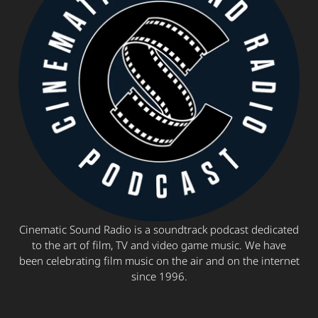
Cinematic Sound Radio is a soundtrack podcast dedicated
to the art of film, TV and video game music. We have
been celebrating film music on the air and on the internet
since 1996.