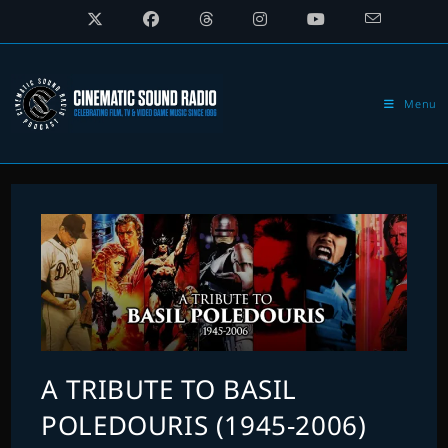
Skip
to
content
Menu
A TRIBUTE TO BASIL
POLEDOURIS (1945-2006)