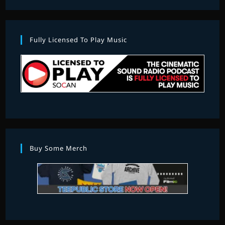
Fully Licensed To Play Music
Buy Some Merch