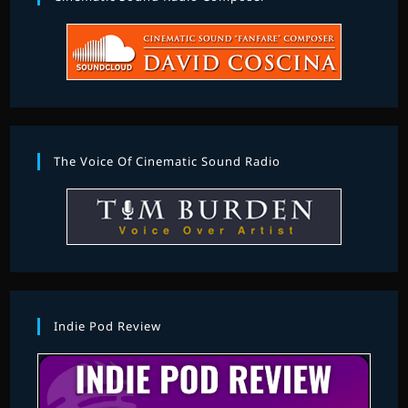
The Voice Of Cinematic Sound Radio
Indie Pod Review