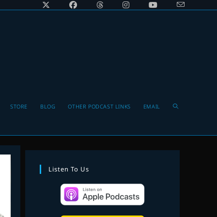
Toggle
STORE
BLOG
OTHER PODCAST LINKS
EMAIL
website
Listen To Us