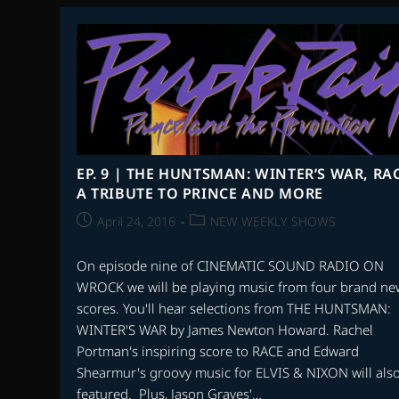
BOOK
SCORES
EP. 9 | THE HUNTSMAN: WINTER’S WAR, RAC
A TRIBUTE TO PRINCE AND MORE
Post
Post
April 24, 2016
NEW WEEKLY SHOWS
published:
category:
On episode nine of CINEMATIC SOUND RADIO ON
WROCK we will be playing music from four brand ne
scores. You'll hear selections from THE HUNTSMAN:
WINTER'S WAR by James Newton Howard. Rachel
Portman's inspiring score to RACE and Edward
Shearmur's groovy music for ELVIS & NIXON will als
featured. Plus, Jason Graves'…