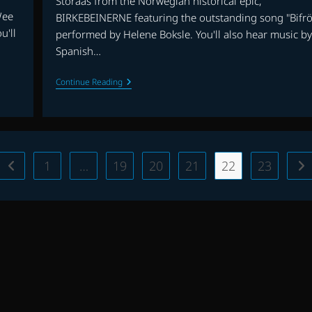
Storaas from the Norwegian historical epic,
Wee
BIRKEBEINERNE featuring the outstanding song "Bifrö
u'll
performed by Helene Boksle. You'll also hear music by
Spanish…
EP.
Continue Reading
6
|
BIRKEBEINERNE,
THE
NIGHT
MANAGER,
THE
1
…
19
20
21
22
23
Go to the previous page
Go
CAIRO
DECLARATION
AND
MORE