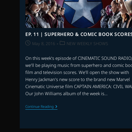
BIRDS
MOVIE,
THE
CURSE
OF
SLEEPING
BEAUTY
EP. 11 | SUPERHERO & COMIC BOOK SCORE
&
MORE
Post
Post
May 8, 2016
NEW WEEKLY SHOWS
published:
category:
On this week's episode of CINEMATIC SOUND RADIO
we'll be playing music from superhero and comic bo
film and television scores. We'll open the show with
Henry Jackman's new score to the brand new Marvel
Cinematic Universe film CAPTAIN AMERICA: CIVIL WA
Our John Williams album of the week is…
EP.
Continue Reading
11
|
SUPERHERO
&
COMIC