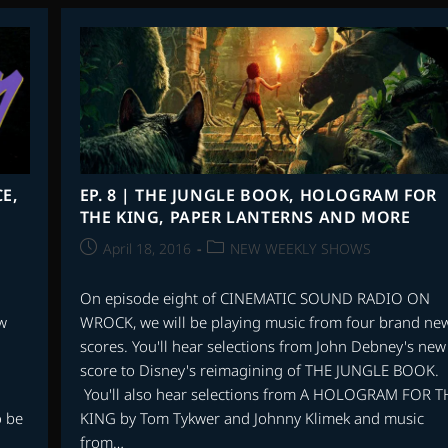
IN
THE
SPOTLIGHT
|
THE
UTAH
SYMPHONY
ORCHESTRA
E,
EP. 8 | THE JUNGLE BOOK, HOLOGRAM FOR
THE KING, PAPER LANTERNS AND MORE
Post
Post
April 18, 2016
NEW WEEKLY SHOWS
published:
category:
On episode eight of CINEMATIC SOUND RADIO ON
w
WROCK, we will be playing music from four brand ne
scores. You'll hear selections from John Debney's new
score to Disney's reimagining of THE JUNGLE BOOK.
You'll also hear selections from A HOLOGRAM FOR T
o be
KING by Tom Tykwer and Johnny Klimek and music
from…