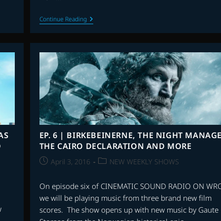
EP.
Continue Reading
8
|
THE
JUNGLE
BOOK,
HOLOGRAM
FOR
THE
KING,
PAPER
LANTERNS
AND
MORE
AS
EP. 6 | BIRKEBEINERNE, THE NIGHT MANAGE
D
THE CAIRO DECLARATION AND MORE
Post
Post
April 3, 2016
NEW WEEKLY SHOWS
published:
category:
On episode six of CINEMATIC SOUND RADIO ON WR
we will be playing music from three brand new film
w
scores. The show opens up with new music by Gaute