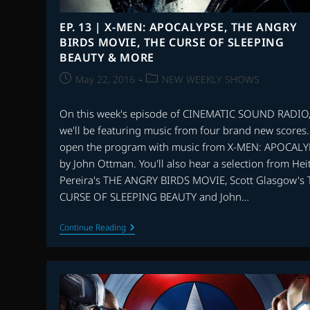
EP. 13 | X-MEN: APOCALYPSE, THE ANGRY
BIRDS MOVIE, THE CURSE OF SLEEPING
BEAUTY & MORE
Post
Post
May 22, 2016
NEW WEEKLY SHOWS
published:
category:
On this week's episode of CINEMATIC SOUND RADIO
we'll be featuring music from four brand new scores
open the program with music from X-MEN: APOCALY
by John Ottman. You'll also hear a selection from Hei
Pereira's THE ANGRY BIRDS MOVIE, Scott Glasgow's
CURSE OF SLEEPING BEAUTY and John…
EP.
Continue Reading
13
|
X-
MEN:
APOCALYPSE,
THE
ANGRY