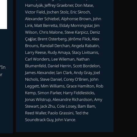
Hamulyák, Jeffrey Graebner, Don Mase,
Victor Field, Jochen Stolz, Eric Skroch,
Alexander Schiebel, Alphonse Brown, John
Link, Matt Berretta, Eldaly Morningstar, Jim
Wilson, Chris Malone, Steve Karpicz, Deniz
Çağlar, Brent Osterberg, Jérôme Flick, Alex
Brouns, Randall Derchan, Angela Rabatin,
Larry Reese, Rudy Amaya, Stacy Livitsanis,
Carl Wonders, Lee Wileman, Nathan
Blumenfeld, Daniel Herrin, Scott Bordelon,
"In
James Alexander, Ian Clark, Andy Gray, Joel
ur
Nichols, Steve Daniel, Corey O'Brien, John
Leggett, Mim Williams, Grace Hamilton, Rob
Kemp, Simon Parker, Harry Fiddlesticks,
g
Jonas Wilstrup, Alexandre Richardson, Amy
Stewart, Jack Zhu, Cole Losey, Bam Bam,
Reed Waller, Paolo Grassini, Ted the
Soundtrack Guy, John Vance.