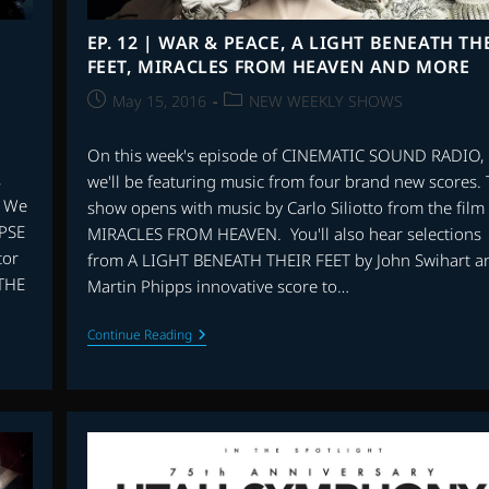
EP. 12 | WAR & PEACE, A LIGHT BENEATH TH
FEET, MIRACLES FROM HEAVEN AND MORE
Post
Post
May 15, 2016
NEW WEEKLY SHOWS
published:
category:
On this week's episode of CINEMATIC SOUND RADIO,
,
we'll be featuring music from four brand new scores.
. We
show opens with music by Carlo Siliotto from the film
PSE
MIRACLES FROM HEAVEN. You'll also hear selections
tor
from A LIGHT BENEATH THEIR FEET by John Swihart a
 THE
Martin Phipps innovative score to…
EP.
Continue Reading
12
|
WAR
&
PEACE,
A
LIGHT
BENEATH