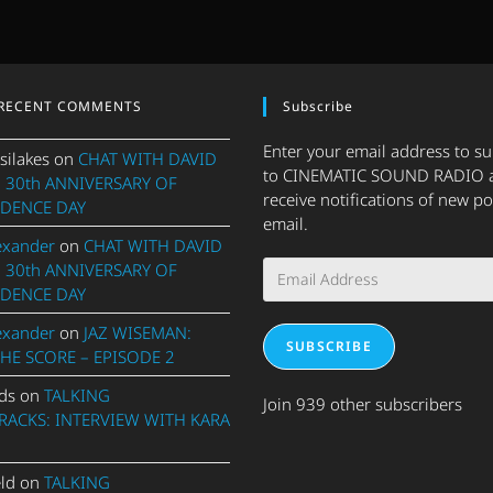
RECENT COMMENTS
Subscribe
Enter your email address to s
silakes
on
CHAT WITH DAVID
to CINEMATIC SOUND RADIO 
 30th ANNIVERSARY OF
receive notifications of new po
DENCE DAY
email.
exander
on
CHAT WITH DAVID
Email
 30th ANNIVERSARY OF
Address
DENCE DAY
exander
on
JAZ WISEMAN:
SUBSCRIBE
THE SCORE – EPISODE 2
ds
on
TALKING
Join 939 other subscribers
ACKS: INTERVIEW WITH KARA
eld
on
TALKING