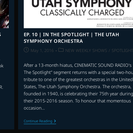
THEIR
FEET,
MIRACLES
FROM
HEAVEN
AND
MORE
S
EP. 10 | IN THE SPOTLIGHT | THE UTAH
SYMPHONY ORCHESTRA
Post
Post
May 1, 2016
NEW WEEKLY SHOWS
/
SPOTLIGHT
published:
category:
,
After a 13-month hiatus, CINEMATIC SOUND RADIO's 
ok
The Spotlight" segment returns with a special two-ho
tribute to one of the greatest orchestras in the United
States, The Utah Symphony Orchestra. The orchestra,
R.
founded in 1940, is celebrating their 75th year durin
their 2015-2016 season. To honour that momentous
occasion…
EP.
Continue Reading
10
|