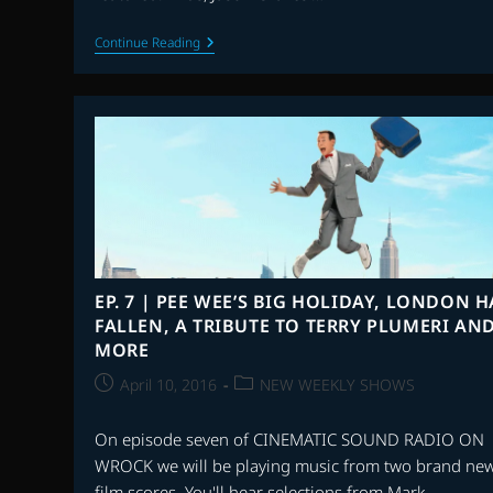
EP.
Continue Reading
9
|
THE
HUNTSMAN:
WINTER’S
WAR,
RACE,
A
TRIBUTE
TO
PRINCE
AND
MORE
EP. 7 | PEE WEE’S BIG HOLIDAY, LONDON H
FALLEN, A TRIBUTE TO TERRY PLUMERI AN
MORE
Post
Post
April 10, 2016
NEW WEEKLY SHOWS
published:
category:
On episode seven of CINEMATIC SOUND RADIO ON
WROCK we will be playing music from two brand ne
film scores. You'll hear selections from Mark