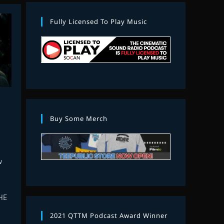
Fully Licensed To Play Music
Buy Some Merch
w
HE
2021 QTTM Podcast Award Winner