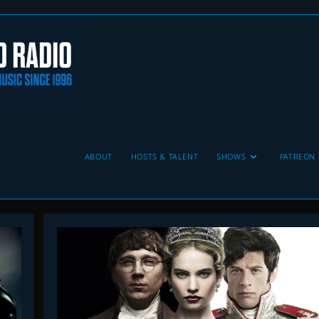
ABOUT
HOSTS & TALENT
SHOWS
PATREON