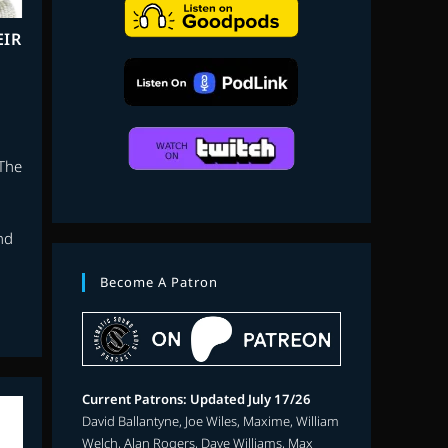
search
EIR
 The
nd
Become A Patron
Current Patrons: Updated July 17/26
David Ballantyne, Joe Wiles, Maxime, William
Welch, Alan Rogers, Dave Williams, Max