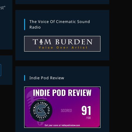
st"
The Voice Of Cinematic Sound
Radio
 to the next page
Indie Pod Review