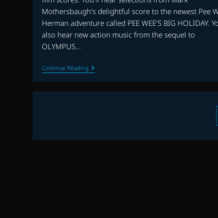
Mothersbaugh's delightful score to the newest Pee 
Herman adventure called PEE WEE'S BIG HOLIDAY. Yo
also hear new action music from the sequel to
OLYMPUS…
EP.
Continue Reading
7
|
PEE
WEE’S
BIG
HOLIDAY,
LONDON
HAS
FALLEN,
A
TRIBUTE
TO
TERRY
PLUMERI
AND
MORE