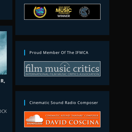
Proud Member Of The IFMCA
R,
Cinematic Sound Radio Composer
OCK