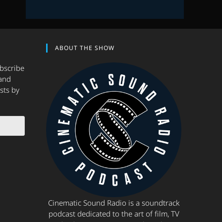
ABOUT THE SHOW
ubscribe
and
sts by
Cinematic Sound Radio is a soundtrack
podcast dedicated to the art of film, TV