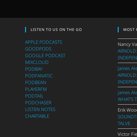
LISTEN TO US ON THE GO
MOST 
APPLE PODCASTS
Nancy Va
GOODPODS
ARNOLD:
GOOGLE PODCAST
INDEPEN
MIXCLOUD
James Al
PODBAY
ARNOLD:
PODFANATIC
INDEPEN
PODBEAN
PLAYERFM
James Al
PODTAIL
WHAT’S 
PODCHASER
LISTEN NOTES
Erik Woo
CHARTABLE
SOUNDTR
TALVE
Victor Fi