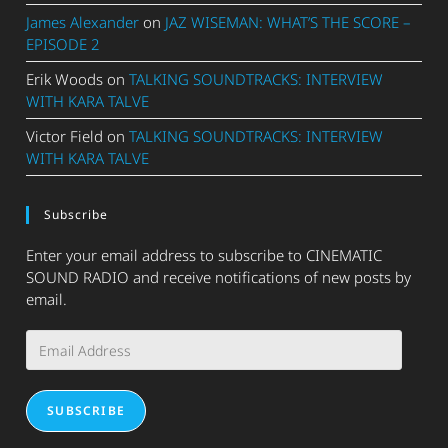
James Alexander
on
JAZ WISEMAN: WHAT’S THE SCORE –
EPISODE 2
Erik Woods
on
TALKING SOUNDTRACKS: INTERVIEW
WITH KARA TALVE
Victor Field
on
TALKING SOUNDTRACKS: INTERVIEW
WITH KARA TALVE
Subscribe
Enter your email address to subscribe to CINEMATIC
SOUND RADIO and receive notifications of new posts by
email.
Email
Address
SUBSCRIBE