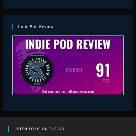
Indie Pod Review
LISTEN TO US ON THE GO