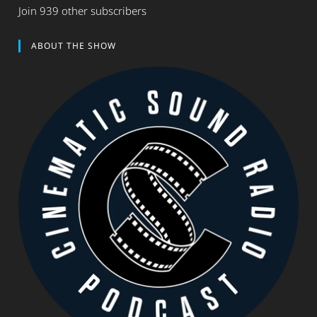
Join 939 other subscribers
ABOUT THE SHOW