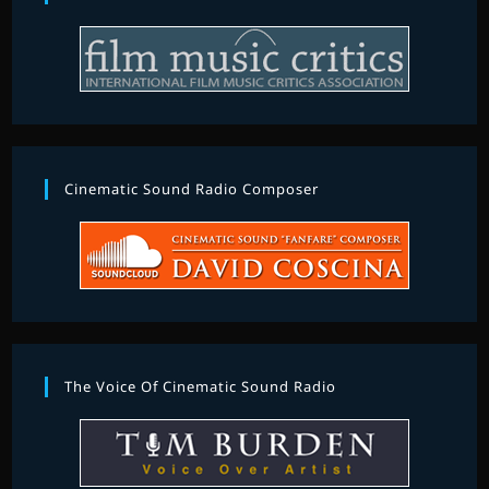
Cinematic Sound Radio Composer
The Voice Of Cinematic Sound Radio