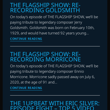
THE FLAGSHIP SHOW: RE-
2021
RECORDING GOLDSMITH
HALLOWEEN
SPECIAL
On today’s episode of THE FLAGSHIP SHOW, we’ll be
–
paying tribute to legendary composer Jerry
RE-
Goldsmith. Goldsmith was born on February 10th,
RECORDING
1929, and would have turned 92 years young…
HORROR
THE
CONTINUE READING
FLAGSHIP
SHOW:
THE FLAGSHIP SHOW: RE-
RE-
RECORDING MORRICONE
RECORDING
GOLDSMITH
On today's episode of THE FLAGSHIP SHOW, we’ll be
paying tribute to legendary composer Ennio
Morricone. Morricone sadly passed away on July 6,
2020, at the age of 91 and…
THE
CONTINUE READING
FLAGSHIP
SHOW:
THE 1UPBEAT WITH ERIC SILVER:
RE-
EPISODE EIGHT – TOP 5 VIDEO
RECORDING