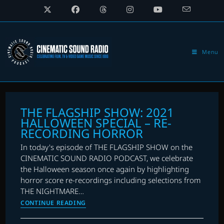
Skip
to
content
Menu
THE FLAGSHIP SHOW: 2021
HALLOWEEN SPECIAL – RE-
RECORDING HORROR
In today's episode of THE FLAGSHIP SHOW on the
CINEMATIC SOUND RADIO PODCAST, we celebrate
the Halloween season once again by highlighting
horror score re-recordings including selections from
THE NIGHTMARE…
THE
CONTINUE READING
FLAGSHIP
SHOW: