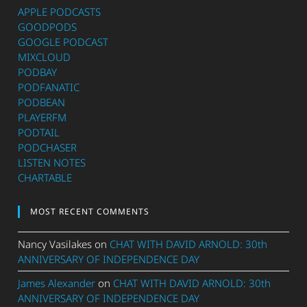
APPLE PODCASTS
GOODPODS
GOOGLE PODCAST
MIXCLOUD
PODBAY
PODFANATIC
PODBEAN
PLAYERFM
PODTAIL
PODCHASER
LISTEN NOTES
CHARTABLE
MOST RECENT COMMENTS
Nancy Vasilakes
on
CHAT WITH DAVID ARNOLD: 30th
ANNIVERSARY OF INDEPENDENCE DAY
James Alexander
on
CHAT WITH DAVID ARNOLD: 30th
ANNIVERSARY OF INDEPENDENCE DAY