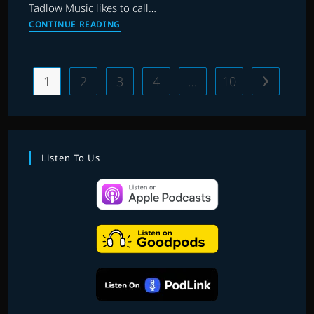
Tadlow Music likes to call…
EP.
CONTINUE READING
23
|
IN
1
2
3
4
…
10
Go to the 
THE
SPOTLIGHT:
RE-
RECORDINGS
Listen To Us