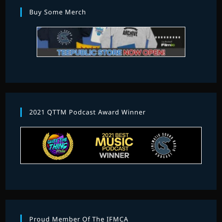
Buy Some Merch
2021 QTTM Podcast Award Winner
Proud Member Of The IFMCA