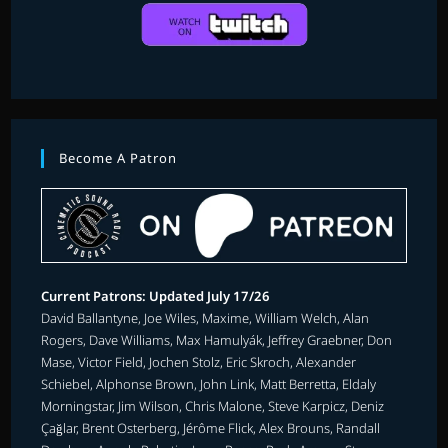
Become A Patron
Current Patrons: Updated July 17/26
David Ballantyne, Joe Wiles, Maxime, William Welch, Alan
Rogers, Dave Williams, Max Hamulyák, Jeffrey Graebner, Don
Mase, Victor Field, Jochen Stolz, Eric Skroch, Alexander
Schiebel, Alphonse Brown, John Link, Matt Berretta, Eldaly
Morningstar, Jim Wilson, Chris Malone, Steve Karpicz, Deniz
Çağlar, Brent Osterberg, Jérôme Flick, Alex Brouns, Randall