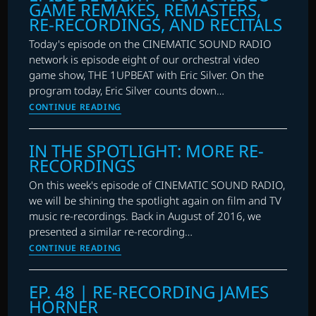
GAME REMAKES, REMASTERS,
MORRICONE
RE-RECORDINGS, AND RECITALS
Today's episode on the CINEMATIC SOUND RADIO
network is episode eight of our orchestral video
game show, THE 1UPBEAT with Eric Silver. On the
program today, Eric Silver counts down…
THE
CONTINUE READING
1UPBEAT
WITH
IN THE SPOTLIGHT: MORE RE-
ERIC
RECORDINGS
SILVER:
EPISODE
On this week's episode of CINEMATIC SOUND RADIO,
EIGHT
we will be shining the spotlight again on film and TV
–
music re-recordings. Back in August of 2016, we
TOP
presented a similar re-recording…
5
IN
CONTINUE READING
VIDEO
THE
GAME
SPOTLIGHT:
EP. 48 | RE-RECORDING JAMES
REMAKES,
MORE
HORNER
REMASTERS,
RE-