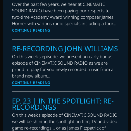
RE-
RECORDINGS
Over the past few years, we hear at CINEMATIC
RECORDINGS,
SOUND RADIO have been paying our respects to
AND
two-time Academy Award winning composer James
RECITALS
Horner with various radio specials including a four…
EP.
CONTINUE READING
48
|
RE-RECORDING JOHN WILLIAMS
RE-
RECORDING
On this week's episode, we present an early bonus
JAMES
episode of CINEMATIC SOUND RADIO as we are
HORNER
proud to play for you newly recorded music from a
brand new album…
RE-
CONTINUE READING
RECORDING
JOHN
EP. 23 | IN THE SPOTLIGHT: RE-
WILLIAMS
RECORDINGS
On this week's episode of CINEMATIC SOUND RADIO
we will be shining the spotlight on film, TV and video
game re-recordings... or as James Fitzpatrick of