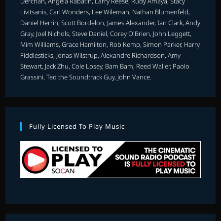
Derchan, Angela Rabatin, Larry Reese, Rudy Amaya, Stacy
Livitsanis, Carl Wonders, Lee Wileman, Nathan Blumenfeld,
Daniel Herrin, Scott Bordelon, James Alexander, Ian Clark, Andy
Gray, Joel Nichols, Steve Daniel, Corey O'Brien, John Leggett,
Mim Williams, Grace Hamilton, Rob Kemp, Simon Parker, Harry
Fiddlesticks, Jonas Wilstrup, Alexandre Richardson, Amy
Stewart, Jack Zhu, Cole Losey, Bam Bam, Reed Waller, Paolo
Grassini, Ted the Soundtrack Guy, John Vance.
Fully Licensed To Play Music