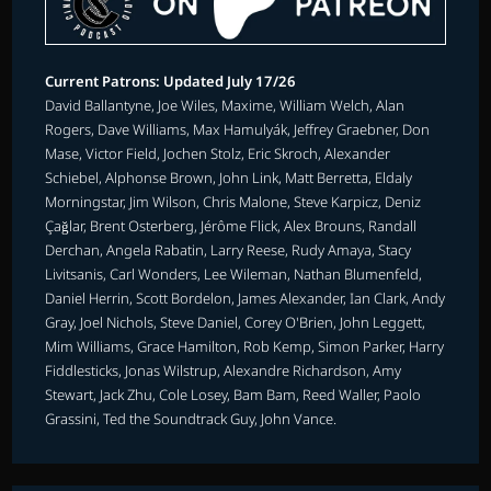
Current Patrons: Updated July 17/26
David Ballantyne, Joe Wiles, Maxime, William Welch, Alan
Rogers, Dave Williams, Max Hamulyák, Jeffrey Graebner, Don
Mase, Victor Field, Jochen Stolz, Eric Skroch, Alexander
Schiebel, Alphonse Brown, John Link, Matt Berretta, Eldaly
Morningstar, Jim Wilson, Chris Malone, Steve Karpicz, Deniz
Çağlar, Brent Osterberg, Jérôme Flick, Alex Brouns, Randall
Derchan, Angela Rabatin, Larry Reese, Rudy Amaya, Stacy
Livitsanis, Carl Wonders, Lee Wileman, Nathan Blumenfeld,
Daniel Herrin, Scott Bordelon, James Alexander, Ian Clark, Andy
Gray, Joel Nichols, Steve Daniel, Corey O'Brien, John Leggett,
Mim Williams, Grace Hamilton, Rob Kemp, Simon Parker, Harry
Fiddlesticks, Jonas Wilstrup, Alexandre Richardson, Amy
Stewart, Jack Zhu, Cole Losey, Bam Bam, Reed Waller, Paolo
Grassini, Ted the Soundtrack Guy, John Vance.