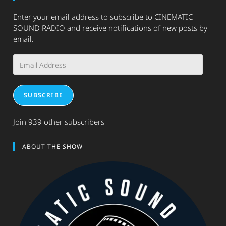
Enter your email address to subscribe to CINEMATIC
SOUND RADIO and receive notifications of new posts by
email.
Email
Address
SUBSCRIBE
Join 939 other subscribers
ABOUT THE SHOW