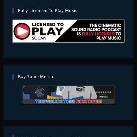
Fully Licensed To Play Music
Buy Some Merch