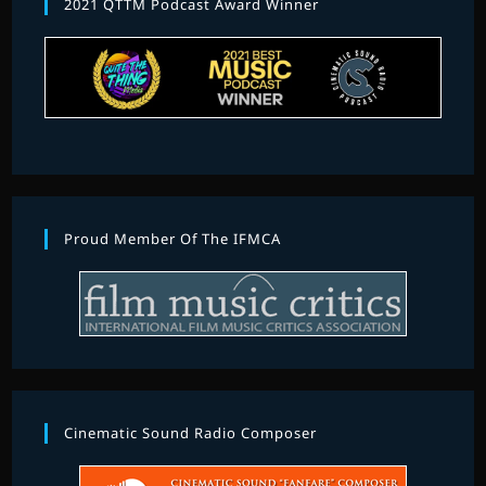
2021 QTTM Podcast Award Winner
Proud Member Of The IFMCA
Cinematic Sound Radio Composer