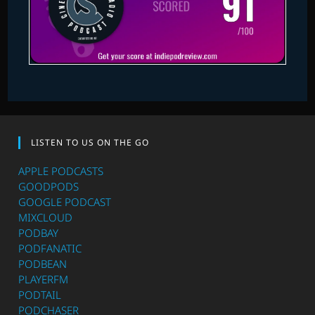
LISTEN TO US ON THE GO
APPLE PODCASTS
GOODPODS
GOOGLE PODCAST
MIXCLOUD
PODBAY
PODFANATIC
PODBEAN
PLAYERFM
PODTAIL
PODCHASER