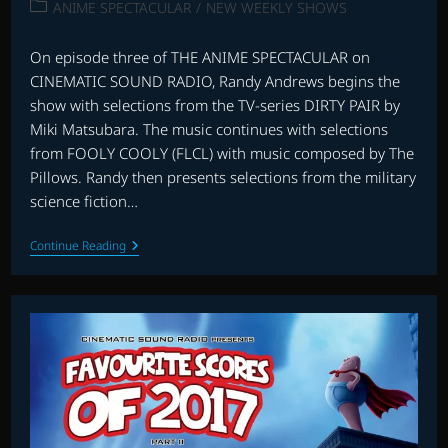
published:
Post
ANIME SPECTACULAR
/
NEW WEEKLY SHOWS
category:
On episode three of THE ANIME SPECTACULAR on
CINEMATIC SOUND RADIO, Randy Andrews begins the
show with selections from the TV-series DIRTY PAIR by
Miki Matsubara. The music continues with selections
from FOOLY COOLY (FLCL) with music composed by The
Pillows. Randy then presents selections from the military
science fiction…
ANIME
Continue Reading
SPECTACULAR
WITH
RANDY
ANDREWS:
EPISODE
THREE