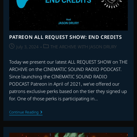
PATREON ALL REQUEST SHOW: END CREDITS
Post
Post
July 3, 2024
THE ARCHIVE WITH JASON DRURY
published:
category:
Today we present our latest ALL REQUEST SHOW on THE
ARCHIVE on the CINEMATIC SOUND RADIO PODCAST.
Since launching the CINEMATIC SOUND RADIO
PODCAST Patreon in April of 2021, we've offered our
patrons exclusive perks based on the tier they signed up
for. One of those perks is participating in…
PATREON
Continue Reading
ALL
REQUEST
SHOW:
END
CREDITS