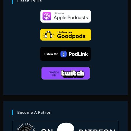
Listen To Us
Become A Patron