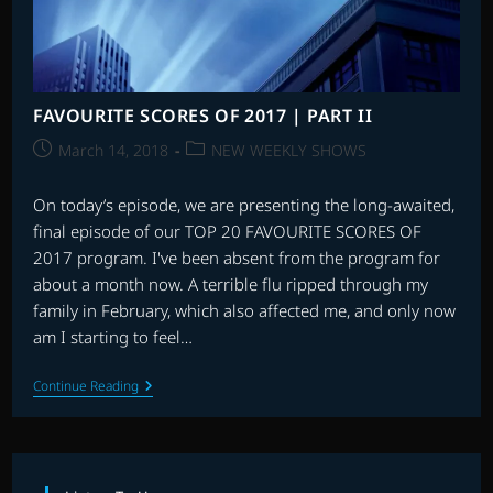
FAVOURITE SCORES OF 2017 | PART II
Post
Post
March 14, 2018
NEW WEEKLY SHOWS
published:
category:
On today’s episode, we are presenting the long-awaited,
final episode of our TOP 20 FAVOURITE SCORES OF
2017 program. I've been absent from the program for
about a month now. A terrible flu ripped through my
family in February, which also affected me, and only now
am I starting to feel…
FAVOURITE
Continue Reading
SCORES
OF
2017
|
PART
II