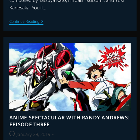
composed by Tatsuya Kato, Hiroaki Tsutsumi, and Yuki
Kanesaka. You’ll…
ANIME
Continue Reading
SPECTACULAR
WITH
RANDY
ANDREWS
EPISODE
THIRTEEN
ANIME SPECTACULAR WITH RANDY ANDREWS:
EPISODE THREE
Post
January 29, 2019