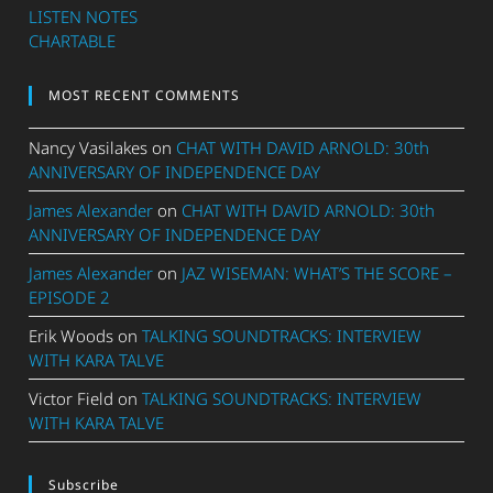
LISTEN NOTES
CHARTABLE
MOST RECENT COMMENTS
Nancy Vasilakes
on
CHAT WITH DAVID ARNOLD: 30th
ANNIVERSARY OF INDEPENDENCE DAY
James Alexander
on
CHAT WITH DAVID ARNOLD: 30th
ANNIVERSARY OF INDEPENDENCE DAY
James Alexander
on
JAZ WISEMAN: WHAT’S THE SCORE –
EPISODE 2
Erik Woods
on
TALKING SOUNDTRACKS: INTERVIEW
WITH KARA TALVE
Victor Field
on
TALKING SOUNDTRACKS: INTERVIEW
WITH KARA TALVE
Subscribe