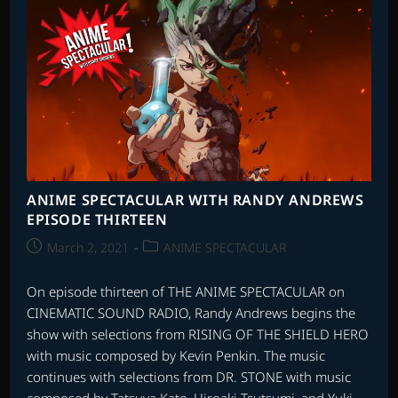
ANIME SPECTACULAR WITH RANDY ANDREWS
EPISODE THIRTEEN
Post
Post
March 2, 2021
ANIME SPECTACULAR
published:
category:
On episode thirteen of THE ANIME SPECTACULAR on
CINEMATIC SOUND RADIO, Randy Andrews begins the
show with selections from RISING OF THE SHIELD HERO
with music composed by Kevin Penkin. The music
continues with selections from DR. STONE with music