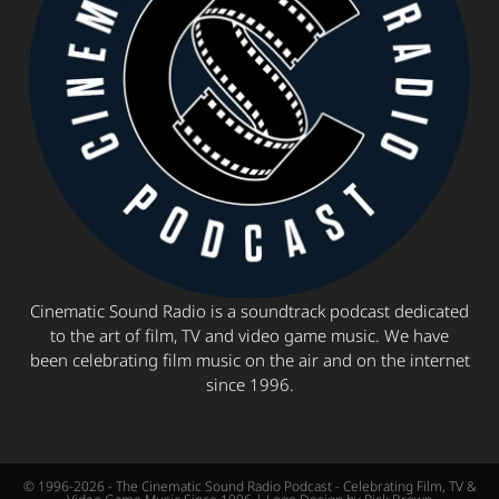
Cinematic Sound Radio is a soundtrack podcast dedicated
to the art of film, TV and video game music. We have
been celebrating film music on the air and on the internet
since 1996.
© 1996-2026 - The Cinematic Sound Radio Podcast - Celebrating Film, TV &