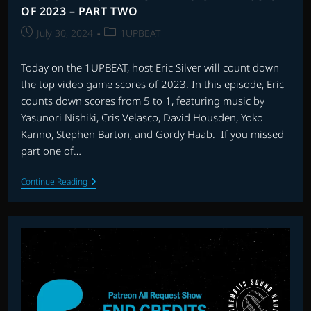
OF 2023 – PART TWO
Post
Post
July 30, 2024
1UPBEAT
published:
category:
Today on the 1UPBEAT, host Eric Silver will count down
the top video game scores of 2023. In this episode, Eric
counts down scores from 5 to 1, featuring music by
Yasunori Nishiki, Cris Velasco, David Housden, Yoko
Kanno, Stephen Barton, and Gordy Haab. If you missed
part one of…
THE
Continue Reading
1UPBEAT:
THE
BEST
VIDEO
GAME
MUSIC
OF
2023
–
PART
TWO