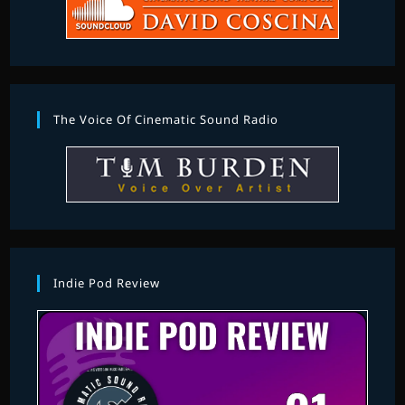
The Voice Of Cinematic Sound Radio
Indie Pod Review