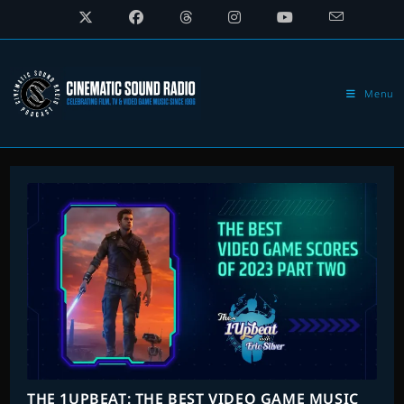
Skip
to
content
Menu
THE 1UPBEAT: THE BEST VIDEO GAME MUSIC