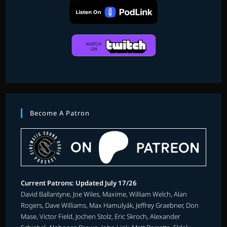
Become A Patron
Current Patrons: Updated July 17/26
David Ballantyne, Joe Wiles, Maxime, William Welch, Alan
Rogers, Dave Williams, Max Hamulyák, Jeffrey Graebner, Don
Mase, Victor Field, Jochen Stolz, Eric Skroch, Alexander