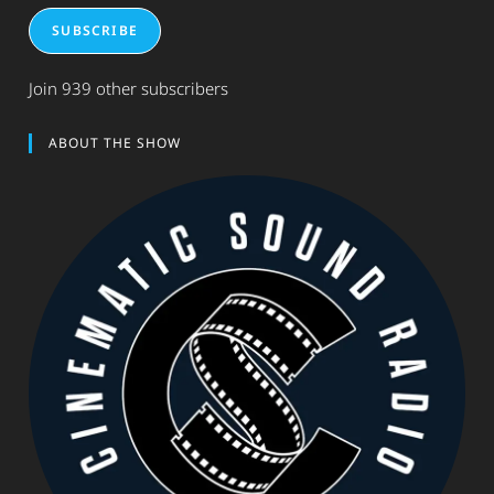
SUBSCRIBE
Join 939 other subscribers
ABOUT THE SHOW