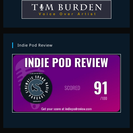
Indie Pod Review