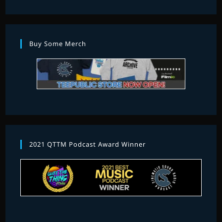
Buy Some Merch
2021 QTTM Podcast Award Winner