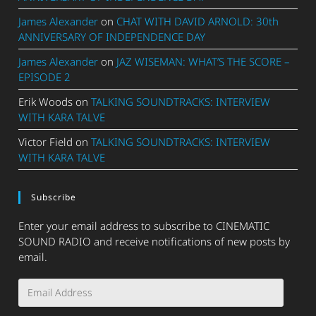
James Alexander
on
CHAT WITH DAVID ARNOLD: 30th
ANNIVERSARY OF INDEPENDENCE DAY
James Alexander
on
JAZ WISEMAN: WHAT’S THE SCORE –
EPISODE 2
Erik Woods
on
TALKING SOUNDTRACKS: INTERVIEW
WITH KARA TALVE
Victor Field
on
TALKING SOUNDTRACKS: INTERVIEW
WITH KARA TALVE
Subscribe
Enter your email address to subscribe to CINEMATIC
SOUND RADIO and receive notifications of new posts by
email.
Email
Address