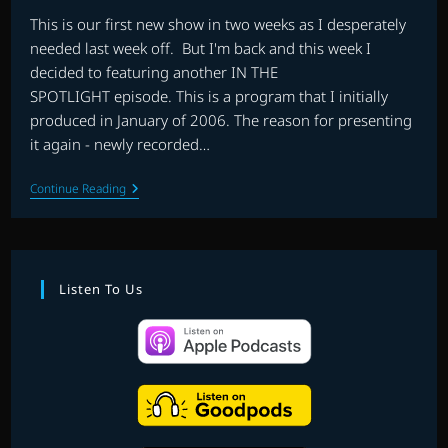
This is our first new show in two weeks as I desperately
needed last week off. But I'm back and this week I
decided to featuring another IN THE
SPOTLIGHT episode. This is a program that I initially
produced in January of 2006. The reason for presenting
it again - newly recorded…
EP.
Continue Reading
14
|
IN
THE
SPOTLIGHT:
BRUCE
Listen To Us
BROUGHTON
WESTERNS