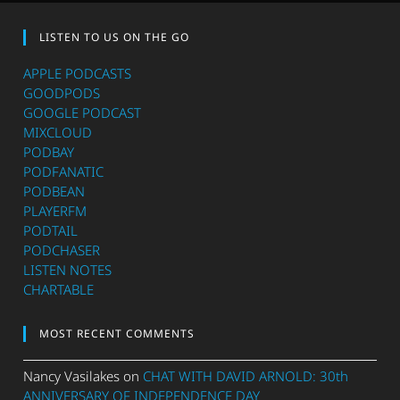
LISTEN TO US ON THE GO
APPLE PODCASTS
GOODPODS
GOOGLE PODCAST
MIXCLOUD
PODBAY
PODFANATIC
PODBEAN
PLAYERFM
PODTAIL
PODCHASER
LISTEN NOTES
CHARTABLE
MOST RECENT COMMENTS
Nancy Vasilakes
on
CHAT WITH DAVID ARNOLD: 30th
ANNIVERSARY OF INDEPENDENCE DAY