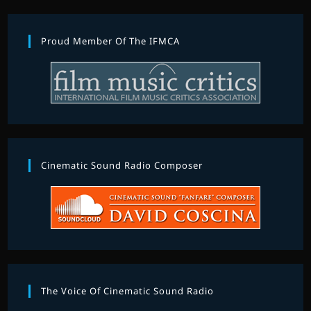
Proud Member Of The IFMCA
Cinematic Sound Radio Composer
The Voice Of Cinematic Sound Radio