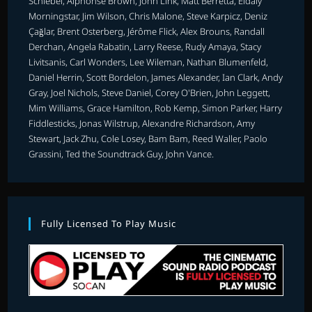
Schiebel, Alphonse Brown, John Link, Matt Berretta, Eldaly
Morningstar, Jim Wilson, Chris Malone, Steve Karpicz, Deniz
Çağlar, Brent Osterberg, Jérôme Flick, Alex Brouns, Randall
Derchan, Angela Rabatin, Larry Reese, Rudy Amaya, Stacy
Livitsanis, Carl Wonders, Lee Wileman, Nathan Blumenfeld,
Daniel Herrin, Scott Bordelon, James Alexander, Ian Clark, Andy
Gray, Joel Nichols, Steve Daniel, Corey O'Brien, John Leggett,
Mim Williams, Grace Hamilton, Rob Kemp, Simon Parker, Harry
Fiddlesticks, Jonas Wilstrup, Alexandre Richardson, Amy
Stewart, Jack Zhu, Cole Losey, Bam Bam, Reed Waller, Paolo
Grassini, Ted the Soundtrack Guy, John Vance.
Fully Licensed To Play Music