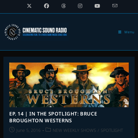
Skip
to
content
Menu
EP. 14 | IN THE SPOTLIGHT: BRUCE
BROUGHTON WESTERNS
Post
Post
June 5, 2016
NEW WEEKLY SHOWS
/
SPOTLIGHT
published:
category: