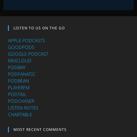
LISTEN TO US ON THE GO
APPLE PODCASTS
GOODPODS
GOOGLE PODCAST
MIXCLOUD
PODBAY
PODFANATIC
PODBEAN
PLAYERFM
PODTAIL
PODCHASER
LISTEN NOTES
CHARTABLE
MOST RECENT COMMENTS