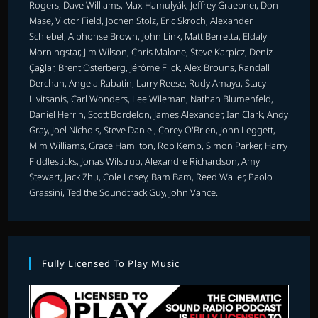
Rogers, Dave Williams, Max Hamulyák, Jeffrey Graebner, Don
Mase, Victor Field, Jochen Stolz, Eric Skroch, Alexander
Schiebel, Alphonse Brown, John Link, Matt Berretta, Eldaly
Morningstar, Jim Wilson, Chris Malone, Steve Karpicz, Deniz
Çağlar, Brent Osterberg, Jérôme Flick, Alex Brouns, Randall
Derchan, Angela Rabatin, Larry Reese, Rudy Amaya, Stacy
Livitsanis, Carl Wonders, Lee Wileman, Nathan Blumenfeld,
Daniel Herrin, Scott Bordelon, James Alexander, Ian Clark, Andy
Gray, Joel Nichols, Steve Daniel, Corey O'Brien, John Leggett,
Mim Williams, Grace Hamilton, Rob Kemp, Simon Parker, Harry
Fiddlesticks, Jonas Wilstrup, Alexandre Richardson, Amy
Stewart, Jack Zhu, Cole Losey, Bam Bam, Reed Waller, Paolo
Grassini, Ted the Soundtrack Guy, John Vance.
Fully Licensed To Play Music