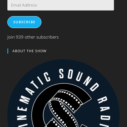
Email
Address
SUBSCRIBE
Join 939 other subscribers
ABOUT THE SHOW