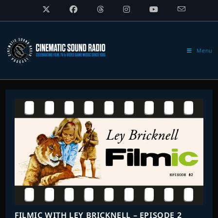
Skip
to
content
Menu
FILMIC WITH LEY BRICKNELL – EPISODE 2