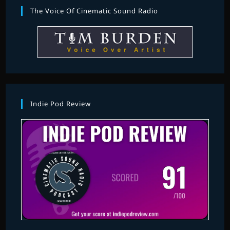
The Voice Of Cinematic Sound Radio
Indie Pod Review