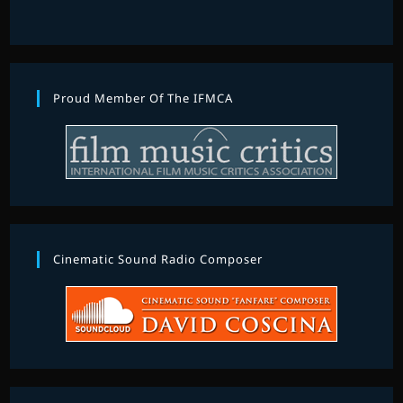
Proud Member Of The IFMCA
Cinematic Sound Radio Composer