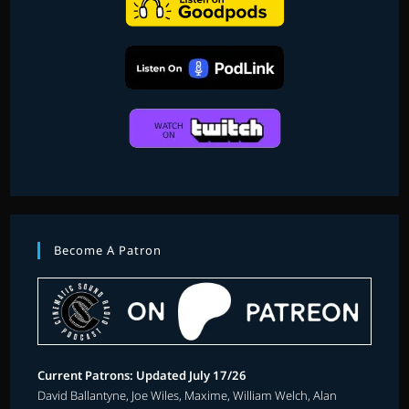
Become A Patron
Current Patrons: Updated July 17/26
David Ballantyne, Joe Wiles, Maxime, William Welch, Alan