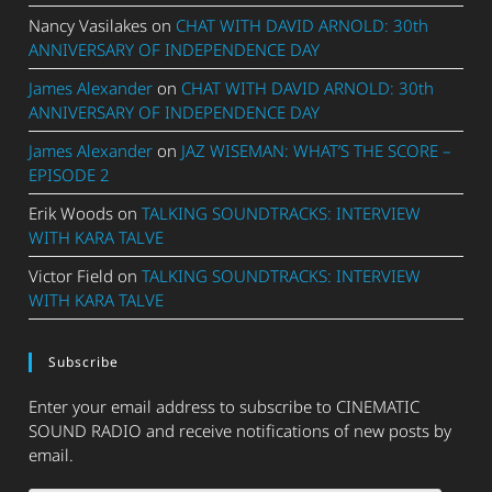
Nancy Vasilakes
on
CHAT WITH DAVID ARNOLD: 30th
ANNIVERSARY OF INDEPENDENCE DAY
James Alexander
on
CHAT WITH DAVID ARNOLD: 30th
ANNIVERSARY OF INDEPENDENCE DAY
James Alexander
on
JAZ WISEMAN: WHAT’S THE SCORE –
EPISODE 2
Erik Woods
on
TALKING SOUNDTRACKS: INTERVIEW
WITH KARA TALVE
Victor Field
on
TALKING SOUNDTRACKS: INTERVIEW
WITH KARA TALVE
Subscribe
Enter your email address to subscribe to CINEMATIC
SOUND RADIO and receive notifications of new posts by
email.