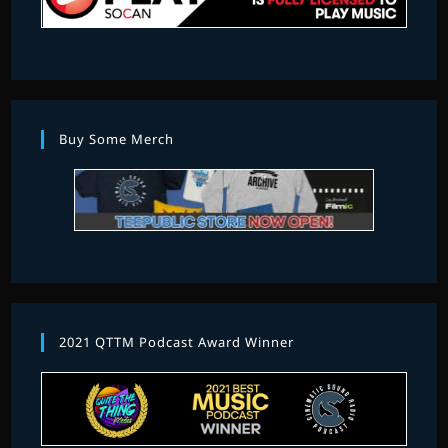
Buy Some Merch
2021 QTTM Podcast Award Winner