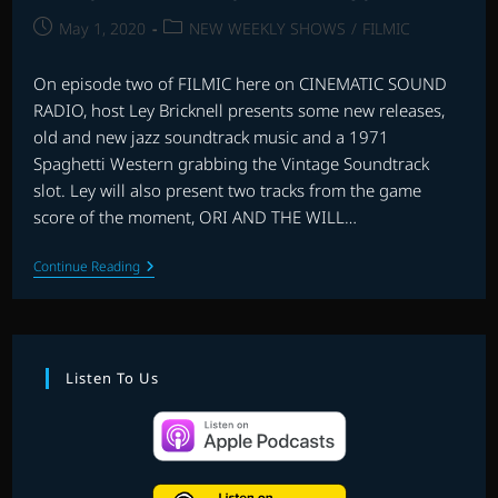
Post
Post
May 1, 2020
NEW WEEKLY SHOWS
/
FILMIC
published:
category:
On episode two of FILMIC here on CINEMATIC SOUND
RADIO, host Ley Bricknell presents some new releases,
old and new jazz soundtrack music and a 1971
Spaghetti Western grabbing the Vintage Soundtrack
slot. Ley will also present two tracks from the game
score of the moment, ORI AND THE WILL…
FILMIC
Continue Reading
WITH
LEY
BRICKNELL
–
EPISODE
2
Listen To Us