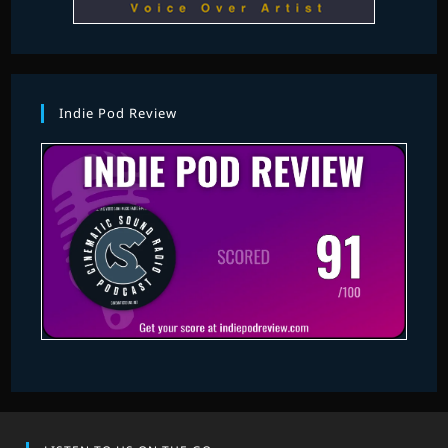
Indie Pod Review