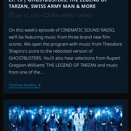
MORE
TARZAN, SWISS ARMY MAN & MORE
Post
Post
July 10, 2016
NEW WEEKLY SHOWS
published:
category:
On this week's episode of CINEMATIC SOUND RADIO,
we'll be featuring music from three brand new film
scores. We open the program with music from Theodore
Shapiro's score to the rebooted version of
GHOSTBUSTERS. You'll also hear selections from Rupert
Gregson-Williams' THE LEGEND OF TARZAN and music
from one of the…
EP.
Continue Reading
19
|
GHOSTBUSTERS,
THE
LEGEND
OF
TARZAN,
SWISS
ARMY