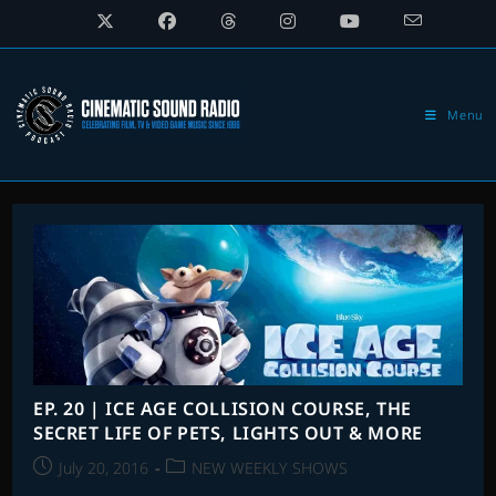
Skip
to
content
Menu
EP. 20 | ICE AGE COLLISION COURSE, THE
SECRET LIFE OF PETS, LIGHTS OUT & MORE
Post
Post
July 20, 2016
NEW WEEKLY SHOWS
published:
category: