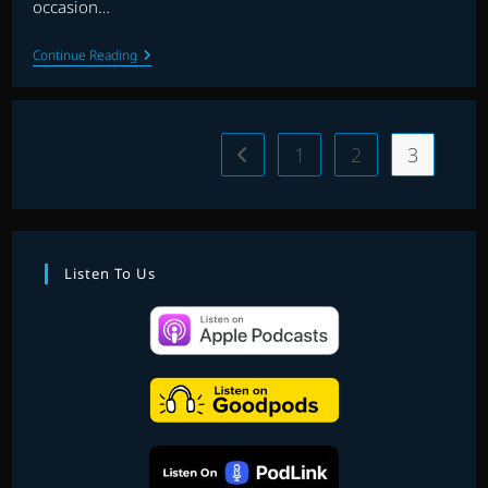
occasion…
EP.
Continue Reading
10
|
IN
THE
SPOTLIGHT
1
2
3
Go to the previous page
|
THE
UTAH
SYMPHONY
ORCHESTRA
Listen To Us