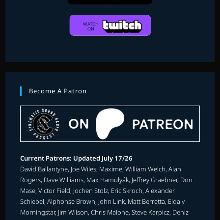
Become A Patron
Current Patrons: Updated July 17/26
David Ballantyne, Joe Wiles, Maxime, William Welch, Alan
Rogers, Dave Williams, Max Hamulyák, Jeffrey Graebner, Don
Mase, Victor Field, Jochen Stolz, Eric Skroch, Alexander
Schiebel, Alphonse Brown, John Link, Matt Berretta, Eldaly
Morningstar, Jim Wilson, Chris Malone, Steve Karpicz, Deniz