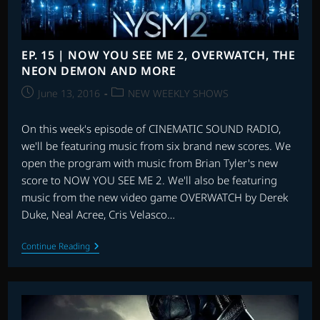
MAN
&
MORE
EP. 15 | NOW YOU SEE ME 2, OVERWATCH, THE
NEON DEMON AND MORE
Post
Post
June 13, 2016
NEW WEEKLY SHOWS
published:
category:
On this week's episode of CINEMATIC SOUND RADIO,
we'll be featuring music from six brand new scores. We
open the program with music from Brian Tyler's new
score to NOW YOU SEE ME 2. We'll also be featuring
music from the new video game OVERWATCH by Derek
Duke, Neal Acree, Cris Velasco…
EP.
Continue Reading
15
|
NOW
YOU
SEE
ME