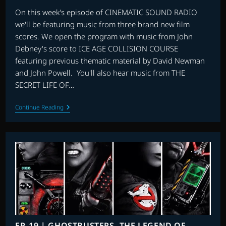
On this week's episode of CINEMATIC SOUND RADIO
we'll be featuring music from three brand new film
scores. We open the program with music from John
Debney's score to ICE AGE COLLISION COURSE
featuring previous thematic material by David Newman
and John Powell. You'll also hear music from THE
SECRET LIFE OF…
EP.
Continue Reading
20
|
ICE
AGE
COLLISION
COURSE,
THE
SECRET
LIFE
OF
PETS,
LIGHTS
OUT
&
EP. 19 | GHOSTBUSTERS, THE LEGEND OF