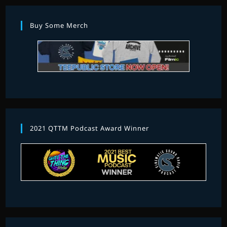
Buy Some Merch
2021 QTTM Podcast Award Winner