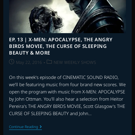
2,
OVERWATCH,
THE
NEON
DEMON
AND
MORE
EP. 13 | X-MEN: APOCALYPSE, THE ANGRY
BIRDS MOVIE, THE CURSE OF SLEEPING
BEAUTY & MORE
Post
Post
May 22, 2016
NEW WEEKLY SHOWS
published:
category:
On this week's episode of CINEMATIC SOUND RADIO,
we'll be featuring music from four brand new scores. We
open the program with music from X-MEN: APOCALYPSE
by John Ottman. You'll also hear a selection from Heitor
Pereira's THE ANGRY BIRDS MOVIE, Scott Glasgow's THE
CURSE OF SLEEPING BEAUTY and John…
EP.
Continue Reading
13