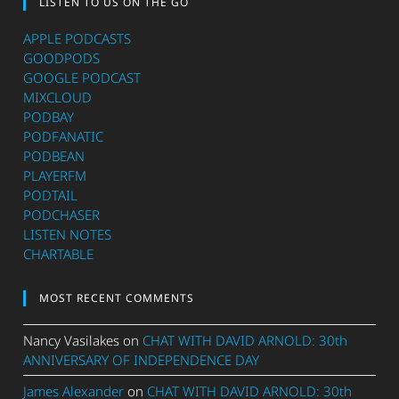
LISTEN TO US ON THE GO
APPLE PODCASTS
GOODPODS
GOOGLE PODCAST
MIXCLOUD
PODBAY
PODFANATIC
PODBEAN
PLAYERFM
PODTAIL
PODCHASER
LISTEN NOTES
CHARTABLE
MOST RECENT COMMENTS
Nancy Vasilakes
on
CHAT WITH DAVID ARNOLD: 30th
ANNIVERSARY OF INDEPENDENCE DAY
James Alexander
on
CHAT WITH DAVID ARNOLD: 30th