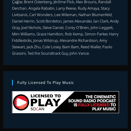
Çağlar, Brent Osterberg, Jérôme Flick, Alex Brouns, Randall
Derchan, Angela Rabatin, Larry Reese, Rudy Amaya, Stacy
Livitsanis, Carl Wonders, Lee Wileman, Nathan Blumenfeld,
Daniel Herrin, Scott Bordelon, James Alexander, Ian Clark, Andy
Gray, Joel Nichols, Steve Daniel, Corey O'Brien, John Leggett,
Mim Williams, Grace Hamilton, Rob Kemp, Simon Parker, Harry
Fiddlesticks, Jonas Wilstrup, Alexandre Richardson, Amy
Stewart, Jack Zhu, Cole Losey, Bam Bam, Reed Waller, Paolo
Grassini, Ted the Soundtrack Guy, John Vance.
Fully Licensed To Play Music