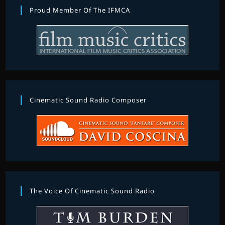
Proud Member Of The IFMCA
Cinematic Sound Radio Composer
The Voice Of Cinematic Sound Radio