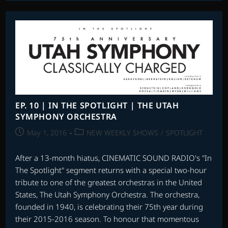
|
X-
MEN:
APOCALYPSE,
THE
ANGRY
BIRDS
MOVIE,
THE
CURSE
OF
SLEEPING
BEAUTY
EP. 10 | IN THE SPOTLIGHT | THE UTAH
&
SYMPHONY ORCHESTRA
MORE
Post
Post
May 1, 2016
NEW WEEKLY SHOWS
/
SPOTLIGHT
published:
category:
After a 13-month hiatus, CINEMATIC SOUND RADIO's "In
The Spotlight" segment returns with a special two-hour
tribute to one of the greatest orchestras in the United
States, The Utah Symphony Orchestra. The orchestra,
founded in 1940, is celebrating their 75th year during
their 2015-2016 season. To honour that momentous