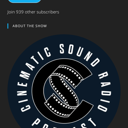
Join 939 other subscribers
ABOUT THE SHOW