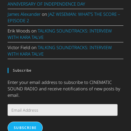
ANNIVERSARY OF INDEPENDENCE DAY
James Alexander
on
JAZ WISEMAN: WHAT’S THE SCORE –
EPISODE 2
Erik Woods
on
TALKING SOUNDTRACKS: INTERVIEW
WITH KARA TALVE
Victor Field
on
TALKING SOUNDTRACKS: INTERVIEW
WITH KARA TALVE
Subscribe
Enter your email address to subscribe to CINEMATIC
SOUND RADIO and receive notifications of new posts by
email.
Email
Address
SUBSCRIBE