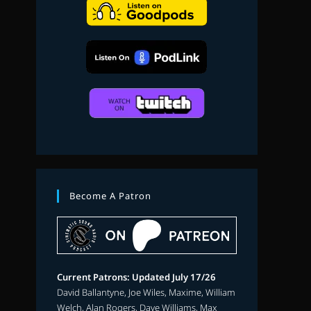
search
Become A Patron
Current Patrons: Updated July 17/26
David Ballantyne, Joe Wiles, Maxime, William
Welch, Alan Rogers, Dave Williams, Max