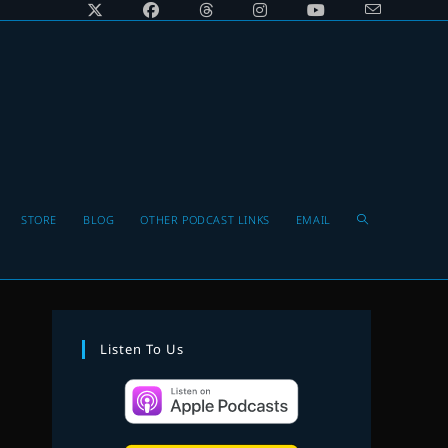
Toggle
STORE
BLOG
OTHER PODCAST LINKS
EMAIL
website
Listen To Us