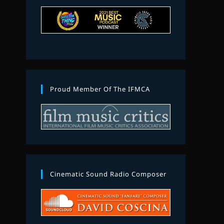
Proud Member Of The IFMCA
Cinematic Sound Radio Composer