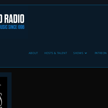
ABOUT
HOSTS & TALENT
SHOWS
PATREON