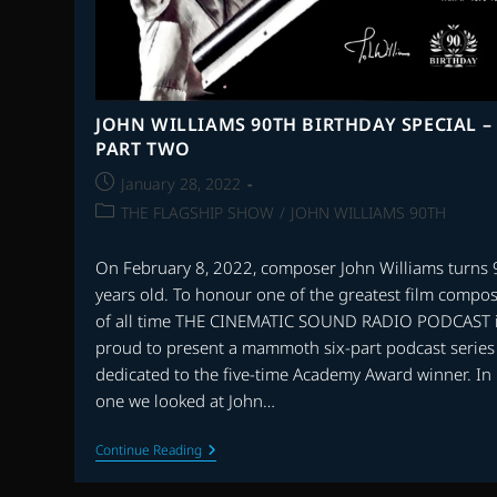
JOHN WILLIAMS 90TH BIRTHDAY SPECIAL –
PART TWO
Post
January 28, 2022
published:
Post
THE FLAGSHIP SHOW
/
JOHN WILLIAMS 90TH
category:
On February 8, 2022, composer John Williams turns 
years old. To honour one of the greatest film compo
of all time THE CINEMATIC SOUND RADIO PODCAST 
proud to present a mammoth six-part podcast series
dedicated to the five-time Academy Award winner. In 
one we looked at John…
JOHN
Continue Reading
WILLIAMS
90TH