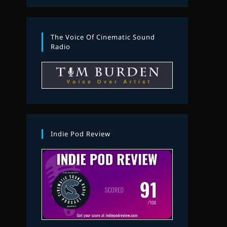
The Voice Of Cinematic Sound
Radio
Indie Pod Review