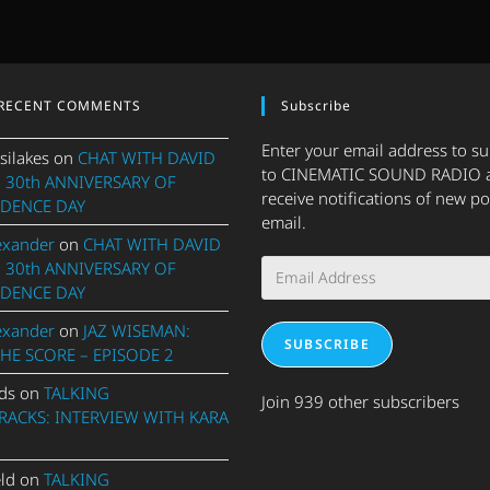
RECENT COMMENTS
Subscribe
Enter your email address to s
silakes
on
CHAT WITH DAVID
to CINEMATIC SOUND RADIO 
 30th ANNIVERSARY OF
receive notifications of new po
DENCE DAY
email.
exander
on
CHAT WITH DAVID
Email
 30th ANNIVERSARY OF
Address
DENCE DAY
exander
on
JAZ WISEMAN:
SUBSCRIBE
THE SCORE – EPISODE 2
ds
on
TALKING
Join 939 other subscribers
ACKS: INTERVIEW WITH KARA
eld
on
TALKING