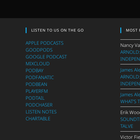
LISTEN TO US ON THE GO
MOST 
APPLE PODCASTS
Nancy Va
GOODPODS
ARNOLD:
GOOGLE PODCAST
INDEPEN
MIXCLOUD
James Al
PODBAY
ARNOLD:
PODFANATIC
INDEPEN
PODBEAN
PLAYERFM
James Al
PODTAIL
WHAT’S 
PODCHASER
LISTEN NOTES
Erik Woo
CHARTABLE
SOUNDTR
TALVE
Victor Fi