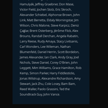
Hamulyák, Jeffrey Graebner, Don Mase,
Victor Field, Jochen Stolz, Eric Skroch,
Alexander Schiebel, Alphonse Brown, John
Link, Matt Berretta, Eldaly Morningstar, Jim
Wilson, Chris Malone, Steve Karpicz, Deniz
Çağlar, Brent Osterberg, Jérôme Flick, Alex
Brouns, Randall Derchan, Angela Rabatin,
Larry Reese, Rudy Amaya, Stacy Livitsanis,
Carl Wonders, Lee Wileman, Nathan
Blumenfeld, Daniel Herrin, Scott Bordelon,
James Alexander, Ian Clark, Andy Gray, Joel
Nichols, Steve Daniel, Corey O'Brien, John
Leggett, Mim Williams, Grace Hamilton, Rob
Kemp, Simon Parker, Harry Fiddlesticks,
Jonas Wilstrup, Alexandre Richardson, Amy
Stewart, Jack Zhu, Cole Losey, Bam Bam,
Reed Waller, Paolo Grassini, Ted the
Soundtrack Guy, John Vance.