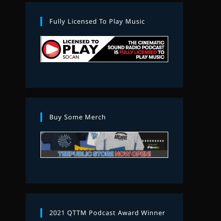
Fully Licensed To Play Music
Buy Some Merch
2021 QTTM Podcast Award Winner