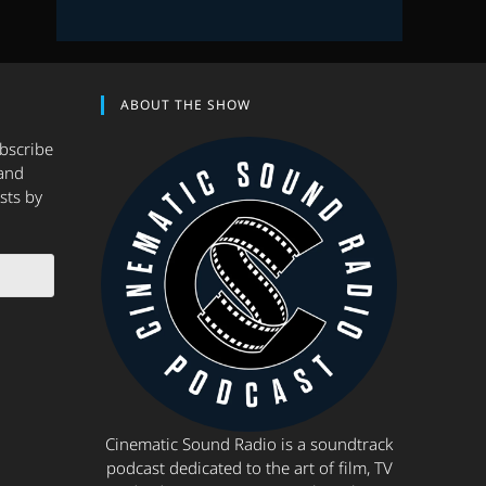
ABOUT THE SHOW
ubscribe
and
sts by
Cinematic Sound Radio is a soundtrack
podcast dedicated to the art of film, TV