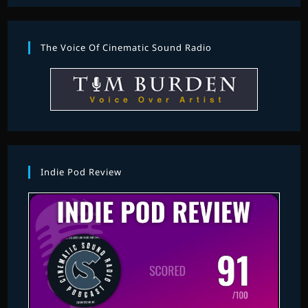
The Voice Of Cinematic Sound Radio
Indie Pod Review