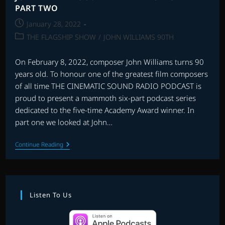
PART TWO
Post
January 28, 2022
published:
Post
THE FLAGSHIP SHOW
/
JOHN WILLIAMS 90TH
category:
On February 8, 2022, composer John Williams turns 90
years old. To honour one of the greatest film composers
of all time THE CINEMATIC SOUND RADIO PODCAST is
proud to present a mammoth six-part podcast series
dedicated to the five-time Academy Award winner. In
part one we looked at John…
JOHN
Continue Reading
WILLIAMS
90TH
BIRTHDAY
SPECIAL
–
PART
Listen To Us
TWO