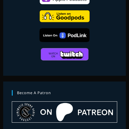
Become A Patron