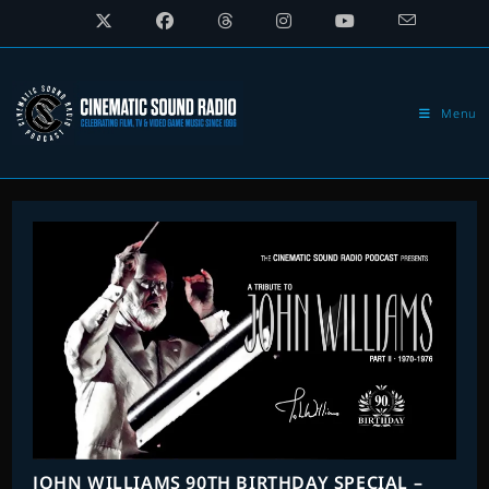
Skip
to
content
Menu
JOHN WILLIAMS 90TH BIRTHDAY SPECIAL –