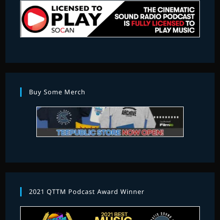
Buy Some Merch
2021 QTTM Podcast Award Winner