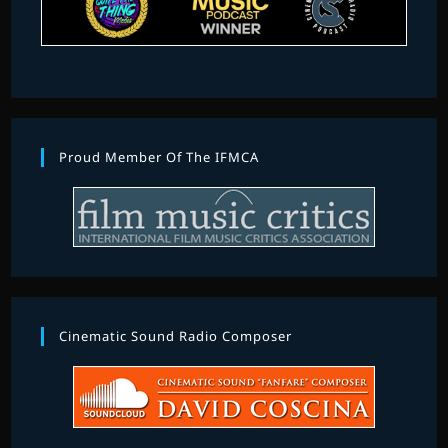
Proud Member Of The IFMCA
Cinematic Sound Radio Composer