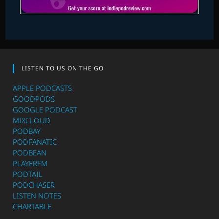
LISTEN TO US ON THE GO
APPLE PODCASTS
GOODPODS
GOOGLE PODCAST
MIXCLOUD
PODBAY
PODFANATIC
PODBEAN
PLAYERFM
PODTAIL
PODCHASER
LISTEN NOTES
CHARTABLE