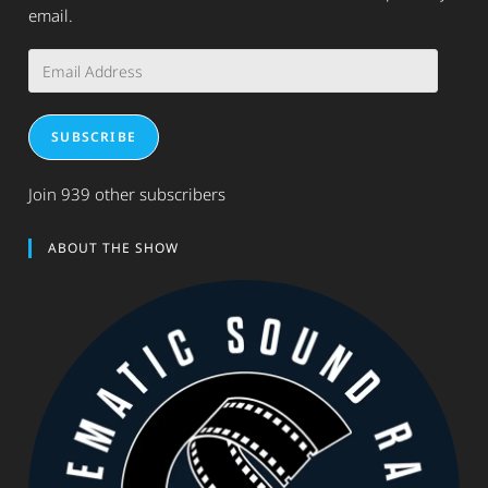
email.
Email
Address
SUBSCRIBE
Join 939 other subscribers
ABOUT THE SHOW