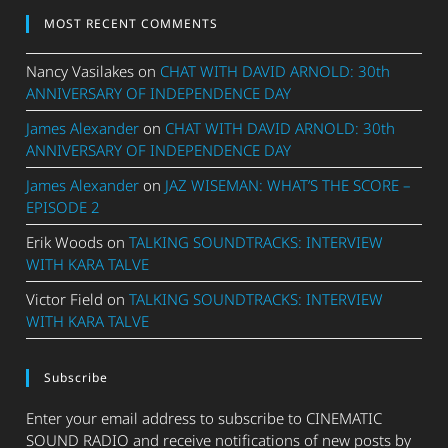
MOST RECENT COMMENTS
Nancy Vasilakes
on
CHAT WITH DAVID ARNOLD: 30th
ANNIVERSARY OF INDEPENDENCE DAY
James Alexander
on
CHAT WITH DAVID ARNOLD: 30th
ANNIVERSARY OF INDEPENDENCE DAY
James Alexander
on
JAZ WISEMAN: WHAT’S THE SCORE –
EPISODE 2
Erik Woods
on
TALKING SOUNDTRACKS: INTERVIEW
WITH KARA TALVE
Victor Field
on
TALKING SOUNDTRACKS: INTERVIEW
WITH KARA TALVE
Subscribe
Enter your email address to subscribe to CINEMATIC
SOUND RADIO and receive notifications of new posts by