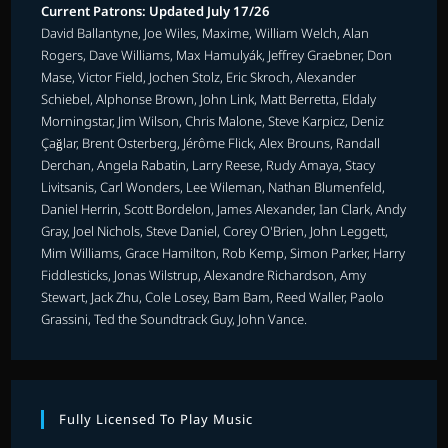
Current Patrons: Updated July 17/26
David Ballantyne, Joe Wiles, Maxime, William Welch, Alan
Rogers, Dave Williams, Max Hamulyák, Jeffrey Graebner, Don
Mase, Victor Field, Jochen Stolz, Eric Skroch, Alexander
Schiebel, Alphonse Brown, John Link, Matt Berretta, Eldaly
Morningstar, Jim Wilson, Chris Malone, Steve Karpicz, Deniz
Çağlar, Brent Osterberg, Jérôme Flick, Alex Brouns, Randall
Derchan, Angela Rabatin, Larry Reese, Rudy Amaya, Stacy
Livitsanis, Carl Wonders, Lee Wileman, Nathan Blumenfeld,
Daniel Herrin, Scott Bordelon, James Alexander, Ian Clark, Andy
Gray, Joel Nichols, Steve Daniel, Corey O'Brien, John Leggett,
Mim Williams, Grace Hamilton, Rob Kemp, Simon Parker, Harry
Fiddlesticks, Jonas Wilstrup, Alexandre Richardson, Amy
Stewart, Jack Zhu, Cole Losey, Bam Bam, Reed Waller, Paolo
Grassini, Ted the Soundtrack Guy, John Vance.
Fully Licensed To Play Music