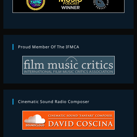
Proud Member Of The IFMCA
Cinematic Sound Radio Composer