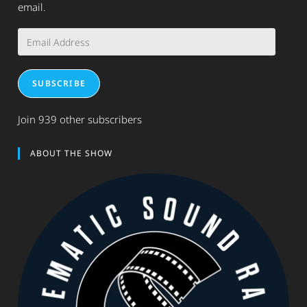
email.
Email
Address
SUBSCRIBE
Join 939 other subscribers
ABOUT THE SHOW