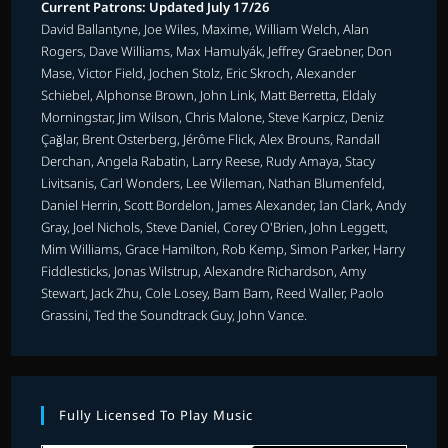
Current Patrons: Updated July 17/26
David Ballantyne, Joe Wiles, Maxime, William Welch, Alan
Rogers, Dave Williams, Max Hamulyák, Jeffrey Graebner, Don
Mase, Victor Field, Jochen Stolz, Eric Skroch, Alexander
Schiebel, Alphonse Brown, John Link, Matt Berretta, Eldaly
Morningstar, Jim Wilson, Chris Malone, Steve Karpicz, Deniz
Çağlar, Brent Osterberg, Jérôme Flick, Alex Brouns, Randall
Derchan, Angela Rabatin, Larry Reese, Rudy Amaya, Stacy
Livitsanis, Carl Wonders, Lee Wileman, Nathan Blumenfeld,
Daniel Herrin, Scott Bordelon, James Alexander, Ian Clark, Andy
Gray, Joel Nichols, Steve Daniel, Corey O'Brien, John Leggett,
Mim Williams, Grace Hamilton, Rob Kemp, Simon Parker, Harry
Fiddlesticks, Jonas Wilstrup, Alexandre Richardson, Amy
Stewart, Jack Zhu, Cole Losey, Bam Bam, Reed Waller, Paolo
Grassini, Ted the Soundtrack Guy, John Vance.
Fully Licensed To Play Music