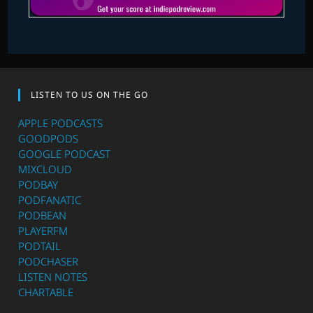
LISTEN TO US ON THE GO
APPLE PODCASTS
GOODPODS
GOOGLE PODCAST
MIXCLOUD
PODBAY
PODFANATIC
PODBEAN
PLAYERFM
PODTAIL
PODCHASER
LISTEN NOTES
CHARTABLE