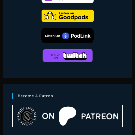
MUSIC
OF
SCORED
TO
DEATH
2
–
PART
1)
Become A Patron