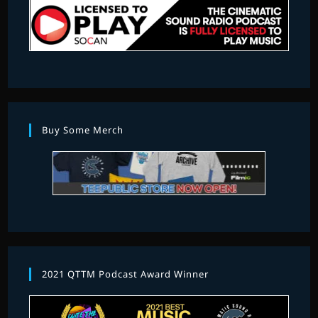
Buy Some Merch
2021 QTTM Podcast Award Winner