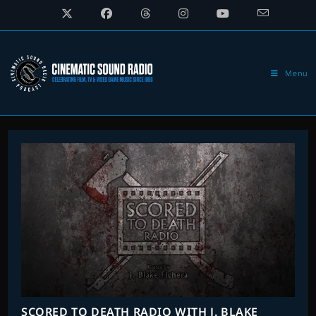
Skip
to
content
Menu
SCORED TO DEATH RADIO WITH J. BLAKE