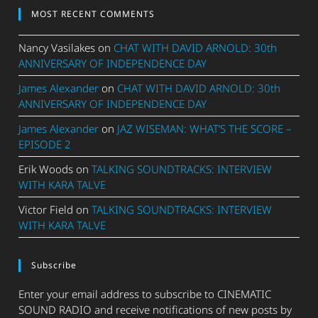
MOST RECENT COMMENTS
Nancy Vasilakes
on
CHAT WITH DAVID ARNOLD: 30th
ANNIVERSARY OF INDEPENDENCE DAY
James Alexander
on
CHAT WITH DAVID ARNOLD: 30th
ANNIVERSARY OF INDEPENDENCE DAY
James Alexander
on
JAZ WISEMAN: WHAT’S THE SCORE –
EPISODE 2
Erik Woods
on
TALKING SOUNDTRACKS: INTERVIEW
WITH KARA TALVE
Victor Field
on
TALKING SOUNDTRACKS: INTERVIEW
WITH KARA TALVE
Subscribe
Enter your email address to subscribe to CINEMATIC
SOUND RADIO and receive notifications of new posts by