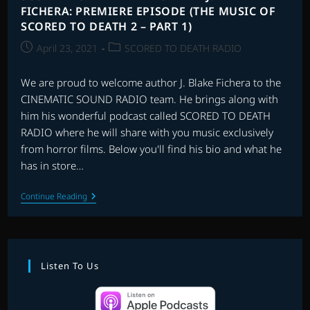
FICHERA: PREMIERE EPISODE (THE MUSIC OF
SCORED TO DEATH 2 – PART 1)
Post
Post
April 23, 2021
SCORED TO DEATH RADIO
published:
category:
We are proud to welcome author J. Blake Fichera to the
CINEMATIC SOUND RADIO team. He brings along with
him his wonderful podcast called SCORED TO DEATH
RADIO where he will share with you music exclusively
from horror films. Below you'll find his bio and what he
has in store…
SCORED
Continue Reading
TO
DEATH
RADIO
WITH
J.
BLAKE
Listen To Us
FICHERA:
PREMIERE
EPISODE
(THE