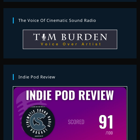
The Voice Of Cinematic Sound Radio
Indie Pod Review