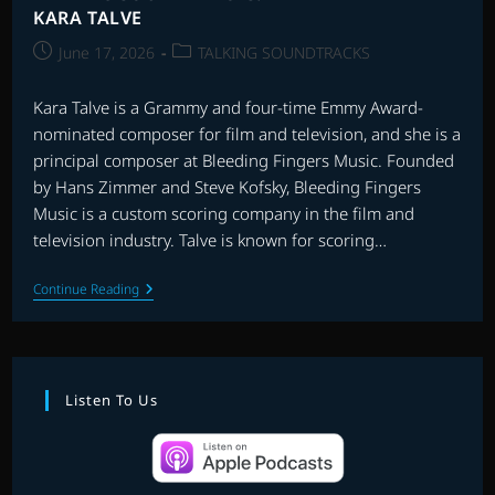
KARA TALVE
Post
Post
June 17, 2026
TALKING SOUNDTRACKS
published:
category:
Kara Talve is a Grammy and four-time Emmy Award-
nominated composer for film and television, and she is a
principal composer at Bleeding Fingers Music. Founded
by Hans Zimmer and Steve Kofsky, Bleeding Fingers
Music is a custom scoring company in the film and
television industry. Talve is known for scoring…
TALKING
Continue Reading
SOUNDTRACKS:
INTERVIEW
WITH
KARA
TALVE
Listen To Us