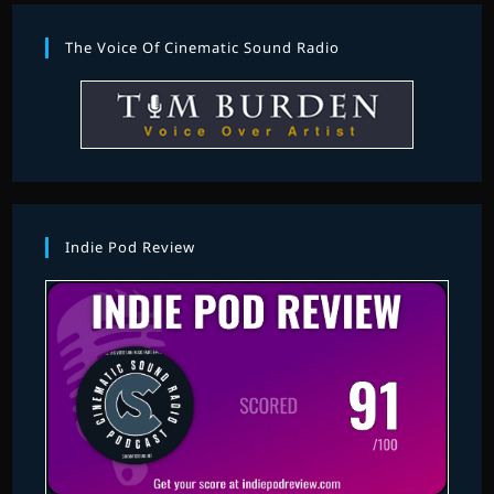
The Voice Of Cinematic Sound Radio
Indie Pod Review