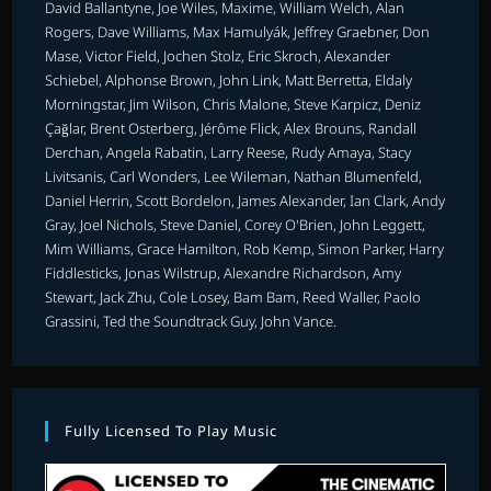
David Ballantyne, Joe Wiles, Maxime, William Welch, Alan
Rogers, Dave Williams, Max Hamulyák, Jeffrey Graebner, Don
Mase, Victor Field, Jochen Stolz, Eric Skroch, Alexander
Schiebel, Alphonse Brown, John Link, Matt Berretta, Eldaly
Morningstar, Jim Wilson, Chris Malone, Steve Karpicz, Deniz
Çağlar, Brent Osterberg, Jérôme Flick, Alex Brouns, Randall
Derchan, Angela Rabatin, Larry Reese, Rudy Amaya, Stacy
Livitsanis, Carl Wonders, Lee Wileman, Nathan Blumenfeld,
Daniel Herrin, Scott Bordelon, James Alexander, Ian Clark, Andy
Gray, Joel Nichols, Steve Daniel, Corey O'Brien, John Leggett,
Mim Williams, Grace Hamilton, Rob Kemp, Simon Parker, Harry
Fiddlesticks, Jonas Wilstrup, Alexandre Richardson, Amy
Stewart, Jack Zhu, Cole Losey, Bam Bam, Reed Waller, Paolo
Grassini, Ted the Soundtrack Guy, John Vance.
Fully Licensed To Play Music