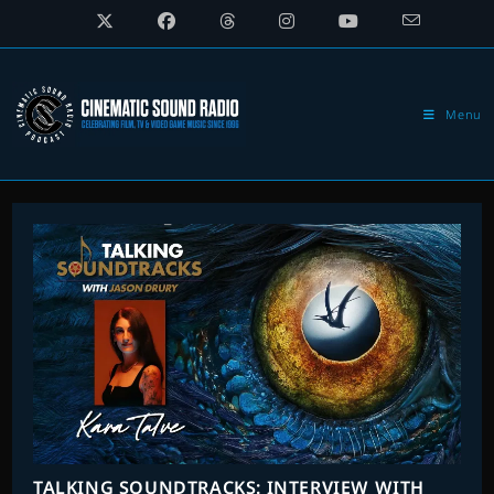
Skip
to
content
Menu
TALKING SOUNDTRACKS: INTERVIEW WITH