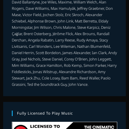
David Ballantyne, Joe Wiles, Maxime, William Welch, Alan
Rogers, Dave Williams, Max Hamulyák, Jeffrey Graebner, Don
Mase, Victor Field, Jochen Stolz, Eric Skroch, Alexander
Schiebel, Alphonse Brown, John Link, Matt Berretta, Eldaly
Morningstar, Jim Wilson, Chris Malone, Steve Karpicz, Deniz
Çağlar, Brent Osterberg, Jérôme Flick, Alex Brouns, Randall
Derchan, Angela Rabatin, Larry Reese, Rudy Amaya, Stacy
Livitsanis, Carl Wonders, Lee Wileman, Nathan Blumenfeld,
Daniel Herrin, Scott Bordelon, James Alexander, Ian Clark, Andy
Gray, Joel Nichols, Steve Daniel, Corey O'Brien, John Leggett,
Mim Williams, Grace Hamilton, Rob Kemp, Simon Parker, Harry
Fiddlesticks, Jonas Wilstrup, Alexandre Richardson, Amy
Stewart, Jack Zhu, Cole Losey, Bam Bam, Reed Waller, Paolo
Grassini, Ted the Soundtrack Guy, John Vance.
Fully Licensed To Play Music