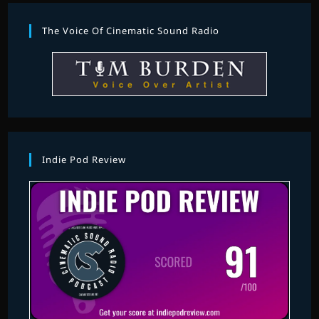
The Voice Of Cinematic Sound Radio
Indie Pod Review