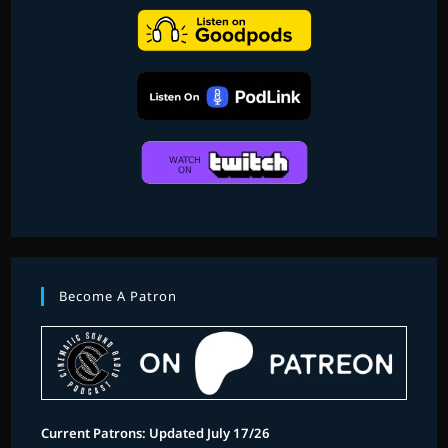
Become A Patron
Current Patrons: Updated July 17/26