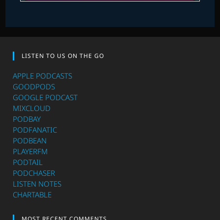
LISTEN TO US ON THE GO
APPLE PODCASTS
GOODPODS
GOOGLE PODCAST
MIXCLOUD
PODBAY
PODFANATIC
PODBEAN
PLAYERFM
PODTAIL
PODCHASER
LISTEN NOTES
CHARTABLE
MOST RECENT COMMENTS