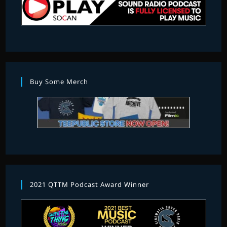
Buy Some Merch
2021 QTTM Podcast Award Winner