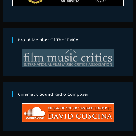
Proud Member Of The IFMCA
Cinematic Sound Radio Composer