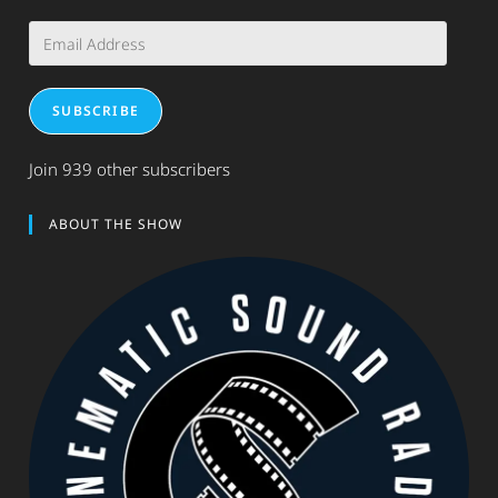
Email
Address
SUBSCRIBE
Join 939 other subscribers
ABOUT THE SHOW