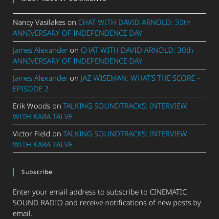
Nancy Vasilakes
on
CHAT WITH DAVID ARNOLD: 30th
ANNIVERSARY OF INDEPENDENCE DAY
James Alexander
on
CHAT WITH DAVID ARNOLD: 30th
ANNIVERSARY OF INDEPENDENCE DAY
James Alexander
on
JAZ WISEMAN: WHAT’S THE SCORE –
EPISODE 2
Erik Woods
on
TALKING SOUNDTRACKS: INTERVIEW
WITH KARA TALVE
Victor Field
on
TALKING SOUNDTRACKS: INTERVIEW
WITH KARA TALVE
Subscribe
Enter your email address to subscribe to CINEMATIC
SOUND RADIO and receive notifications of new posts by
email.