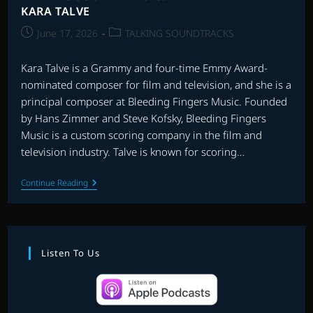
KARA TALVE
Post
Post
June 17, 2026
TALKING SOUNDTRACKS
published:
category:
Kara Talve is a Grammy and four-time Emmy Award-
nominated composer for film and television, and she is a
principal composer at Bleeding Fingers Music. Founded
by Hans Zimmer and Steve Kofsky, Bleeding Fingers
Music is a custom scoring company in the film and
television industry. Talve is known for scoring…
TALKING
Continue Reading
SOUNDTRACKS:
INTERVIEW
WITH
KARA
TALVE
Listen To Us