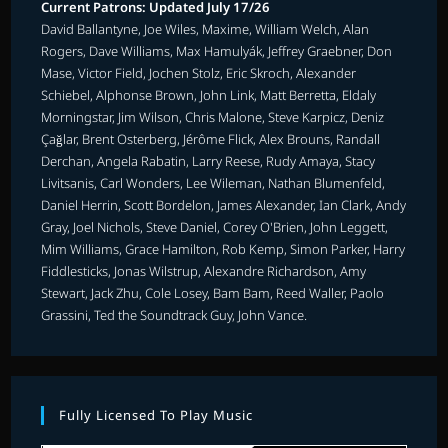
Current Patrons: Updated July 17/26
David Ballantyne, Joe Wiles, Maxime, William Welch, Alan
Rogers, Dave Williams, Max Hamulyák, Jeffrey Graebner, Don
Mase, Victor Field, Jochen Stolz, Eric Skroch, Alexander
Schiebel, Alphonse Brown, John Link, Matt Berretta, Eldaly
Morningstar, Jim Wilson, Chris Malone, Steve Karpicz, Deniz
Çağlar, Brent Osterberg, Jérôme Flick, Alex Brouns, Randall
Derchan, Angela Rabatin, Larry Reese, Rudy Amaya, Stacy
Livitsanis, Carl Wonders, Lee Wileman, Nathan Blumenfeld,
Daniel Herrin, Scott Bordelon, James Alexander, Ian Clark, Andy
Gray, Joel Nichols, Steve Daniel, Corey O'Brien, John Leggett,
Mim Williams, Grace Hamilton, Rob Kemp, Simon Parker, Harry
Fiddlesticks, Jonas Wilstrup, Alexandre Richardson, Amy
Stewart, Jack Zhu, Cole Losey, Bam Bam, Reed Waller, Paolo
Grassini, Ted the Soundtrack Guy, John Vance.
Fully Licensed To Play Music