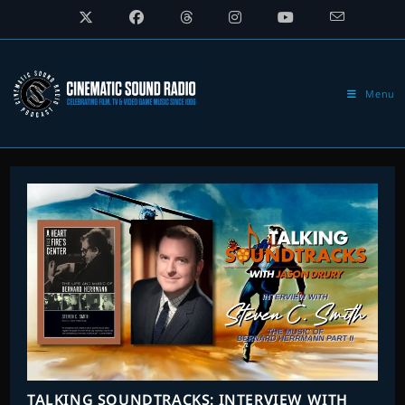
Skip
to
content
Menu
TALKING SOUNDTRACKS: INTERVIEW WITH