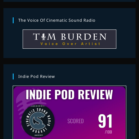
The Voice Of Cinematic Sound Radio
Indie Pod Review