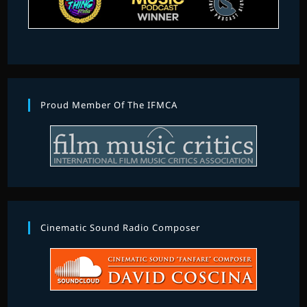
Proud Member Of The IFMCA
Cinematic Sound Radio Composer