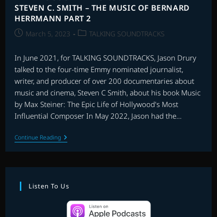
STEVEN C. SMITH – THE MUSIC OF BERNARD
HERRMANN PART 2
Post
Post
March 5, 2023
TALKING SOUNDTRACKS
published:
category:
In June 2021, for TALKING SOUNDTRACKS, Jason Drury
talked to the four-time Emmy nominated journalist,
writer, and producer of over 200 documentaries about
music and cinema, Steven C Smith, about his book Music
by Max Steiner: The Epic Life of Hollywood's Most
Influential Composer In May 2022, Jason had the…
TALKING
Continue Reading
SOUNDTRACKS:
INTERVIEW
WITH
STEVEN
C.
SMITH
Listen To Us
–
THE
MUSIC
OF