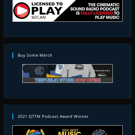
Buy Some Merch
2021 QTTM Podcast Award Winner