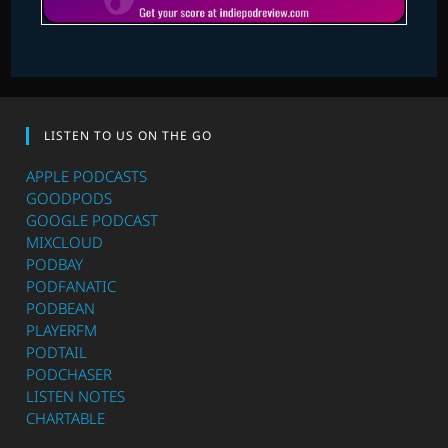
LISTEN TO US ON THE GO
APPLE PODCASTS
GOODPODS
GOOGLE PODCAST
MIXCLOUD
PODBAY
PODFANATIC
PODBEAN
PLAYERFM
PODTAIL
PODCHASER
LISTEN NOTES
CHARTABLE