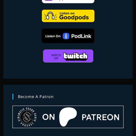
BERNARD
HERRMANN
PART
2
Become A Patron