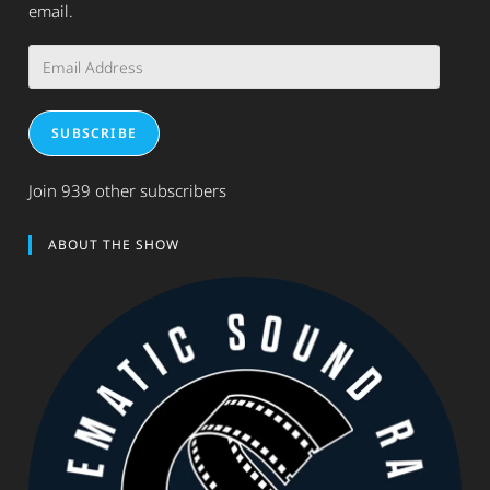
email.
Email
Address
SUBSCRIBE
Join 939 other subscribers
ABOUT THE SHOW