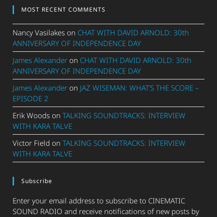
MOST RECENT COMMENTS
Nancy Vasilakes
on
CHAT WITH DAVID ARNOLD: 30th
ANNIVERSARY OF INDEPENDENCE DAY
James Alexander
on
CHAT WITH DAVID ARNOLD: 30th
ANNIVERSARY OF INDEPENDENCE DAY
James Alexander
on
JAZ WISEMAN: WHAT’S THE SCORE –
EPISODE 2
Erik Woods
on
TALKING SOUNDTRACKS: INTERVIEW
WITH KARA TALVE
Victor Field
on
TALKING SOUNDTRACKS: INTERVIEW
WITH KARA TALVE
Subscribe
Enter your email address to subscribe to CINEMATIC
SOUND RADIO and receive notifications of new posts by