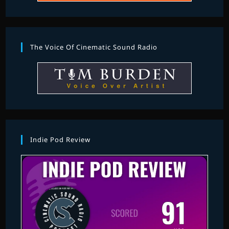
The Voice Of Cinematic Sound Radio
Indie Pod Review