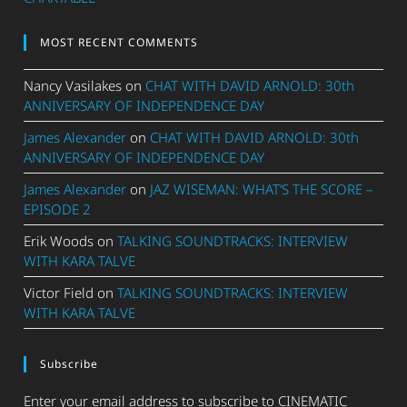
MOST RECENT COMMENTS
Nancy Vasilakes
on
CHAT WITH DAVID ARNOLD: 30th
ANNIVERSARY OF INDEPENDENCE DAY
James Alexander
on
CHAT WITH DAVID ARNOLD: 30th
ANNIVERSARY OF INDEPENDENCE DAY
James Alexander
on
JAZ WISEMAN: WHAT’S THE SCORE –
EPISODE 2
Erik Woods
on
TALKING SOUNDTRACKS: INTERVIEW
WITH KARA TALVE
Victor Field
on
TALKING SOUNDTRACKS: INTERVIEW
WITH KARA TALVE
Subscribe
Enter your email address to subscribe to CINEMATIC