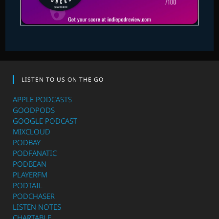
LISTEN TO US ON THE GO
APPLE PODCASTS
GOODPODS
GOOGLE PODCAST
MIXCLOUD
PODBAY
PODFANATIC
PODBEAN
PLAYERFM
PODTAIL
PODCHASER
LISTEN NOTES
CHARTABLE