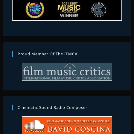
Proud Member Of The IFMCA
Cinematic Sound Radio Composer