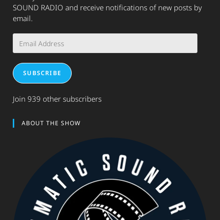
SOUND RADIO and receive notifications of new posts by
email.
Email
Address
SUBSCRIBE
Join 939 other subscribers
ABOUT THE SHOW