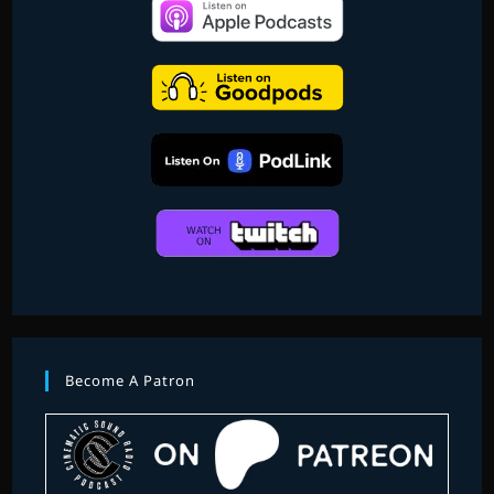
Become A Patron