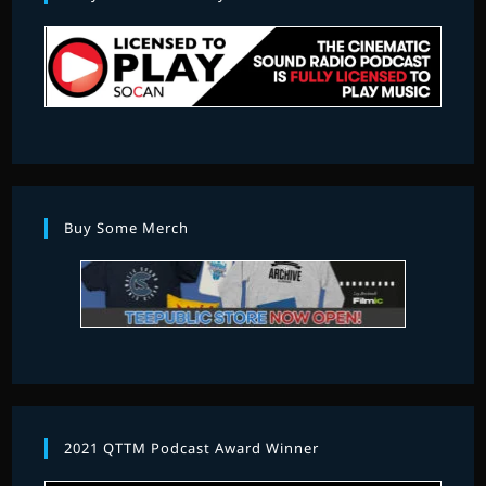
Buy Some Merch
2021 QTTM Podcast Award Winner