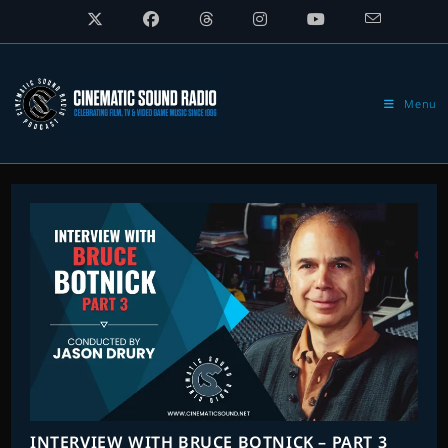
Skip
to
content
Menu
INTERVIEW WITH BRUCE BOTNICK – PART 3