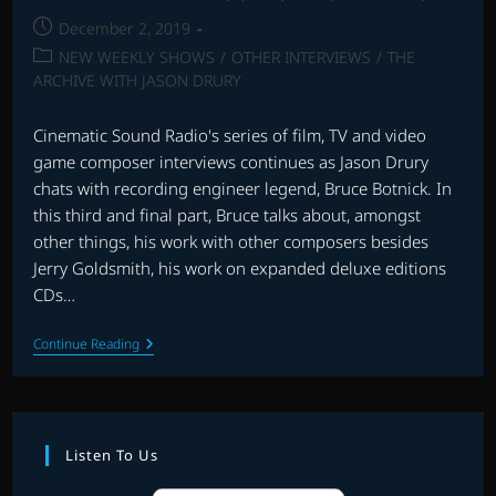
Post
December 2, 2019
published:
Post
NEW WEEKLY SHOWS
/
OTHER INTERVIEWS
/
THE
category:
ARCHIVE WITH JASON DRURY
Cinematic Sound Radio's series of film, TV and video
game composer interviews continues as Jason Drury
chats with recording engineer legend, Bruce Botnick. In
this third and final part, Bruce talks about, amongst
other things, his work with other composers besides
Jerry Goldsmith, his work on expanded deluxe editions
CDs…
INTERVIEW
Continue Reading
WITH
BRUCE
BOTNICK
–
PART
3
Listen To Us