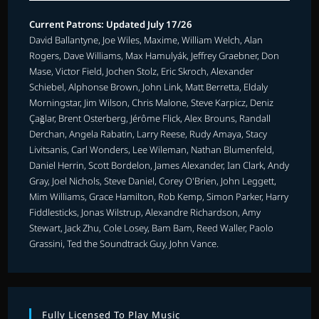
Current Patrons: Updated July 17/26
David Ballantyne, Joe Wiles, Maxime, William Welch, Alan
Rogers, Dave Williams, Max Hamulyák, Jeffrey Graebner, Don
Mase, Victor Field, Jochen Stolz, Eric Skroch, Alexander
Schiebel, Alphonse Brown, John Link, Matt Berretta, Eldaly
Morningstar, Jim Wilson, Chris Malone, Steve Karpicz, Deniz
Çağlar, Brent Osterberg, Jérôme Flick, Alex Brouns, Randall
Derchan, Angela Rabatin, Larry Reese, Rudy Amaya, Stacy
Livitsanis, Carl Wonders, Lee Wileman, Nathan Blumenfeld,
Daniel Herrin, Scott Bordelon, James Alexander, Ian Clark, Andy
Gray, Joel Nichols, Steve Daniel, Corey O'Brien, John Leggett,
Mim Williams, Grace Hamilton, Rob Kemp, Simon Parker, Harry
Fiddlesticks, Jonas Wilstrup, Alexandre Richardson, Amy
Stewart, Jack Zhu, Cole Losey, Bam Bam, Reed Waller, Paolo
Grassini, Ted the Soundtrack Guy, John Vance.
Fully Licensed To Play Music