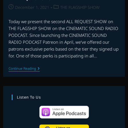
Post
Post
December 1, 2021
THE FLAGSHIP SHOW
published:
category:
Today we present the second ALL REQUEST SHOW on
THE FLAGSHIP SHOW on the CINEMATIC SOUND RADIO
PODCAST. Since launching the CINEMATIC SOUND
RADIO PODCAST Patreon in April, we've offered our
patrons exclusive perks based on the tier they signed up
for. One of those perks is participating in all…
ALL
Continue Reading
REQUEST
SHOW
#2
Listen To Us