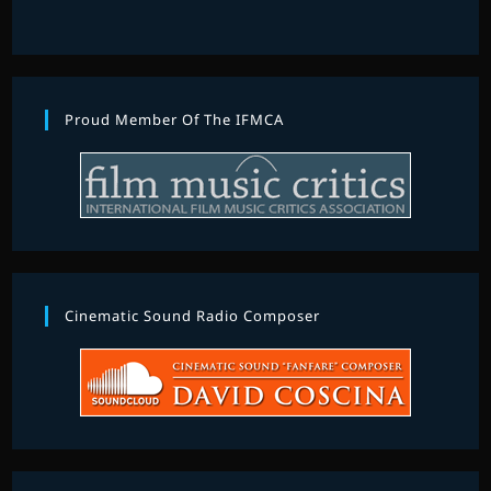
Proud Member Of The IFMCA
Cinematic Sound Radio Composer