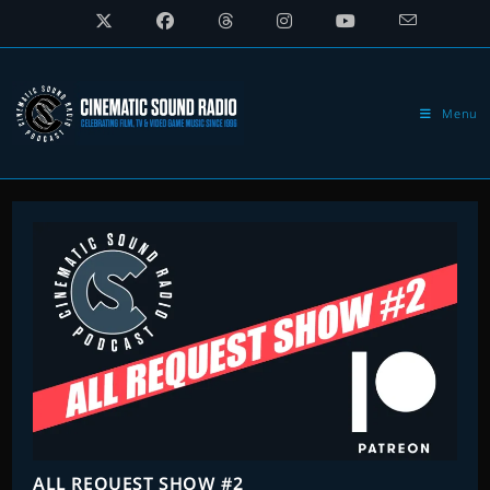
Skip
to
content
Menu
ALL REQUEST SHOW #2