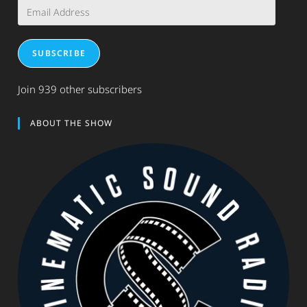
Email
Address
SUBSCRIBE
Join 939 other subscribers
ABOUT THE SHOW