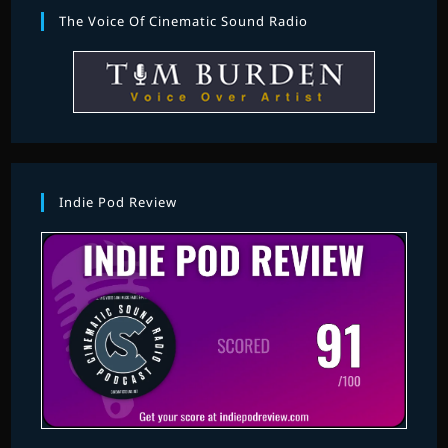
The Voice Of Cinematic Sound Radio
Indie Pod Review