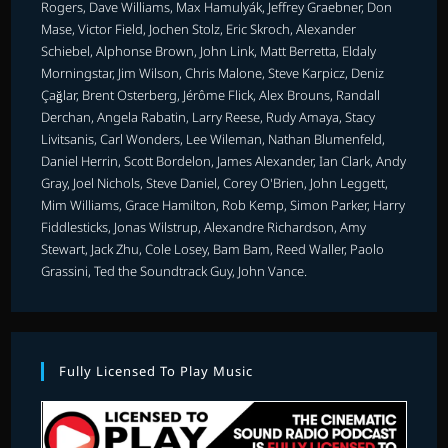
Rogers, Dave Williams, Max Hamulyák, Jeffrey Graebner, Don
Mase, Victor Field, Jochen Stolz, Eric Skroch, Alexander
Schiebel, Alphonse Brown, John Link, Matt Berretta, Eldaly
Morningstar, Jim Wilson, Chris Malone, Steve Karpicz, Deniz
Çağlar, Brent Osterberg, Jérôme Flick, Alex Brouns, Randall
Derchan, Angela Rabatin, Larry Reese, Rudy Amaya, Stacy
Livitsanis, Carl Wonders, Lee Wileman, Nathan Blumenfeld,
Daniel Herrin, Scott Bordelon, James Alexander, Ian Clark, Andy
Gray, Joel Nichols, Steve Daniel, Corey O'Brien, John Leggett,
Mim Williams, Grace Hamilton, Rob Kemp, Simon Parker, Harry
Fiddlesticks, Jonas Wilstrup, Alexandre Richardson, Amy
Stewart, Jack Zhu, Cole Losey, Bam Bam, Reed Waller, Paolo
Grassini, Ted the Soundtrack Guy, John Vance.
Fully Licensed To Play Music